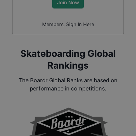
Join Now
Members, Sign In Here
Skateboarding Global
Rankings
The Boardr Global Ranks are based on
performance in competitions.