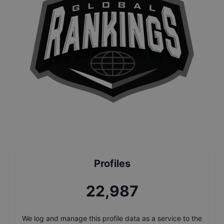
Profiles
24,664
We log and manage this profile data as a service to the