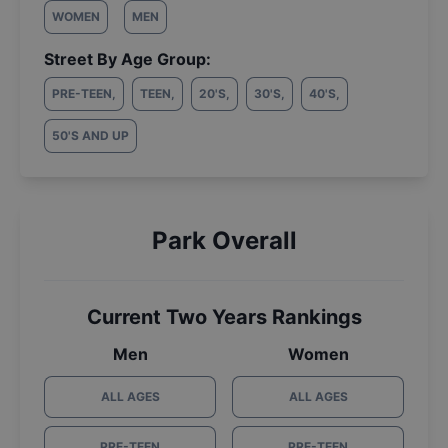
WOMEN
MEN
Street By Age Group:
PRE-TEEN
,
TEEN
,
20'S
,
30'S
,
40'S
,
50'S AND UP
Park Overall
Current Two Years Rankings
Men
Women
ALL AGES
ALL AGES
PRE-TEEN
PRE-TEEN