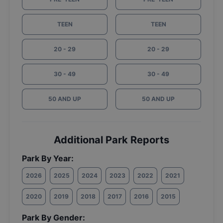
TEEN
TEEN
20 - 29
20 - 29
30 - 49
30 - 49
50 AND UP
50 AND UP
Additional Park Reports
Park By Year:
2026
2025
2024
2023
2022
2021
2020
2019
2018
2017
2016
2015
Park By Gender: