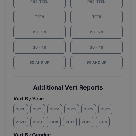
PRE-TEEN
PRE-TEEN
TEEN
TEEN
20 - 29
20 - 29
30 - 49
30 - 49
50 AND UP
50 AND UP
Additional Vert Reports
Vert By Year:
2026
2025
2024
2023
2022
2021
2020
2019
2018
2017
2016
2015
Vert By Gender: