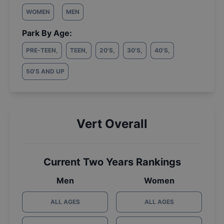
WOMEN
MEN
Park By Age:
PRE-TEEN
,
TEEN
,
20'S
,
30'S
,
40'S
,
50'S AND UP
Vert Overall
Current Two Years Rankings
Men
Women
ALL AGES
ALL AGES