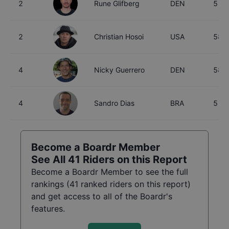
2
Rune Glifberg
DEN
51
2
Christian Hosoi
USA
58
4
Nicky Guerrero
DEN
58
4
Sandro Dias
BRA
51
Become a Boardr Member
See All
41
Riders on this Report
Become a Boardr Member to see the full
rankings (
41
ranked riders on this report)
and get access to all of the Boardr's
features.