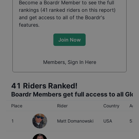
Become a Boardr Member to see the full
rankings (
41
ranked riders on this report)
and get access to all of the Boardr's
features.
Join Now
Members, Sign In Here
41
Riders Ranked!
Boardr Members get full access to all Glo
Place
Rider
Country
Age
1
Matt Domanowski
USA
53