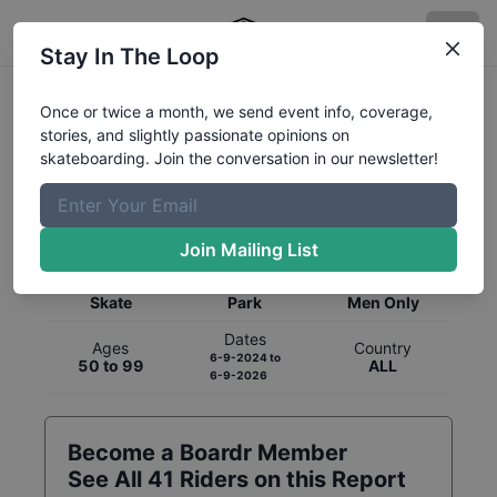
Stay In The Loop
Once or twice a month, we send event info, coverage,
stories, and slightly passionate opinions on
skateboarding. Join the conversation in our newsletter!
Global Rankings for
Skateboarding
Park
Join Mailing List
Category
Discipline
Gender
Skate
Park
Men Only
Dates
Ages
Country
6-9-2024
to
50 to 99
ALL
6-9-2026
Become a Boardr Member
See All
41
Riders on this Report