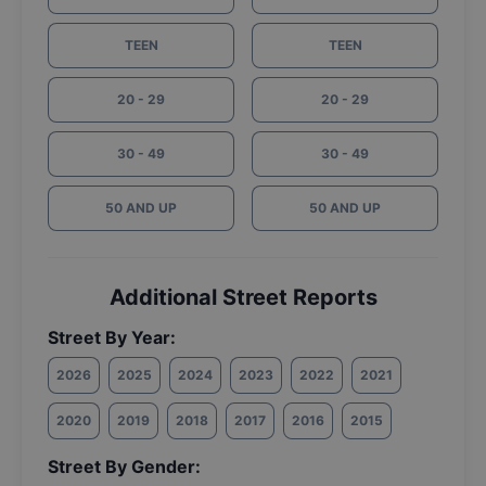
TEEN
TEEN
20 - 29
20 - 29
30 - 49
30 - 49
50 AND UP
50 AND UP
Additional Street Reports
Street By Year:
2026
2025
2024
2023
2022
2021
2020
2019
2018
2017
2016
2015
Street By Gender: