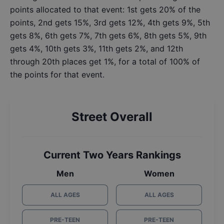
points allocated to that event: 1st gets 20% of the
points, 2nd gets 15%, 3rd gets 12%, 4th gets 9%, 5th
gets 8%, 6th gets 7%, 7th gets 6%, 8th gets 5%, 9th
gets 4%, 10th gets 3%, 11th gets 2%, and 12th
through 20th places get 1%, for a total of 100% of
the points for that event.
Street Overall
Current Two Years Rankings
Men
Women
ALL AGES
ALL AGES
PRE-TEEN
PRE-TEEN