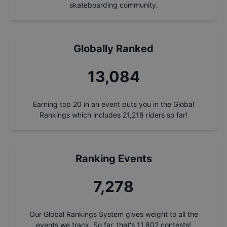
skateboarding community.
Globally Ranked
14,039
Earning top 20 in an event puts you in the Global
Rankings which includes
21,218
riders so far!
Ranking Events
7,809
Our Global Rankings System gives weight to all the
events we track. So far, that's
11,802
contests!