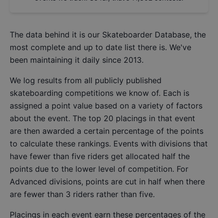
The data behind it is our
Skateboarder Database
, the
most complete and up to date list there is. We've
been maintaining it daily since 2013.
We log results from all publicly published
skateboarding competitions we know of. Each is
assigned a point value based on a variety of factors
about the event. The top 20 placings in that event
are then awarded a certain percentage of the points
to calculate these rankings. Events with divisions that
have fewer than five riders get allocated half the
points due to the lower level of competition. For
Advanced divisions, points are cut in half when there
are fewer than 3 riders rather than five.
Placings in each event earn these percentages of the