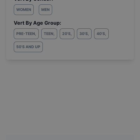
WOMEN
MEN
Vert By Age Group:
PRE-TEEN
,
TEEN
,
20'S
,
30'S
,
40'S
,
50'S AND UP