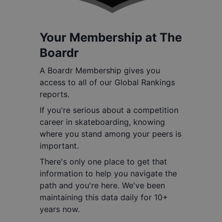
Your Membership at The
Boardr
A Boardr Membership gives you
access to all of our Global Rankings
reports.
If you're serious about a competition
career in skateboarding, knowing
where you stand among your peers is
important.
There's only one place to get that
information to help you navigate the
path and you're here. We've been
maintaining this data daily for 10+
years now.