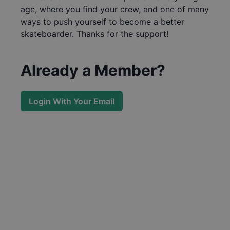
age, where you find your crew, and one of many
ways to push yourself to become a better
skateboarder. Thanks for the support!
Already a Member?
Login With Your Email