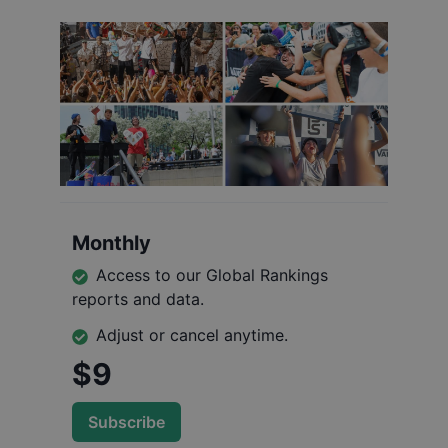
Monthly
Access to our Global Rankings
reports and data.
Adjust or cancel anytime.
$9
Subscribe