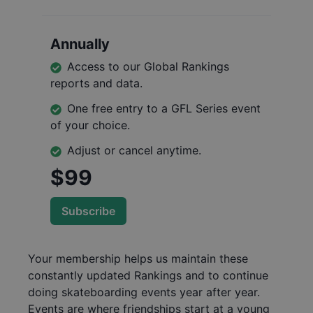
Annually
Access to our Global Rankings
reports and data.
One free entry to a GFL Series event
of your choice.
Adjust or cancel anytime.
$99
Subscribe
Your membership helps us maintain these
constantly updated Rankings and to continue
doing skateboarding events year after year.
Events are where friendships start at a young