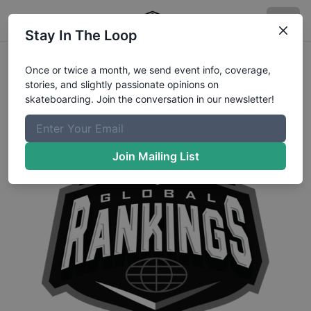
Stay In The Loop
Once or twice a month, we send event info, coverage,
stories, and slightly passionate opinions on
skateboarding. Join the conversation in our newsletter!
Join Mailing List