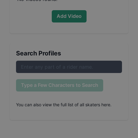
Add Video
Search Profiles
Type a Few Characters to Search
You can also
view the full list of all skaters here
.