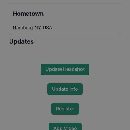
Hometown
Hamburg NY USA
Updates
Update Headshot
Update Info
Register
Add Video