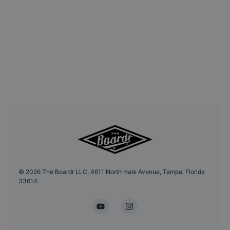
©
2026
The Boardr LLC, 4611 North Hale Avenue, Tampa, Florida
33614
YouTube
Instagram