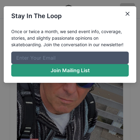
Stay In The Loop
Matt
Domanowski
Profile
Once or twice a month, we send event info, coverage,
stories, and slightly passionate opinions on
skateboarding. Join the conversation in our newsletter!
Join Mailing List