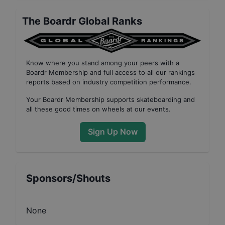
The Boardr Global Ranks
Know where you stand among your peers with
a
Boardr Membership
and full access to all our
rankings
reports based on industry competition performance
.
Your
Boardr Membership
supports skateboarding and
all these good times on wheels at our events.
Sign Up Now
Sponsors/Shouts
None