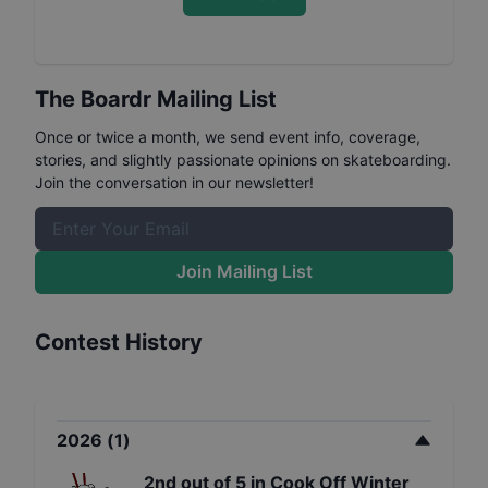
The Boardr Mailing List
Once or twice a month, we send event info, coverage,
stories, and slightly passionate opinions on skateboarding.
Join the conversation in our newsletter!
Join Mailing List
Contest History
2026
(
1
)
2nd
out of
5
in
Cook Off Winter