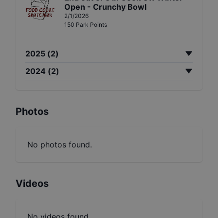
Open - Crunchy Bowl
2/1/2026
150
Park
Points
2025
(
2
)
2024
(
2
)
Photos
No photos found.
Videos
No videos found.