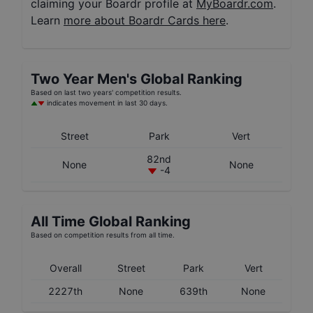
claiming your Boardr profile at
MyBoardr.com
.
Learn
more about Boardr Cards here
.
Two Year
Men's
Global Ranking
Based on last two years' competition results.
indicates movement in last 30 days.
Street
Park
Vert
82nd
None
None
-4
All Time Global Ranking
Based on competition results from all time.
Overall
Street
Park
Vert
2227th
None
639th
None