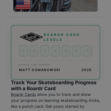
BOARDR CARD
LEVELS
1
2
3
4
5
6
7
BOARDR CARD MEMBER
MATT DOMANOWSKI
2026
Track Your Skateboarding Progress
with a Boardr Card
Boardr Cards
allow you to track and show
your progress on learning skateboarding tricks,
like a punch card. Get yours started by