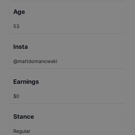
Age
53
Insta
@mattdomanowski
Earnings
$0
Stance
Regular