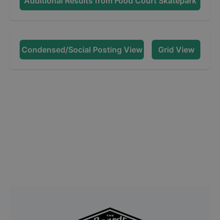
Additional Results from
Food Court Skatepark
Condensed/Social Posting View
Grid View