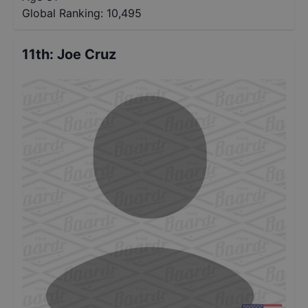
Global Ranking:
10,495
11th
:
Joe Cruz