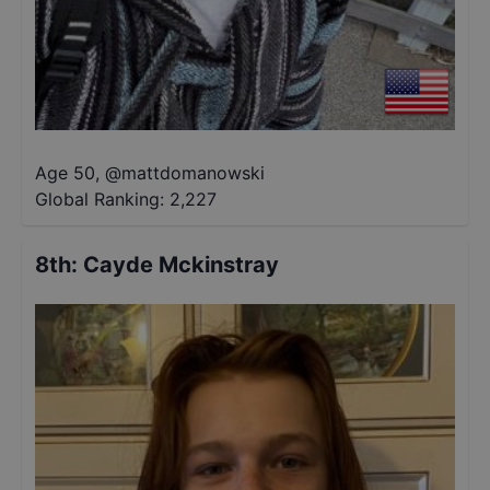
Age 50
,
@
mattdomanowski
Global Ranking:
2,227
8th
:
Cayde Mckinstray