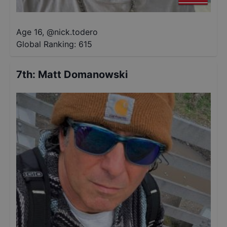
Age 16
,
@
nick.todero
Global Ranking:
615
7th
:
Matt Domanowski