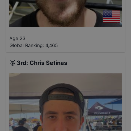
Age 23
Global Ranking:
4,465
🥉
3rd
:
Chris Setinas