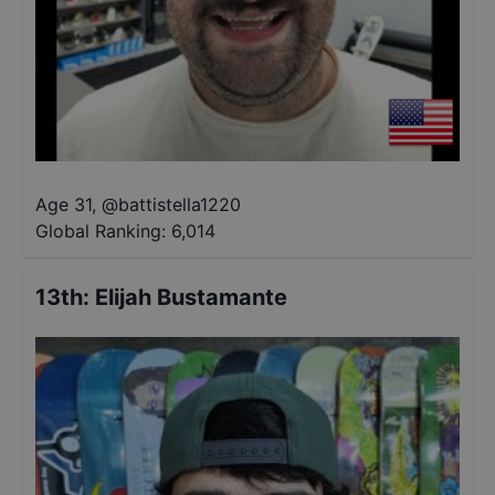
Age 31
,
@
battistella1220
Global Ranking:
6,014
13th
:
Elijah Bustamante