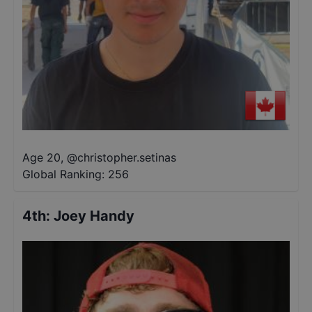
Age 20
,
@
christopher.setinas
Global Ranking:
256
4th
:
Joey Handy