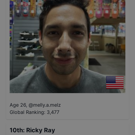
Age 26
,
@
melly.a.melz
Global Ranking:
3,477
10th
:
Ricky Ray