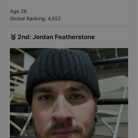
Age 26
Global Ranking:
4,552
🥈
2nd
:
Jordan Featherstone