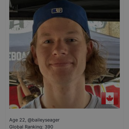
Age 22
,
@
baileyseager
Global Ranking:
390