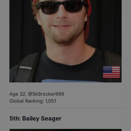
Age 32
,
@
Sk8rocker999
Global Ranking:
1,051
5th
:
Bailey Seager