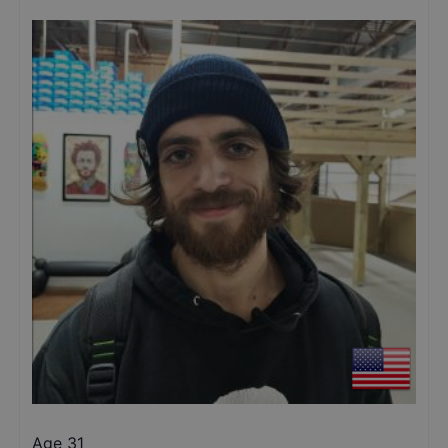
Age 31