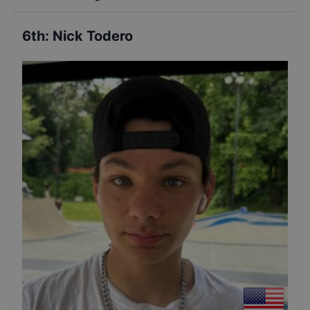
6th
:
Nick Todero