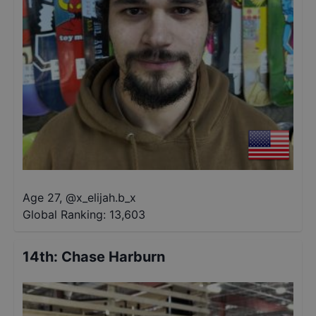
Age 27
,
@
x_elijah.b_x
Global Ranking:
13,603
14th
:
Chase Harburn