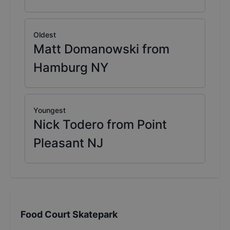
Oldest
Matt Domanowski from
Hamburg NY
Youngest
Nick Todero from Point
Pleasant NJ
Food Court Skatepark