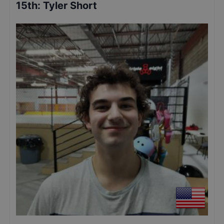
15th
:
Tyler Short