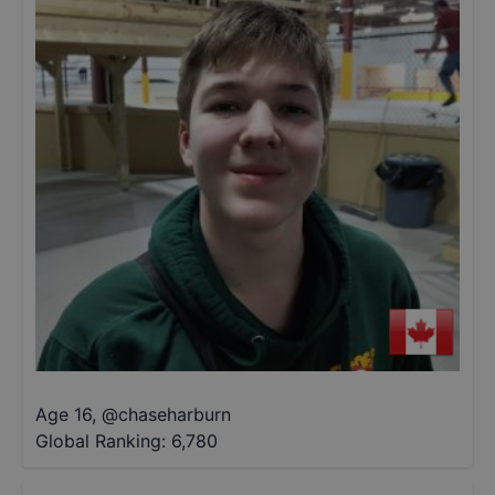
Age 16
,
@
chaseharburn
Global Ranking:
6,780