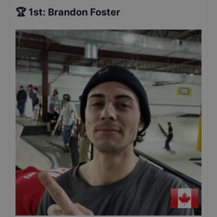
🏆
1st
:
Brandon Foster