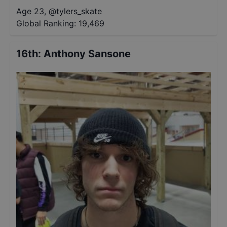
Age 23
,
@
tylers_skate
Global Ranking:
19,469
16th
:
Anthony Sansone