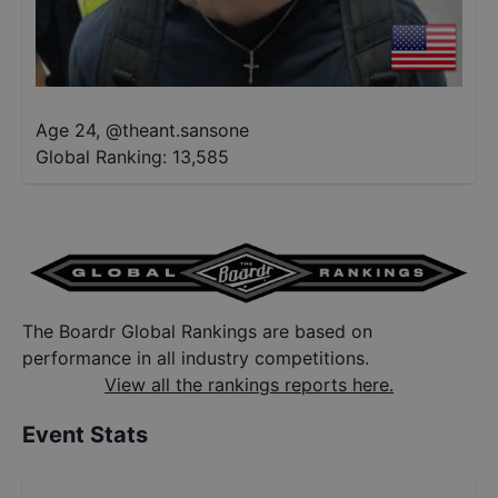
Age 24
,
@
theant.sansone
Global Ranking:
13,585
The Boardr Global Rankings are based on
performance in all industry competitions.
View all the rankings reports here.
Event Stats