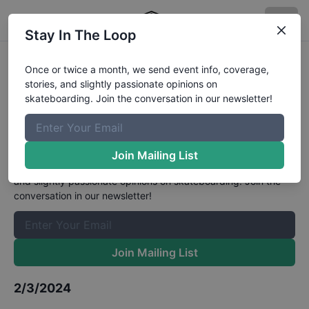
Stay In The Loop
Food Court Skatepark Cook Off
Once or twice a month, we send event info, coverage,
stories, and slightly passionate opinions on
Winter Open Mens Bowl 16 and Up
skateboarding. Join the conversation in our newsletter!
Results
The Boardr Mailing List
Join Mailing List
Once or twice a month, we send event info, coverage, stories,
and slightly passionate opinions on skateboarding. Join the
conversation in our newsletter!
Join Mailing List
2/3/2024