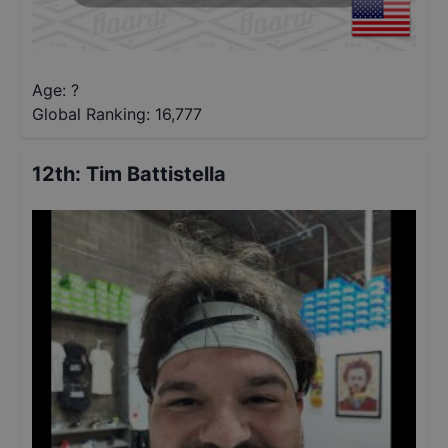
Age: ?
Global Ranking:
16,777
12th
:
Tim Battistella