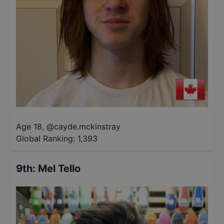
Age 18
,
@
cayde.mckinstray
Global Ranking:
1,393
9th
:
Mel Tello