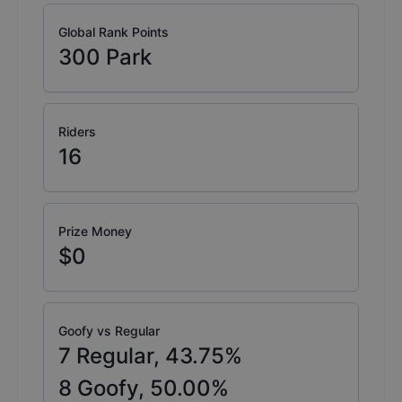
Global Rank Points
300
Park
Riders
16
Prize Money
$0
Goofy vs Regular
7
Regular,
43.75
%
8
Goofy,
50.00
%