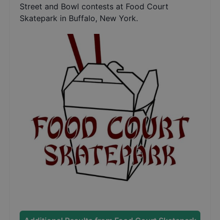
Street and Bowl contests at Food Court
Skatepark in Buffalo, New York.