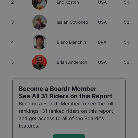
2
Eric Koston
USA
51
3
Isaiah Cotroneo
USA
52
4
Biano Bianchin
BRA
51
5
Brian Anderson
USA
50
Become a Boardr Member
See All
31
Riders on this Report
Become a Boardr Member to see the full
rankings (
31
ranked riders on this report)
and get access to all of the Boardr's
features.