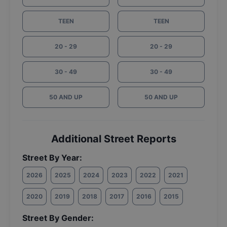
TEEN
TEEN
20 - 29
20 - 29
30 - 49
30 - 49
50 AND UP
50 AND UP
Additional Street Reports
Street By Year:
2026
2025
2024
2023
2022
2021
2020
2019
2018
2017
2016
2015
Street By Gender: