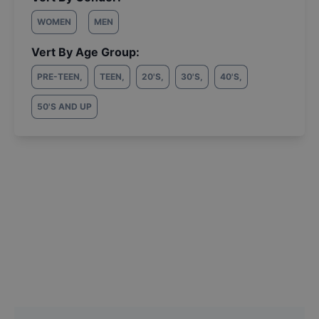
WOMEN
MEN
Vert By Age Group:
PRE-TEEN
,
TEEN
,
20'S
,
30'S
,
40'S
,
50'S AND UP