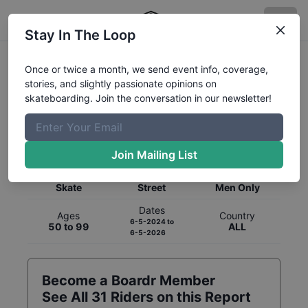
Stay In The Loop
Once or twice a month, we send event info, coverage,
stories, and slightly passionate opinions on
skateboarding. Join the conversation in our newsletter!
Global Rankings for
Skateboarding
Street
Join Mailing List
Category
Discipline
Gender
Skate
Street
Men Only
Dates
Ages
Country
6-5-2024
to
50 to 99
ALL
6-5-2026
Become a Boardr Member
See All
31
Riders on this Report