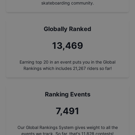
skateboarding community.
Globally Ranked
14,284
Earning top 20 in an event puts you in the Global
Rankings which includes
21,267
riders so far!
Ranking Events
7,944
Our Global Rankings System gives weight to all the
events we track. So far, that's
11,828
contests!