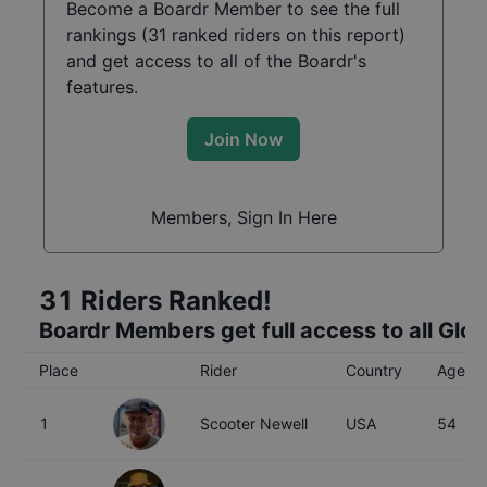
Become a Boardr Member to see the full
rankings (
31
ranked riders on this report)
and get access to all of the Boardr's
features.
Join Now
Members, Sign In Here
31
Riders Ranked!
Boardr Members get full access to all Glo
Place
Rider
Country
Age
1
Scooter Newell
USA
54