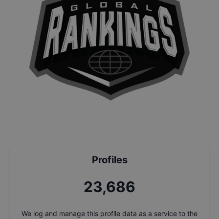
Profiles
25,119
We log and manage this profile data as a service to the