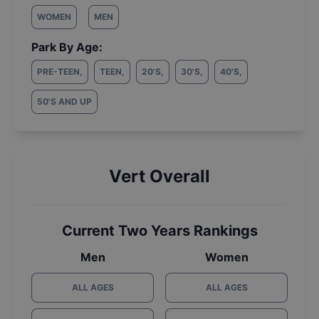
WOMEN
MEN
Park By Age:
PRE-TEEN
,
TEEN
,
20'S
,
30'S
,
40'S
,
50'S AND UP
Vert Overall
Current Two Years Rankings
Men
Women
ALL AGES
ALL AGES