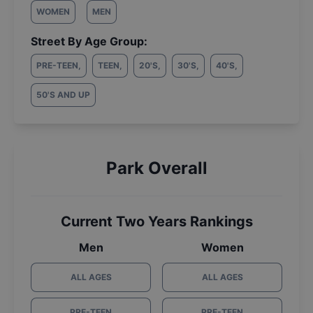
WOMEN
MEN
Street By Age Group:
PRE-TEEN
,
TEEN
,
20'S
,
30'S
,
40'S
,
50'S AND UP
Park Overall
Current Two Years Rankings
Men
Women
ALL AGES
ALL AGES
PRE-TEEN
PRE-TEEN