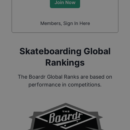
Join Now
Members, Sign In Here
Skateboarding Global
Rankings
The Boardr Global Ranks are based on
performance in competitions.