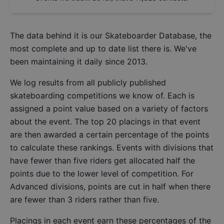
The data behind it is our
Skateboarder Database
, the
most complete and up to date list there is. We've
been maintaining it daily since 2013.
We log results from all publicly published
skateboarding competitions we know of. Each is
assigned a point value based on a variety of factors
about the event. The top 20 placings in that event
are then awarded a certain percentage of the points
to calculate these rankings. Events with divisions that
have fewer than five riders get allocated half the
points due to the lower level of competition. For
Advanced divisions, points are cut in half when there
are fewer than 3 riders rather than five.
Placings in each event earn these percentages of the