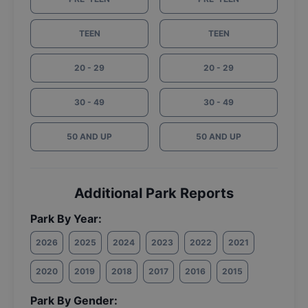
TEEN
TEEN
20 - 29
20 - 29
30 - 49
30 - 49
50 AND UP
50 AND UP
Additional Park Reports
Park By Year:
2026
2025
2024
2023
2022
2021
2020
2019
2018
2017
2016
2015
Park By Gender: