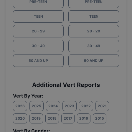
PRE-TEEN
PRE-TEEN
TEEN
TEEN
20 - 29
20 - 29
30 - 49
30 - 49
50 AND UP
50 AND UP
Additional Vert Reports
Vert By Year:
2026
2025
2024
2023
2022
2021
2020
2019
2018
2017
2016
2015
Vert By Gender: