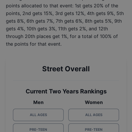
points allocated to that event: 1st gets 20% of the
points, 2nd gets 15%, 3rd gets 12%, 4th gets 9%, 5th
gets 8%, 6th gets 7%, 7th gets 6%, 8th gets 5%, 9th
gets 4%, 10th gets 3%, 11th gets 2%, and 12th
through 20th places get 1%, for a total of 100% of
the points for that event.
Street Overall
Current Two Years Rankings
Men
Women
ALL AGES
ALL AGES
PRE-TEEN
PRE-TEEN