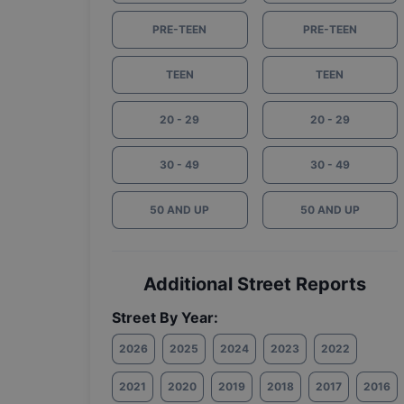
PRE-TEEN
PRE-TEEN
TEEN
TEEN
20 - 29
20 - 29
30 - 49
30 - 49
50 AND UP
50 AND UP
Additional Street Reports
Street By Year:
2026
2025
2024
2023
2022
2021
2020
2019
2018
2017
2016