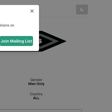
inions on
Join Mailing List
Gender
Men Only
Country
ALL