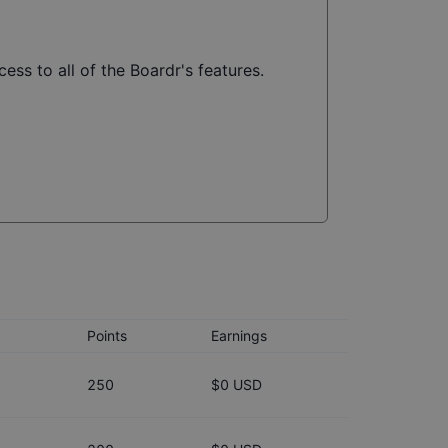
ess to all of the Boardr's features.
Points
Earnings
250
$0 USD