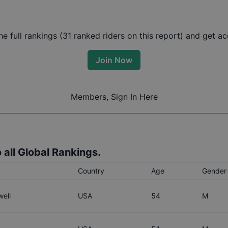
 full rankings (
31
ranked riders on this report) and get acc
Join Now
Members, Sign In Here
 all Global Rankings.
Country
Age
Gender
ell
USA
54
M