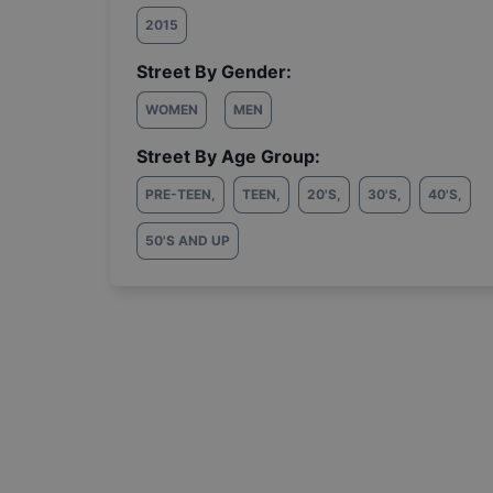
2015
Street By Gender:
WOMEN
MEN
Street By Age Group:
PRE-TEEN
,
TEEN
,
20'S
,
30'S
,
40'S
,
50'S AND UP