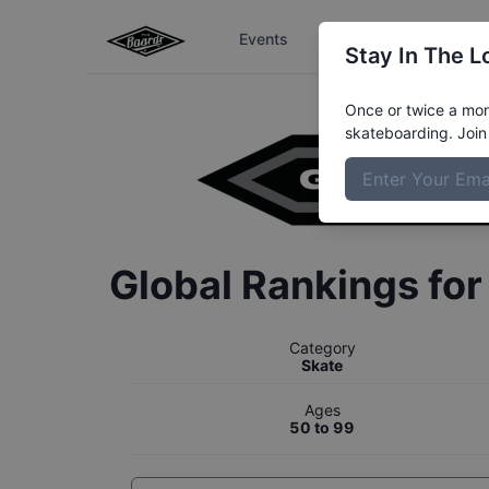
Events
The Boardr Series
Stay In The L
Once or twice a mont
skateboarding. Join 
Global Rankings fo
Category
Skate
Ages
50 to 99