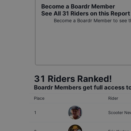
Become a Boardr Member
See All
31
Riders on this Report
Become a Boardr Member to see the
31
Riders Ranked!
Boardr Members get full access to
Place
Rider
1
Scooter New