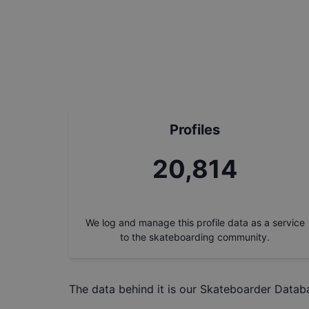
Profiles
23,618
We log and manage this profile data as a service
to the skateboarding community.
The data behind it is our
Skateboarder Datab