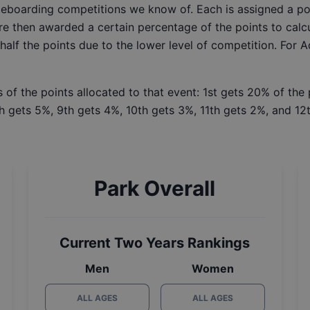
ateboarding competitions we know of. Each is assigned a po
re then awarded a certain percentage of the points to calcu
 half the points due to the lower level of competition. For 
 of the points allocated to that event: 1st gets 20% of the
h gets 5%, 9th gets 4%, 10th gets 3%, 11th gets 2%, and 12t
Park Overall
Current Two Years Rankings
Men
Women
ALL AGES
ALL AGES