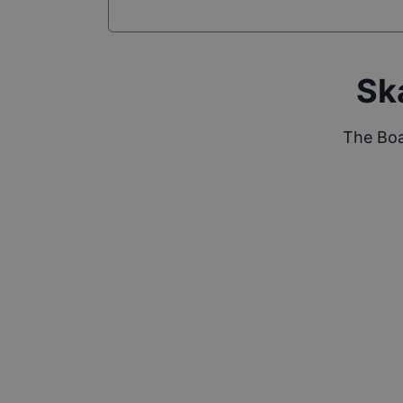
Sk
The Boa