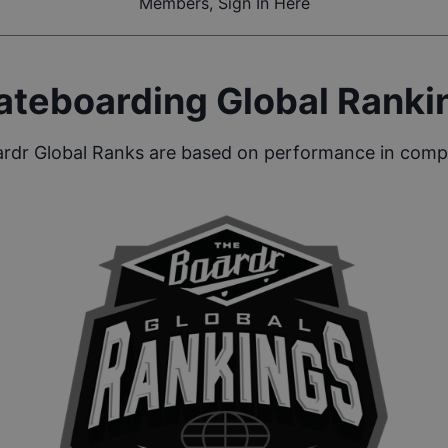
Members, Sign In Here
ateboarding Global Ranki
rdr Global Ranks are based on performance in compe