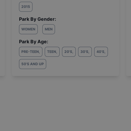
2015
Park By Gender:
WOMEN
MEN
Park By Age:
PRE-TEEN
,
TEEN
,
20'S
,
30'S
,
40'S
,
50'S AND UP