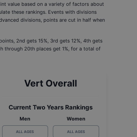
int value based on a variety of factors about
late these rankings. Events with divisions
Advanced divisions, points are cut in half when
 points, 2nd gets 15%, 3rd gets 12%, 4th gets
h through 20th places get 1%, for a total of
Vert Overall
Current Two Years Rankings
Men
Women
ALL AGES
ALL AGES