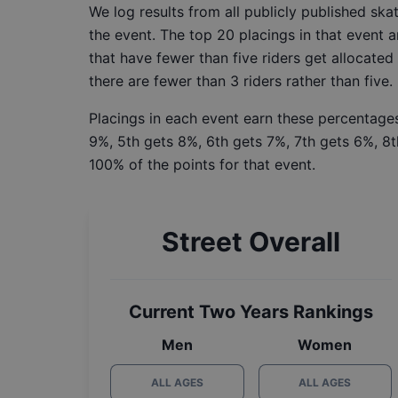
We log results from all publicly published sk
the event. The top 20 placings in that event a
that have fewer than five riders get allocated
there are fewer than 3 riders rather than five.
Placings in each event earn these percentages
9%, 5th gets 8%, 6th gets 7%, 7th gets 6%, 8t
100% of the points for that event.
Street Overall
Current Two Years Rankings
Men
Women
ALL AGES
ALL AGES