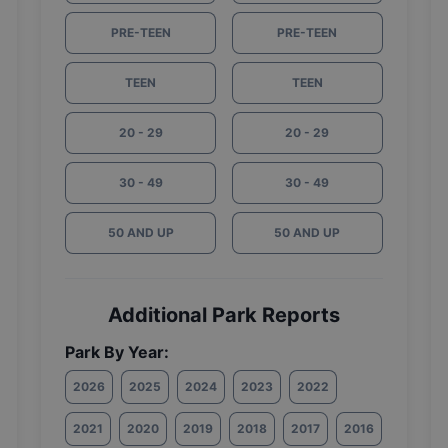
PRE-TEEN
PRE-TEEN
TEEN
TEEN
20 - 29
20 - 29
30 - 49
30 - 49
50 AND UP
50 AND UP
Additional Park Reports
Park By Year:
2026
2025
2024
2023
2022
2021
2020
2019
2018
2017
2016