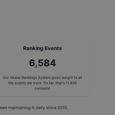
Ranking Events
7,471
Our Global Rankings System gives weight to all
the events we track. So far, that's
11,828
contests!
een maintaining it daily since 2013.