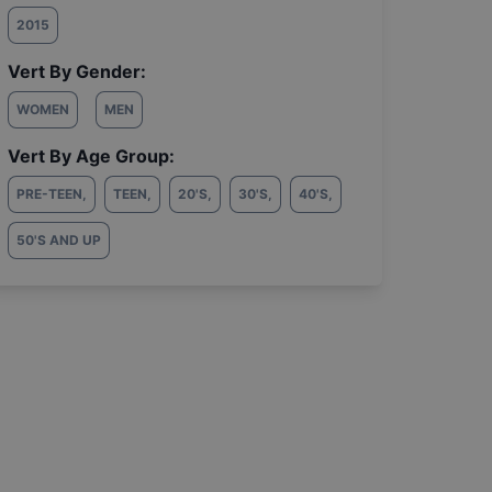
2015
Vert By Gender:
WOMEN
MEN
Vert By Age Group:
PRE-TEEN
,
TEEN
,
20'S
,
30'S
,
40'S
,
50'S AND UP