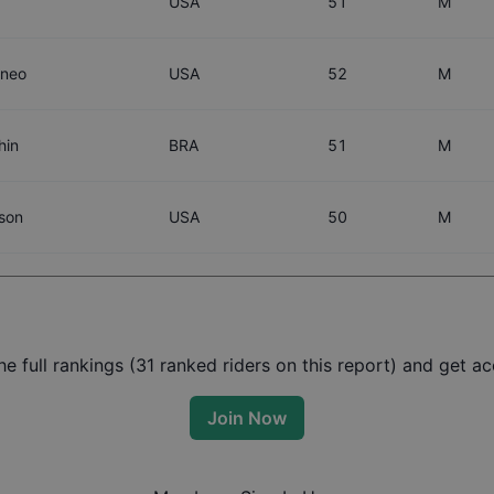
USA
51
M
oneo
USA
52
M
hin
BRA
51
M
son
USA
50
M
 full rankings (
31
ranked riders on this report) and get acc
Join Now