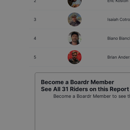
2
Eric Koston
3
Isaiah Cotr
4
Biano Bianc
5
Brian Ander
Become a Boardr Member
See All
31
Riders on this Report
Become a Boardr Member to see the