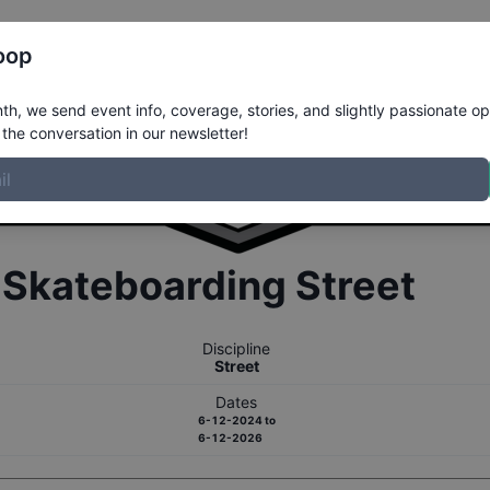
Register
Riders
Rankings
Results
More
oop
h, we send event info, coverage, stories, and slightly passionate op
the conversation in our newsletter!
r
Skateboarding
Street
Discipline
Street
Dates
6-12-2024
to
6-12-2026