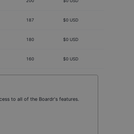
200
$0 USD
187
$0 USD
180
$0 USD
160
$0 USD
ess to all of the Boardr's features.