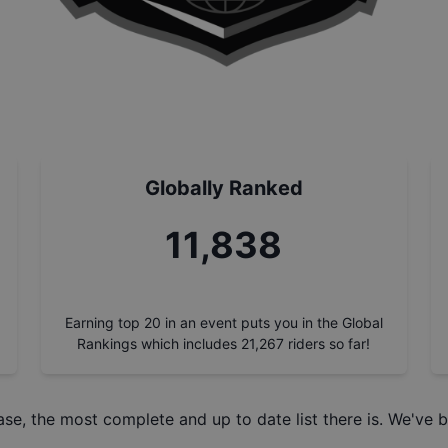
Globally Ranked
13,433
Earning top 20 in an event puts you in the Global
Rankings which includes
21,267
riders so far!
ase
, the most complete and up to date list there is. We've b