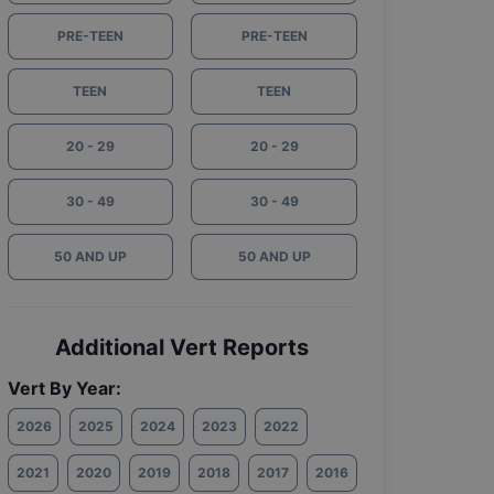
PRE-TEEN
PRE-TEEN
TEEN
TEEN
20 - 29
20 - 29
30 - 49
30 - 49
50 AND UP
50 AND UP
Additional Vert Reports
Vert By Year:
2026
2025
2024
2023
2022
2021
2020
2019
2018
2017
2016