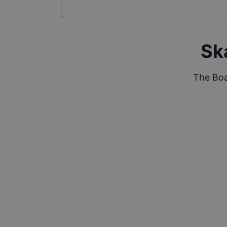
Sk
The Boa