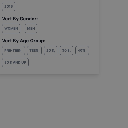
2015
Vert By Gender:
WOMEN
MEN
Vert By Age Group:
PRE-TEEN
,
TEEN
,
20'S
,
30'S
,
40'S
,
50'S AND UP