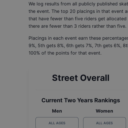
We log results from all publicly published sk
the event. The top 20 placings in that event a
that have fewer than five riders get allocated
there are fewer than 3 riders rather than five.
Placings in each event earn these percentages
9%, 5th gets 8%, 6th gets 7%, 7th gets 6%, 8t
100% of the points for that event.
Street Overall
Current Two Years Rankings
Men
Women
ALL AGES
ALL AGES