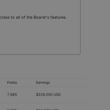
cess to all of the Boardr's features.
Points
Earnings
7,985
$228,000 USD