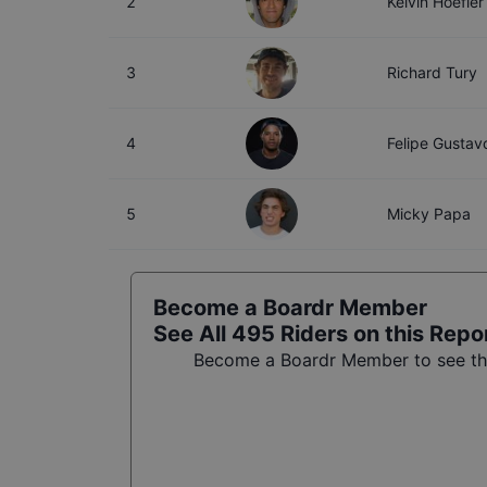
2
Kelvin Hoefler
3
Richard Tury
4
Felipe Gustav
5
Micky Papa
Become a Boardr Member
See All
495
Riders on this Repo
Become a Boardr Member to see the 