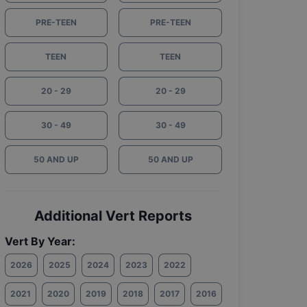
PRE-TEEN
PRE-TEEN
TEEN
TEEN
20 - 29
20 - 29
30 - 49
30 - 49
50 AND UP
50 AND UP
Additional Vert Reports
Vert By Year:
2026
2025
2024
2023
2022
2021
2020
2019
2018
2017
2016