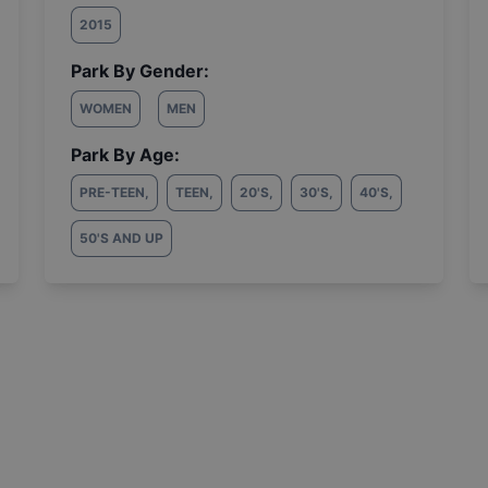
2015
Park By Gender:
WOMEN
MEN
Park By Age:
PRE-TEEN
,
TEEN
,
20'S
,
30'S
,
40'S
,
50'S AND UP