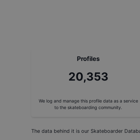
Profiles
23,154
We log and manage this profile data as a service
to the skateboarding community.
The data behind it is our
Skateboarder Datab