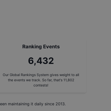
Ranking Events
7,317
Our Global Rankings System gives weight to all
the events we track. So far, that's
11,802
contests!
een maintaining it daily since 2013.