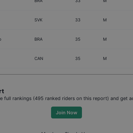
BRA
33
M
SVK
33
M
o
BRA
35
M
CAN
35
M
rt
full rankings (
495
ranked riders on this report) and get ac
Join Now