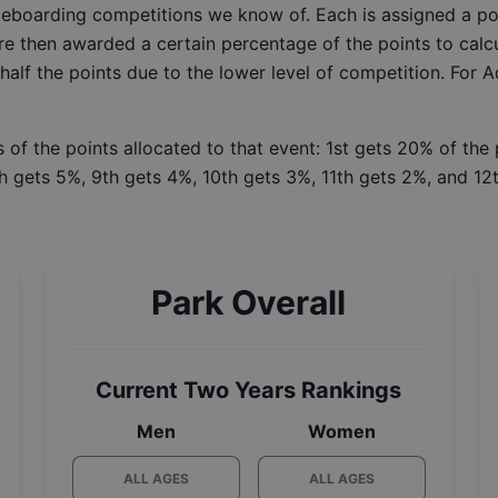
ateboarding competitions we know of. Each is assigned a po
re then awarded a certain percentage of the points to calcu
 half the points due to the lower level of competition. For 
 of the points allocated to that event: 1st gets 20% of the
h gets 5%, 9th gets 4%, 10th gets 3%, 11th gets 2%, and 12t
Park Overall
Current Two Years Rankings
Men
Women
ALL AGES
ALL AGES