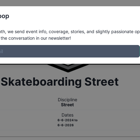
Register
Riders
Rankings
Results
More
oop
h, we send event info, coverage, stories, and slightly passionate op
the conversation in our newsletter!
r
Skateboarding
Street
Discipline
Street
Dates
6-6-2024
to
6-6-2026