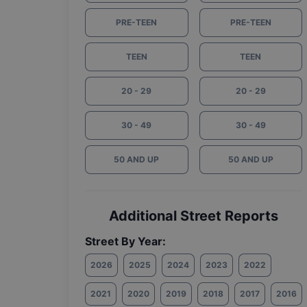
PRE-TEEN
PRE-TEEN
TEEN
TEEN
20 - 29
20 - 29
30 - 49
30 - 49
50 AND UP
50 AND UP
Additional Street Reports
Street By Year:
2026
2025
2024
2023
2022
2021
2020
2019
2018
2017
2016