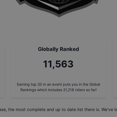
Globally Ranked
13,155
Earning top 20 in an event puts you in the Global
Rankings which includes
21,218
riders so far!
ase
, the most complete and up to date list there is. We've b