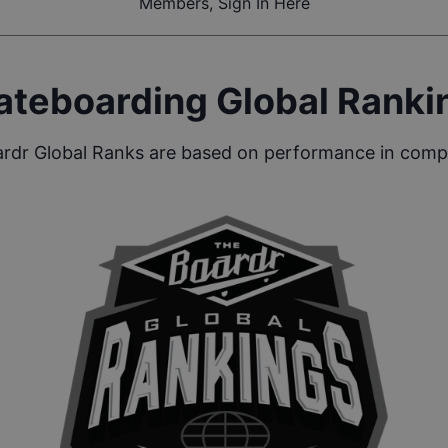
Members, Sign In Here
ateboarding Global Ranki
rdr Global Ranks are based on performance in compe