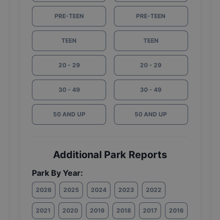
PRE-TEEN
PRE-TEEN
TEEN
TEEN
20 - 29
20 - 29
30 - 49
30 - 49
50 AND UP
50 AND UP
Additional Park Reports
Park By Year:
2026
2025
2024
2023
2022
2021
2020
2019
2018
2017
2016