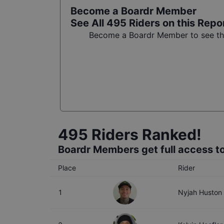
Become a Boardr Member
See All
495
Riders on this Repo
Become a Boardr Member to see the 
495
Riders Ranked!
Boardr Members get full access to
Place
Rider
1
Nyjah Huston