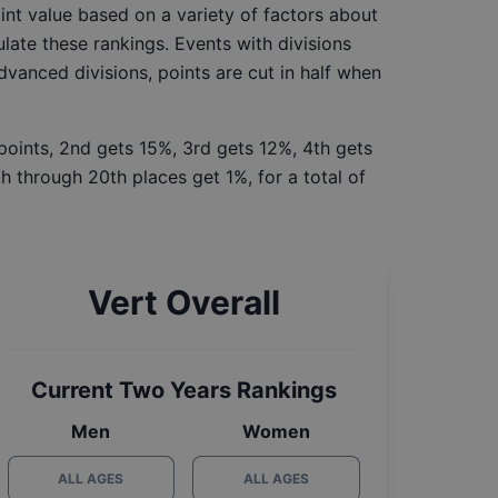
int value based on a variety of factors about
late these rankings. Events with divisions
Advanced divisions, points are cut in half when
 points, 2nd gets 15%, 3rd gets 12%, 4th gets
h through 20th places get 1%, for a total of
Vert Overall
Current Two Years Rankings
Men
Women
ALL AGES
ALL AGES