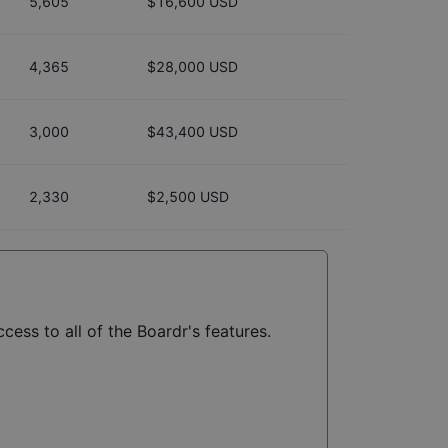
5,605
$16,600 USD
4,365
$28,000 USD
3,000
$43,400 USD
2,330
$2,500 USD
cess to all of the Boardr's features.