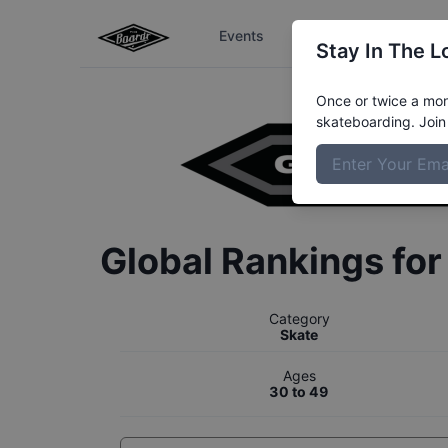
Events
The Boardr Series
Stay In The L
Once or twice a mont
skateboarding. Join 
Global Rankings fo
Category
Skate
Ages
30 to 49