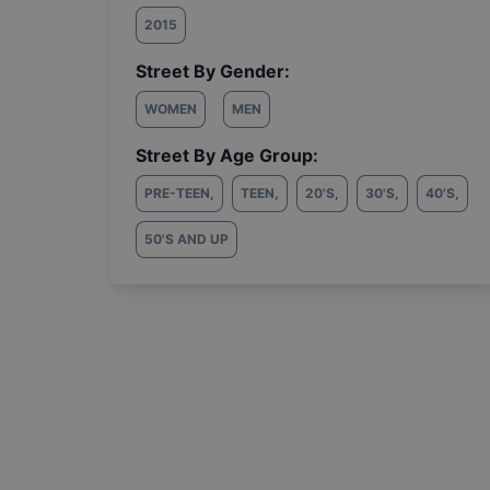
2015
Street By Gender:
WOMEN
MEN
Street By Age Group:
PRE-TEEN
,
TEEN
,
20'S
,
30'S
,
40'S
,
50'S AND UP