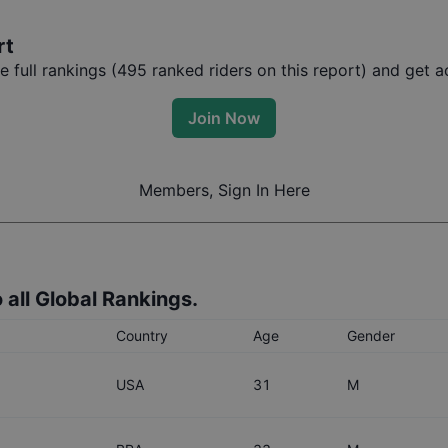
rt
full rankings (
495
ranked riders on this report) and get ac
Join Now
Members, Sign In Here
 all Global Rankings.
Country
Age
Gender
USA
31
M