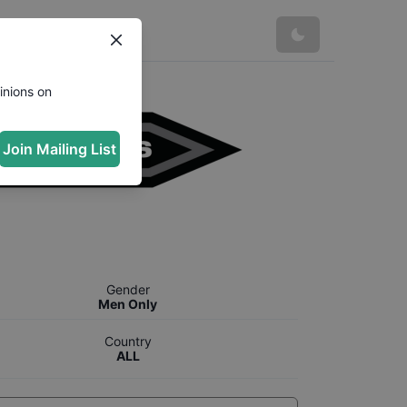
inions on
Join Mailing List
Gender
Men Only
Country
ALL