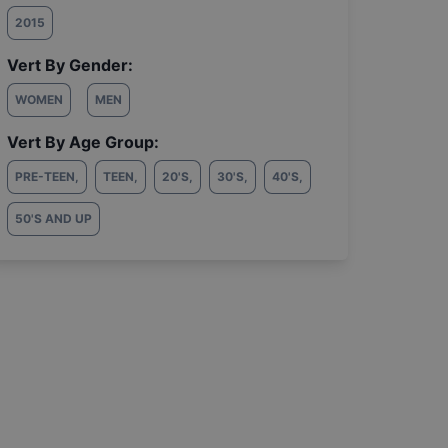
2015
Vert By Gender:
WOMEN
MEN
Vert By Age Group:
PRE-TEEN
,
TEEN
,
20'S
,
30'S
,
40'S
,
50'S AND UP