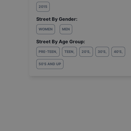
2015
Street By Gender:
WOMEN
MEN
Street By Age Group:
PRE-TEEN
,
TEEN
,
20'S
,
30'S
,
40'S
,
50'S AND UP