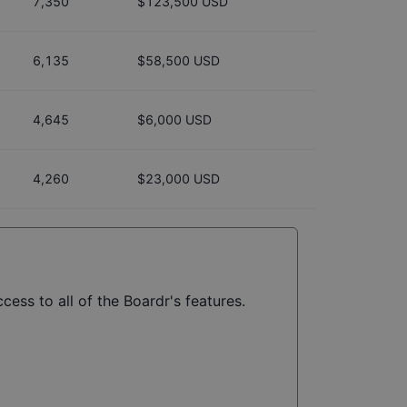
7,350
$123,500 USD
6,135
$58,500 USD
4,645
$6,000 USD
4,260
$23,000 USD
cess to all of the Boardr's features.