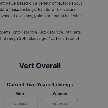
int value based on a variety of factors about
late these rankings. Events with divisions
Advanced divisions, points are cut in half when
 points, 2nd gets 15%, 3rd gets 12%, 4th gets
h through 20th places get 1%, for a total of
Vert Overall
Current Two Years Rankings
Men
Women
ALL AGES
ALL AGES