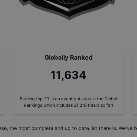
Globally Ranked
13,225
Earning top 20 in an event puts you in the Global
Rankings which includes
21,218
riders so far!
ase
, the most complete and up to date list there is. We've b