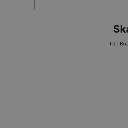
Sk
The Boa