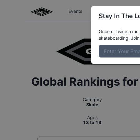
Events
The Boardr Series
Stay In The L
Once or twice a mont
skateboarding. Join 
Global Rankings fo
Category
Skate
Ages
13 to 19