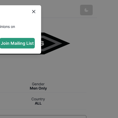
inions on
Join Mailing List
Gender
Men Only
Country
ALL