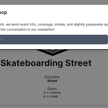
Register
Riders
Rankings
Results
More
oop
h, we send event info, coverage, stories, and slightly passionate op
the conversation in our newsletter!
r
Skateboarding
Street
Discipline
Street
Dates
5-11-2024
to
5-11-2026