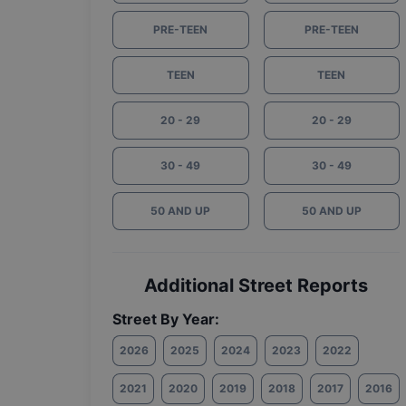
PRE-TEEN
PRE-TEEN
TEEN
TEEN
20 - 29
20 - 29
30 - 49
30 - 49
50 AND UP
50 AND UP
Additional Street Reports
Street By Year:
2026
2025
2024
2023
2022
2021
2020
2019
2018
2017
2016