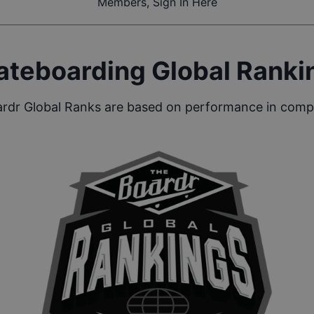
Members, Sign In Here
ateboarding Global Ranki
rdr Global Ranks are based on performance in compe