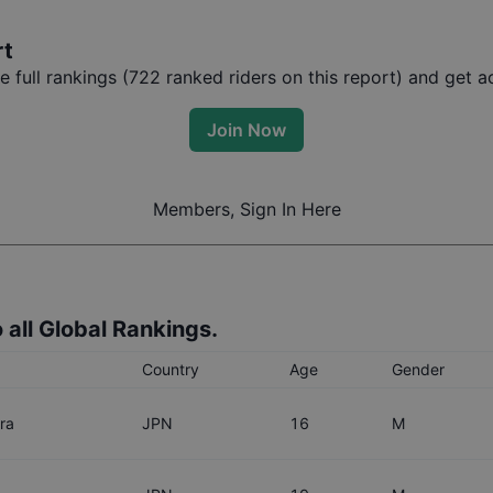
rt
full rankings (
722
ranked riders on this report) and get ac
Join Now
Members, Sign In Here
 all Global Rankings.
Country
Age
Gender
ra
JPN
16
M