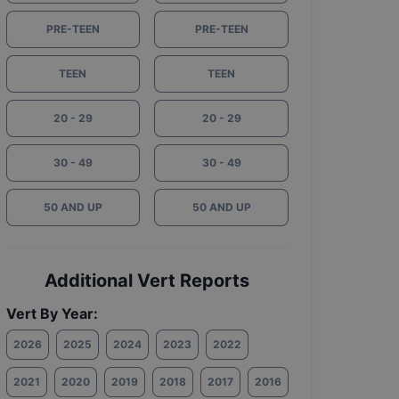
PRE-TEEN
PRE-TEEN
TEEN
TEEN
20 - 29
20 - 29
30 - 49
30 - 49
50 AND UP
50 AND UP
Additional Vert Reports
Vert By Year:
2026
2025
2024
2023
2022
2021
2020
2019
2018
2017
2016