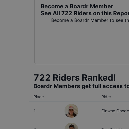
Become a Boardr Member
See All
722
Riders on this Repo
Become a Boardr Member to see the 
722
Riders Ranked!
Boardr Members get full access to
Place
Rider
1
Ginwoo Onode