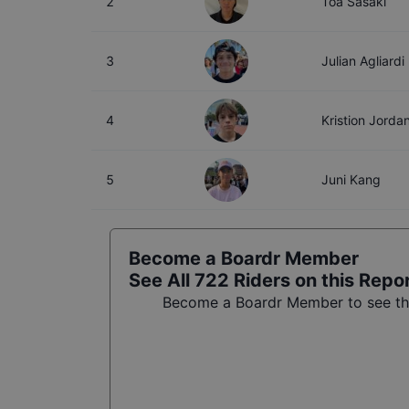
2
Toa Sasaki
3
Julian Agliardi
4
Kristion Jorda
5
Juni Kang
Become a Boardr Member
See All
722
Riders on this Repo
Become a Boardr Member to see the 