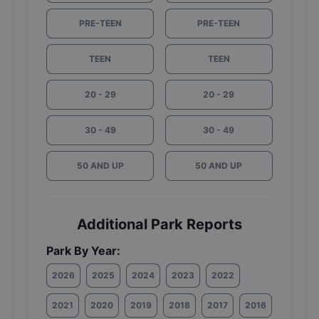
PRE-TEEN
PRE-TEEN
TEEN
TEEN
20 - 29
20 - 29
30 - 49
30 - 49
50 AND UP
50 AND UP
Additional Park Reports
Park By Year:
2026
2025
2024
2023
2022
2021
2020
2019
2018
2017
2016