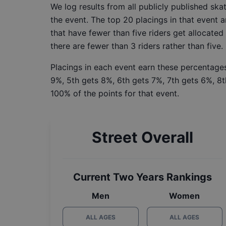
We log results from all publicly published sk
the event. The top 20 placings in that event a
that have fewer than five riders get allocated
there are fewer than 3 riders rather than five.
Placings in each event earn these percentages
9%, 5th gets 8%, 6th gets 7%, 7th gets 6%, 8t
100% of the points for that event.
Street Overall
Current Two Years Rankings
Men
Women
ALL AGES
ALL AGES