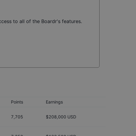
cess to all of the Boardr's features.
Points
Earnings
7,705
$208,000 USD