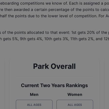
ateboarding competitions we know of. Each is assigned a po
re then awarded a certain percentage of the points to calcu
 half the points due to the lower level of competition. For 
 of the points allocated to that event: 1st gets 20% of the
h gets 5%, 9th gets 4%, 10th gets 3%, 11th gets 2%, and 12t
Park Overall
Current Two Years Rankings
Men
Women
ALL AGES
ALL AGES