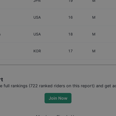
JPN
19
M
USA
16
M
n
USA
18
M
KOR
17
M
rt
full rankings (
722
ranked riders on this report) and get ac
Join Now