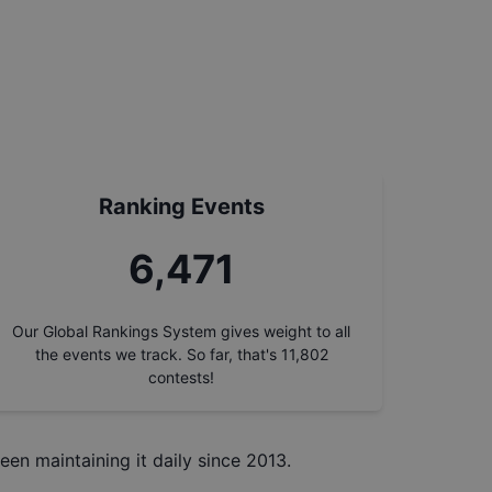
Ranking Events
7,356
Our Global Rankings System gives weight to all
the events we track. So far, that's
11,802
contests!
een maintaining it daily since 2013.