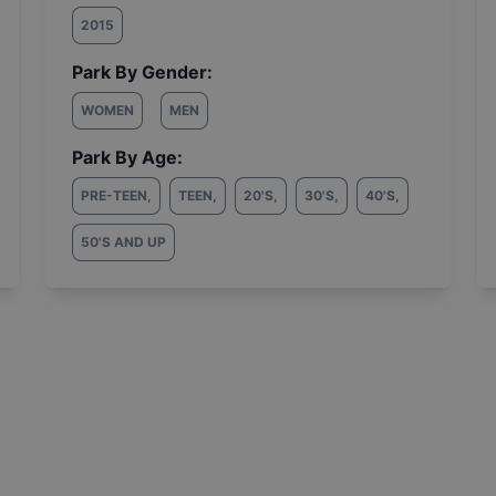
2015
Park By Gender:
WOMEN
MEN
Park By Age:
PRE-TEEN
,
TEEN
,
20'S
,
30'S
,
40'S
,
50'S AND UP