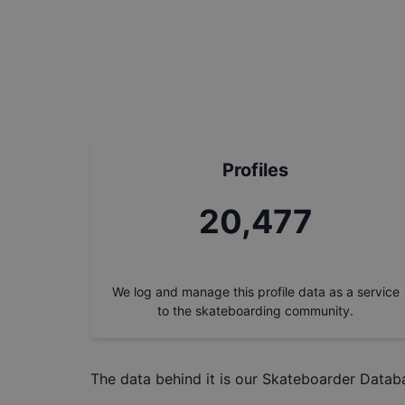
Profiles
23,278
We log and manage this profile data as a service
to the skateboarding community.
The data behind it is our
Skateboarder Datab