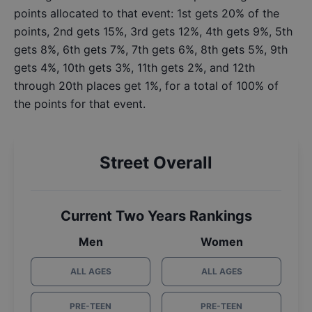
points allocated to that event: 1st gets 20% of the
points, 2nd gets 15%, 3rd gets 12%, 4th gets 9%, 5th
gets 8%, 6th gets 7%, 7th gets 6%, 8th gets 5%, 9th
gets 4%, 10th gets 3%, 11th gets 2%, and 12th
through 20th places get 1%, for a total of 100% of
the points for that event.
Street Overall
Current Two Years Rankings
Men
Women
ALL AGES
ALL AGES
PRE-TEEN
PRE-TEEN