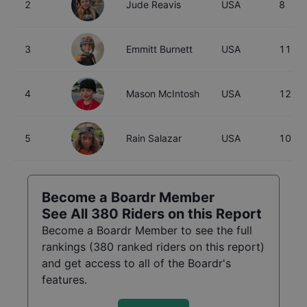
2
Jude Reavis
USA
8
3
Emmitt Burnett
USA
11
4
Mason McIntosh
USA
12
5
Rain Salazar
USA
10
Become a Boardr Member
See All
380
Riders on this Report
Become a Boardr Member to see the full
rankings (
380
ranked riders on this report)
and get access to all of the Boardr's
features.