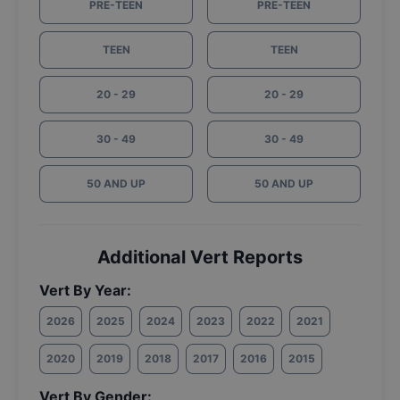
PRE-TEEN
PRE-TEEN
TEEN
TEEN
20 - 29
20 - 29
30 - 49
30 - 49
50 AND UP
50 AND UP
Additional Vert Reports
Vert By Year:
2026
2025
2024
2023
2022
2021
2020
2019
2018
2017
2016
2015
Vert By Gender: