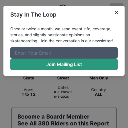
Stay In The Loop
Once or twice a month, we send event info, coverage,
stories, and slightly passionate opinions on
skateboarding. Join the conversation in our newsletter!
Global Rankings for
Skateboarding
Street
Join Mailing List
Category
Discipline
Gender
Skate
Street
Men Only
Dates
Ages
Country
6-8-2024
to
1 to 12
ALL
6-8-2026
Become a Boardr Member
See All
380
Riders on this Report