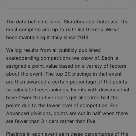
The data behind it is our
Skateboarder Database
, the
most complete and up to date list there is. We've
been maintaining it daily since 2013.
We log results from all publicly published
skateboarding competitions we know of. Each is
assigned a point value based on a variety of factors
about the event. The top 20 placings in that event
are then awarded a certain percentage of the points
to calculate these rankings. Events with divisions that
have fewer than five riders get allocated half the
points due to the lower level of competition. For
Advanced divisions, points are cut in half when there
are fewer than 3 riders rather than five.
Placings in each event earn these percentages of the