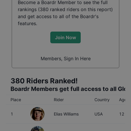
Become a Boardr Member to see the full
rankings (
380
ranked riders on this report)
and get access to all of the Boardr's
features.
Join Now
Members, Sign In Here
380
Riders Ranked!
Boardr Members get full access to all Glo
Place
Rider
Country
Age
1
Elias Williams
USA
12