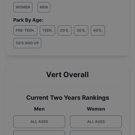
WOMEN
MEN
Park By Age:
PRE-TEEN
,
TEEN
,
20'S
,
30'S
,
40'S
,
50'S AND UP
Vert Overall
Current Two Years Rankings
Men
Women
ALL AGES
ALL AGES