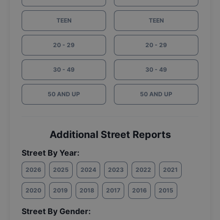
TEEN
TEEN
20 - 29
20 - 29
30 - 49
30 - 49
50 AND UP
50 AND UP
Additional Street Reports
Street By Year:
2026
2025
2024
2023
2022
2021
2020
2019
2018
2017
2016
2015
Street By Gender: