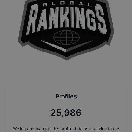
Profiles
27,669
We log and manage this profile data as a service to the