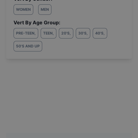
WOMEN
MEN
Vert By Age Group:
PRE-TEEN
,
TEEN
,
20'S
,
30'S
,
40'S
,
50'S AND UP