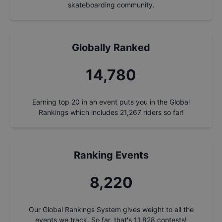
skateboarding community.
Globally Ranked
15,737
Earning top 20 in an event puts you in the Global
Rankings which includes
21,267
riders so far!
Ranking Events
8,752
Our Global Rankings System gives weight to all the
events we track. So far, that's
11,828
contests!