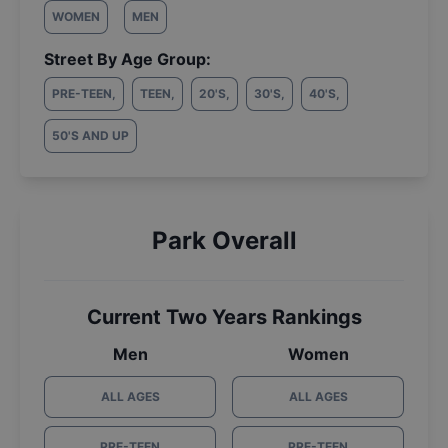
WOMEN
MEN
Street By Age Group:
PRE-TEEN
,
TEEN
,
20'S
,
30'S
,
40'S
,
50'S AND UP
Park Overall
Current Two Years Rankings
Men
Women
ALL AGES
ALL AGES
PRE-TEEN
PRE-TEEN