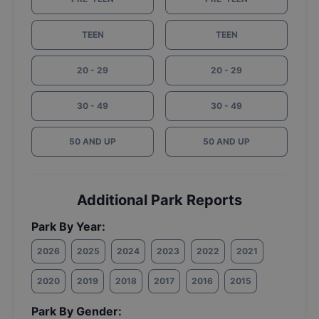
TEEN
TEEN
20 - 29
20 - 29
30 - 49
30 - 49
50 AND UP
50 AND UP
Additional Park Reports
Park By Year:
2026
2025
2024
2023
2022
2021
2020
2019
2018
2017
2016
2015
Park By Gender: