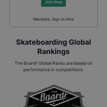
Join Now
Members, Sign In Here
Skateboarding Global
Rankings
The Boardr Global Ranks are based on
performance in competitions.