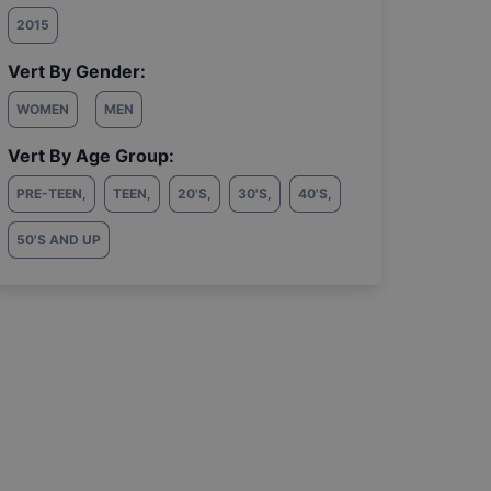
2015
Vert By Gender:
WOMEN
MEN
Vert By Age Group:
PRE-TEEN
,
TEEN
,
20'S
,
30'S
,
40'S
,
50'S AND UP