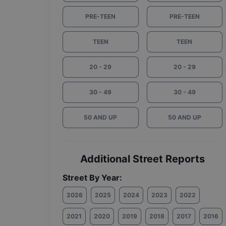
PRE-TEEN
PRE-TEEN
TEEN
TEEN
20 - 29
20 - 29
30 - 49
30 - 49
50 AND UP
50 AND UP
Additional Street Reports
Street By Year:
2026
2025
2024
2023
2022
2021
2020
2019
2018
2017
2016