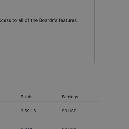
cess to all of the Boardr's features.
Points
Earnings
2,591.5
$0 USD