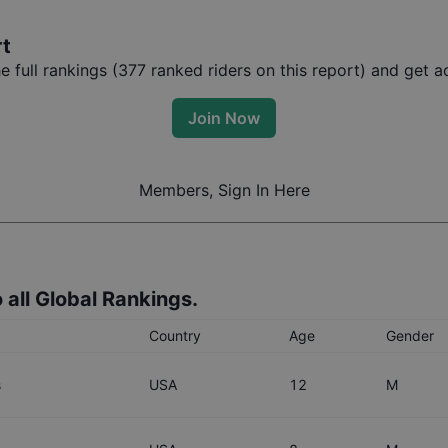
rt
full rankings (
377
ranked riders on this report) and get ac
Join Now
Members, Sign In Here
 all Global Rankings.
Country
Age
Gender
s
USA
12
M