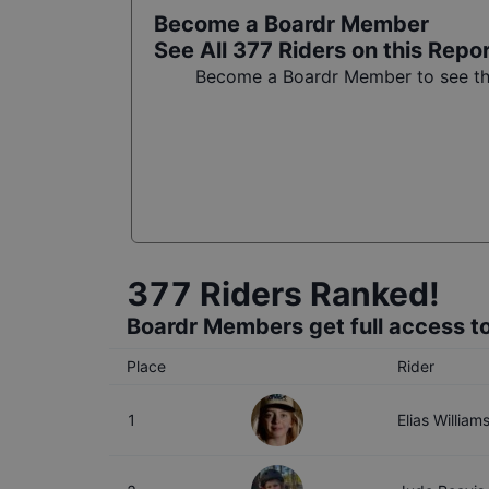
Become a Boardr Member
See All
377
Riders on this Repo
Become a Boardr Member to see the 
377
Riders Ranked!
Boardr Members get full access to
Place
Rider
1
Elias William