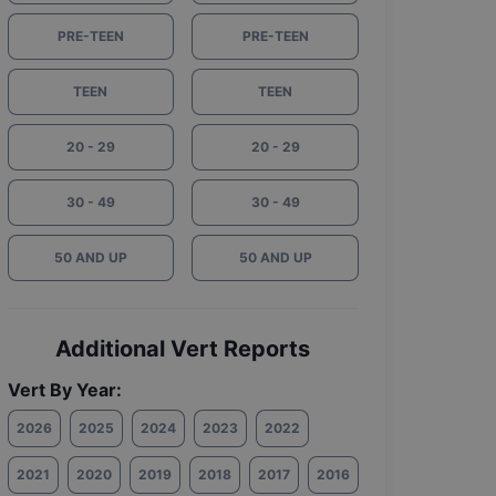
PRE-TEEN
PRE-TEEN
TEEN
TEEN
20 - 29
20 - 29
30 - 49
30 - 49
50 AND UP
50 AND UP
Additional Vert Reports
Vert By Year:
2026
2025
2024
2023
2022
2021
2020
2019
2018
2017
2016