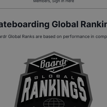
Members, Sign In Here
ateboarding Global Ranki
rdr Global Ranks are based on performance in compe