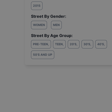
2015
Street By Gender:
WOMEN
MEN
Street By Age Group:
PRE-TEEN
,
TEEN
,
20'S
,
30'S
,
40'S
,
50'S AND UP