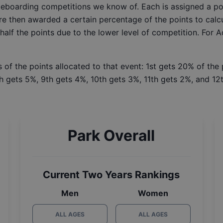
ateboarding competitions we know of. Each is assigned a po
re then awarded a certain percentage of the points to calcu
 half the points due to the lower level of competition. For 
 of the points allocated to that event: 1st gets 20% of the
h gets 5%, 9th gets 4%, 10th gets 3%, 11th gets 2%, and 12t
Park Overall
Current Two Years Rankings
Men
Women
ALL AGES
ALL AGES