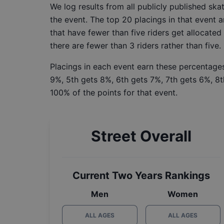
We log results from all publicly published sk
the event. The top 20 placings in that event a
that have fewer than five riders get allocated
there are fewer than 3 riders rather than five.
Placings in each event earn these percentages
9%, 5th gets 8%, 6th gets 7%, 7th gets 6%, 8t
100% of the points for that event.
Street Overall
Current Two Years Rankings
Men
Women
ALL AGES
ALL AGES