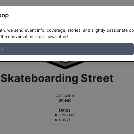
Register
Riders
Rankings
Results
More
oop
h, we send event info, coverage, stories, and slightly passionate op
the conversation in our newsletter!
r
Skateboarding
Street
Discipline
Street
Dates
6-5-2024
to
6-5-2026