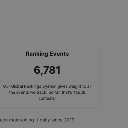
Ranking Events
7,688
Our Global Rankings System gives weight to all
the events we track. So far, that's
11,828
contests!
een maintaining it daily since 2013.