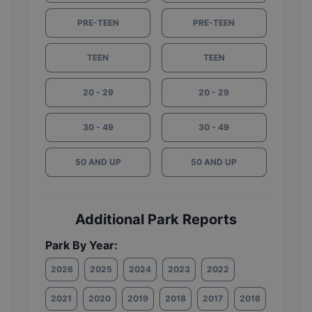
PRE-TEEN
PRE-TEEN
TEEN
TEEN
20 - 29
20 - 29
30 - 49
30 - 49
50 AND UP
50 AND UP
Additional Park Reports
Park By Year:
2026
2025
2024
2023
2022
2021
2020
2019
2018
2017
2016