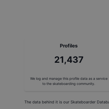
Profiles
24,304
We log and manage this profile data as a service
to the skateboarding community.
The data behind it is our
Skateboarder Datab