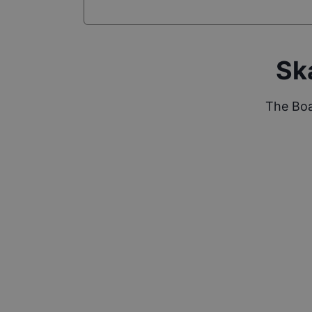
Sk
The Boa