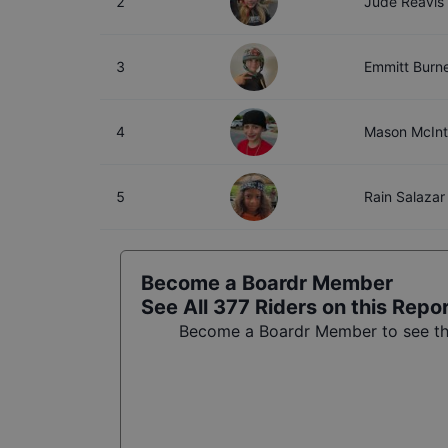
2
Jude Reavis
3
Emmitt Burne
4
Mason McIn
5
Rain Salazar
Become a Boardr Member
See All
377
Riders on this Repo
Become a Boardr Member to see the 