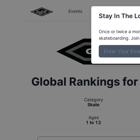
Events
The Boardr Series
Stay In The L
Once or twice a mont
skateboarding. Join 
Global Rankings fo
Category
Skate
Ages
1 to 12