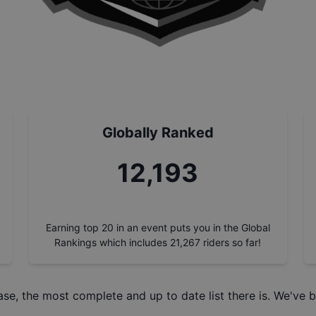
Globally Ranked
13,823
Earning top 20 in an event puts you in the Global
Rankings which includes
21,267
riders so far!
ase
, the most complete and up to date list there is. We've b