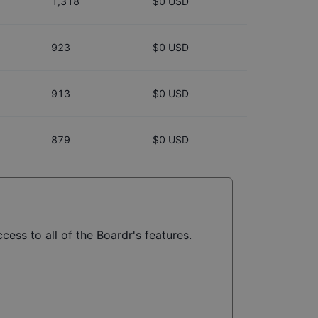
1,318
$0 USD
923
$0 USD
913
$0 USD
879
$0 USD
cess to all of the Boardr's features.