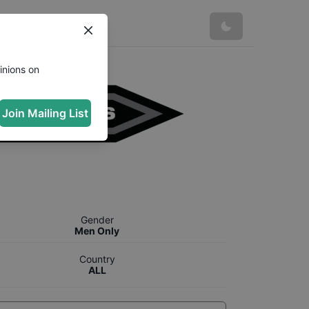
inions on
Join Mailing List
Gender
Men Only
Country
ALL