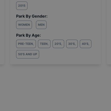
2015
Park By Gender:
WOMEN
MEN
Park By Age:
PRE-TEEN
,
TEEN
,
20'S
,
30'S
,
40'S
,
50'S AND UP