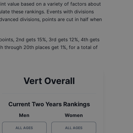
int value based on a variety of factors about
late these rankings. Events with divisions
Advanced divisions, points are cut in half when
 points, 2nd gets 15%, 3rd gets 12%, 4th gets
h through 20th places get 1%, for a total of
Vert Overall
Current Two Years Rankings
Men
Women
ALL AGES
ALL AGES