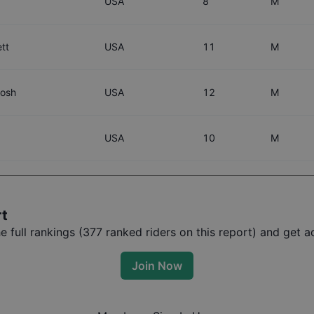
USA
8
M
tt
USA
11
M
tosh
USA
12
M
USA
10
M
rt
full rankings (
377
ranked riders on this report) and get ac
Join Now