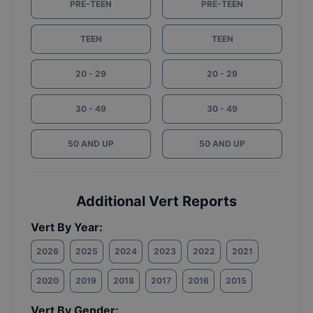
PRE-TEEN
PRE-TEEN
TEEN
TEEN
20 - 29
20 - 29
30 - 49
30 - 49
50 AND UP
50 AND UP
Additional Vert Reports
Vert By Year:
2026
2025
2024
2023
2022
2021
2020
2019
2018
2017
2016
2015
Vert By Gender: