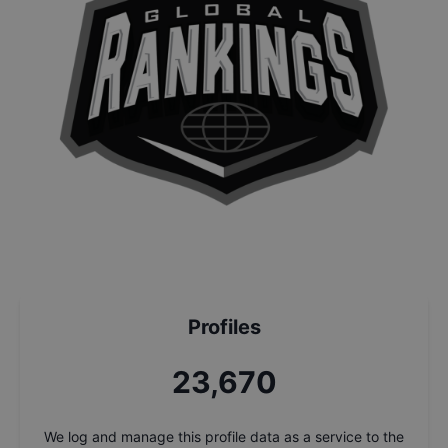
Profiles
25,347
We log and manage this profile data as a service to the