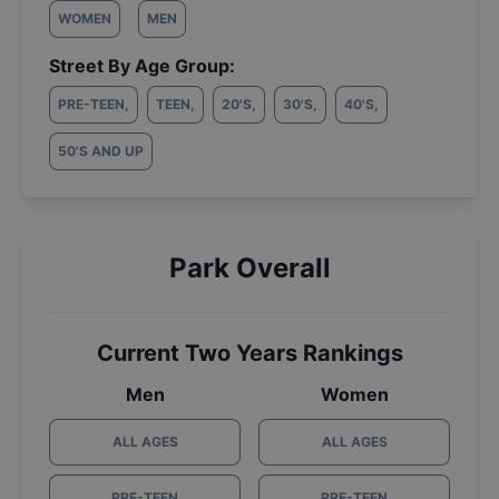
WOMEN
MEN
Street By Age Group:
PRE-TEEN
,
TEEN
,
20'S
,
30'S
,
40'S
,
50'S AND UP
Park Overall
Current Two Years Rankings
Men
Women
ALL AGES
ALL AGES
PRE-TEEN
PRE-TEEN