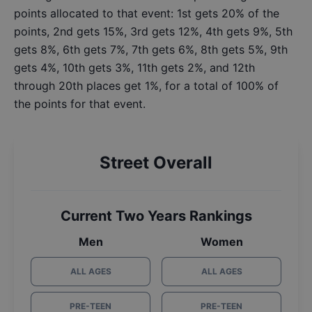
points allocated to that event: 1st gets 20% of the
points, 2nd gets 15%, 3rd gets 12%, 4th gets 9%, 5th
gets 8%, 6th gets 7%, 7th gets 6%, 8th gets 5%, 9th
gets 4%, 10th gets 3%, 11th gets 2%, and 12th
through 20th places get 1%, for a total of 100% of
the points for that event.
Street Overall
Current Two Years Rankings
Men
Women
ALL AGES
ALL AGES
PRE-TEEN
PRE-TEEN