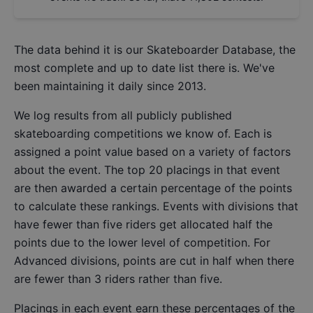
The data behind it is our
Skateboarder Database
, the
most complete and up to date list there is. We've
been maintaining it daily since 2013.
We log results from all publicly published
skateboarding competitions we know of. Each is
assigned a point value based on a variety of factors
about the event. The top 20 placings in that event
are then awarded a certain percentage of the points
to calculate these rankings. Events with divisions that
have fewer than five riders get allocated half the
points due to the lower level of competition. For
Advanced divisions, points are cut in half when there
are fewer than 3 riders rather than five.
Placings in each event earn these percentages of the