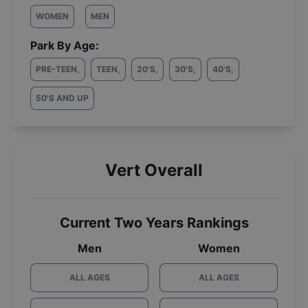
WOMEN
MEN
Park By Age:
PRE-TEEN
,
TEEN
,
20'S
,
30'S
,
40'S
,
50'S AND UP
Vert Overall
Current Two Years Rankings
Men
Women
ALL AGES
ALL AGES