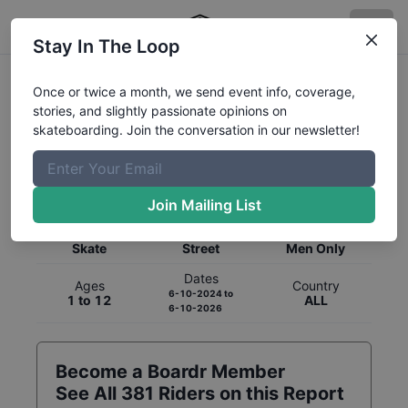
Stay In The Loop
Once or twice a month, we send event info, coverage,
stories, and slightly passionate opinions on
skateboarding. Join the conversation in our newsletter!
Global Rankings for
Skateboarding
Street
Join Mailing List
Category
Discipline
Gender
Skate
Street
Men Only
Dates
Ages
Country
6-10-2024
to
1 to 12
ALL
6-10-2026
Become a Boardr Member
See All
381
Riders on this Report