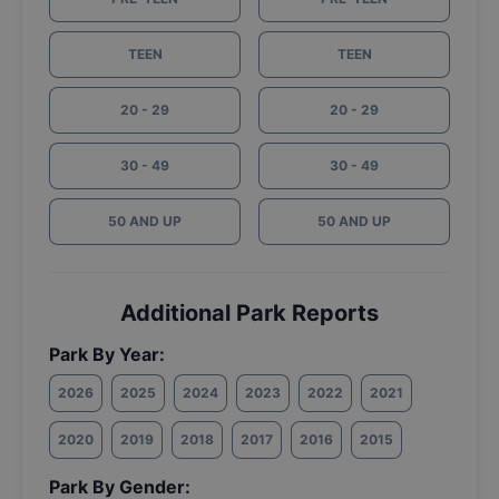
TEEN
TEEN
20 - 29
20 - 29
30 - 49
30 - 49
50 AND UP
50 AND UP
Additional Park Reports
Park By Year:
2026
2025
2024
2023
2022
2021
2020
2019
2018
2017
2016
2015
Park By Gender: