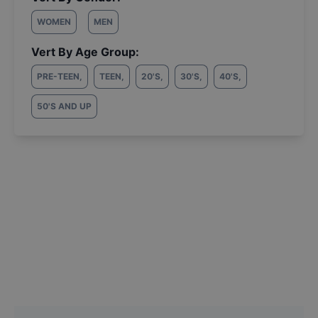
WOMEN
MEN
Vert By Age Group:
PRE-TEEN
,
TEEN
,
20'S
,
30'S
,
40'S
,
50'S AND UP