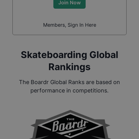
Join Now
Members, Sign In Here
Skateboarding Global
Rankings
The Boardr Global Ranks are based on
performance in competitions.