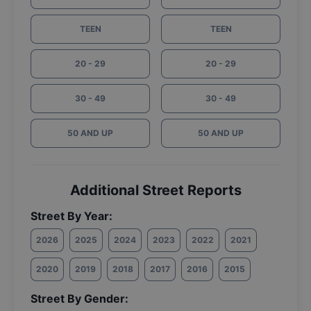
TEEN
TEEN
20 - 29
20 - 29
30 - 49
30 - 49
50 AND UP
50 AND UP
Additional Street Reports
Street By Year:
2026
2025
2024
2023
2022
2021
2020
2019
2018
2017
2016
2015
Street By Gender: