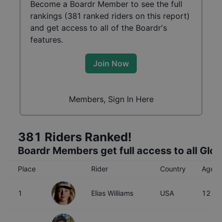
Become a Boardr Member to see the full
rankings (
381
ranked riders on this report)
and get access to all of the Boardr's
features.
Join Now
Members, Sign In Here
381
Riders Ranked!
Boardr Members get full access to all Glo
Place
Rider
Country
Age
1
Elias Williams
USA
12