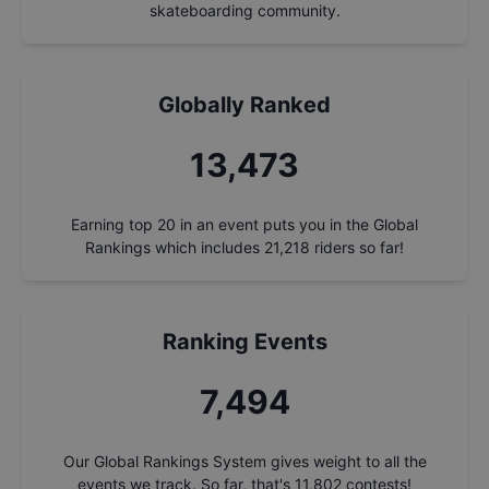
skateboarding community.
Globally Ranked
14,428
Earning top 20 in an event puts you in the Global
Rankings which includes
21,218
riders so far!
Ranking Events
8,025
Our Global Rankings System gives weight to all the
events we track. So far, that's
11,802
contests!