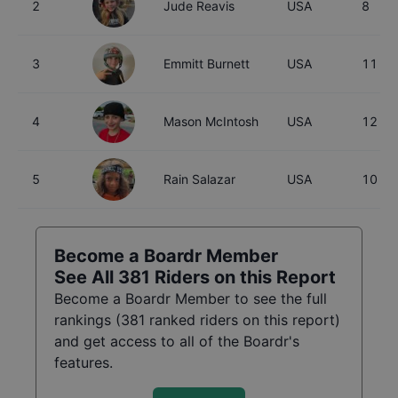
2
Jude Reavis
USA
8
3
Emmitt Burnett
USA
11
4
Mason McIntosh
USA
12
5
Rain Salazar
USA
10
Become a Boardr Member
See All
381
Riders on this Report
Become a Boardr Member to see the full
rankings (
381
ranked riders on this report)
and get access to all of the Boardr's
features.