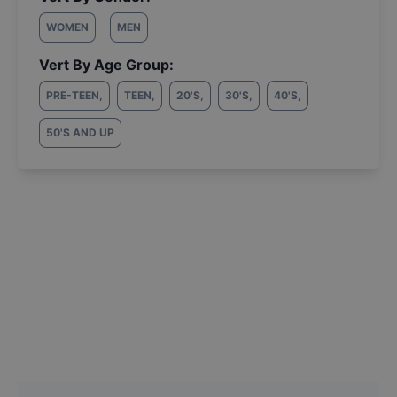
WOMEN
MEN
Vert By Age Group:
PRE-TEEN
,
TEEN
,
20'S
,
30'S
,
40'S
,
50'S AND UP