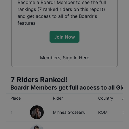
Become a Boardr Member to see the full
rankings (
7
ranked riders on this report)
and get access to all of the Boardr's
features.
Join Now
Members, Sign In Here
7
Riders Ranked!
Boardr Members get full access to all Glo
Place
Rider
Country
Ag
1
Mihnea Groseanu
ROM
27