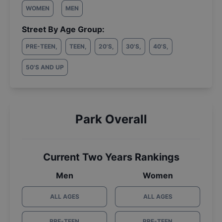
WOMEN
MEN
Street By Age Group:
PRE-TEEN
,
TEEN
,
20'S
,
30'S
,
40'S
,
50'S AND UP
Park Overall
Current Two Years Rankings
Men
Women
ALL AGES
ALL AGES
PRE-TEEN
PRE-TEEN