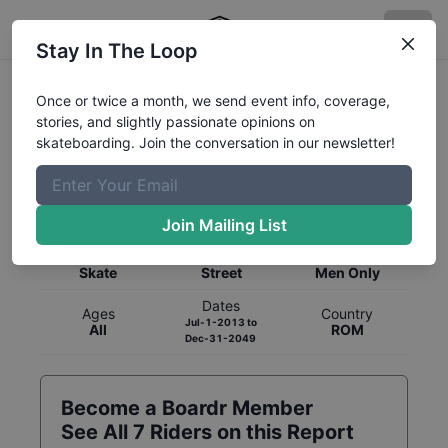
Stay In The Loop
Once or twice a month, we send event info, coverage,
stories, and slightly passionate opinions on
skateboarding. Join the conversation in our newsletter!
Global Rankings for
Skateboarding
Street
Join Mailing List
Category
Discipline
Gender
Skate
Street
Men Only
Dates
Ages
Country
Jul-1-2013
to
All
ROM
Dec-31-2049
Become a Boardr Member
See All
7
Riders on this Report