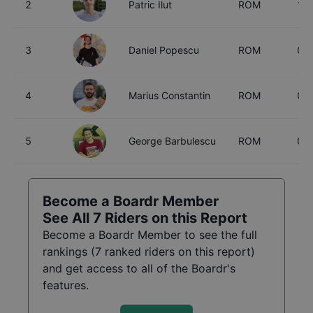
2
Patric Ilut
ROM
17
3
Daniel Popescu
ROM
0
4
Marius Constantin
ROM
0
5
George Barbulescu
ROM
0
Become a Boardr Member
See All
7
Riders on this Report
Become a Boardr Member to see the full
rankings (
7
ranked riders on this report)
and get access to all of the Boardr's
features.