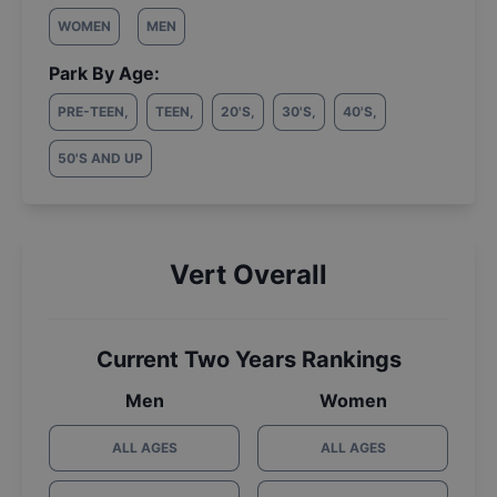
WOMEN
MEN
Park By Age:
PRE-TEEN
,
TEEN
,
20'S
,
30'S
,
40'S
,
50'S AND UP
Vert Overall
Current Two Years Rankings
Men
Women
ALL AGES
ALL AGES