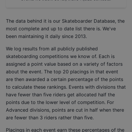
The data behind it is our
Skateboarder Database
, the
most complete and up to date list there is. We've
been maintaining it daily since 2013.
We log results from all publicly published
skateboarding competitions we know of. Each is
assigned a point value based on a variety of factors
about the event. The top 20 placings in that event
are then awarded a certain percentage of the points
to calculate these rankings. Events with divisions that
have fewer than five riders get allocated half the
points due to the lower level of competition. For
Advanced divisions, points are cut in half when there
are fewer than 3 riders rather than five.
Placings in each event earn these percentages of the