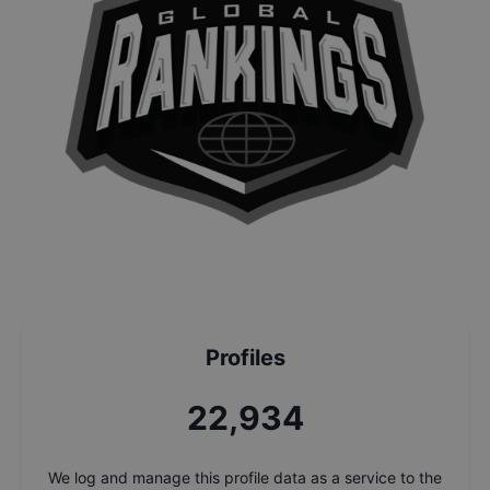
Profiles
24,679
We log and manage this profile data as a service to the