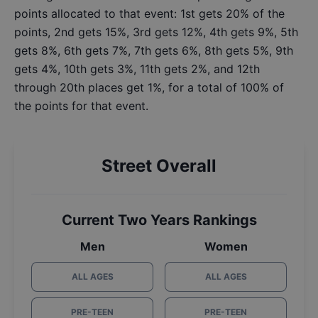
points allocated to that event: 1st gets 20% of the
points, 2nd gets 15%, 3rd gets 12%, 4th gets 9%, 5th
gets 8%, 6th gets 7%, 7th gets 6%, 8th gets 5%, 9th
gets 4%, 10th gets 3%, 11th gets 2%, and 12th
through 20th places get 1%, for a total of 100% of
the points for that event.
Street Overall
Current Two Years Rankings
Men
Women
ALL AGES
ALL AGES
PRE-TEEN
PRE-TEEN