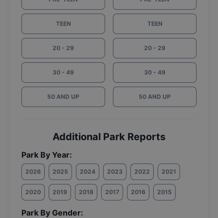
TEEN
TEEN
20 - 29
20 - 29
30 - 49
30 - 49
50 AND UP
50 AND UP
Additional Park Reports
Park By Year:
2026
2025
2024
2023
2022
2021
2020
2019
2018
2017
2016
2015
Park By Gender: