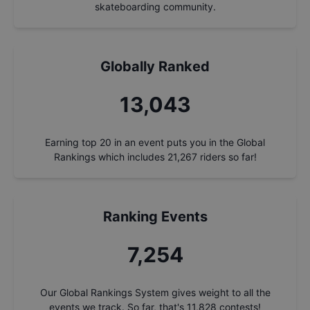
skateboarding community.
Globally Ranked
14,036
Earning top 20 in an event puts you in the Global
Rankings which includes
21,267
riders so far!
Ranking Events
7,806
Our Global Rankings System gives weight to all the
events we track. So far, that's
11,828
contests!