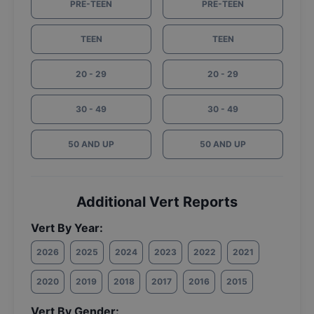
PRE-TEEN
PRE-TEEN
TEEN
TEEN
20 - 29
20 - 29
30 - 49
30 - 49
50 AND UP
50 AND UP
Additional Vert Reports
Vert By Year:
2026
2025
2024
2023
2022
2021
2020
2019
2018
2017
2016
2015
Vert By Gender: