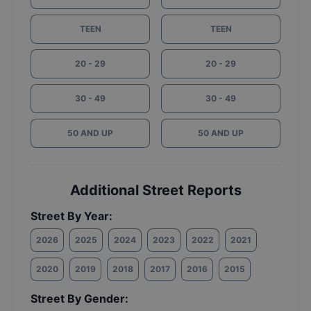
TEEN
TEEN
20 - 29
20 - 29
30 - 49
30 - 49
50 AND UP
50 AND UP
Additional Street Reports
Street By Year:
2026
2025
2024
2023
2022
2021
2020
2019
2018
2017
2016
2015
Street By Gender: