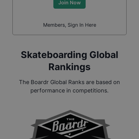
Join Now
Members, Sign In Here
Skateboarding Global
Rankings
The Boardr Global Ranks are based on
performance in competitions.