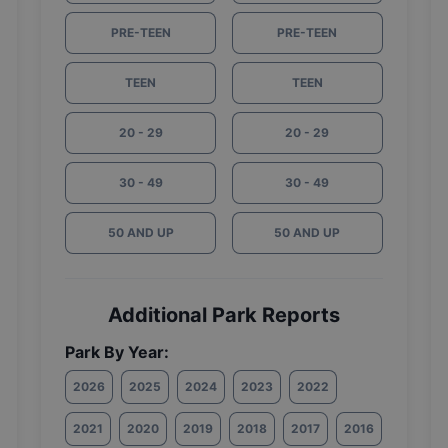
PRE-TEEN
PRE-TEEN
TEEN
TEEN
20 - 29
20 - 29
30 - 49
30 - 49
50 AND UP
50 AND UP
Additional Park Reports
Park By Year:
2026
2025
2024
2023
2022
2021
2020
2019
2018
2017
2016