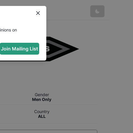
inions on
Join Mailing List
Gender
Men Only
Country
ALL