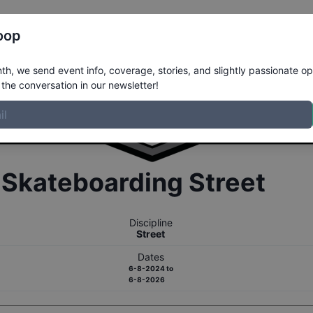
Register
Riders
Rankings
Results
More
oop
h, we send event info, coverage, stories, and slightly passionate op
the conversation in our newsletter!
r
Skateboarding
Street
Discipline
Street
Dates
6-8-2024
to
6-8-2026