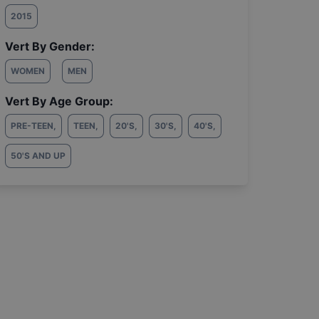
2015
Vert By Gender:
WOMEN
MEN
Vert By Age Group:
PRE-TEEN
,
TEEN
,
20'S
,
30'S
,
40'S
,
50'S AND UP