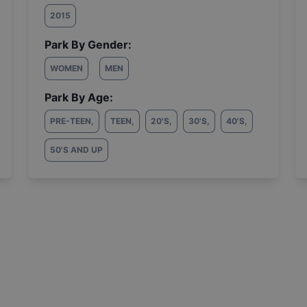
2015
Park By Gender:
WOMEN
MEN
Park By Age:
PRE-TEEN
,
TEEN
,
20'S
,
30'S
,
40'S
,
50'S AND UP