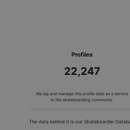
Profiles
24,989
We log and manage this profile data as a service
to the skateboarding community.
The data behind it is our
Skateboarder Datab