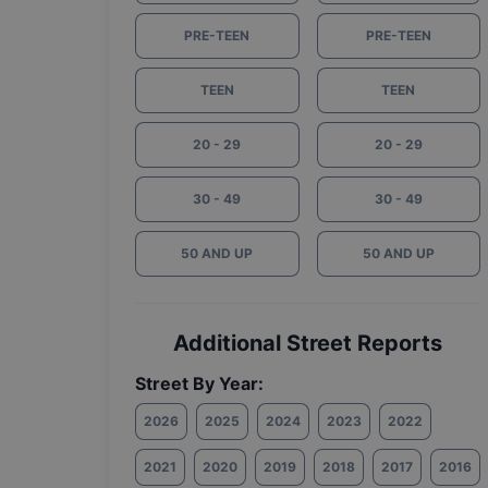
PRE-TEEN
PRE-TEEN
TEEN
TEEN
20 - 29
20 - 29
30 - 49
30 - 49
50 AND UP
50 AND UP
Additional Street Reports
Street By Year:
2026
2025
2024
2023
2022
2021
2020
2019
2018
2017
2016