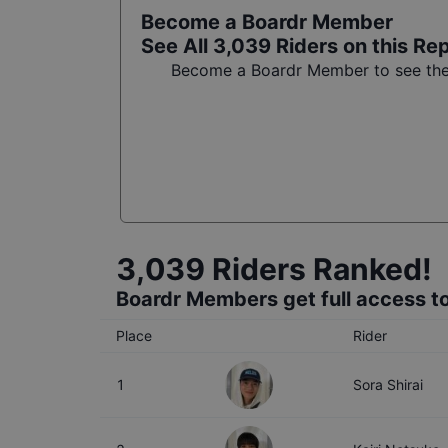
Become a Boardr Member
See All
3,039
Riders on this Re
Become a Boardr Member to see the f
3,039
Riders Ranked!
Boardr Members get full access to
Place
Rider
1
Sora Shirai