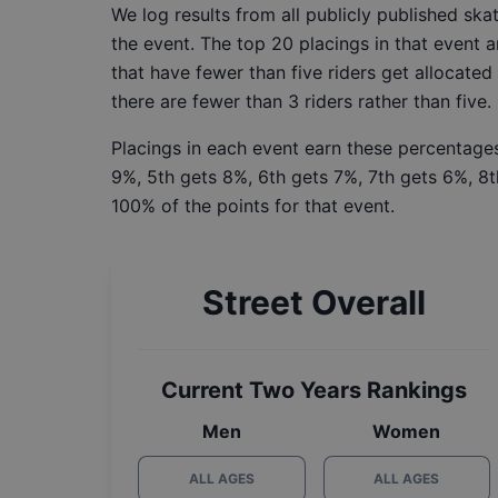
We log results from all publicly published sk
the event. The top 20 placings in that event a
that have fewer than five riders get allocated
there are fewer than 3 riders rather than five.
Placings in each event earn these percentages
9%, 5th gets 8%, 6th gets 7%, 7th gets 6%, 8t
100% of the points for that event.
Street Overall
Current Two Years Rankings
Men
Women
ALL AGES
ALL AGES