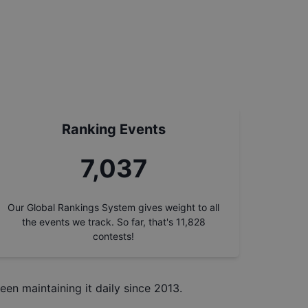
Ranking Events
7,905
Our Global Rankings System gives weight to all
the events we track. So far, that's
11,828
contests!
een maintaining it daily since 2013.