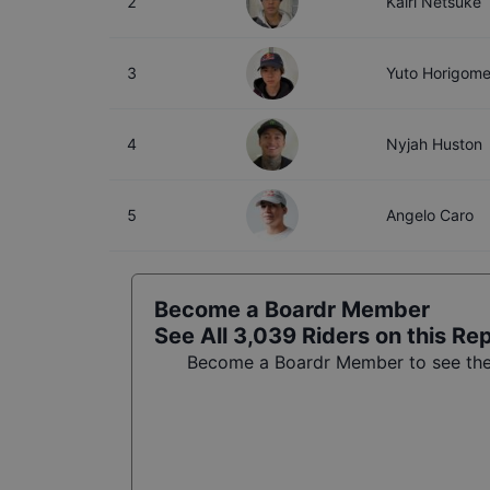
2
Kairi Netsuke
3
Yuto Horigom
4
Nyjah Huston
5
Angelo Caro
Become a Boardr Member
See All
3,039
Riders on this Re
Become a Boardr Member to see the f