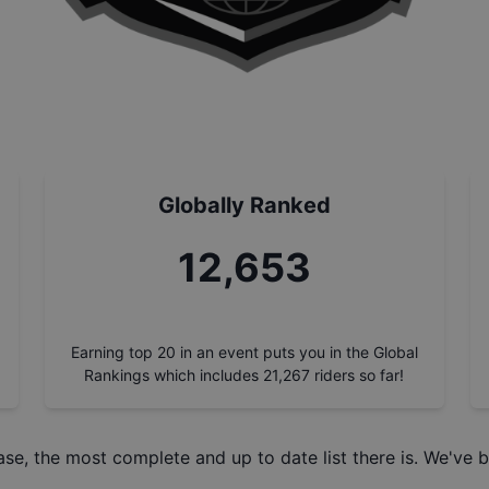
Globally Ranked
14,213
Earning top 20 in an event puts you in the Global
Rankings which includes
21,267
riders so far!
ase
, the most complete and up to date list there is. We've b