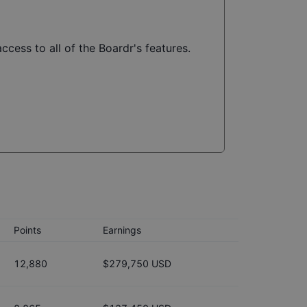
ccess to all of the Boardr's features.
Points
Earnings
12,880
$279,750 USD