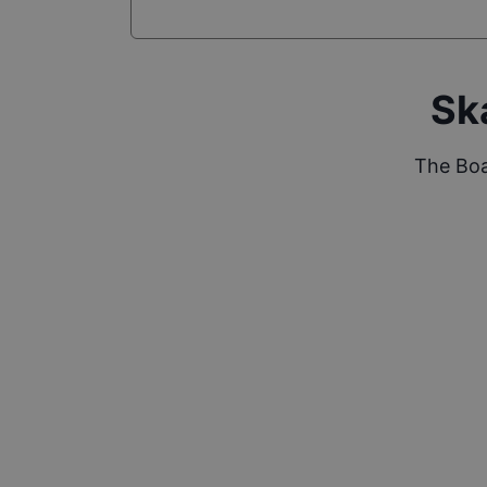
Sk
The Boa