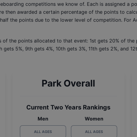
ateboarding competitions we know of. Each is assigned a po
re then awarded a certain percentage of the points to calcu
 half the points due to the lower level of competition. For 
 of the points allocated to that event: 1st gets 20% of the
h gets 5%, 9th gets 4%, 10th gets 3%, 11th gets 2%, and 12t
Park Overall
Current Two Years Rankings
Men
Women
ALL AGES
ALL AGES