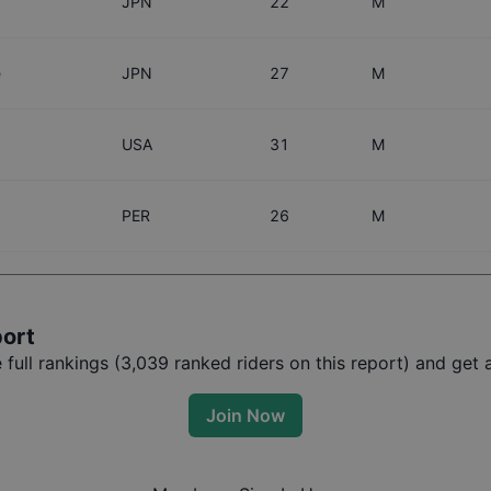
JPN
22
M
e
JPN
27
M
USA
31
M
PER
26
M
port
ull rankings (
3,039
ranked riders on this report) and get a
Join Now