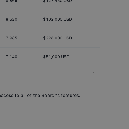
8,865
$127,450 USD
8,520
$102,000 USD
7,985
$228,000 USD
7,140
$51,000 USD
ccess to all of the Boardr's features.