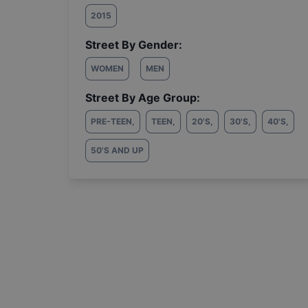
2015
Street By Gender:
WOMEN
MEN
Street By Age Group:
PRE-TEEN
,
TEEN
,
20'S
,
30'S
,
40'S
,
50'S AND UP