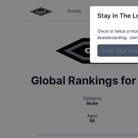
Events
The Boardr Series
Stay In The L
Once or twice a mont
skateboarding. Join 
Global Rankings fo
Category
Skate
Ages
All