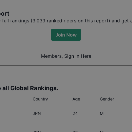
port
ull rankings (
3,039
ranked riders on this report) and get a
Join Now
Members, Sign In Here
 all Global Rankings.
Country
Age
Gender
JPN
24
M