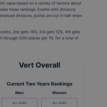
int value based on a variety of factors about
late these rankings. Events with divisions
Advanced divisions, points are cut in half when
 points, 2nd gets 15%, 3rd gets 12%, 4th gets
h through 20th places get 1%, for a total of
Vert Overall
Current Two Years Rankings
Men
Women
ALL AGES
ALL AGES