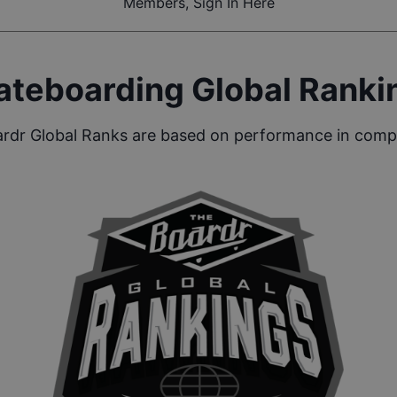
Members, Sign In Here
ateboarding Global Ranki
rdr Global Ranks are based on performance in compe