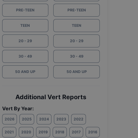
PRE-TEEN
PRE-TEEN
TEEN
TEEN
20 - 29
20 - 29
30 - 49
30 - 49
50 AND UP
50 AND UP
Additional Vert Reports
Vert By Year:
2026
2025
2024
2023
2022
2021
2020
2019
2018
2017
2016