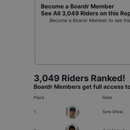
Become a Boardr Member
See All
3,049
Riders on this Re
Become a Boardr Member to see the f
3,049
Riders Ranked!
Boardr Members get full access to
Place
Rider
1
Sora Shirai