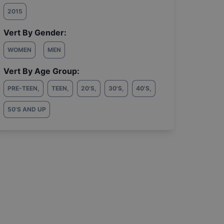
2015
Vert By Gender:
WOMEN
MEN
Vert By Age Group:
PRE-TEEN
,
TEEN
,
20'S
,
30'S
,
40'S
,
50'S AND UP