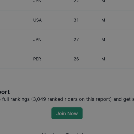
JPN
22
M
USA
31
M
e
JPN
27
M
PER
26
M
port
ull rankings (
3,049
ranked riders on this report) and get a
Join Now