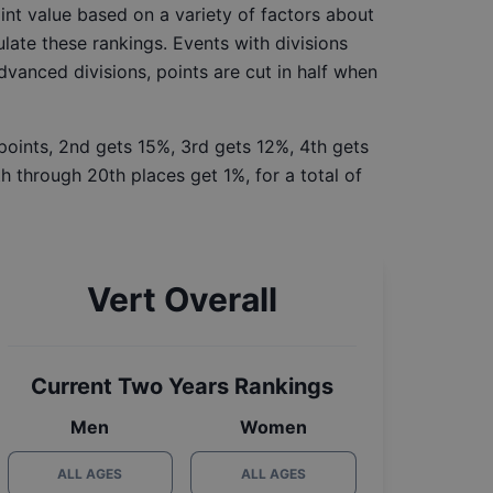
int value based on a variety of factors about
late these rankings. Events with divisions
Advanced divisions, points are cut in half when
 points, 2nd gets 15%, 3rd gets 12%, 4th gets
h through 20th places get 1%, for a total of
Vert Overall
Current Two Years Rankings
Men
Women
ALL AGES
ALL AGES