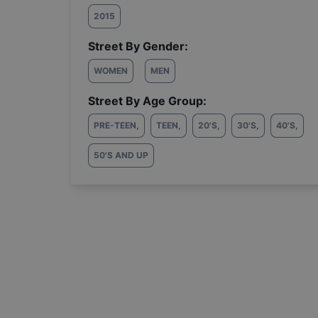
2015
Street By Gender:
WOMEN
MEN
Street By Age Group:
PRE-TEEN
,
TEEN
,
20'S
,
30'S
,
40'S
,
50'S AND UP