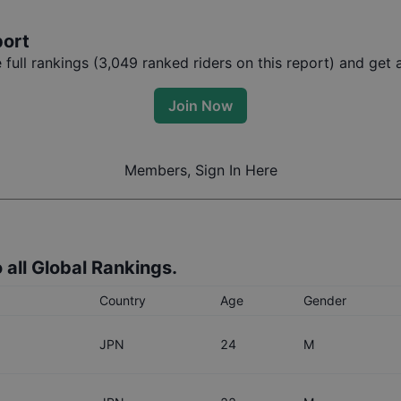
port
ull rankings (
3,049
ranked riders on this report) and get a
Join Now
Members, Sign In Here
 all Global Rankings.
Country
Age
Gender
JPN
24
M