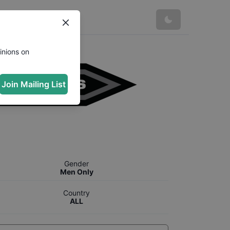
inions on
Join Mailing List
Gender
Men Only
Country
ALL