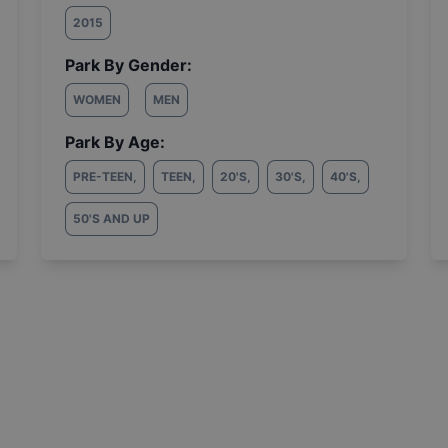
2015
Park By Gender:
WOMEN
MEN
Park By Age:
PRE-TEEN
,
TEEN
,
20'S
,
30'S
,
40'S
,
50'S AND UP