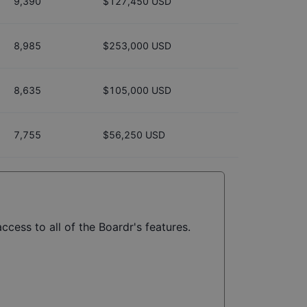
9,390
$127,450 USD
8,985
$253,000 USD
8,635
$105,000 USD
7,755
$56,250 USD
ccess to all of the Boardr's features.