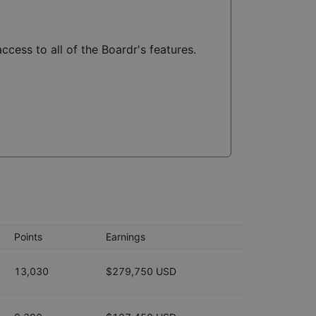
ccess to all of the Boardr's features.
Points
Earnings
13,030
$279,750 USD