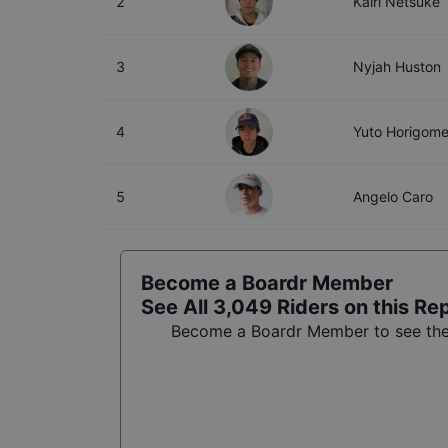
2
Kairi Netsuke
3
Nyjah Huston
4
Yuto Horigom
5
Angelo Caro
Become a Boardr Member
See All
3,049
Riders on this Re
Become a Boardr Member to see the f