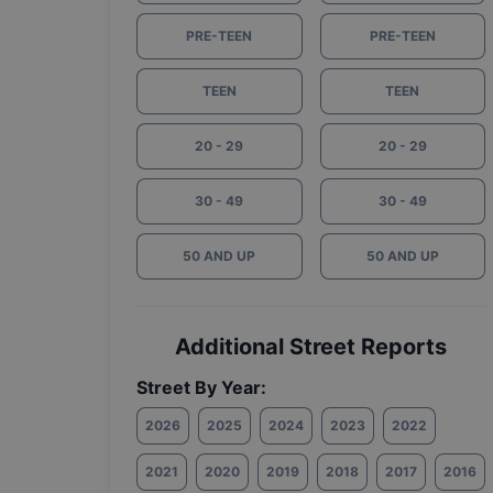
PRE-TEEN
PRE-TEEN
TEEN
TEEN
20 - 29
20 - 29
30 - 49
30 - 49
50 AND UP
50 AND UP
Additional Street Reports
Street By Year:
2026
2025
2024
2023
2022
2021
2020
2019
2018
2017
2016