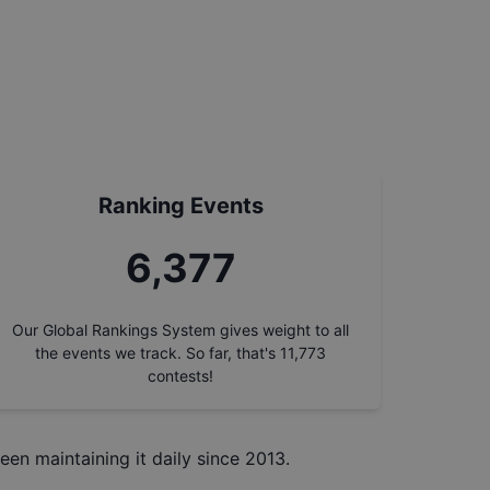
Ranking Events
7,260
Our Global Rankings System gives weight to all
the events we track. So far, that's
11,773
contests!
een maintaining it daily since 2013.