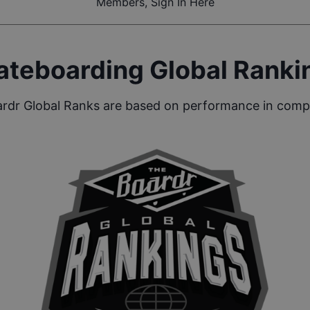
Members, Sign In Here
ateboarding Global Ranki
rdr Global Ranks are based on performance in compe