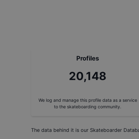
Profiles
22,937
We log and manage this profile data as a service
to the skateboarding community.
The data behind it is our
Skateboarder Datab