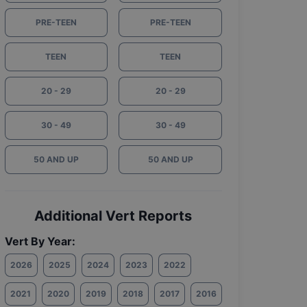
PRE-TEEN
PRE-TEEN
TEEN
TEEN
20 - 29
20 - 29
30 - 49
30 - 49
50 AND UP
50 AND UP
Additional Vert Reports
Vert By Year:
2026
2025
2024
2023
2022
2021
2020
2019
2018
2017
2016