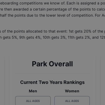
ateboarding competitions we know of. Each is assigned a po
re then awarded a certain percentage of the points to calcu
 half the points due to the lower level of competition. For 
 of the points allocated to that event: 1st gets 20% of the
h gets 5%, 9th gets 4%, 10th gets 3%, 11th gets 2%, and 12t
Park Overall
Current Two Years Rankings
Men
Women
ALL AGES
ALL AGES