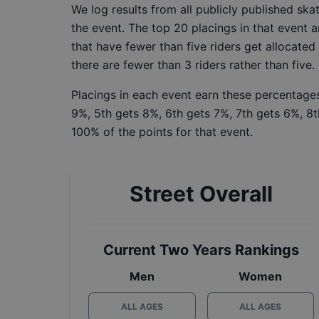
We log results from all publicly published sk
the event. The top 20 placings in that event a
that have fewer than five riders get allocated
there are fewer than 3 riders rather than five.
Placings in each event earn these percentages
9%, 5th gets 8%, 6th gets 7%, 7th gets 6%, 8t
100% of the points for that event.
Street Overall
Current Two Years Rankings
Men
Women
ALL AGES
ALL AGES