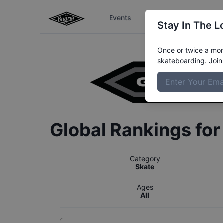
Events
The Boardr Series
Stay In The L
Once or twice a mont
skateboarding. Join 
Global Rankings fo
Category
Skate
Ages
All