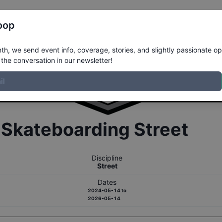
Register
Riders
Rankings
Results
More
oop
h, we send event info, coverage, stories, and slightly passionate op
the conversation in our newsletter!
r
Skateboarding
Street
Discipline
Street
Dates
2024-05-14
to
2026-05-14