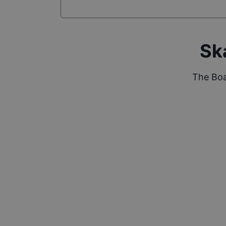
Sk
The Boa