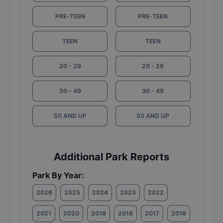
PRE-TEEN
PRE-TEEN
TEEN
TEEN
20 - 29
20 - 29
30 - 49
30 - 49
50 AND UP
50 AND UP
Additional Park Reports
Park By Year:
2026
2025
2024
2023
2022
2021
2020
2019
2018
2017
2016