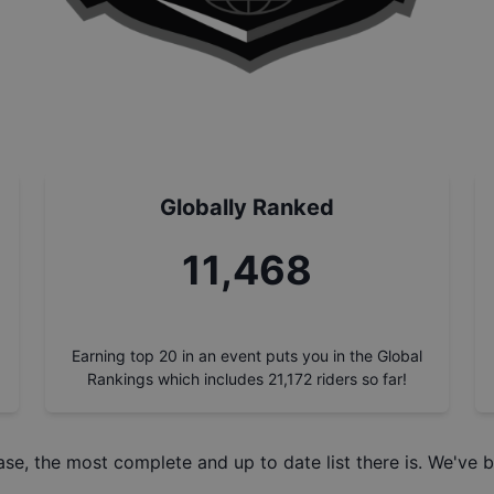
Globally Ranked
13,056
Earning top 20 in an event puts you in the Global
Rankings which includes
21,172
riders so far!
ase
, the most complete and up to date list there is. We've b