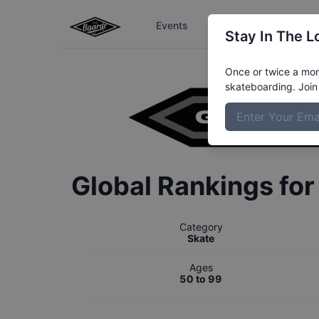
Events
The Boardr Series
Stay In The L
Once or twice a mont
skateboarding. Join 
Global Rankings fo
Category
Skate
Ages
50 to 99