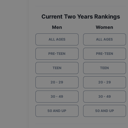
Current Two Years Rankings
Men
Women
ALL AGES
ALL AGES
PRE-TEEN
PRE-TEEN
TEEN
TEEN
20 - 29
20 - 29
30 - 49
30 - 49
50 AND UP
50 AND UP