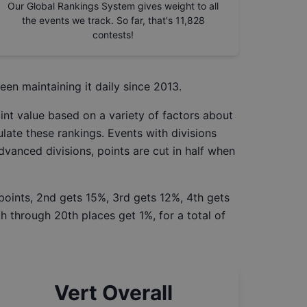
Our Global Rankings System gives weight to all
the events we track. So far, that's
11,828
contests!
een maintaining it daily since 2013.
int value based on a variety of factors about
late these rankings. Events with divisions
Advanced divisions, points are cut in half when
 points, 2nd gets 15%, 3rd gets 12%, 4th gets
h through 20th places get 1%, for a total of
Vert Overall