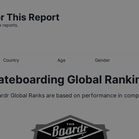
r This Report
e reports.
Country
Age
Gender
ateboarding Global Ranki
rdr Global Ranks are based on performance in compe