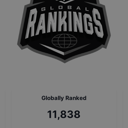
Globally Ranked
13,150