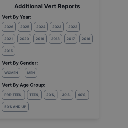
Additional Vert Reports
Vert By Year:
2026
2025
2024
2023
2022
2021
2020
2019
2018
2017
2016
2015
Vert By Gender:
WOMEN
MEN
Vert By Age Group:
PRE-TEEN
,
TEEN
,
20'S
,
30'S
,
40'S
,
50'S AND UP