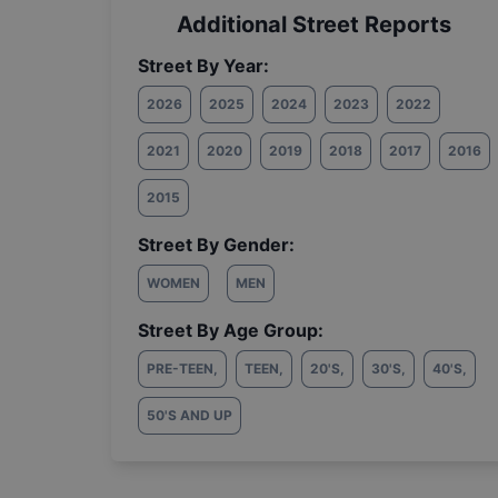
Additional Street Reports
Street By Year:
2026
2025
2024
2023
2022
2021
2020
2019
2018
2017
2016
2015
Street By Gender:
WOMEN
MEN
Street By Age Group:
PRE-TEEN
,
TEEN
,
20'S
,
30'S
,
40'S
,
50'S AND UP