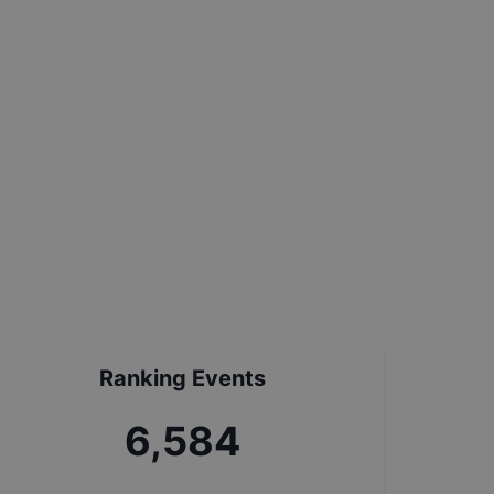
Ranking Events
7,313