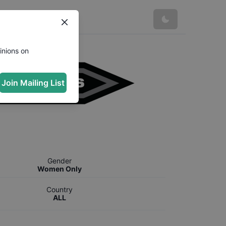
inions on
Join Mailing List
Gender
Women Only
Country
ALL