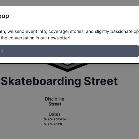
Register
Riders
Rankings
Results
More
oop
h, we send event info, coverage, stories, and slightly passionate op
the conversation in our newsletter!
r
Skateboarding
Street
Discipline
Street
Dates
5-20-2024
to
5-20-2026