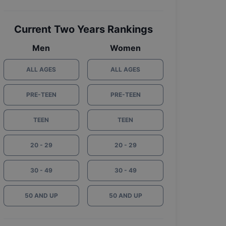
Current Two Years Rankings
Men
Women
ALL AGES
ALL AGES
PRE-TEEN
PRE-TEEN
TEEN
TEEN
20 - 29
20 - 29
30 - 49
30 - 49
50 AND UP
50 AND UP