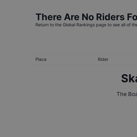
There Are No Riders Fo
Return to the
Global Rankings
page to see all of th
Place
Rider
Sk
The Boa