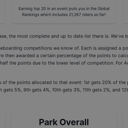
Earning top 20 in an event puts you in the Global
Rankings which includes
21,267
riders so far!
ase
, the most complete and up to date list there is. We've b
ateboarding competitions we know of. Each is assigned a po
re then awarded a certain percentage of the points to calcu
 half the points due to the lower level of competition. For 
 of the points allocated to that event: 1st gets 20% of the
h gets 5%, 9th gets 4%, 10th gets 3%, 11th gets 2%, and 12t
Park Overall