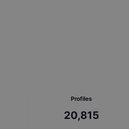
Profiles
23,121