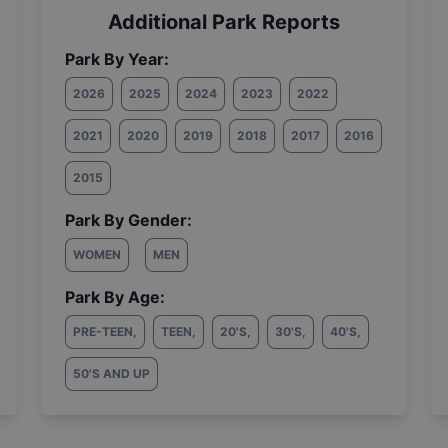
Additional Park Reports
Park By Year:
2026
2025
2024
2023
2022
2021
2020
2019
2018
2017
2016
2015
Park By Gender:
WOMEN
MEN
Park By Age:
PRE-TEEN
,
TEEN
,
20'S
,
30'S
,
40'S
,
50'S AND UP