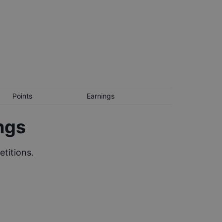
Points
Earnings
ngs
titions.