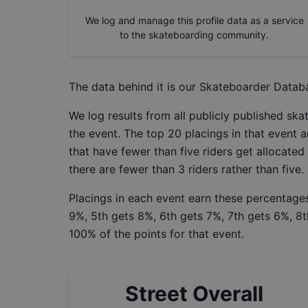
We log and manage this profile data as a service
to the skateboarding community.
The data behind it is our
Skateboarder Datab
We log results from all publicly published sk
the event. The top 20 placings in that event a
that have fewer than five riders get allocated
there are fewer than 3 riders rather than five.
Placings in each event earn these percentages
9%, 5th gets 8%, 6th gets 7%, 7th gets 6%, 8t
100% of the points for that event.
Street Overall