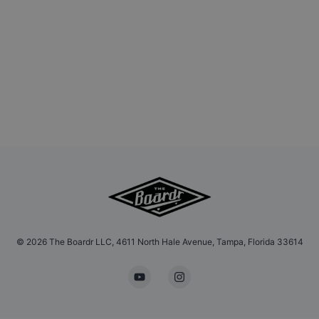
©
2026
The Boardr LLC, 4611 North Hale Avenue, Tampa, Florida 33614
YouTube
Instagram