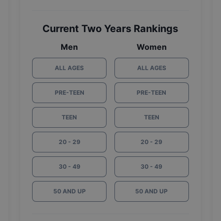
Current Two Years Rankings
Men
Women
ALL AGES
ALL AGES
PRE-TEEN
PRE-TEEN
TEEN
TEEN
20 - 29
20 - 29
30 - 49
30 - 49
50 AND UP
50 AND UP