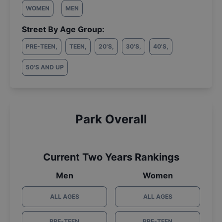
WOMEN
MEN
Street By Age Group:
PRE-TEEN
,
TEEN
,
20'S
,
30'S
,
40'S
,
50'S AND UP
Park Overall
Current Two Years Rankings
Men
Women
ALL AGES
ALL AGES
PRE-TEEN
PRE-TEEN