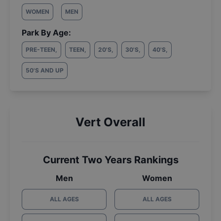
WOMEN
MEN
Park By Age:
PRE-TEEN
,
TEEN
,
20'S
,
30'S
,
40'S
,
50'S AND UP
Vert Overall
Current Two Years Rankings
Men
Women
ALL AGES
ALL AGES