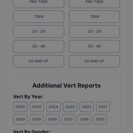
PRE-TEEN
PRE-TEEN
TEEN
TEEN
20 - 29
20 - 29
30 - 49
30 - 49
50 AND UP
50 AND UP
Additional Vert Reports
Vert By Year:
2026
2025
2024
2023
2022
2021
2020
2019
2018
2017
2016
2015
Vert By Gender: