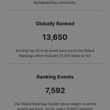
skateboarding community.
Globally Ranked
14,604
Earning top 20 in an event puts you in the Global
Rankings which includes
21,218
riders so far!
Ranking Events
8,123
Our Global Rankings System gives weight to all the
events we track. So far, that's
11,802
contests!