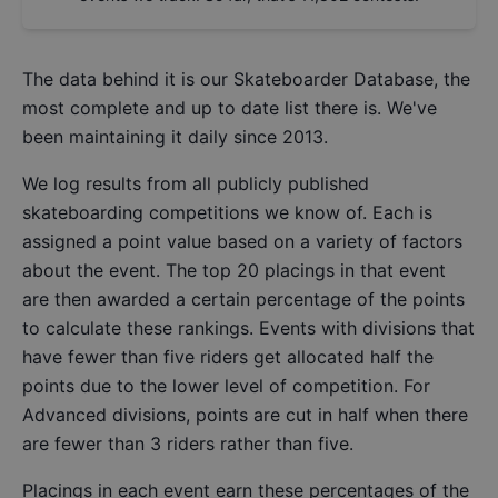
The data behind it is our
Skateboarder Database
, the
most complete and up to date list there is. We've
been maintaining it daily since 2013.
We log results from all publicly published
skateboarding competitions we know of. Each is
assigned a point value based on a variety of factors
about the event. The top 20 placings in that event
are then awarded a certain percentage of the points
to calculate these rankings. Events with divisions that
have fewer than five riders get allocated half the
points due to the lower level of competition. For
Advanced divisions, points are cut in half when there
are fewer than 3 riders rather than five.
Placings in each event earn these percentages of the