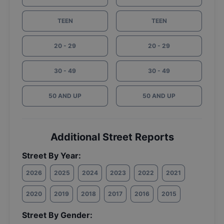
TEEN
TEEN
20 - 29
20 - 29
30 - 49
30 - 49
50 AND UP
50 AND UP
Additional Street Reports
Street By Year:
2026
2025
2024
2023
2022
2021
2020
2019
2018
2017
2016
2015
Street By Gender: