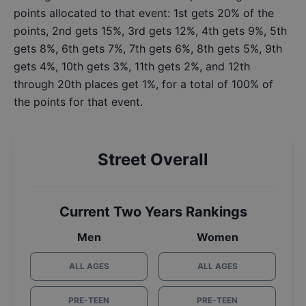
points allocated to that event: 1st gets 20% of the
points, 2nd gets 15%, 3rd gets 12%, 4th gets 9%, 5th
gets 8%, 6th gets 7%, 7th gets 6%, 8th gets 5%, 9th
gets 4%, 10th gets 3%, 11th gets 2%, and 12th
through 20th places get 1%, for a total of 100% of
the points for that event.
Street Overall
Current Two Years Rankings
Men
Women
ALL AGES
ALL AGES
PRE-TEEN
PRE-TEEN