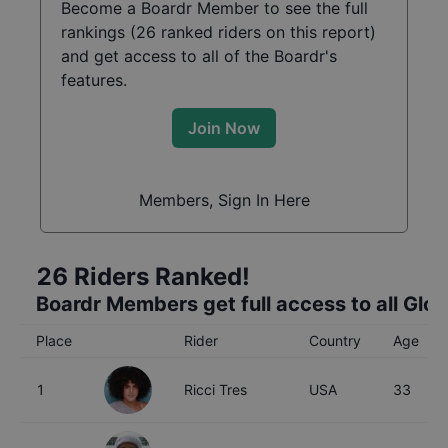
Become a Boardr Member to see the full
rankings (
26
ranked riders on this report)
and get access to all of the Boardr's
features.
Join Now
Members, Sign In Here
26
Riders Ranked!
Boardr Members get full access to all Glo
Place
Rider
Country
Age
1
Ricci Tres
USA
33