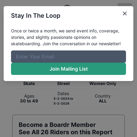
Stay In The Loop
Once or twice a month, we send event info, coverage,
stories, and slightly passionate opinions on
skateboarding. Join the conversation in our newsletter!
Global Rankings for
Skateboarding
Street
Join Mailing List
Category
Discipline
Gender
Skate
Street
Women Only
Dates
Ages
Country
5-2-2024
to
30 to 49
ALL
5-2-2026
Become a Boardr Member
See All
26
Riders on this Report