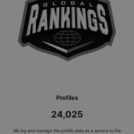
Profiles
25,705
We log and manage this profile data as a service to the