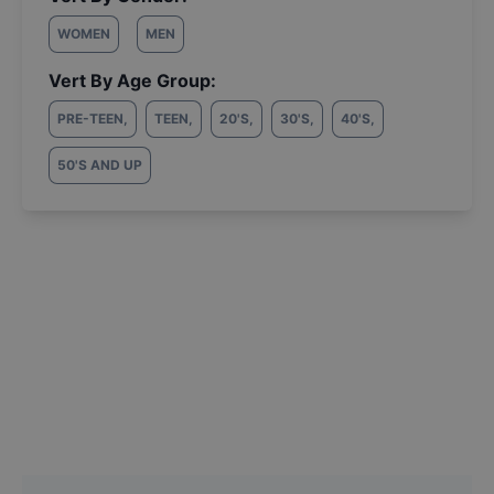
WOMEN
MEN
Vert By Age Group:
PRE-TEEN
,
TEEN
,
20'S
,
30'S
,
40'S
,
50'S AND UP