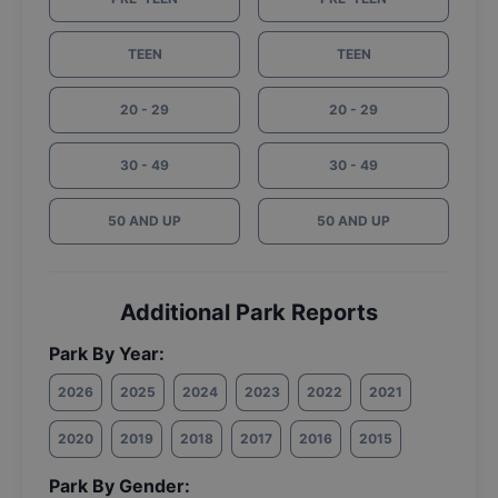
TEEN
TEEN
20 - 29
20 - 29
30 - 49
30 - 49
50 AND UP
50 AND UP
Additional Park Reports
Park By Year:
2026
2025
2024
2023
2022
2021
2020
2019
2018
2017
2016
2015
Park By Gender: