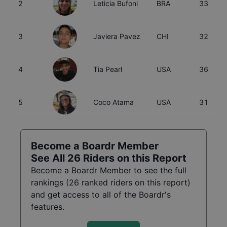
2
Leticia Bufoni
BRA
33
3
Javiera Pavez
CHI
32
4
Tia Pearl
USA
36
5
Coco Atama
USA
31
Become a Boardr Member
See All
26
Riders on this Report
Become a Boardr Member to see the full
rankings (
26
ranked riders on this report)
and get access to all of the Boardr's
features.