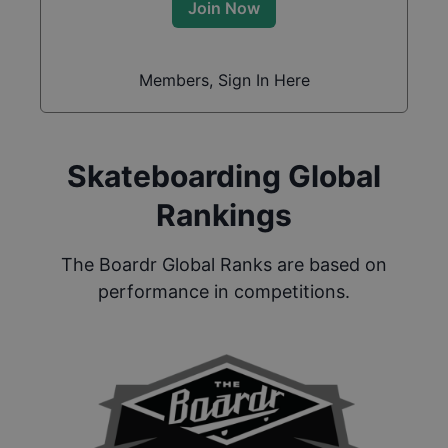
Join Now
Members, Sign In Here
Skateboarding Global
Rankings
The Boardr Global Ranks are based on
performance in competitions.