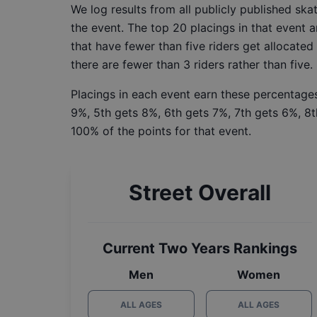
We log results from all publicly published sk
the event. The top 20 placings in that event a
that have fewer than five riders get allocated
there are fewer than 3 riders rather than five.
Placings in each event earn these percentages
9%, 5th gets 8%, 6th gets 7%, 7th gets 6%, 8t
100% of the points for that event.
Street Overall
Current Two Years Rankings
Men
Women
ALL AGES
ALL AGES