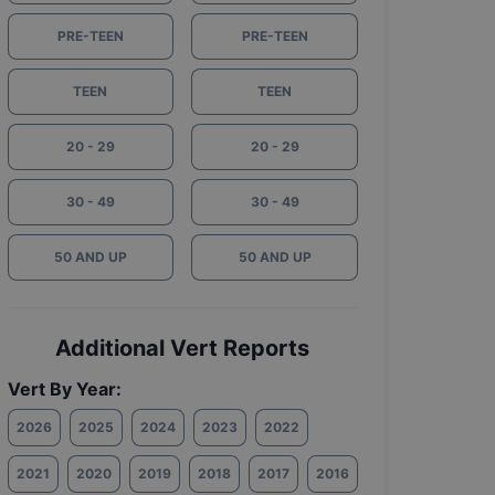
PRE-TEEN
PRE-TEEN
TEEN
TEEN
20 - 29
20 - 29
30 - 49
30 - 49
50 AND UP
50 AND UP
Additional Vert Reports
Vert By Year:
2026
2025
2024
2023
2022
2021
2020
2019
2018
2017
2016