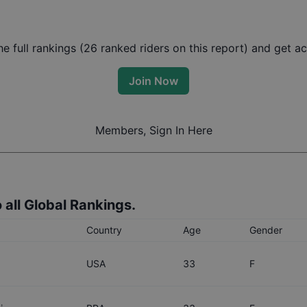
 full rankings (
26
ranked riders on this report) and get acc
Join Now
Members, Sign In Here
 all Global Rankings.
Country
Age
Gender
USA
33
F