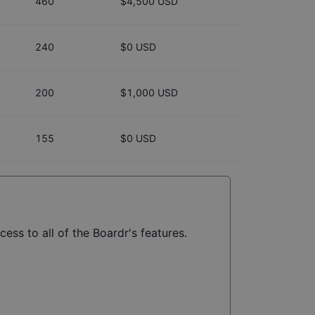
460
$4,500 USD
240
$0 USD
200
$1,000 USD
155
$0 USD
ess to all of the Boardr's features.