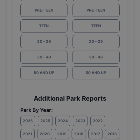
PRE-TEEN
PRE-TEEN
TEEN
TEEN
20 - 29
20 - 29
30 - 49
30 - 49
50 AND UP
50 AND UP
Additional Park Reports
Park By Year:
2026
2025
2024
2023
2022
2021
2020
2019
2018
2017
2016