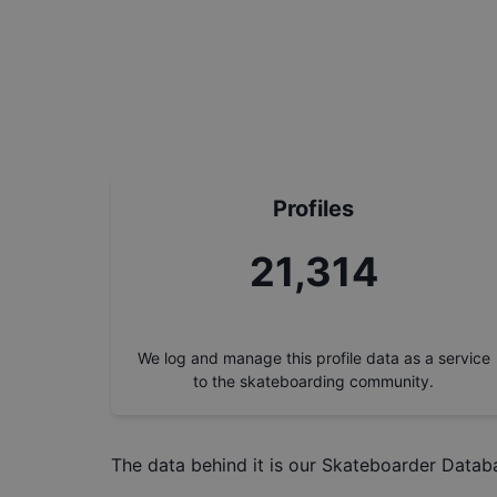
Profiles
24,180
We log and manage this profile data as a service
to the skateboarding community.
The data behind it is our
Skateboarder Datab