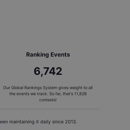
Ranking Events
7,648
Our Global Rankings System gives weight to all
the events we track. So far, that's
11,828
contests!
een maintaining it daily since 2013.