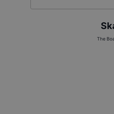
Sk
The Boa