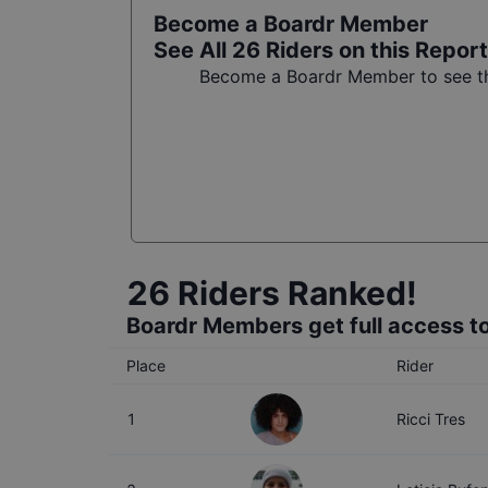
Become a Boardr Member
See All
26
Riders on this Report
Become a Boardr Member to see the
26
Riders Ranked!
Boardr Members get full access to
Place
Rider
1
Ricci Tres