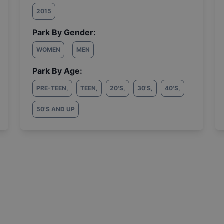
2015
Park By Gender:
WOMEN
MEN
Park By Age:
PRE-TEEN
,
TEEN
,
20'S
,
30'S
,
40'S
,
50'S AND UP