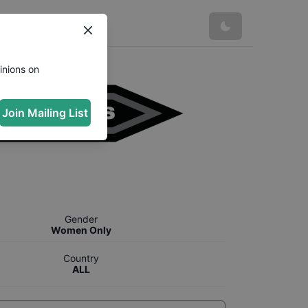
inions on
Join Mailing List
Gender
Women Only
Country
ALL