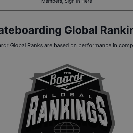
Members, Sign In Here
ateboarding Global Ranki
rdr Global Ranks are based on performance in compe