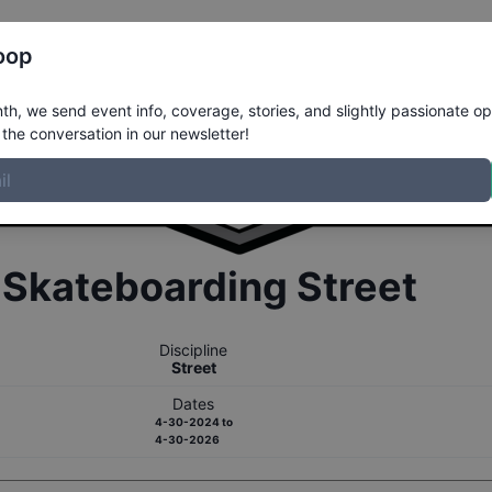
Register
Riders
Rankings
Results
More
oop
h, we send event info, coverage, stories, and slightly passionate op
the conversation in our newsletter!
r
Skateboarding
Street
Discipline
Street
Dates
4-30-2024
to
4-30-2026