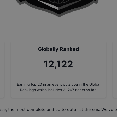
Globally Ranked
13,752
Earning top 20 in an event puts you in the Global
Rankings which includes
21,267
riders so far!
ase
, the most complete and up to date list there is. We've b