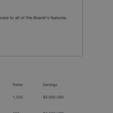
ess to all of the Boardr's features.
Points
Earnings
1,220
$2,050 USD