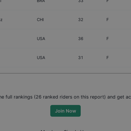
i
BRA
33
F
ez
CHI
32
F
USA
36
F
USA
31
F
 full rankings (
26
ranked riders on this report) and get acc
Join Now