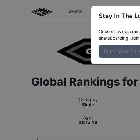
Events
The Boardr Series
Stay In The L
Once or twice a mont
skateboarding. Join 
Global Rankings fo
Category
Skate
Ages
30 to 49