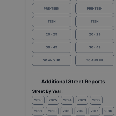
PRE-TEEN
PRE-TEEN
TEEN
TEEN
20 - 29
20 - 29
30 - 49
30 - 49
50 AND UP
50 AND UP
Additional Street Reports
Street By Year:
2026
2025
2024
2023
2022
2021
2020
2019
2018
2017
2016