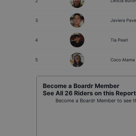
2
Leticia Bufon
3
Javiera Pav
4
Tia Pearl
5
Coco Atama
Become a Boardr Member
See All
26
Riders on this Report
Become a Boardr Member to see the