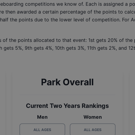
ateboarding competitions we know of. Each is assigned a po
re then awarded a certain percentage of the points to calcu
 half the points due to the lower level of competition. For 
 of the points allocated to that event: 1st gets 20% of the
h gets 5%, 9th gets 4%, 10th gets 3%, 11th gets 2%, and 12t
Park Overall
Current Two Years Rankings
Men
Women
ALL AGES
ALL AGES