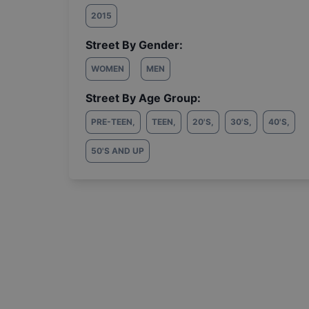
2015
Street By Gender:
WOMEN
MEN
Street By Age Group:
PRE-TEEN
,
TEEN
,
20'S
,
30'S
,
40'S
,
50'S AND UP