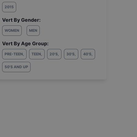
2015
Vert By Gender:
WOMEN
MEN
Vert By Age Group:
PRE-TEEN
,
TEEN
,
20'S
,
30'S
,
40'S
,
50'S AND UP