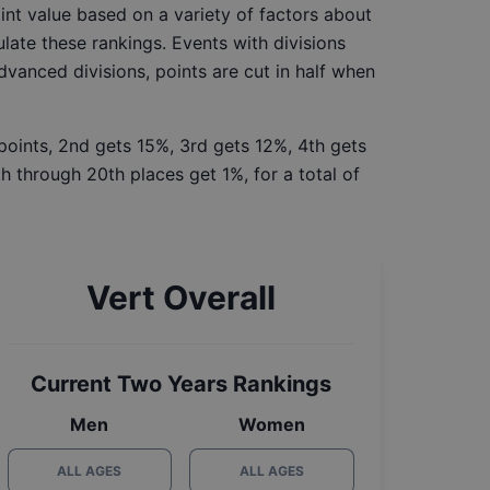
int value based on a variety of factors about
late these rankings. Events with divisions
Advanced divisions, points are cut in half when
 points, 2nd gets 15%, 3rd gets 12%, 4th gets
h through 20th places get 1%, for a total of
Vert Overall
Current Two Years Rankings
Men
Women
ALL AGES
ALL AGES