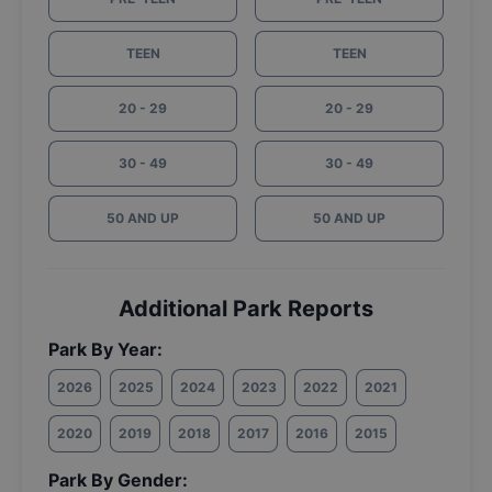
TEEN
TEEN
20 - 29
20 - 29
30 - 49
30 - 49
50 AND UP
50 AND UP
Additional Park Reports
Park By Year:
2026
2025
2024
2023
2022
2021
2020
2019
2018
2017
2016
2015
Park By Gender: