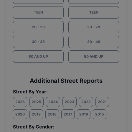
TEEN
TEEN
20 - 29
20 - 29
30 - 49
30 - 49
50 AND UP
50 AND UP
Additional Street Reports
Street By Year:
2026
2025
2024
2023
2022
2021
2020
2019
2018
2017
2016
2015
Street By Gender: