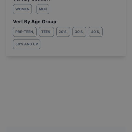
WOMEN
MEN
Vert By Age Group:
PRE-TEEN
,
TEEN
,
20'S
,
30'S
,
40'S
,
50'S AND UP