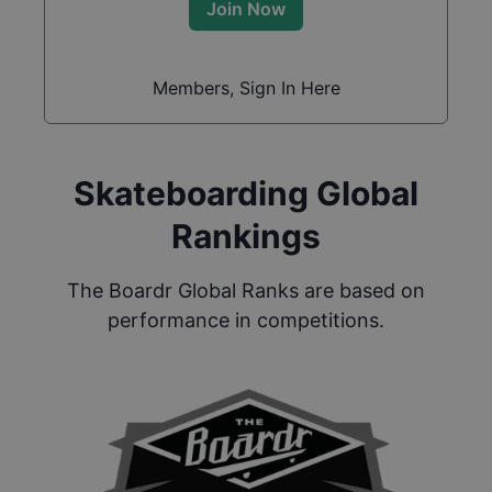
Join Now
Members, Sign In Here
Skateboarding Global
Rankings
The Boardr Global Ranks are based on
performance in competitions.