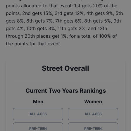
points allocated to that event: 1st gets 20% of the
points, 2nd gets 15%, 3rd gets 12%, 4th gets 9%, 5th
gets 8%, 6th gets 7%, 7th gets 6%, 8th gets 5%, 9th
gets 4%, 10th gets 3%, 11th gets 2%, and 12th
through 20th places get 1%, for a total of 100% of
the points for that event.
Street Overall
Current Two Years Rankings
Men
Women
ALL AGES
ALL AGES
PRE-TEEN
PRE-TEEN