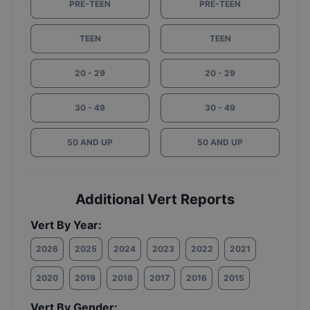
PRE-TEEN
PRE-TEEN
TEEN
TEEN
20 - 29
20 - 29
30 - 49
30 - 49
50 AND UP
50 AND UP
Additional Vert Reports
Vert By Year:
2026
2025
2024
2023
2022
2021
2020
2019
2018
2017
2016
2015
Vert By Gender: