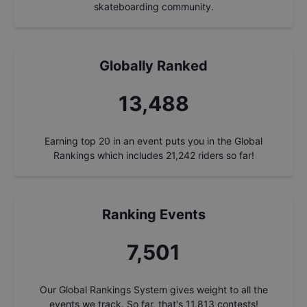
skateboarding community.
Globally Ranked
14,444
Earning top 20 in an event puts you in the Global
Rankings which includes
21,242
riders so far!
Ranking Events
8,033
Our Global Rankings System gives weight to all the
events we track. So far, that's
11,813
contests!