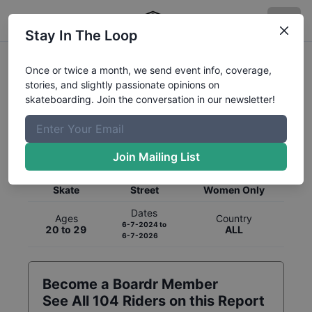
Stay In The Loop
Once or twice a month, we send event info, coverage,
stories, and slightly passionate opinions on
skateboarding. Join the conversation in our newsletter!
Global Rankings for
Skateboarding
Street
Join Mailing List
Category
Discipline
Gender
Skate
Street
Women Only
Dates
Ages
Country
6-7-2024
to
20 to 29
ALL
6-7-2026
Become a Boardr Member
See All
104
Riders on this Report