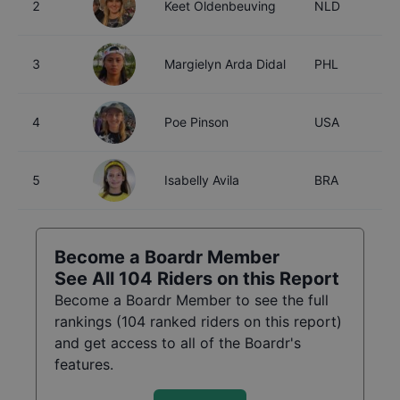
2
Keet Oldenbeuving
NLD
2
3
Margielyn Arda Didal
PHL
2
4
Poe Pinson
USA
2
5
Isabelly Avila
BRA
2
Become a Boardr Member
See All
104
Riders on this Report
Become a Boardr Member to see the full
rankings (
104
ranked riders on this report)
and get access to all of the Boardr's
features.