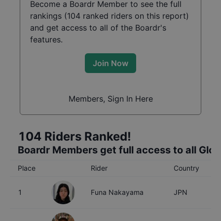
Become a Boardr Member to see the full
rankings (
104
ranked riders on this report)
and get access to all of the Boardr's
features.
Join Now
Members, Sign In Here
104
Riders Ranked!
Boardr Members get full access to all Glo
Place
Rider
Country
A
1
Funa Nakayama
JPN
2