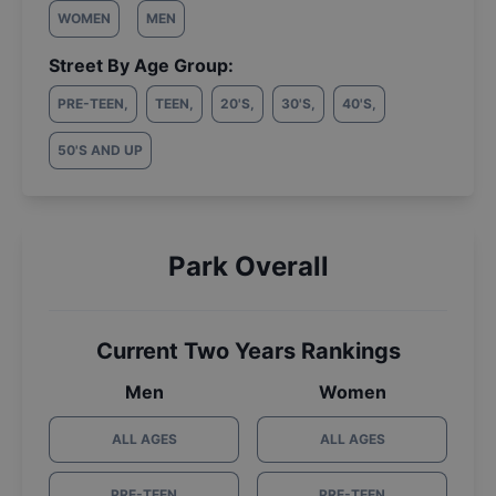
WOMEN
MEN
Street By Age Group:
PRE-TEEN
,
TEEN
,
20'S
,
30'S
,
40'S
,
50'S AND UP
Park Overall
Current Two Years Rankings
Men
Women
ALL AGES
ALL AGES
PRE-TEEN
PRE-TEEN