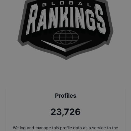
Profiles
25,408
We log and manage this profile data as a service to the