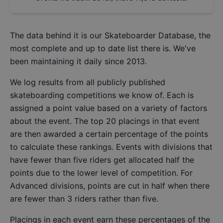
The data behind it is our
Skateboarder Database
, the
most complete and up to date list there is. We've
been maintaining it daily since 2013.
We log results from all publicly published
skateboarding competitions we know of. Each is
assigned a point value based on a variety of factors
about the event. The top 20 placings in that event
are then awarded a certain percentage of the points
to calculate these rankings. Events with divisions that
have fewer than five riders get allocated half the
points due to the lower level of competition. For
Advanced divisions, points are cut in half when there
are fewer than 3 riders rather than five.
Placings in each event earn these percentages of the