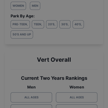
WOMEN
MEN
Park By Age:
PRE-TEEN
,
TEEN
,
20'S
,
30'S
,
40'S
,
50'S AND UP
Vert Overall
Current Two Years Rankings
Men
Women
ALL AGES
ALL AGES