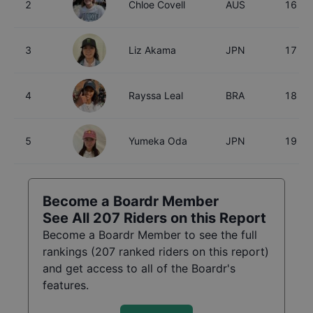
2
Chloe Covell
AUS
16
3
Liz Akama
JPN
17
4
Rayssa Leal
BRA
18
5
Yumeka Oda
JPN
19
Become a Boardr Member
See All
207
Riders on this Report
Become a Boardr Member to see the full
rankings (
207
ranked riders on this report)
and get access to all of the Boardr's
features.