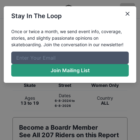
Stay In The Loop
Once or twice a month, we send event info, coverage,
stories, and slightly passionate opinions on
skateboarding. Join the conversation in our newsletter!
Global Rankings for
Skateboarding
Street
Join Mailing List
Category
Discipline
Gender
Skate
Street
Women Only
Dates
Ages
Country
6-8-2024
to
13 to 19
ALL
6-8-2026
Become a Boardr Member
See All
207
Riders on this Report