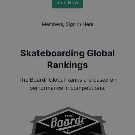
Join Now
Members, Sign In Here
Skateboarding Global
Rankings
The Boardr Global Ranks are based on
performance in competitions.