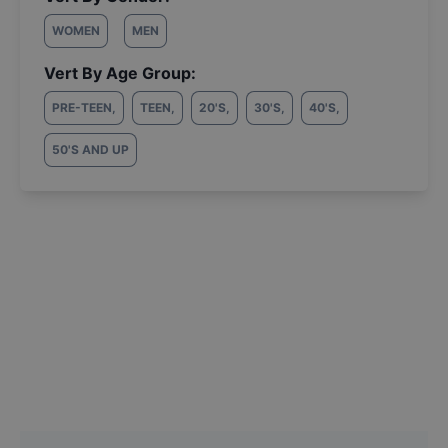
WOMEN
MEN
Vert By Age Group:
PRE-TEEN
,
TEEN
,
20'S
,
30'S
,
40'S
,
50'S AND UP