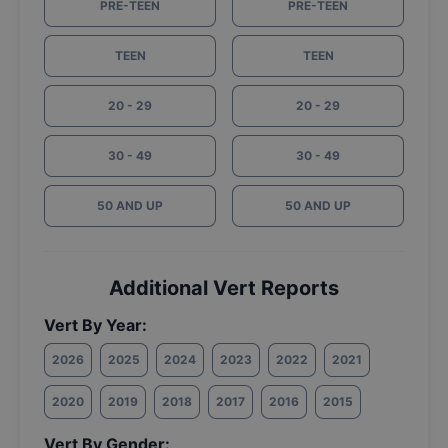
PRE-TEEN
PRE-TEEN
TEEN
TEEN
20 - 29
20 - 29
30 - 49
30 - 49
50 AND UP
50 AND UP
Additional Vert Reports
Vert By Year:
2026
2025
2024
2023
2022
2021
2020
2019
2018
2017
2016
2015
Vert By Gender: