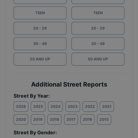
TEEN
TEEN
20 - 29
20 - 29
30 - 49
30 - 49
50 AND UP
50 AND UP
Additional Street Reports
Street By Year:
2026
2025
2024
2023
2022
2021
2020
2019
2018
2017
2016
2015
Street By Gender: