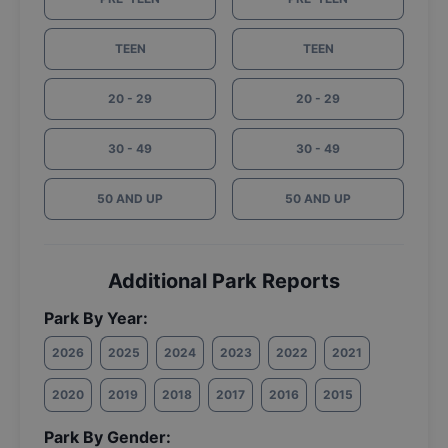
TEEN
TEEN
20 - 29
20 - 29
30 - 49
30 - 49
50 AND UP
50 AND UP
Additional Park Reports
Park By Year:
2026
2025
2024
2023
2022
2021
2020
2019
2018
2017
2016
2015
Park By Gender: