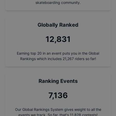
skateboarding community.
Globally Ranked
13,788
Earning top 20 in an event puts you in the Global
Rankings which includes
21,267
riders so far!
Ranking Events
7,668
Our Global Rankings System gives weight to all the
events we track. So far, that's
11,828
contests!