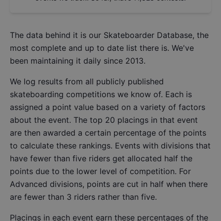
The data behind it is our
Skateboarder Database
, the
most complete and up to date list there is. We've
been maintaining it daily since 2013.
We log results from all publicly published
skateboarding competitions we know of. Each is
assigned a point value based on a variety of factors
about the event. The top 20 placings in that event
are then awarded a certain percentage of the points
to calculate these rankings. Events with divisions that
have fewer than five riders get allocated half the
points due to the lower level of competition. For
Advanced divisions, points are cut in half when there
are fewer than 3 riders rather than five.
Placings in each event earn these percentages of the