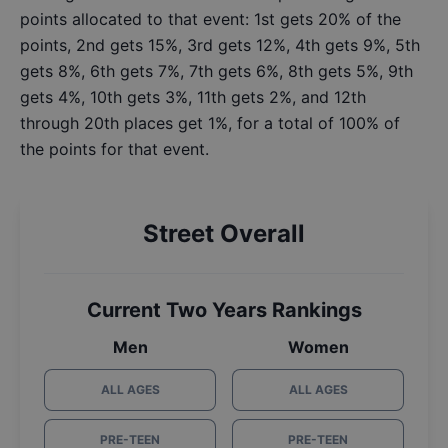
points allocated to that event: 1st gets 20% of the
points, 2nd gets 15%, 3rd gets 12%, 4th gets 9%, 5th
gets 8%, 6th gets 7%, 7th gets 6%, 8th gets 5%, 9th
gets 4%, 10th gets 3%, 11th gets 2%, and 12th
through 20th places get 1%, for a total of 100% of
the points for that event.
Street Overall
Current Two Years Rankings
Men
Women
ALL AGES
ALL AGES
PRE-TEEN
PRE-TEEN