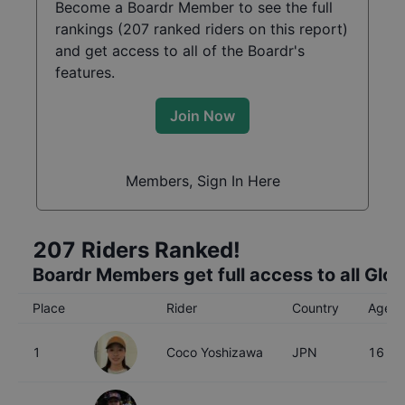
Become a Boardr Member to see the full
rankings (
207
ranked riders on this report)
and get access to all of the Boardr's
features.
Join Now
Members, Sign In Here
207
Riders Ranked!
Boardr Members get full access to all Glo
Place
Rider
Country
Age
1
Coco Yoshizawa
JPN
16