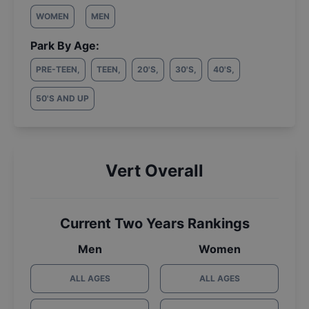
WOMEN
MEN
Park By Age:
PRE-TEEN
,
TEEN
,
20'S
,
30'S
,
40'S
,
50'S AND UP
Vert Overall
Current Two Years Rankings
Men
Women
ALL AGES
ALL AGES