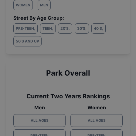
WOMEN
MEN
Street By Age Group:
PRE-TEEN
,
TEEN
,
20'S
,
30'S
,
40'S
,
50'S AND UP
Park Overall
Current Two Years Rankings
Men
Women
ALL AGES
ALL AGES
PRE-TEEN
PRE-TEEN