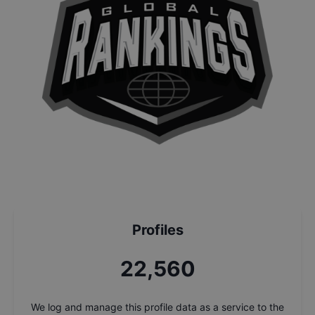
Profiles
24,243
We log and manage this profile data as a service to the