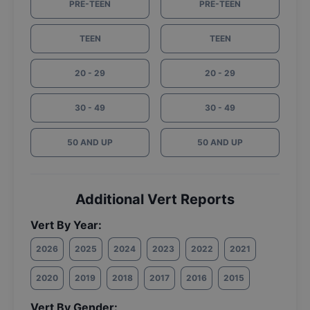
PRE-TEEN
PRE-TEEN
TEEN
TEEN
20 - 29
20 - 29
30 - 49
30 - 49
50 AND UP
50 AND UP
Additional Vert Reports
Vert By Year:
2026
2025
2024
2023
2022
2021
2020
2019
2018
2017
2016
2015
Vert By Gender: