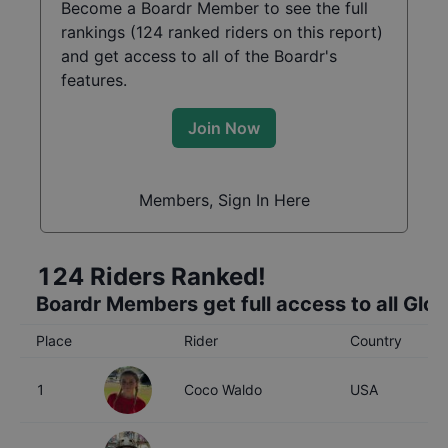
Become a Boardr Member to see the full
rankings (
124
ranked riders on this report)
and get access to all of the Boardr's
features.
Join Now
Members, Sign In Here
124
Riders Ranked!
Boardr Members get full access to all Glo
Place
Rider
Country
A
1
Coco Waldo
USA
1