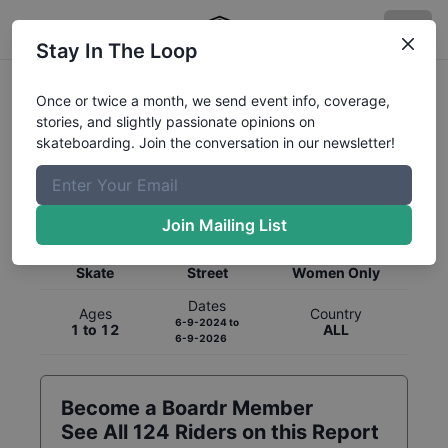
Stay In The Loop
Once or twice a month, we send event info, coverage,
stories, and slightly passionate opinions on
skateboarding. Join the conversation in our newsletter!
Global Rankings for
Skateboarding
Street
Join Mailing List
Category
Discipline
Gender
Skate
Street
Women Only
Dates
Ages
Country
6-9-2024
to
1 to 12
ALL
6-9-2026
Become a Boardr Member
See All
124
Riders on this Report