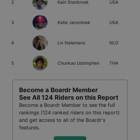
2
Kairi Stanbrook
USA
1
3
Katie Jerominek
USA
1
4
Liv Nelemans
NLD
1
5
Chunkao Udomphen
THA
1
Become a Boardr Member
See All
124
Riders on this Report
Become a Boardr Member to see the full
rankings (
124
ranked riders on this report)
and get access to all of the Boardr's
features.