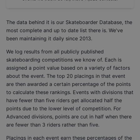
The data behind it is our
Skateboarder Database
, the
most complete and up to date list there is. We've
been maintaining it daily since 2013.
We log results from all publicly published
skateboarding competitions we know of. Each is
assigned a point value based on a variety of factors
about the event. The top 20 placings in that event
are then awarded a certain percentage of the points
to calculate these rankings. Events with divisions that
have fewer than five riders get allocated half the
points due to the lower level of competition. For
Advanced divisions, points are cut in half when there
are fewer than 3 riders rather than five.
Placings in each event earn these percentages of the