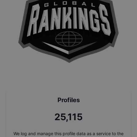
Profiles
26,860
We log and manage this profile data as a service to the