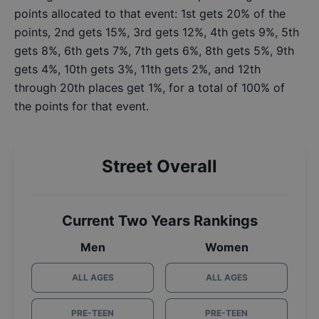
points allocated to that event: 1st gets 20% of the
points, 2nd gets 15%, 3rd gets 12%, 4th gets 9%, 5th
gets 8%, 6th gets 7%, 7th gets 6%, 8th gets 5%, 9th
gets 4%, 10th gets 3%, 11th gets 2%, and 12th
through 20th places get 1%, for a total of 100% of
the points for that event.
Street Overall
Current Two Years Rankings
Men
Women
ALL AGES
ALL AGES
PRE-TEEN
PRE-TEEN