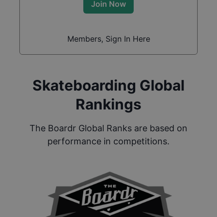
Join Now
Members, Sign In Here
Skateboarding Global
Rankings
The Boardr Global Ranks are based on
performance in competitions.