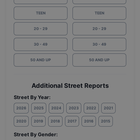
TEEN
TEEN
20 - 29
20 - 29
30 - 49
30 - 49
50 AND UP
50 AND UP
Additional Street Reports
Street By Year:
2026
2025
2024
2023
2022
2021
2020
2019
2018
2017
2016
2015
Street By Gender: