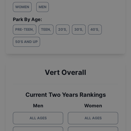
WOMEN
MEN
Park By Age:
PRE-TEEN
,
TEEN
,
20'S
,
30'S
,
40'S
,
50'S AND UP
Vert Overall
Current Two Years Rankings
Men
Women
ALL AGES
ALL AGES