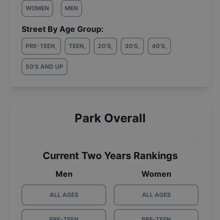
WOMEN
MEN
Street By Age Group:
PRE-TEEN
,
TEEN
,
20'S
,
30'S
,
40'S
,
50'S AND UP
Park Overall
Current Two Years Rankings
Men
Women
ALL AGES
ALL AGES
PRE-TEEN
PRE-TEEN