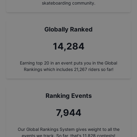
skateboarding community.
Globally Ranked
15,276
Earning top 20 in an event puts you in the Global
Rankings which includes
21,267
riders so far!
Ranking Events
8,496
Our Global Rankings System gives weight to all the
events we track. So far, that's
11,828
contests!