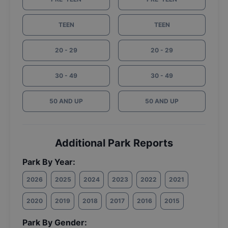
TEEN
TEEN
20 - 29
20 - 29
30 - 49
30 - 49
50 AND UP
50 AND UP
Additional Park Reports
Park By Year:
2026
2025
2024
2023
2022
2021
2020
2019
2018
2017
2016
2015
Park By Gender: