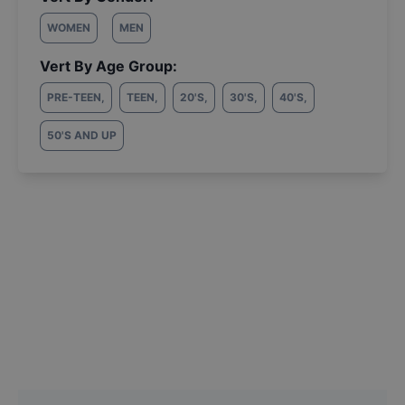
WOMEN
MEN
Vert By Age Group:
PRE-TEEN
,
TEEN
,
20'S
,
30'S
,
40'S
,
50'S AND UP