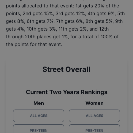
points allocated to that event: 1st gets 20% of the
points, 2nd gets 15%, 3rd gets 12%, 4th gets 9%, 5th
gets 8%, 6th gets 7%, 7th gets 6%, 8th gets 5%, 9th
gets 4%, 10th gets 3%, 11th gets 2%, and 12th
through 20th places get 1%, for a total of 100% of
the points for that event.
Street Overall
Current Two Years Rankings
Men
Women
ALL AGES
ALL AGES
PRE-TEEN
PRE-TEEN