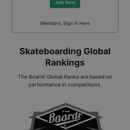
Join Now
Members, Sign In Here
Skateboarding Global
Rankings
The Boardr Global Ranks are based on
performance in competitions.