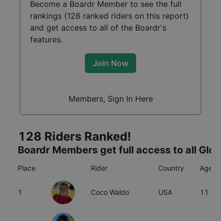
Become a Boardr Member to see the full
rankings (
128
ranked riders on this report)
and get access to all of the Boardr's
features.
Join Now
Members, Sign In Here
128
Riders Ranked!
Boardr Members get full access to all Glo
Place
Rider
Country
Age
1
Coco Waldo
USA
11