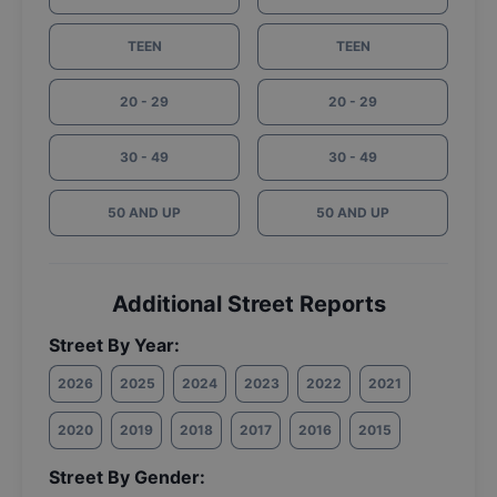
TEEN
TEEN
20 - 29
20 - 29
30 - 49
30 - 49
50 AND UP
50 AND UP
Additional Street Reports
Street By Year:
2026
2025
2024
2023
2022
2021
2020
2019
2018
2017
2016
2015
Street By Gender: