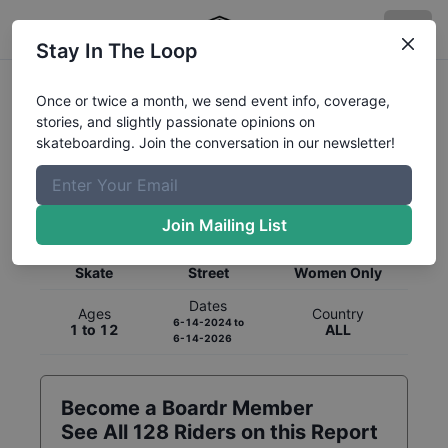
Stay In The Loop
Once or twice a month, we send event info, coverage,
stories, and slightly passionate opinions on
skateboarding. Join the conversation in our newsletter!
Global Rankings for
Skateboarding
Street
Join Mailing List
Category
Discipline
Gender
Skate
Street
Women Only
Dates
Ages
Country
6-14-2024
to
1 to 12
ALL
6-14-2026
Become a Boardr Member
See All
128
Riders on this Report