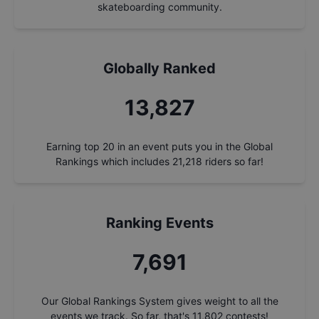
skateboarding community.
Globally Ranked
14,817
Earning top 20 in an event puts you in the Global
Rankings which includes
21,218
riders so far!
Ranking Events
8,241
Our Global Rankings System gives weight to all the
events we track. So far, that's
11,802
contests!