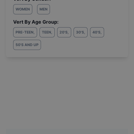
WOMEN
MEN
Vert By Age Group:
PRE-TEEN
,
TEEN
,
20'S
,
30'S
,
40'S
,
50'S AND UP