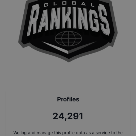
Profiles
26,031
We log and manage this profile data as a service to the