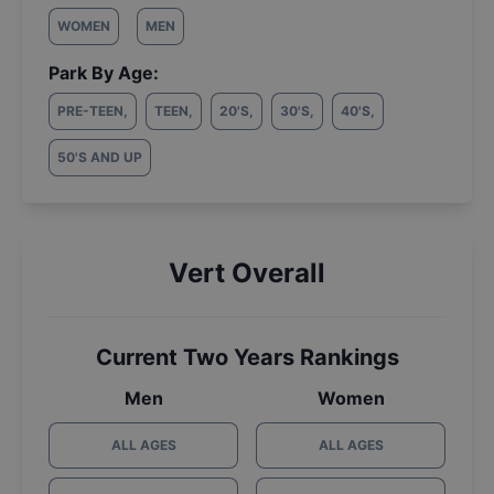
WOMEN
MEN
Park By Age:
PRE-TEEN
,
TEEN
,
20'S
,
30'S
,
40'S
,
50'S AND UP
Vert Overall
Current Two Years Rankings
Men
Women
ALL AGES
ALL AGES