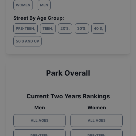
WOMEN
MEN
Street By Age Group:
PRE-TEEN
,
TEEN
,
20'S
,
30'S
,
40'S
,
50'S AND UP
Park Overall
Current Two Years Rankings
Men
Women
ALL AGES
ALL AGES
PRE-TEEN
PRE-TEEN