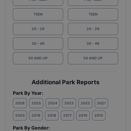
TEEN
TEEN
20 - 29
20 - 29
30 - 49
30 - 49
50 AND UP
50 AND UP
Additional Park Reports
Park By Year:
2026
2025
2024
2023
2022
2021
2020
2019
2018
2017
2016
2015
Park By Gender: