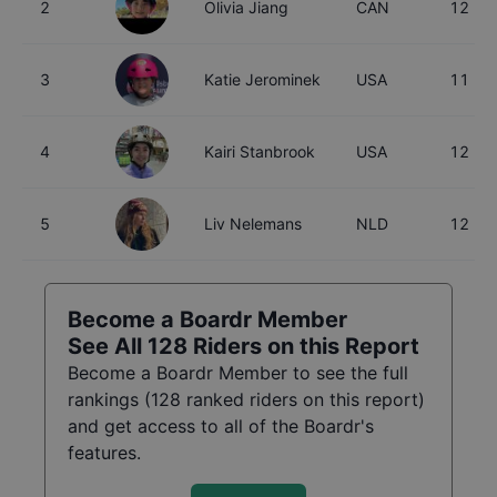
2
Olivia Jiang
CAN
12
3
Katie Jerominek
USA
11
4
Kairi Stanbrook
USA
12
5
Liv Nelemans
NLD
12
Become a Boardr Member
See All
128
Riders on this Report
Become a Boardr Member to see the full
rankings (
128
ranked riders on this report)
and get access to all of the Boardr's
features.