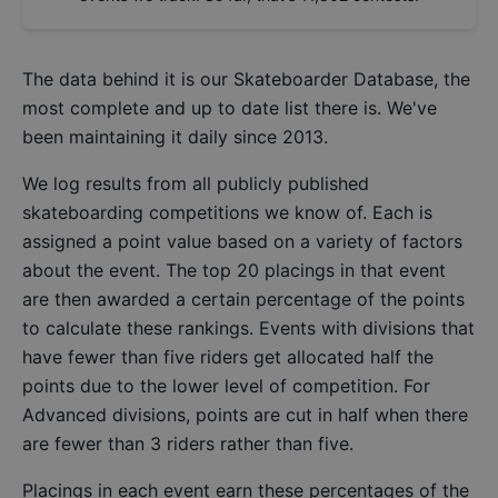
The data behind it is our
Skateboarder Database
, the
most complete and up to date list there is. We've
been maintaining it daily since 2013.
We log results from all publicly published
skateboarding competitions we know of. Each is
assigned a point value based on a variety of factors
about the event. The top 20 placings in that event
are then awarded a certain percentage of the points
to calculate these rankings. Events with divisions that
have fewer than five riders get allocated half the
points due to the lower level of competition. For
Advanced divisions, points are cut in half when there
are fewer than 3 riders rather than five.
Placings in each event earn these percentages of the