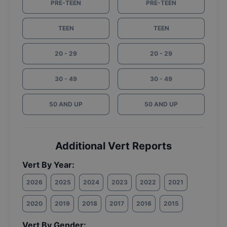
PRE-TEEN
PRE-TEEN
TEEN
TEEN
20 - 29
20 - 29
30 - 49
30 - 49
50 AND UP
50 AND UP
Additional Vert Reports
Vert By Year:
2026
2025
2024
2023
2022
2021
2020
2019
2018
2017
2016
2015
Vert By Gender: