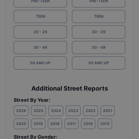
PRE-TEEN
PRE-TEEN
TEEN
TEEN
20 - 29
20 - 29
30 - 49
30 - 49
50 AND UP
50 AND UP
Additional Street Reports
Street By Year:
2026
2025
2024
2023
2022
2021
2020
2019
2018
2017
2016
2015
Street By Gender: