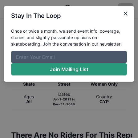
Stay In The Loop
Once or twice a month, we send event info, coverage,
stories, and slightly passionate opinions on
skateboarding. Join the conversation in our newsletter!
Global Rankings for
Skateboarding
Street
Join Mailing List
Category
Discipline
Gender
Skate
Street
Women Only
Dates
Ages
Country
Jul-1-2013
to
All
CYP
Dec-31-2049
There Are No Riders For This Repor