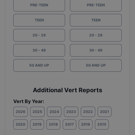
PRE-TEEN
PRE-TEEN
TEEN
TEEN
20 - 29
20 - 29
30 - 49
30 - 49
50 AND UP
50 AND UP
Additional Vert Reports
Vert By Year:
2026
2025
2024
2023
2022
2021
2020
2019
2018
2017
2016
2015