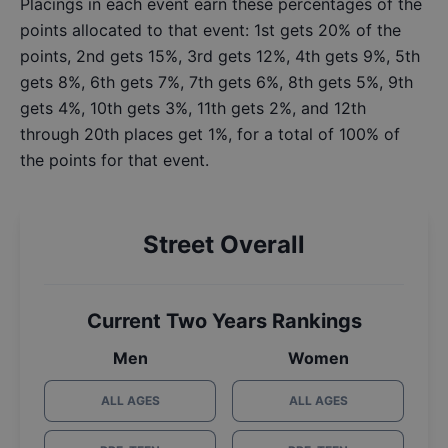
Placings in each event earn these percentages of the
points allocated to that event: 1st gets 20% of the
points, 2nd gets 15%, 3rd gets 12%, 4th gets 9%, 5th
gets 8%, 6th gets 7%, 7th gets 6%, 8th gets 5%, 9th
gets 4%, 10th gets 3%, 11th gets 2%, and 12th
through 20th places get 1%, for a total of 100% of
the points for that event.
Street Overall
Current Two Years Rankings
Men
Women
ALL AGES
ALL AGES