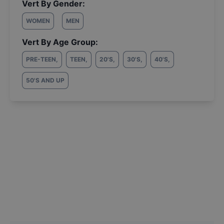
Vert By Gender:
WOMEN
MEN
Vert By Age Group:
PRE-TEEN
,
TEEN
,
20'S
,
30'S
,
40'S
,
50'S AND UP