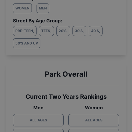
WOMEN
MEN
Street By Age Group:
PRE-TEEN
,
TEEN
,
20'S
,
30'S
,
40'S
,
50'S AND UP
Park Overall
Current Two Years Rankings
Men
Women
ALL AGES
ALL AGES