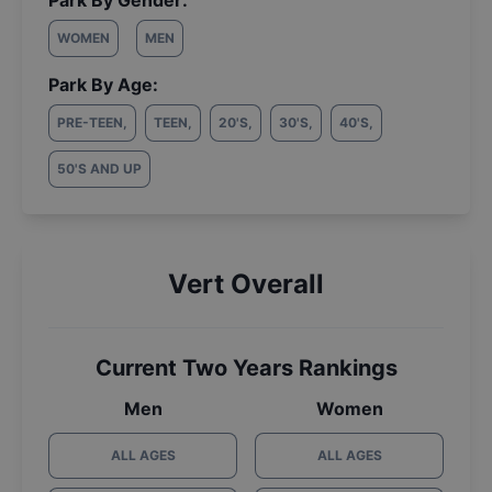
Park By Gender:
WOMEN
MEN
Park By Age:
PRE-TEEN
,
TEEN
,
20'S
,
30'S
,
40'S
,
50'S AND UP
Vert Overall
Current Two Years Rankings
Men
Women
ALL AGES
ALL AGES