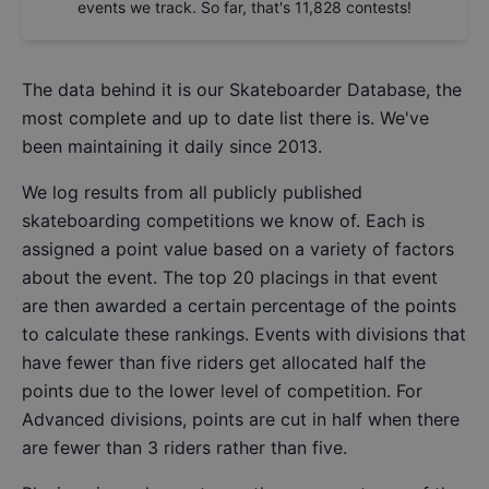
events we track. So far, that's
11,828
contests!
The data behind it is our
Skateboarder Database
, the
most complete and up to date list there is. We've
been maintaining it daily since 2013.
We log results from all publicly published
skateboarding competitions we know of. Each is
assigned a point value based on a variety of factors
about the event. The top 20 placings in that event
are then awarded a certain percentage of the points
to calculate these rankings. Events with divisions that
have fewer than five riders get allocated half the
points due to the lower level of competition. For
Advanced divisions, points are cut in half when there
are fewer than 3 riders rather than five.