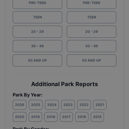
PRE-TEEN
PRE-TEEN
TEEN
TEEN
20 - 29
20 - 29
30 - 49
30 - 49
50 AND UP
50 AND UP
Additional Park Reports
Park By Year:
2026
2025
2024
2023
2022
2021
2020
2019
2018
2017
2016
2015