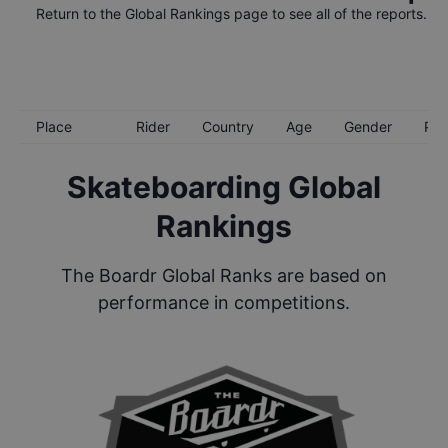
Return to the
Global Rankings
page to see all of the reports.
Place
Rider
Country
Age
Gender
Poi
Skateboarding Global
Rankings
The Boardr Global Ranks are based on
performance in competitions.