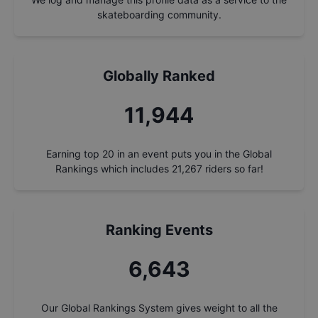
skateboarding community.
Globally Ranked
12,795
Earning top 20 in an event puts you in the Global
Rankings which includes
21,267
riders so far!
Ranking Events
7,116
Our Global Rankings System gives weight to all the