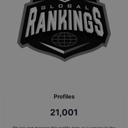
Profiles
22,497
We log and manage this profile data as a service to the