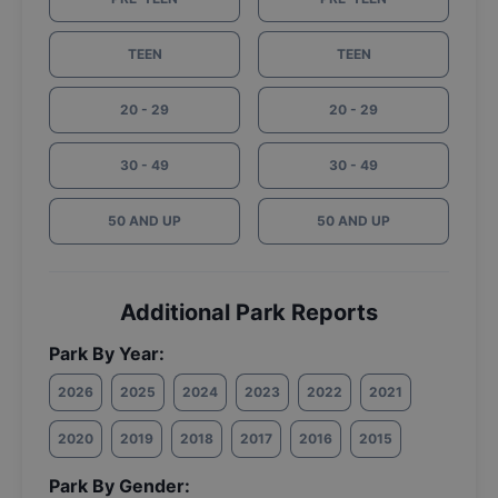
TEEN
TEEN
20 - 29
20 - 29
30 - 49
30 - 49
50 AND UP
50 AND UP
Additional Park Reports
Park By Year:
2026
2025
2024
2023
2022
2021
2020
2019
2018
2017
2016
2015
Park By Gender: