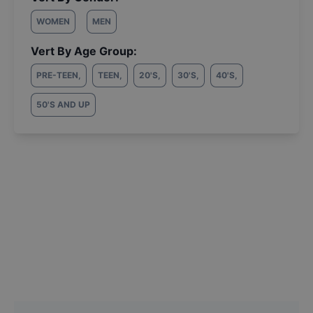
WOMEN
MEN
Vert By Age Group:
PRE-TEEN
,
TEEN
,
20'S
,
30'S
,
40'S
,
50'S AND UP