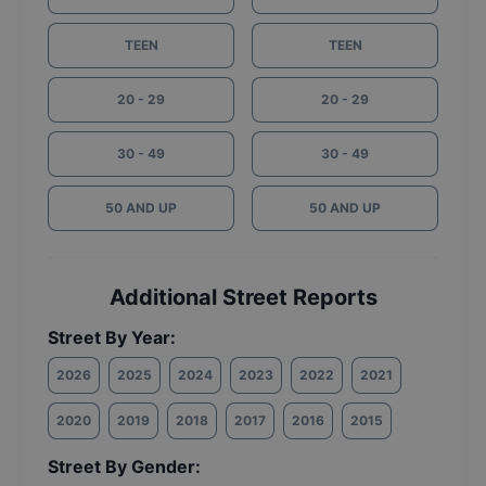
TEEN
TEEN
20 - 29
20 - 29
30 - 49
30 - 49
50 AND UP
50 AND UP
Additional Street Reports
Street By Year:
2026
2025
2024
2023
2022
2021
2020
2019
2018
2017
2016
2015
Street By Gender: