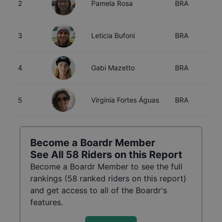
2
Pamela Rosa
BRA
2
3
Leticia Bufoni
BRA
3
4
Gabi Mazetto
BRA
2
5
Virginia Fortes Águas
BRA
1
Become a Boardr Member
See All
58
Riders on this Report
Become a Boardr Member to see the full
rankings (
58
ranked riders on this report)
and get access to all of the Boardr's
features.