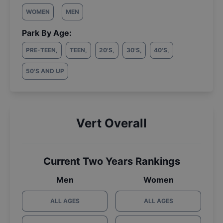
WOMEN
MEN
Park By Age:
PRE-TEEN
,
TEEN
,
20'S
,
30'S
,
40'S
,
50'S AND UP
Vert Overall
Current Two Years Rankings
Men
Women
ALL AGES
ALL AGES