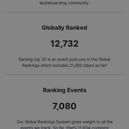
skateboarding community.
Globally Ranked
13,690
Earning top 20 in an event puts you in the Global
Rankings which includes
21,280
riders so far!
Ranking Events
7,613
Our Global Rankings System gives weight to all the
events we track. So far, that's
11,834
contests!