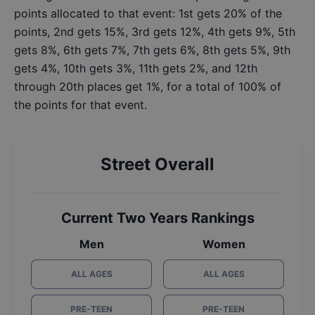
points allocated to that event: 1st gets 20% of the
points, 2nd gets 15%, 3rd gets 12%, 4th gets 9%, 5th
gets 8%, 6th gets 7%, 7th gets 6%, 8th gets 5%, 9th
gets 4%, 10th gets 3%, 11th gets 2%, and 12th
through 20th places get 1%, for a total of 100% of
the points for that event.
Street Overall
Current Two Years Rankings
Men
Women
ALL AGES
ALL AGES
PRE-TEEN
PRE-TEEN