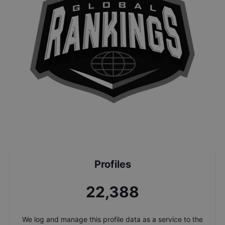
Profiles
24,072
We log and manage this profile data as a service to the