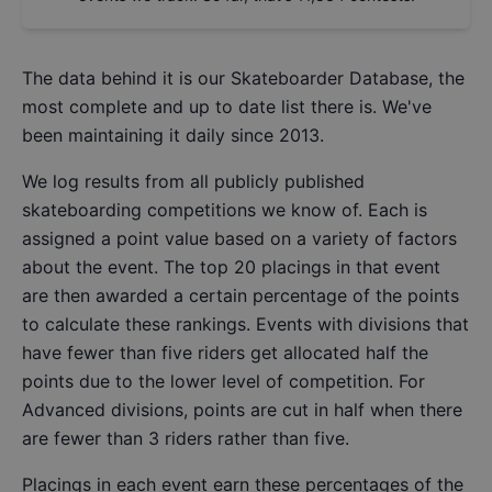
The data behind it is our
Skateboarder Database
, the
most complete and up to date list there is. We've
been maintaining it daily since 2013.
We log results from all publicly published
skateboarding competitions we know of. Each is
assigned a point value based on a variety of factors
about the event. The top 20 placings in that event
are then awarded a certain percentage of the points
to calculate these rankings. Events with divisions that
have fewer than five riders get allocated half the
points due to the lower level of competition. For
Advanced divisions, points are cut in half when there
are fewer than 3 riders rather than five.
Placings in each event earn these percentages of the