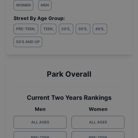
WOMEN
MEN
Street By Age Group:
PRE-TEEN
,
TEEN
,
20'S
,
30'S
,
40'S
,
50'S AND UP
Park Overall
Current Two Years Rankings
Men
Women
ALL AGES
ALL AGES
PRE-TEEN
PRE-TEEN