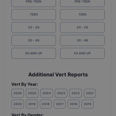
PRE-TEEN
PRE-TEEN
TEEN
TEEN
20 - 29
20 - 29
30 - 49
30 - 49
50 AND UP
50 AND UP
Additional Vert Reports
Vert By Year:
2026
2025
2024
2023
2022
2021
2020
2019
2018
2017
2016
2015
Vert By Gender: