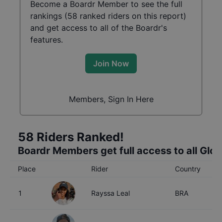
Become a Boardr Member to see the full
rankings (
58
ranked riders on this report)
and get access to all of the Boardr's
features.
Join Now
Members, Sign In Here
58
Riders Ranked!
Boardr Members get full access to all Glo
Place
Rider
Country
A
1
Rayssa Leal
BRA
1