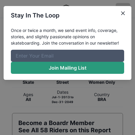
Stay In The Loop
Once or twice a month, we send event info, coverage,
stories, and slightly passionate opinions on
skateboarding. Join the conversation in our newsletter!
Global Rankings for
Skateboarding
Street
Join Mailing List
Category
Discipline
Gender
Skate
Street
Women Only
Dates
Ages
Country
Jul-1-2013
to
All
BRA
Dec-31-2049
Become a Boardr Member
See All
58
Riders on this Report