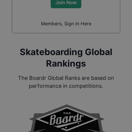
Join Now
Members, Sign In Here
Skateboarding Global
Rankings
The Boardr Global Ranks are based on
performance in competitions.