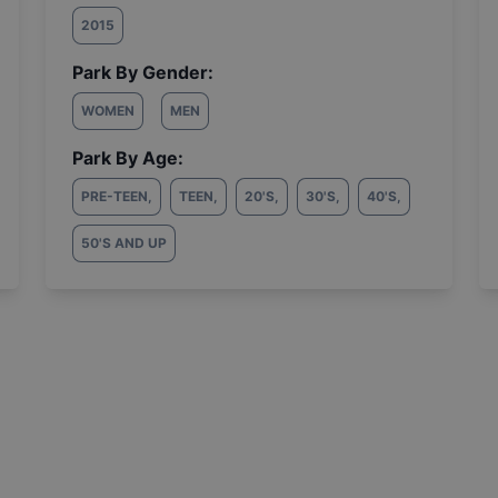
2015
Park By Gender:
WOMEN
MEN
Park By Age:
PRE-TEEN
,
TEEN
,
20'S
,
30'S
,
40'S
,
50'S AND UP