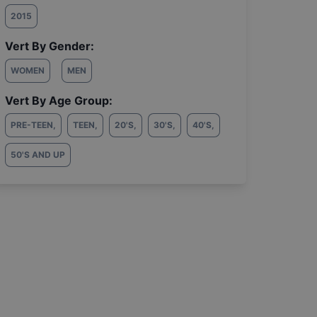
2015
Vert By Gender:
WOMEN
MEN
Vert By Age Group:
PRE-TEEN
,
TEEN
,
20'S
,
30'S
,
40'S
,
50'S AND UP