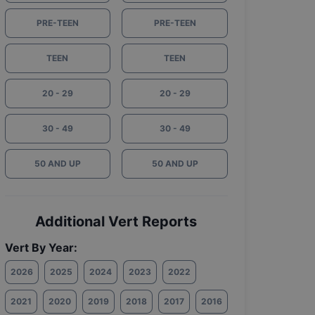
PRE-TEEN
PRE-TEEN
TEEN
TEEN
20 - 29
20 - 29
30 - 49
30 - 49
50 AND UP
50 AND UP
Additional Vert Reports
Vert By Year:
2026
2025
2024
2023
2022
2021
2020
2019
2018
2017
2016