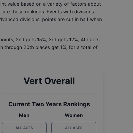
int value based on a variety of factors about
late these rankings. Events with divisions
Advanced divisions, points are cut in half when
 points, 2nd gets 15%, 3rd gets 12%, 4th gets
h through 20th places get 1%, for a total of
Vert Overall
Current Two Years Rankings
Men
Women
ALL AGES
ALL AGES