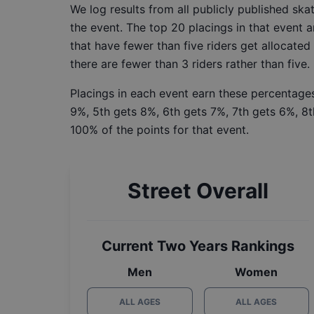
We log results from all publicly published sk
the event. The top 20 placings in that event a
that have fewer than five riders get allocated
there are fewer than 3 riders rather than five.
Placings in each event earn these percentages
9%, 5th gets 8%, 6th gets 7%, 7th gets 6%, 8t
100% of the points for that event.
Street Overall
Current Two Years Rankings
Men
Women
ALL AGES
ALL AGES