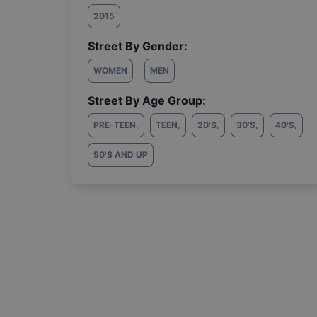
2015
Street By Gender:
WOMEN
MEN
Street By Age Group:
PRE-TEEN
,
TEEN
,
20'S
,
30'S
,
40'S
,
50'S AND UP