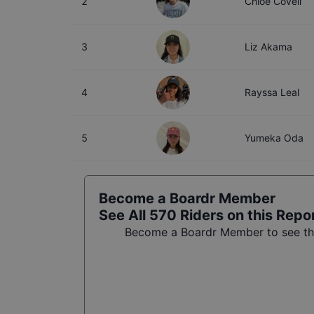
2
Chloe Covell
3
Liz Akama
4
Rayssa Leal
5
Yumeka Oda
Become a Boardr Member
See All
570
Riders on this Repo
Become a Boardr Member to see the 