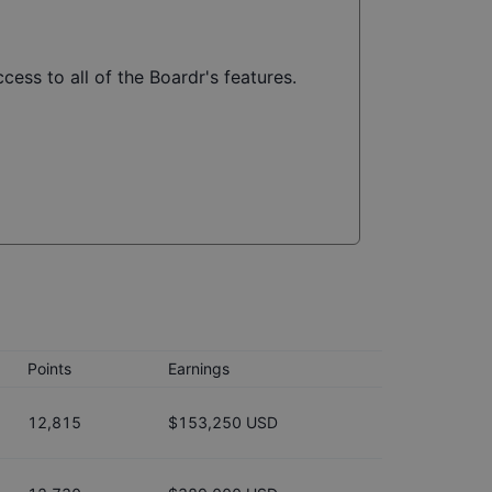
cess to all of the Boardr's features.
Points
Earnings
12,815
$153,250 USD