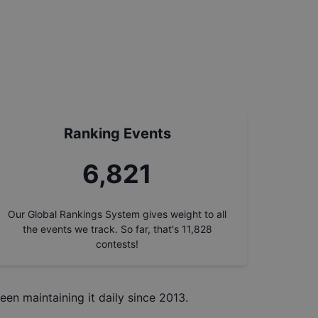
Ranking Events
7,727
Our Global Rankings System gives weight to all
the events we track. So far, that's
11,828
contests!
een maintaining it daily since 2013.