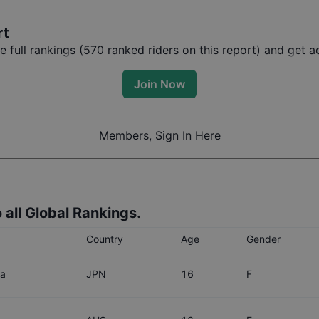
rt
full rankings (
570
ranked riders on this report) and get ac
Join Now
Members, Sign In Here
 all Global Rankings.
Country
Age
Gender
wa
JPN
16
F