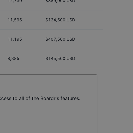
12,730
$389,000 USD
11,595
$134,500 USD
11,195
$407,500 USD
8,385
$145,500 USD
cess to all of the Boardr's features.