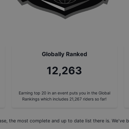
Globally Ranked
13,894
Earning top 20 in an event puts you in the Global
Rankings which includes
21,267
riders so far!
ase
, the most complete and up to date list there is. We've b