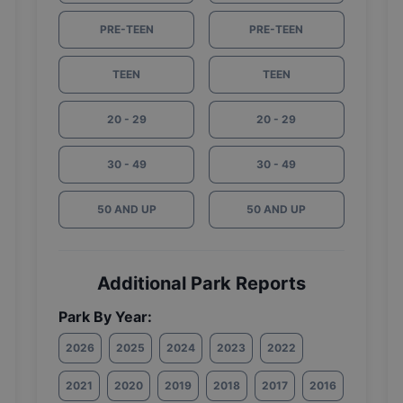
PRE-TEEN
PRE-TEEN
TEEN
TEEN
20 - 29
20 - 29
30 - 49
30 - 49
50 AND UP
50 AND UP
Additional Park Reports
Park By Year:
2026
2025
2024
2023
2022
2021
2020
2019
2018
2017
2016