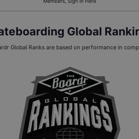
Members, Sign In Here
ateboarding Global Ranki
rdr Global Ranks are based on performance in compe