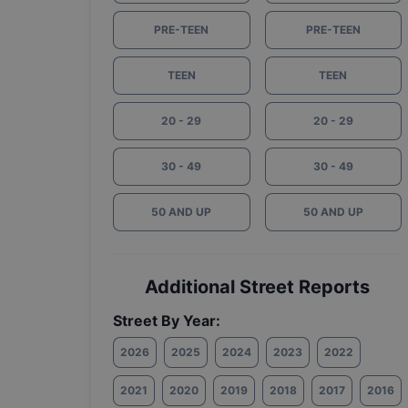
PRE-TEEN
PRE-TEEN
TEEN
TEEN
20 - 29
20 - 29
30 - 49
30 - 49
50 AND UP
50 AND UP
Additional Street Reports
Street By Year:
2026
2025
2024
2023
2022
2021
2020
2019
2018
2017
2016