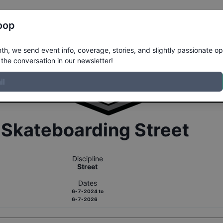
Register
Riders
Rankings
Results
More
oop
h, we send event info, coverage, stories, and slightly passionate op
the conversation in our newsletter!
r
Skateboarding
Street
Discipline
Street
Dates
6-7-2024
to
6-7-2026