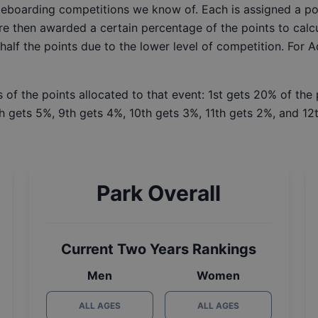
ateboarding competitions we know of. Each is assigned a po
re then awarded a certain percentage of the points to calcu
 half the points due to the lower level of competition. For 
 of the points allocated to that event: 1st gets 20% of the
h gets 5%, 9th gets 4%, 10th gets 3%, 11th gets 2%, and 12t
Park Overall
Current Two Years Rankings
Men
Women
ALL AGES
ALL AGES