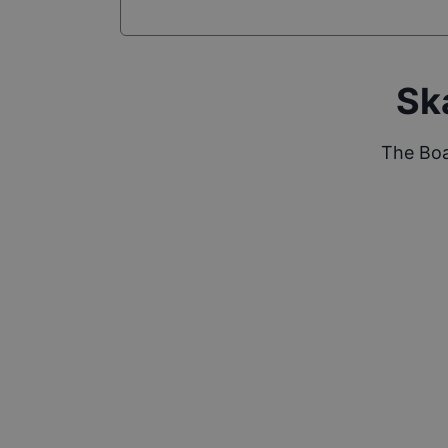
Sk
The Boa