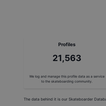
Profiles
24,430
We log and manage this profile data as a service
to the skateboarding community.
The data behind it is our
Skateboarder Datab