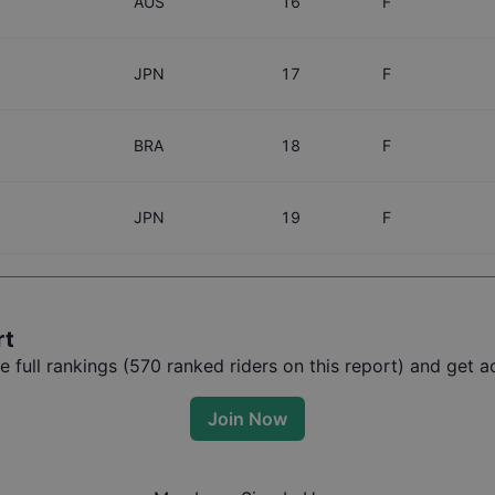
AUS
16
F
JPN
17
F
BRA
18
F
JPN
19
F
rt
full rankings (
570
ranked riders on this report) and get ac
Join Now