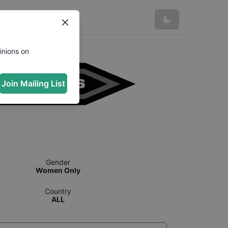
inions on
Join Mailing List
Gender
Women Only
Country
ALL