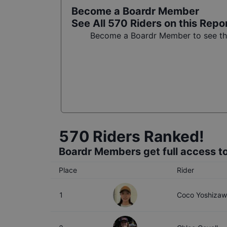
Become a Boardr Member
See All
570
Riders on this Repo
Become a Boardr Member to see the 
570
Riders Ranked!
Boardr Members get full access to
Place
Rider
1
Coco Yoshiza