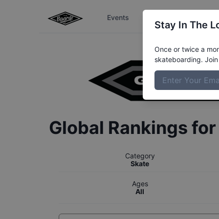
Events
The Boardr Series
Stay In The L
Once or twice a mont
skateboarding. Join 
Global Rankings fo
Category
Skate
Ages
All