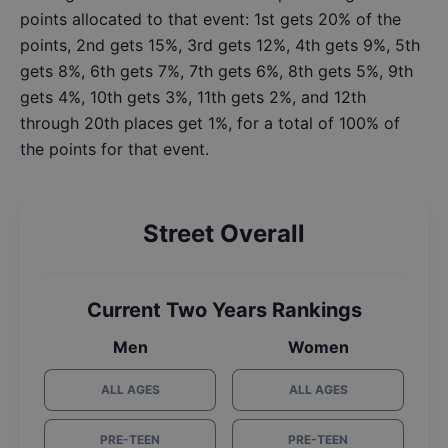
points allocated to that event: 1st gets 20% of the
points, 2nd gets 15%, 3rd gets 12%, 4th gets 9%, 5th
gets 8%, 6th gets 7%, 7th gets 6%, 8th gets 5%, 9th
gets 4%, 10th gets 3%, 11th gets 2%, and 12th
through 20th places get 1%, for a total of 100% of
the points for that event.
Street Overall
Current Two Years Rankings
Men
Women
ALL AGES
ALL AGES
PRE-TEEN
PRE-TEEN