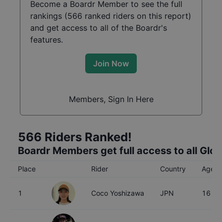
Become a Boardr Member to see the full
rankings (
566
ranked riders on this report)
and get access to all of the Boardr's
features.
Join Now
Members, Sign In Here
566
Riders Ranked!
Boardr Members get full access to all Glo
Place
Rider
Country
Age
1
Coco Yoshizawa
JPN
16