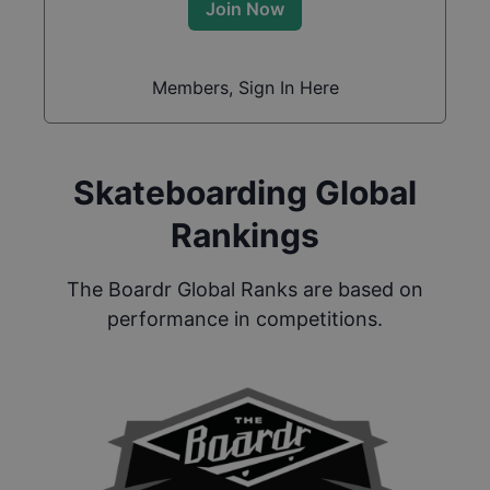
Join Now
Members, Sign In Here
Skateboarding Global
Rankings
The Boardr Global Ranks are based on
performance in competitions.