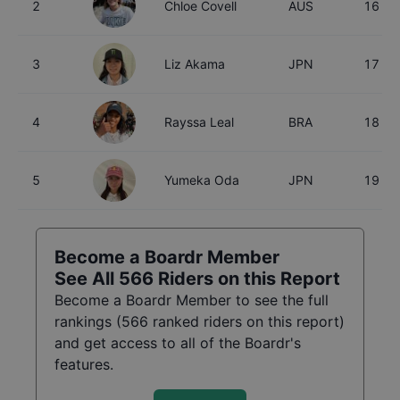
2
Chloe Covell
AUS
16
3
Liz Akama
JPN
17
4
Rayssa Leal
BRA
18
5
Yumeka Oda
JPN
19
Become a Boardr Member
See All
566
Riders on this Report
Become a Boardr Member to see the full
rankings (
566
ranked riders on this report)
and get access to all of the Boardr's
features.