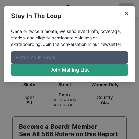
Stay In The Loop
Once or twice a month, we send event info, coverage,
stories, and slightly passionate opinions on
skateboarding. Join the conversation in our newsletter!
Global Rankings for
Skateboarding
Street
Join Mailing List
Category
Discipline
Gender
Skate
Street
Women Only
Dates
Ages
Country
4-30-2024
to
All
ALL
4-30-2026
Become a Boardr Member
See All
566
Riders on this Report