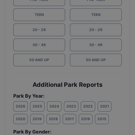
TEEN
TEEN
20 - 29
20 - 29
30 - 49
30 - 49
50 AND UP
50 AND UP
Additional Park Reports
Park By Year:
2026
2025
2024
2023
2022
2021
2020
2019
2018
2017
2016
2015
Park By Gender: