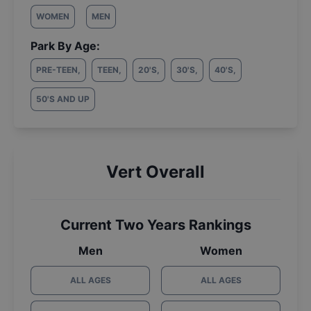
WOMEN
MEN
Park By Age:
PRE-TEEN
,
TEEN
,
20'S
,
30'S
,
40'S
,
50'S AND UP
Vert Overall
Current Two Years Rankings
Men
Women
ALL AGES
ALL AGES