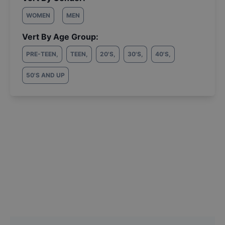
WOMEN
MEN
Vert By Age Group:
PRE-TEEN
,
TEEN
,
20'S
,
30'S
,
40'S
,
50'S AND UP