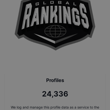
Profiles
26,017
We log and manage this profile data as a service to the