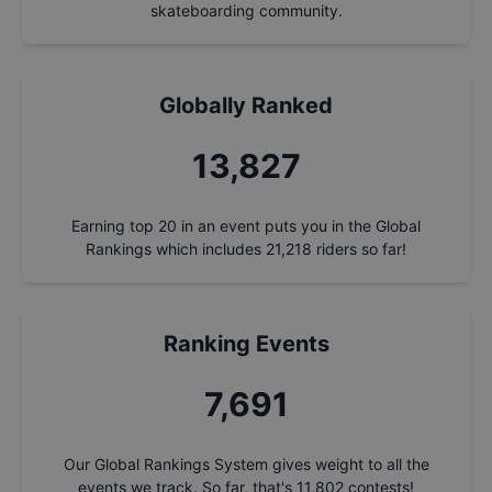
skateboarding community.
Globally Ranked
14,781
Earning top 20 in an event puts you in the Global
Rankings which includes
21,218
riders so far!
Ranking Events
8,222
Our Global Rankings System gives weight to all the
events we track. So far, that's
11,802
contests!