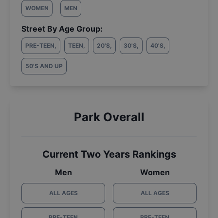
WOMEN
MEN
Street By Age Group:
PRE-TEEN
,
TEEN
,
20'S
,
30'S
,
40'S
,
50'S AND UP
Park Overall
Current Two Years Rankings
Men
Women
ALL AGES
ALL AGES
PRE-TEEN
PRE-TEEN