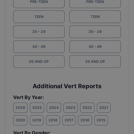
PRE-TEEN
PRE-TEEN
TEEN
TEEN
20 - 29
20 - 29
30 - 49
30 - 49
50 AND UP
50 AND UP
Additional Vert Reports
Vert By Year:
2026
2025
2024
2023
2022
2021
2020
2019
2018
2017
2016
2015
Vert By Gender: