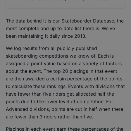
The data behind it is our
Skateboarder Database
, the
most complete and up to date list there is. We've
been maintaining it daily since 2013.
We log results from all publicly published
skateboarding competitions we know of. Each is
assigned a point value based on a variety of factors
about the event. The top 20 placings in that event
are then awarded a certain percentage of the points
to calculate these rankings. Events with divisions that
have fewer than five riders get allocated half the
points due to the lower level of competition. For
Advanced divisions, points are cut in half when there
are fewer than 3 riders rather than five.
Placings in each event earn these percentages of the