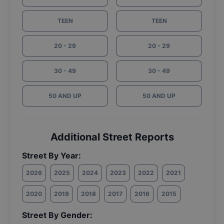
TEEN
TEEN
20 - 29
20 - 29
30 - 49
30 - 49
50 AND UP
50 AND UP
Additional Street Reports
Street By Year:
2026
2025
2024
2023
2022
2021
2020
2019
2018
2017
2016
2015
Street By Gender: