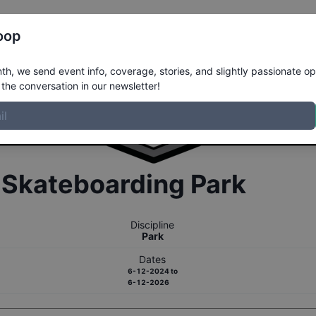
Register
Riders
Rankings
Results
More
oop
h, we send event info, coverage, stories, and slightly passionate op
the conversation in our newsletter!
r
Skateboarding
Park
Discipline
Park
Dates
6-12-2024
to
6-12-2026