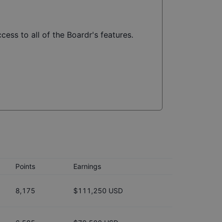
cess to all of the Boardr's features.
Points
Earnings
8,175
$111,250 USD