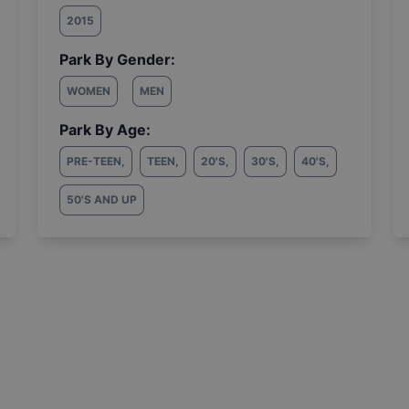
2015
Park By Gender:
WOMEN
MEN
Park By Age:
PRE-TEEN
,
TEEN
,
20'S
,
30'S
,
40'S
,
50'S AND UP