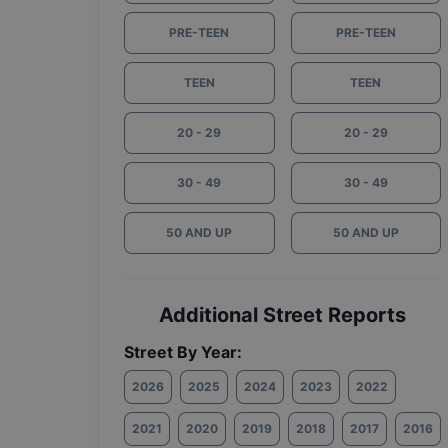
PRE-TEEN
PRE-TEEN
TEEN
TEEN
20 - 29
20 - 29
30 - 49
30 - 49
50 AND UP
50 AND UP
Additional Street Reports
Street By Year:
2026
2025
2024
2023
2022
2021
2020
2019
2018
2017
2016