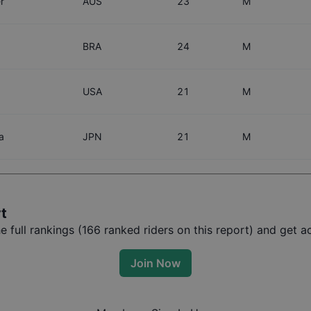
r
AUS
23
M
BRA
24
M
USA
21
M
a
JPN
21
M
rt
full rankings (
166
ranked riders on this report) and get ac
Join Now