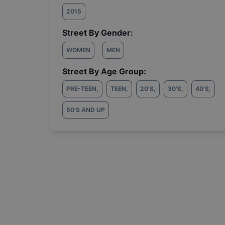
2015
Street By Gender:
WOMEN
MEN
Street By Age Group:
PRE-TEEN
,
TEEN
,
20'S
,
30'S
,
40'S
,
50'S AND UP