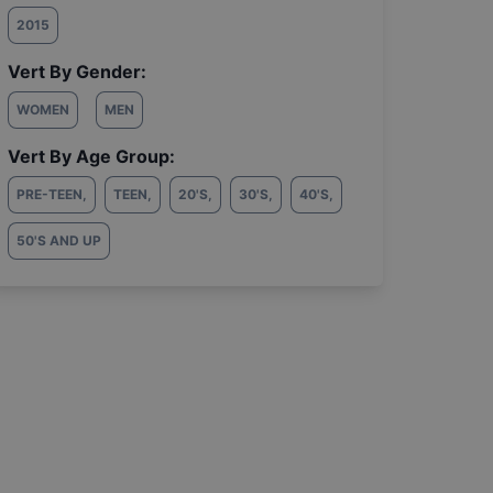
2015
Vert By Gender:
WOMEN
MEN
Vert By Age Group:
PRE-TEEN
,
TEEN
,
20'S
,
30'S
,
40'S
,
50'S AND UP