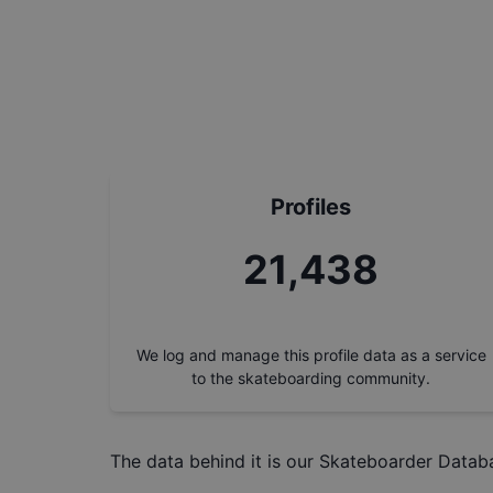
Profiles
24,243
We log and manage this profile data as a service
to the skateboarding community.
The data behind it is our
Skateboarder Datab