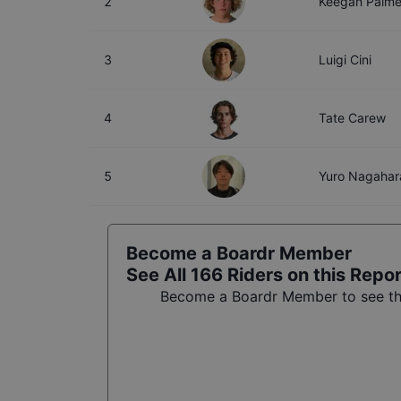
2
Keegan Palme
3
Luigi Cini
4
Tate Carew
5
Yuro Nagahar
Become a Boardr Member
See All
166
Riders on this Repo
Become a Boardr Member to see the 