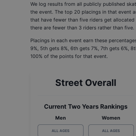
We log results from all publicly published sk
the event. The top 20 placings in that event a
that have fewer than five riders get allocated
there are fewer than 3 riders rather than five.
Placings in each event earn these percentages
9%, 5th gets 8%, 6th gets 7%, 7th gets 6%, 8t
100% of the points for that event.
Street Overall
Current Two Years Rankings
Men
Women
ALL AGES
ALL AGES