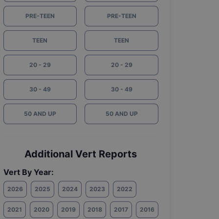
PRE-TEEN
PRE-TEEN
TEEN
TEEN
20 - 29
20 - 29
30 - 49
30 - 49
50 AND UP
50 AND UP
Additional Vert Reports
Vert By Year:
2026
2025
2024
2023
2022
2021
2020
2019
2018
2017
2016