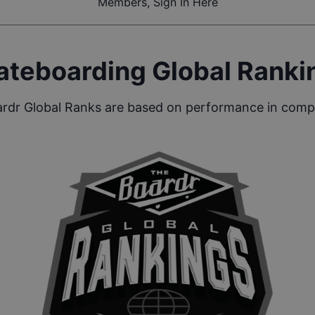
Members, Sign In Here
ateboarding Global Ranki
rdr Global Ranks are based on performance in compe