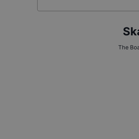
Sk
The Boa