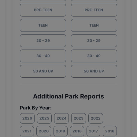
PRE-TEEN
PRE-TEEN
TEEN
TEEN
20 - 29
20 - 29
30 - 49
30 - 49
50 AND UP
50 AND UP
Additional Park Reports
Park By Year:
2026
2025
2024
2023
2022
2021
2020
2019
2018
2017
2016