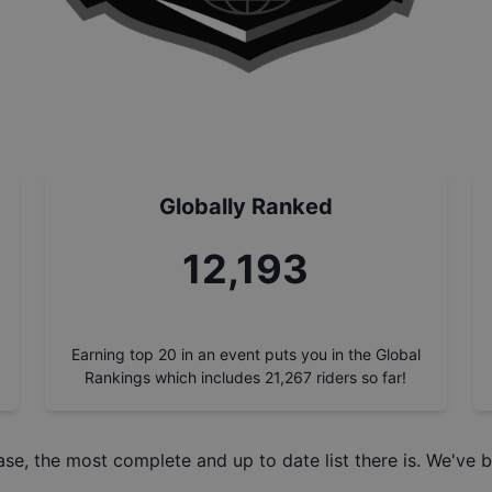
Globally Ranked
13,788
Earning top 20 in an event puts you in the Global
Rankings which includes
21,267
riders so far!
ase
, the most complete and up to date list there is. We've b