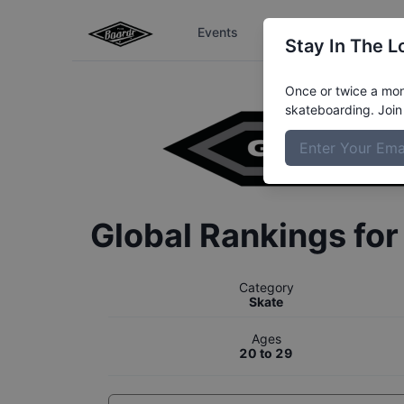
Events
The Boardr Series
Stay In The L
Once or twice a mont
skateboarding. Join 
Global Rankings fo
Category
Skate
Ages
20 to 29