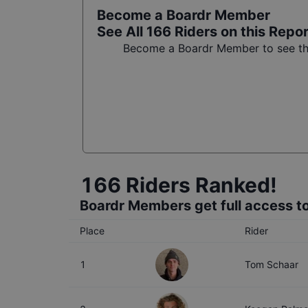
Become a Boardr Member
See All
166
Riders on this Repo
Become a Boardr Member to see the 
166
Riders Ranked!
Boardr Members get full access to
Place
Rider
1
Tom Schaar