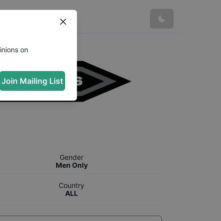
inions on
Join Mailing List
Gender
Men Only
Country
ALL