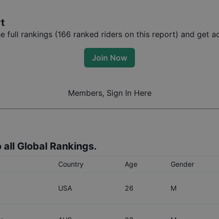
rt
full rankings (
166
ranked riders on this report) and get ac
Join Now
Members, Sign In Here
 all Global Rankings.
Country
Age
Gender
USA
26
M