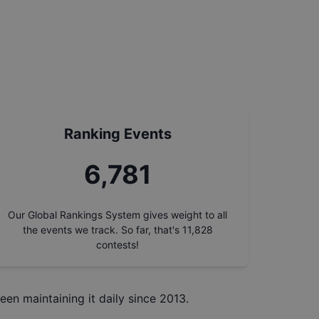
Ranking Events
7,668
Our Global Rankings System gives weight to all
the events we track. So far, that's
11,828
contests!
een maintaining it daily since 2013.