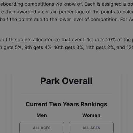
ateboarding competitions we know of. Each is assigned a po
re then awarded a certain percentage of the points to calcu
 half the points due to the lower level of competition. For 
 of the points allocated to that event: 1st gets 20% of the
h gets 5%, 9th gets 4%, 10th gets 3%, 11th gets 2%, and 12t
Park Overall
Current Two Years Rankings
Men
Women
ALL AGES
ALL AGES