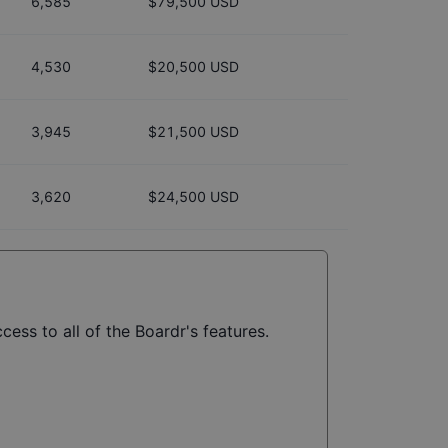
6,585
$79,500 USD
4,530
$20,500 USD
3,945
$21,500 USD
3,620
$24,500 USD
cess to all of the Boardr's features.