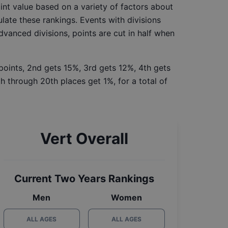
int value based on a variety of factors about
late these rankings. Events with divisions
Advanced divisions, points are cut in half when
 points, 2nd gets 15%, 3rd gets 12%, 4th gets
h through 20th places get 1%, for a total of
Vert Overall
Current Two Years Rankings
Men
Women
ALL AGES
ALL AGES