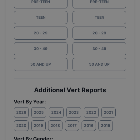
PRE-TEEN
PRE-TEEN
TEEN
TEEN
20 - 29
20 - 29
30 - 49
30 - 49
50 AND UP
50 AND UP
Additional Vert Reports
Vert By Year:
2026
2025
2024
2023
2022
2021
2020
2019
2018
2017
2016
2015
Vert By Gender: