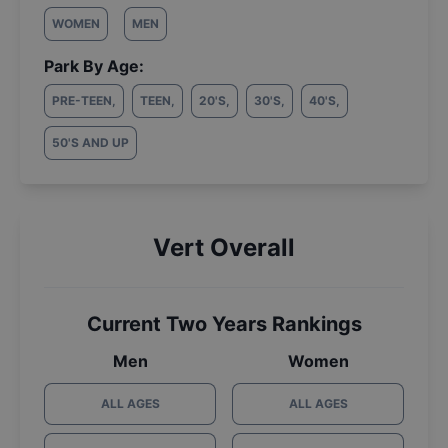
WOMEN
MEN
Park By Age:
PRE-TEEN
,
TEEN
,
20'S
,
30'S
,
40'S
,
50'S AND UP
Vert Overall
Current Two Years Rankings
Men
Women
ALL AGES
ALL AGES