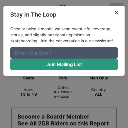
Stay In The Loop
Once or twice a month, we send event info, coverage,
stories, and slightly passionate opinions on
skateboarding. Join the conversation in our newsletter!
Global Rankings for
Skateboarding
Park
Join Mailing List
Category
Discipline
Gender
Skate
Park
Men Only
Dates
Ages
Country
6-7-2024
to
13 to 19
ALL
6-7-2026
Become a Boardr Member
See All
258
Riders on this Report