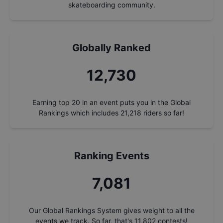
skateboarding community.
Globally Ranked
13,685
Earning top 20 in an event puts you in the Global
Rankings which includes
21,218
riders so far!
Ranking Events
7,612
Our Global Rankings System gives weight to all the
events we track. So far, that's
11,802
contests!