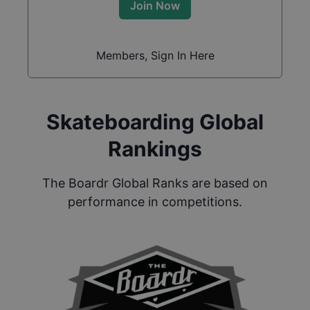
Join Now
Members, Sign In Here
Skateboarding Global
Rankings
The Boardr Global Ranks are based on
performance in competitions.