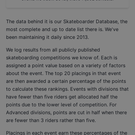
The data behind it is our
Skateboarder Database
, the
most complete and up to date list there is. We've
been maintaining it daily since 2013.
We log results from all publicly published
skateboarding competitions we know of. Each is
assigned a point value based on a variety of factors
about the event. The top 20 placings in that event
are then awarded a certain percentage of the points
to calculate these rankings. Events with divisions that
have fewer than five riders get allocated half the
points due to the lower level of competition. For
Advanced divisions, points are cut in half when there
are fewer than 3 riders rather than five.
Placings in each event earn these percentages of the