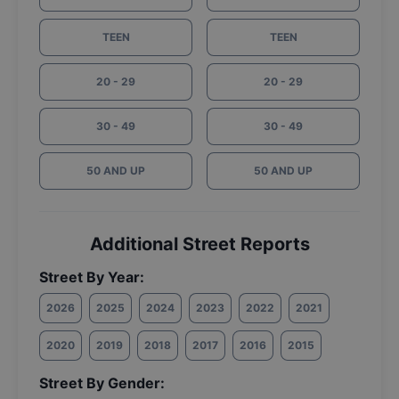
TEEN
TEEN
20 - 29
20 - 29
30 - 49
30 - 49
50 AND UP
50 AND UP
Additional Street Reports
Street By Year:
2026
2025
2024
2023
2022
2021
2020
2019
2018
2017
2016
2015
Street By Gender: