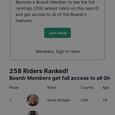
Become a Boardr Member to see the full
rankings (
258
ranked riders on this report)
and get access to all of the Boardr's
features.
Join Now
Members, Sign In Here
258
Riders Ranked!
Boardr Members get full access to all Glo
Place
Rider
Country
Age
1
Gavin Bottger
USA
19