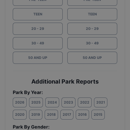
TEEN
TEEN
20 - 29
20 - 29
30 - 49
30 - 49
50 AND UP
50 AND UP
Additional Park Reports
Park By Year:
2026
2025
2024
2023
2022
2021
2020
2019
2018
2017
2016
2015
Park By Gender: