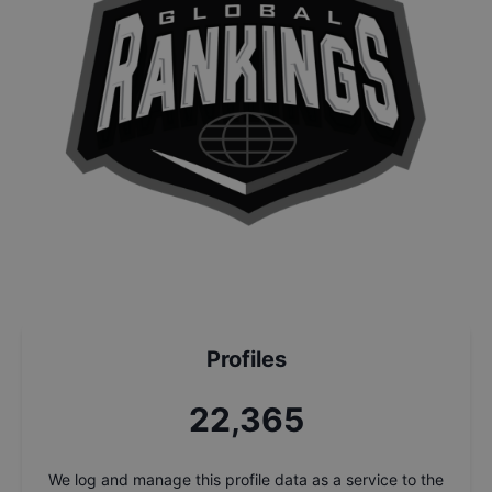
Profiles
24,043
We log and manage this profile data as a service to the