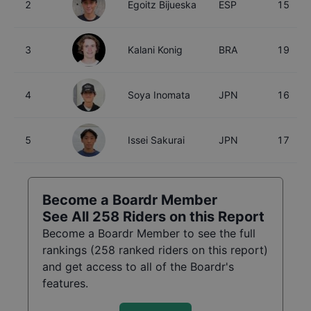
2
Egoitz Bijueska
ESP
15
3
Kalani Konig
BRA
19
4
Soya Inomata
JPN
16
5
Issei Sakurai
JPN
17
Become a Boardr Member
See All
258
Riders on this Report
Become a Boardr Member to see the full
rankings (
258
ranked riders on this report)
and get access to all of the Boardr's
features.