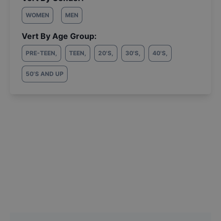
WOMEN
MEN
Vert By Age Group:
PRE-TEEN
,
TEEN
,
20'S
,
30'S
,
40'S
,
50'S AND UP