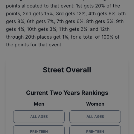
points allocated to that event: 1st gets 20% of the
points, 2nd gets 15%, 3rd gets 12%, 4th gets 9%, 5th
gets 8%, 6th gets 7%, 7th gets 6%, 8th gets 5%, 9th
gets 4%, 10th gets 3%, 11th gets 2%, and 12th
through 20th places get 1%, for a total of 100% of
the points for that event.
Street Overall
Current Two Years Rankings
Men
Women
ALL AGES
ALL AGES
PRE-TEEN
PRE-TEEN