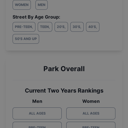
WOMEN
MEN
Street By Age Group:
PRE-TEEN
,
TEEN
,
20'S
,
30'S
,
40'S
,
50'S AND UP
Park Overall
Current Two Years Rankings
Men
Women
ALL AGES
ALL AGES
PRE-TEEN
PRE-TEEN