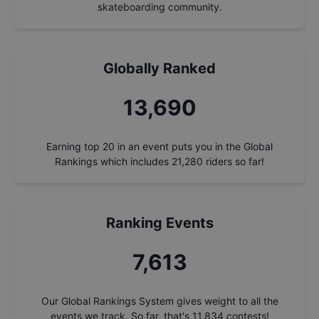
skateboarding community.
Globally Ranked
14,647
Earning top 20 in an event puts you in the Global
Rankings which includes
21,280
riders so far!
Ranking Events
8,145
Our Global Rankings System gives weight to all the
events we track. So far, that's
11,834
contests!