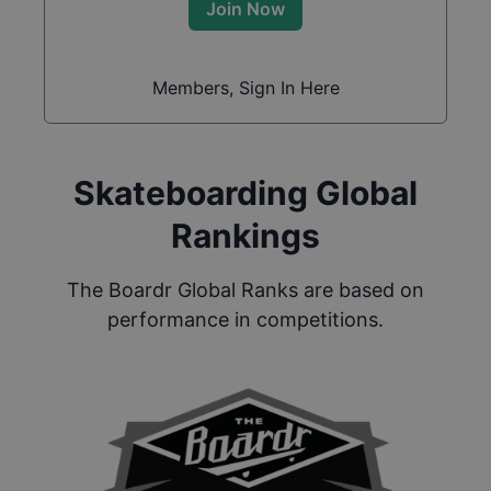
Join Now
Members, Sign In Here
Skateboarding Global
Rankings
The Boardr Global Ranks are based on
performance in competitions.