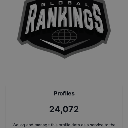
Profiles
25,756
We log and manage this profile data as a service to the