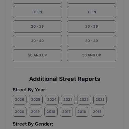
TEEN
TEEN
20 - 29
20 - 29
30 - 49
30 - 49
50 AND UP
50 AND UP
Additional Street Reports
Street By Year:
2026
2025
2024
2023
2022
2021
2020
2019
2018
2017
2016
2015
Street By Gender: