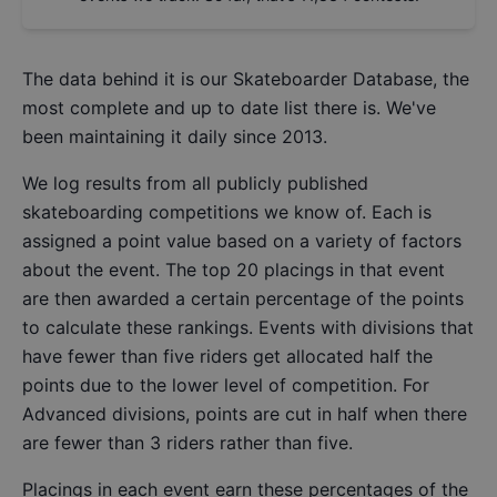
The data behind it is our
Skateboarder Database
, the
most complete and up to date list there is. We've
been maintaining it daily since 2013.
We log results from all publicly published
skateboarding competitions we know of. Each is
assigned a point value based on a variety of factors
about the event. The top 20 placings in that event
are then awarded a certain percentage of the points
to calculate these rankings. Events with divisions that
have fewer than five riders get allocated half the
points due to the lower level of competition. For
Advanced divisions, points are cut in half when there
are fewer than 3 riders rather than five.
Placings in each event earn these percentages of the