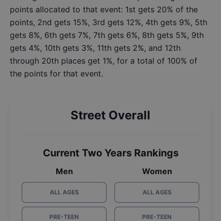
points allocated to that event: 1st gets 20% of the
points, 2nd gets 15%, 3rd gets 12%, 4th gets 9%, 5th
gets 8%, 6th gets 7%, 7th gets 6%, 8th gets 5%, 9th
gets 4%, 10th gets 3%, 11th gets 2%, and 12th
through 20th places get 1%, for a total of 100% of
the points for that event.
Street Overall
Current Two Years Rankings
Men
Women
ALL AGES
ALL AGES
PRE-TEEN
PRE-TEEN