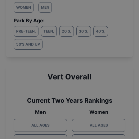
WOMEN
MEN
Park By Age:
PRE-TEEN
,
TEEN
,
20'S
,
30'S
,
40'S
,
50'S AND UP
Vert Overall
Current Two Years Rankings
Men
Women
ALL AGES
ALL AGES