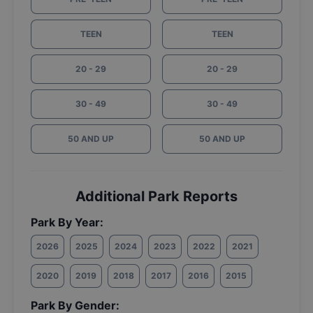
TEEN
TEEN
20 - 29
20 - 29
30 - 49
30 - 49
50 AND UP
50 AND UP
Additional Park Reports
Park By Year:
2026
2025
2024
2023
2022
2021
2020
2019
2018
2017
2016
2015
Park By Gender: