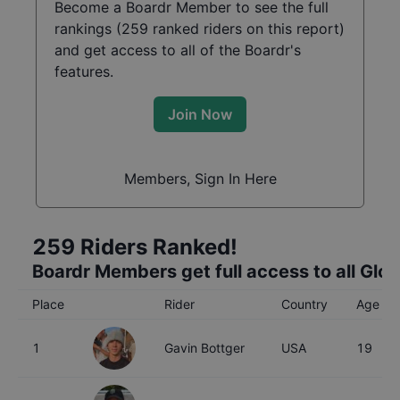
Become a Boardr Member to see the full
rankings (
259
ranked riders on this report)
and get access to all of the Boardr's
features.
Join Now
Members, Sign In Here
259
Riders Ranked!
Boardr Members get full access to all Glo
Place
Rider
Country
Age
1
Gavin Bottger
USA
19