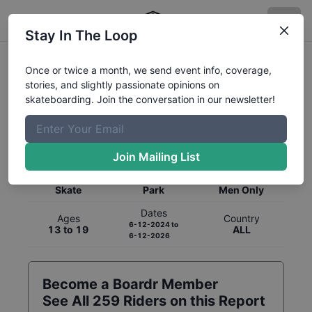
Stay In The Loop
Once or twice a month, we send event info, coverage,
stories, and slightly passionate opinions on
skateboarding. Join the conversation in our newsletter!
Global Rankings for
Skateboarding
Park
Join Mailing List
Category
Discipline
Gender
Skate
Park
Men Only
Dates
Ages
Country
6-12-2024
to
13 to 19
ALL
6-12-2026
Become a Boardr Member
See All
259
Riders on this Report