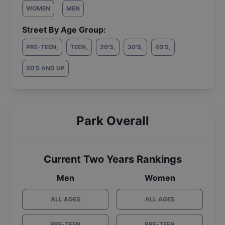
WOMEN
MEN
Street By Age Group:
PRE-TEEN
,
TEEN
,
20'S
,
30'S
,
40'S
,
50'S AND UP
Park Overall
Current Two Years Rankings
Men
Women
ALL AGES
ALL AGES
PRE-TEEN
PRE-TEEN