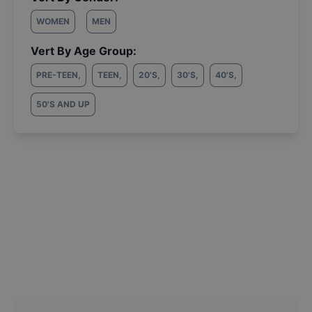
WOMEN
MEN
Vert By Age Group:
PRE-TEEN
,
TEEN
,
20'S
,
30'S
,
40'S
,
50'S AND UP