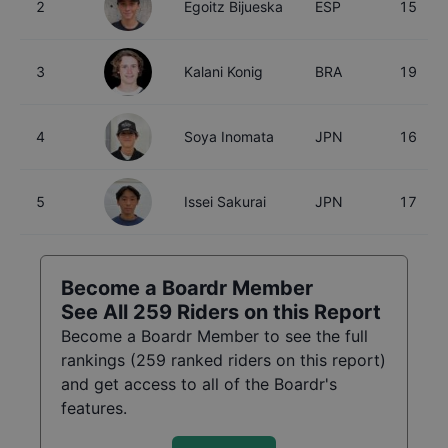
2
Egoitz Bijueska
ESP
15
3
Kalani Konig
BRA
19
4
Soya Inomata
JPN
16
5
Issei Sakurai
JPN
17
Become a Boardr Member
See All
259
Riders on this Report
Become a Boardr Member to see the full
rankings (
259
ranked riders on this report)
and get access to all of the Boardr's
features.