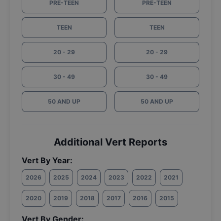
PRE-TEEN
PRE-TEEN
TEEN
TEEN
20 - 29
20 - 29
30 - 49
30 - 49
50 AND UP
50 AND UP
Additional Vert Reports
Vert By Year:
2026
2025
2024
2023
2022
2021
2020
2019
2018
2017
2016
2015
Vert By Gender: