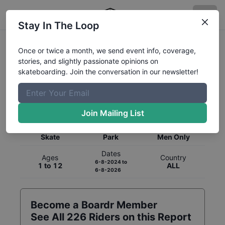
Stay In The Loop
Once or twice a month, we send event info, coverage,
stories, and slightly passionate opinions on
skateboarding. Join the conversation in our newsletter!
Global Rankings for
Skateboarding
Park
Join Mailing List
Category
Discipline
Gender
Skate
Park
Men Only
Dates
Ages
Country
6-8-2024
to
1 to 12
ALL
6-8-2026
Become a Boardr Member
See All
226
Riders on this Report