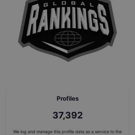
Profiles
37,392
We log and manage this profile data as a service to the