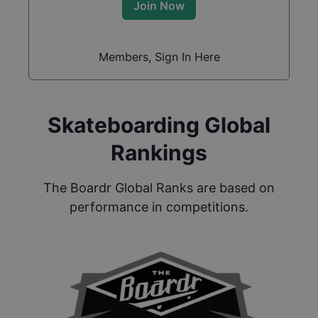
Join Now
Members, Sign In Here
Skateboarding Global
Rankings
The Boardr Global Ranks are based on
performance in competitions.