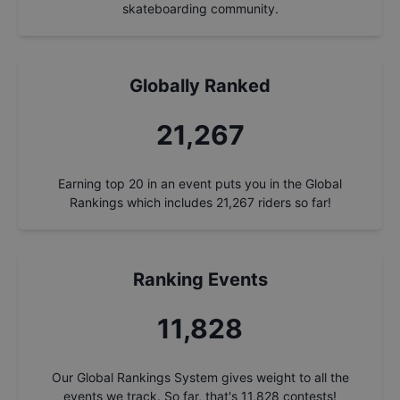
skateboarding community.
Globally Ranked
21,267
Earning top 20 in an event puts you in the Global
Rankings which includes
21,267
riders so far!
Ranking Events
11,828
Our Global Rankings System gives weight to all the
events we track. So far, that's
11,828
contests!