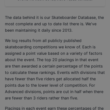
The data behind it is our
Skateboarder Database
, the
most complete and up to date list there is. We've
been maintaining it daily since 2013.
We log results from all publicly published
skateboarding competitions we know of. Each is
assigned a point value based on a variety of factors
about the event. The top 20 placings in that event
are then awarded a certain percentage of the points
to calculate these rankings. Events with divisions that
have fewer than five riders get allocated half the
points due to the lower level of competition. For
Advanced divisions, points are cut in half when there
are fewer than 3 riders rather than five.
Placings in each event earn these percentages of the