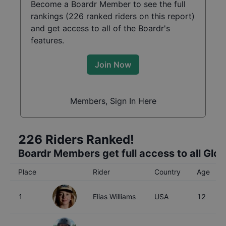
Become a Boardr Member to see the full
rankings (
226
ranked riders on this report)
and get access to all of the Boardr's
features.
Join Now
Members, Sign In Here
226
Riders Ranked!
Boardr Members get full access to all Glo
Place
Rider
Country
Age
1
Elias Williams
USA
12