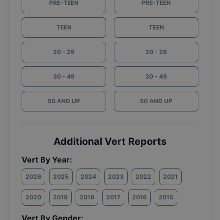
PRE-TEEN
PRE-TEEN
TEEN
TEEN
20 - 29
20 - 29
30 - 49
30 - 49
50 AND UP
50 AND UP
Additional Vert Reports
Vert By Year:
2026
2025
2024
2023
2022
2021
2020
2019
2018
2017
2016
2015
Vert By Gender: