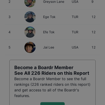
2
Greyson Lane
USA
9
3
Ege Tok
TUR
12
4
Efe Tok
TUR
12
5
Jai Lee
USA
12
Become a Boardr Member
See All
226
Riders on this Report
Become a Boardr Member to see the full
rankings (
226
ranked riders on this report)
and get access to all of the Boardr's
features.