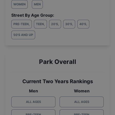
WOMEN
MEN
Street By Age Group:
PRE-TEEN
,
TEEN
,
20'S
,
30'S
,
40'S
,
50'S AND UP
Park Overall
Current Two Years Rankings
Men
Women
ALL AGES
ALL AGES
PRE-TEEN
PRE-TEEN