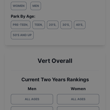
WOMEN
MEN
Park By Age:
PRE-TEEN
,
TEEN
,
20'S
,
30'S
,
40'S
,
50'S AND UP
Vert Overall
Current Two Years Rankings
Men
Women
ALL AGES
ALL AGES