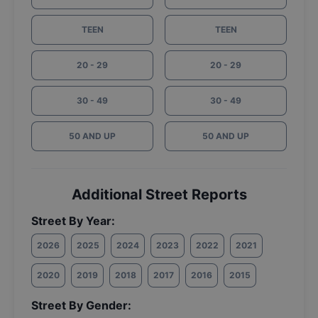
TEEN
TEEN
20 - 29
20 - 29
30 - 49
30 - 49
50 AND UP
50 AND UP
Additional Street Reports
Street By Year:
2026
2025
2024
2023
2022
2021
2020
2019
2018
2017
2016
2015
Street By Gender: