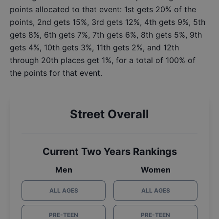
points allocated to that event: 1st gets 20% of the
points, 2nd gets 15%, 3rd gets 12%, 4th gets 9%, 5th
gets 8%, 6th gets 7%, 7th gets 6%, 8th gets 5%, 9th
gets 4%, 10th gets 3%, 11th gets 2%, and 12th
through 20th places get 1%, for a total of 100% of
the points for that event.
Street Overall
Current Two Years Rankings
Men
Women
ALL AGES
ALL AGES
PRE-TEEN
PRE-TEEN