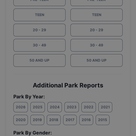
TEEN
TEEN
20 - 29
20 - 29
30 - 49
30 - 49
50 AND UP
50 AND UP
Additional Park Reports
Park By Year:
2026
2025
2024
2023
2022
2021
2020
2019
2018
2017
2016
2015
Park By Gender: