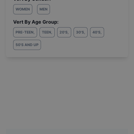
WOMEN
MEN
Vert By Age Group:
PRE-TEEN
,
TEEN
,
20'S
,
30'S
,
40'S
,
50'S AND UP