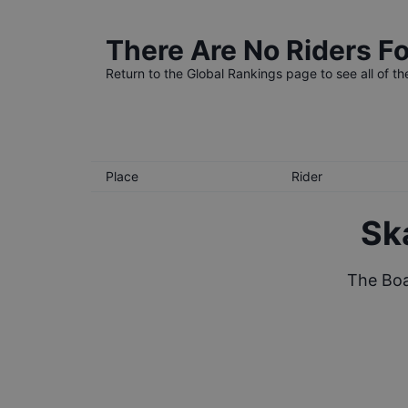
There Are No Riders Fo
Return to the
Global Rankings
page to see all of th
Place
Rider
Sk
The Boa