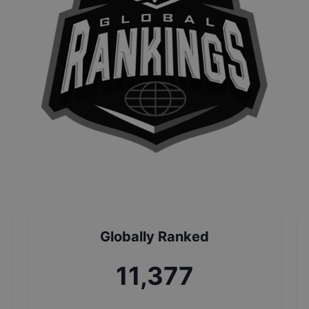
Globally Ranked
12,689