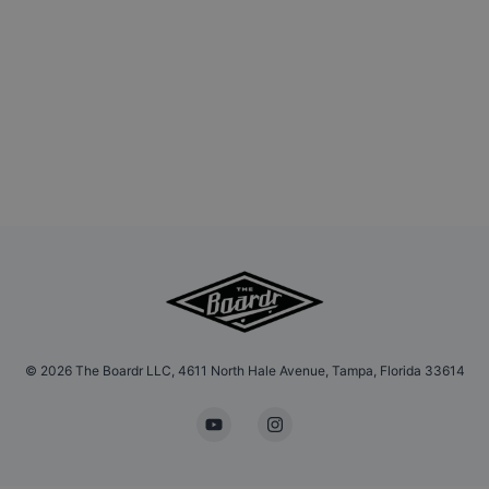
©
2026
The Boardr LLC, 4611 North Hale Avenue, Tampa, Florida 33614
YouTube
Instagram