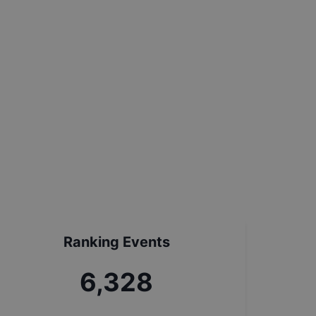
Ranking Events
7,057