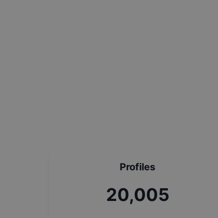
Profiles
22,311