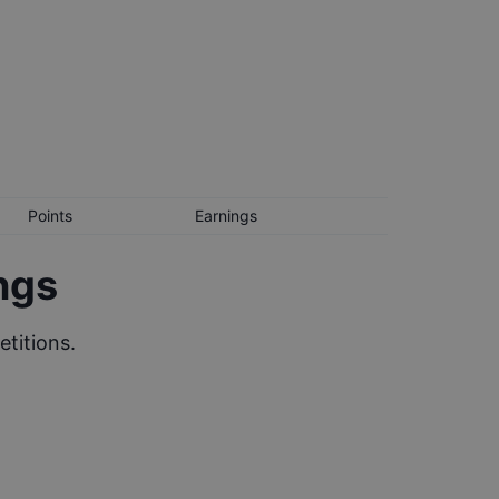
Points
Earnings
ngs
titions.