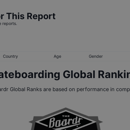
r This Report
e reports.
Country
Age
Gender
ateboarding Global Ranki
rdr Global Ranks are based on performance in compe