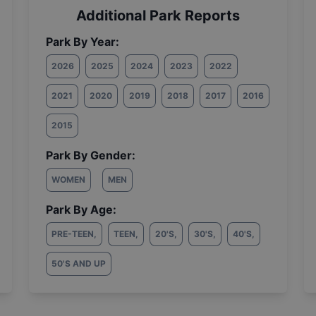
Additional Park Reports
Park By Year:
2026
2025
2024
2023
2022
2021
2020
2019
2018
2017
2016
2015
Park By Gender:
WOMEN
MEN
Park By Age:
PRE-TEEN
,
TEEN
,
20'S
,
30'S
,
40'S
,
50'S AND UP