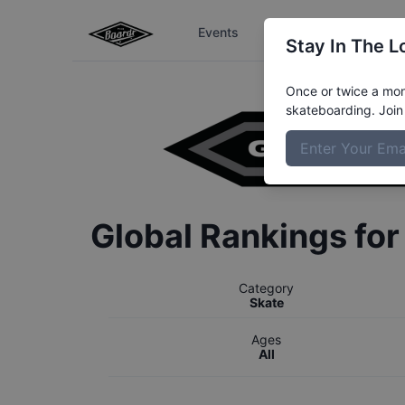
Events
The Boardr Series
Stay In The L
Once or twice a mont
skateboarding. Join 
Global Rankings fo
Category
Skate
Ages
All