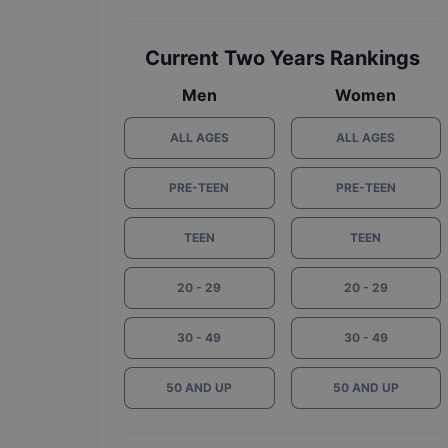
Current Two Years Rankings
Men
Women
ALL AGES
ALL AGES
PRE-TEEN
PRE-TEEN
TEEN
TEEN
20 - 29
20 - 29
30 - 49
30 - 49
50 AND UP
50 AND UP