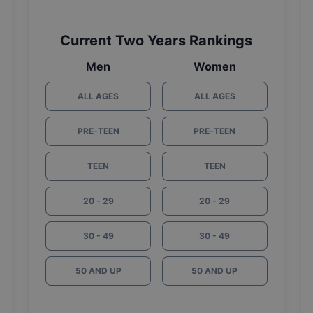
Current Two Years Rankings
Men
Women
ALL AGES
ALL AGES
PRE-TEEN
PRE-TEEN
TEEN
TEEN
20 - 29
20 - 29
30 - 49
30 - 49
50 AND UP
50 AND UP