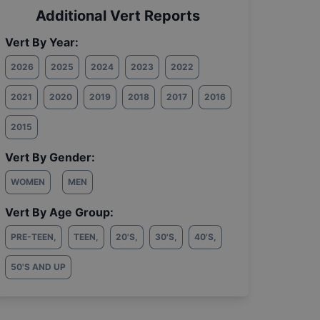
Additional Vert Reports
Vert By Year:
2026
2025
2024
2023
2022
2021
2020
2019
2018
2017
2016
2015
Vert By Gender:
WOMEN
MEN
Vert By Age Group:
PRE-TEEN
,
TEEN
,
20'S
,
30'S
,
40'S
,
50'S AND UP