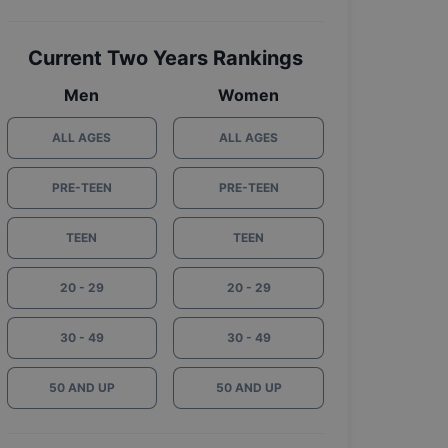
Current Two Years Rankings
Men
Women
ALL AGES
ALL AGES
PRE-TEEN
PRE-TEEN
TEEN
TEEN
20 - 29
20 - 29
30 - 49
30 - 49
50 AND UP
50 AND UP