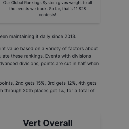
Our Global Rankings System gives weight to all
the events we track. So far, that's
11,828
contests!
een maintaining it daily since 2013.
int value based on a variety of factors about
late these rankings. Events with divisions
Advanced divisions, points are cut in half when
 points, 2nd gets 15%, 3rd gets 12%, 4th gets
h through 20th places get 1%, for a total of
Vert Overall