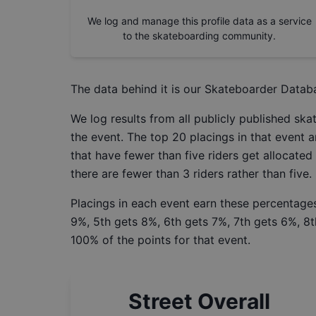
We log and manage this profile data as a service
to the skateboarding community.
The data behind it is our
Skateboarder Datab
We log results from all publicly published sk
the event. The top 20 placings in that event a
that have fewer than five riders get allocated
there are fewer than 3 riders rather than five.
Placings in each event earn these percentages
9%, 5th gets 8%, 6th gets 7%, 7th gets 6%, 8t
100% of the points for that event.
Street Overall