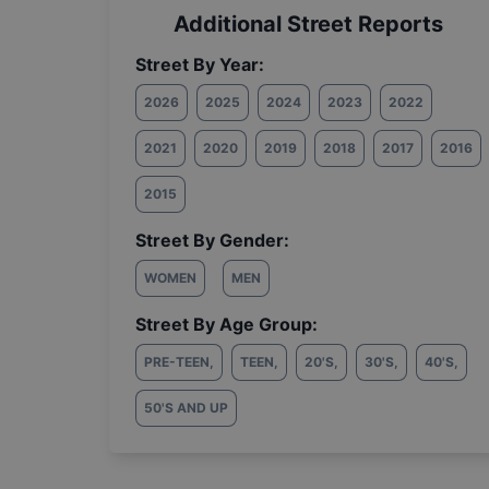
Additional Street Reports
Street By Year:
2026
2025
2024
2023
2022
2021
2020
2019
2018
2017
2016
2015
Street By Gender:
WOMEN
MEN
Street By Age Group:
PRE-TEEN
,
TEEN
,
20'S
,
30'S
,
40'S
,
50'S AND UP