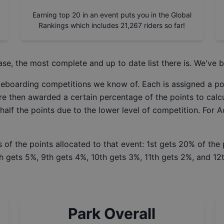
Earning top 20 in an event puts you in the Global
Rankings which includes
21,267
riders so far!
ase
, the most complete and up to date list there is. We've b
ateboarding competitions we know of. Each is assigned a po
re then awarded a certain percentage of the points to calcu
 half the points due to the lower level of competition. For 
 of the points allocated to that event: 1st gets 20% of the
h gets 5%, 9th gets 4%, 10th gets 3%, 11th gets 2%, and 12t
Park Overall