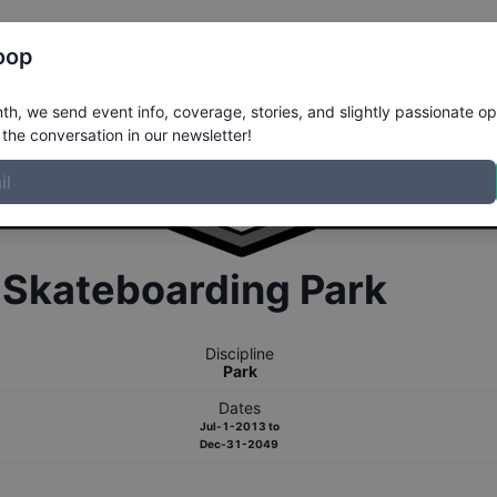
Register
Riders
Rankings
Results
More
oop
h, we send event info, coverage, stories, and slightly passionate op
the conversation in our newsletter!
r
Skateboarding
Park
Discipline
Park
Dates
Jul-1-2013
to
Dec-31-2049