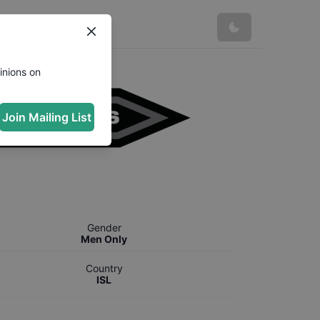
inions on
Join Mailing List
Gender
Men Only
Country
ISL