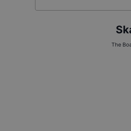
Sk
The Boa