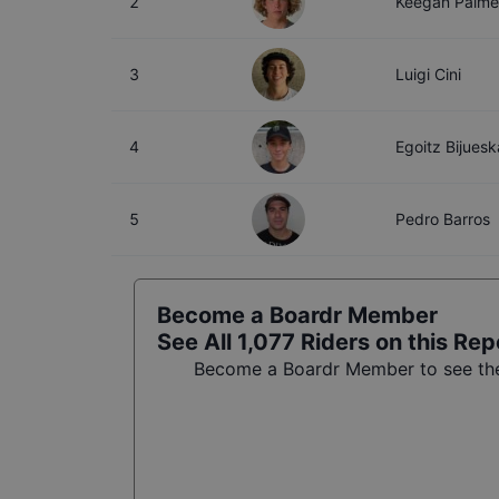
2
Keegan Palme
3
Luigi Cini
4
Egoitz Bijuesk
5
Pedro Barros
Become a Boardr Member
See All
1,077
Riders on this Rep
Become a Boardr Member to see the 