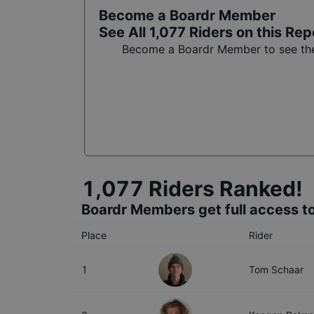
Become a Boardr Member
See All
1,077
Riders on this Rep
Become a Boardr Member to see the 
1,077
Riders Ranked!
Boardr Members get full access to
Place
Rider
1
Tom Schaar