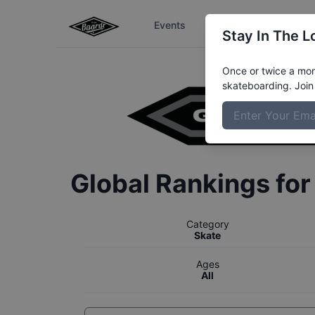
Events
The Boardr Series
Stay In The L
Once or twice a mont
skateboarding. Join 
Global Rankings fo
Category
Skate
Ages
All