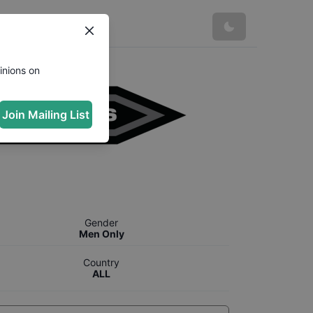
inions on
Join Mailing List
Gender
Men Only
Country
ALL