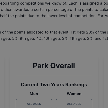
ateboarding competitions we know of. Each is assigned a po
re then awarded a certain percentage of the points to calcu
 half the points due to the lower level of competition. For 
 of the points allocated to that event: 1st gets 20% of the
h gets 5%, 9th gets 4%, 10th gets 3%, 11th gets 2%, and 12t
Park Overall
Current Two Years Rankings
Men
Women
ALL AGES
ALL AGES