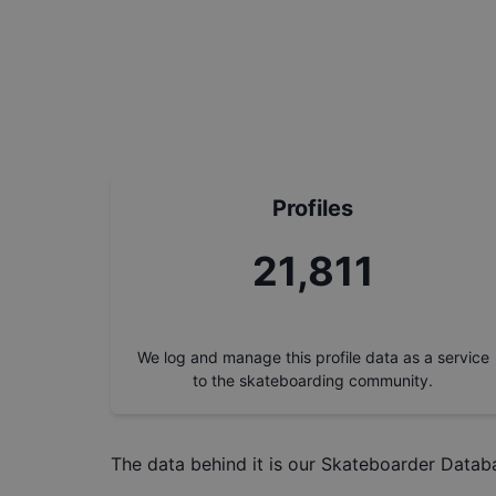
Profiles
24,615
We log and manage this profile data as a service
to the skateboarding community.
The data behind it is our
Skateboarder Datab