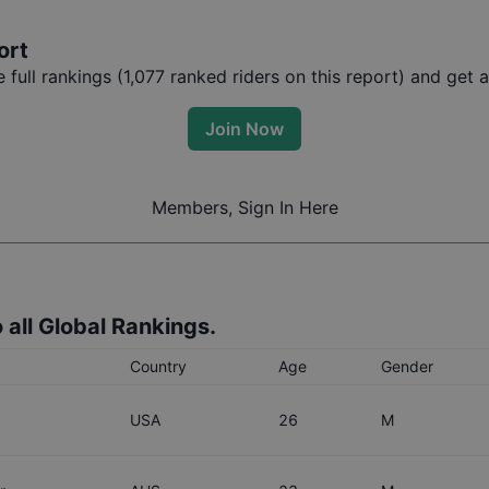
ort
full rankings (
1,077
ranked riders on this report) and get ac
Join Now
Members, Sign In Here
 all Global Rankings.
Country
Age
Gender
USA
26
M