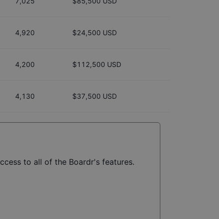
7,025
$85,500 USD
4,920
$24,500 USD
4,200
$112,500 USD
4,130
$37,500 USD
cess to all of the Boardr's features.