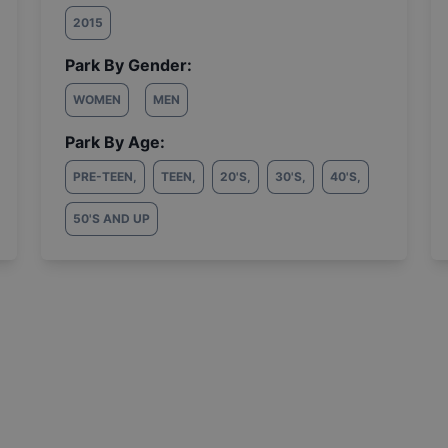
2015
Park By Gender:
WOMEN
MEN
Park By Age:
PRE-TEEN
,
TEEN
,
20'S
,
30'S
,
40'S
,
50'S AND UP