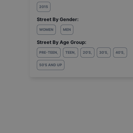
2015
Street By Gender:
WOMEN
MEN
Street By Age Group:
PRE-TEEN
,
TEEN
,
20'S
,
30'S
,
40'S
,
50'S AND UP