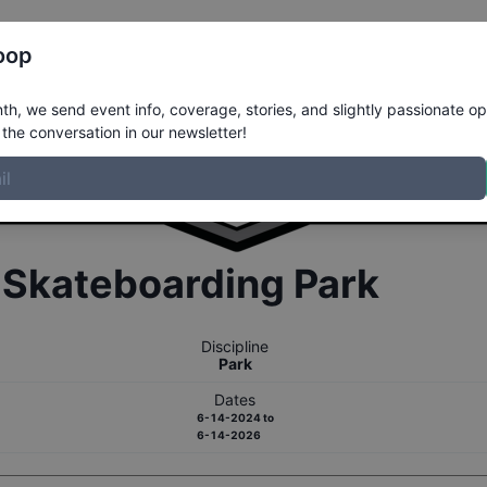
Register
Riders
Rankings
Results
More
oop
h, we send event info, coverage, stories, and slightly passionate op
the conversation in our newsletter!
r
Skateboarding
Park
Discipline
Park
Dates
6-14-2024
to
6-14-2026