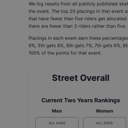
We log results from all publicly published sk
the event. The top 20 placings in that event a
that have fewer than five riders get allocated
there are fewer than 3 riders rather than five.
Placings in each event earn these percentages
9%, 5th gets 8%, 6th gets 7%, 7th gets 6%, 8t
100% of the points for that event.
Street Overall
Current Two Years Rankings
Men
Women
ALL AGES
ALL AGES