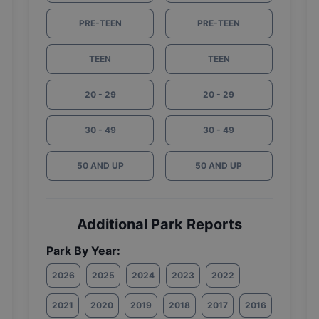
PRE-TEEN
PRE-TEEN
TEEN
TEEN
20 - 29
20 - 29
30 - 49
30 - 49
50 AND UP
50 AND UP
Additional Park Reports
Park By Year:
2026
2025
2024
2023
2022
2021
2020
2019
2018
2017
2016