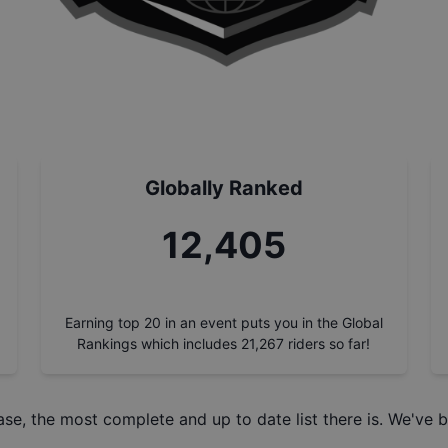
Globally Ranked
14,000
Earning top 20 in an event puts you in the Global
Rankings which includes
21,267
riders so far!
ase
, the most complete and up to date list there is. We've b