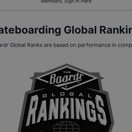
Members, Sign In Here
ateboarding Global Ranki
rdr Global Ranks are based on performance in compe