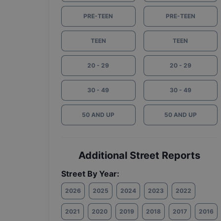
PRE-TEEN
PRE-TEEN
TEEN
TEEN
20 - 29
20 - 29
30 - 49
30 - 49
50 AND UP
50 AND UP
Additional Street Reports
Street By Year:
2026
2025
2024
2023
2022
2021
2020
2019
2018
2017
2016