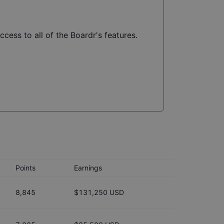
cess to all of the Boardr's features.
Points
Earnings
8,845
$131,250 USD