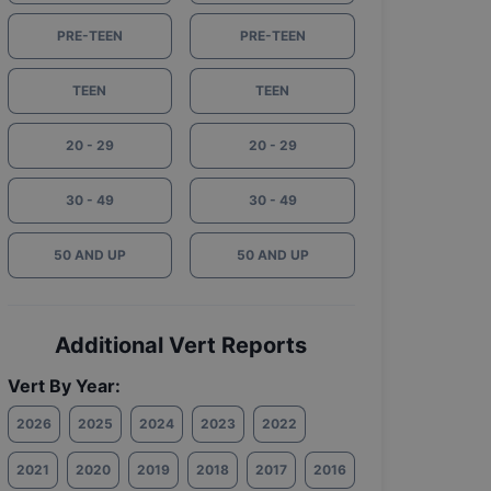
PRE-TEEN
PRE-TEEN
TEEN
TEEN
20 - 29
20 - 29
30 - 49
30 - 49
50 AND UP
50 AND UP
Additional Vert Reports
Vert By Year:
2026
2025
2024
2023
2022
2021
2020
2019
2018
2017
2016