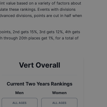
int value based on a variety of factors about
late these rankings. Events with divisions
Advanced divisions, points are cut in half when
 points, 2nd gets 15%, 3rd gets 12%, 4th gets
h through 20th places get 1%, for a total of
Vert Overall
Current Two Years Rankings
Men
Women
ALL AGES
ALL AGES