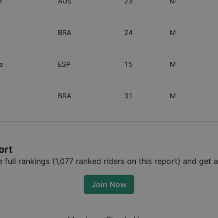
r
AUS
23
M
BRA
24
M
a
ESP
15
M
BRA
31
M
ort
full rankings (
1,077
ranked riders on this report) and get ac
Join Now