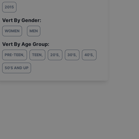
2015
Vert By Gender:
WOMEN
MEN
Vert By Age Group:
PRE-TEEN
,
TEEN
,
20'S
,
30'S
,
40'S
,
50'S AND UP