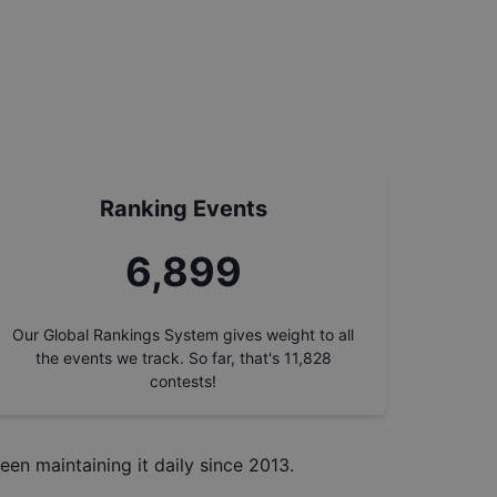
Ranking Events
7,786
Our Global Rankings System gives weight to all
the events we track. So far, that's
11,828
contests!
een maintaining it daily since 2013.