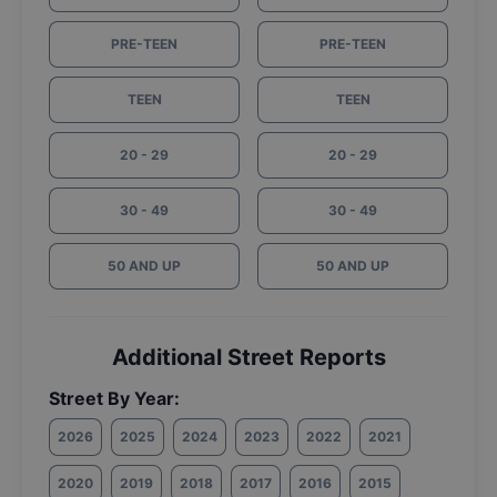
PRE-TEEN
PRE-TEEN
TEEN
TEEN
20 - 29
20 - 29
30 - 49
30 - 49
50 AND UP
50 AND UP
Additional Street Reports
Street By Year:
2026
2025
2024
2023
2022
2021
2020
2019
2018
2017
2016
2015