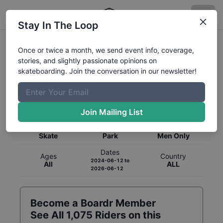
Stay In The Loop
Once or twice a month, we send event info, coverage,
stories, and slightly passionate opinions on
skateboarding. Join the conversation in our newsletter!
Global Rankings for
Skateboarding
Park
Join Mailing List
Category
Discipline
Gender
Skate
Park
Men Only
Dates
Ages
Country
2024-06-12
to
All
ALL
2026-06-12
Become a Boardr Member
See All
1,075
Riders on this