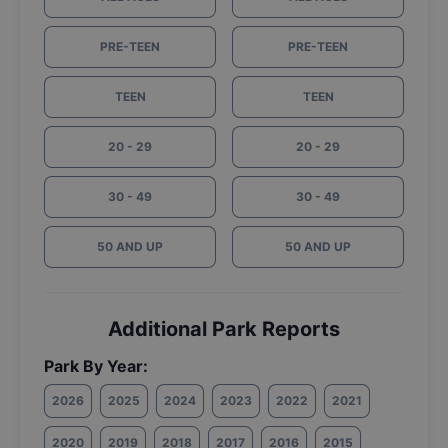
PRE-TEEN
PRE-TEEN
TEEN
TEEN
20 - 29
20 - 29
30 - 49
30 - 49
50 AND UP
50 AND UP
Additional Park Reports
Park By Year:
2026
2025
2024
2023
2022
2021
2020
2019
2018
2017
2016
2015