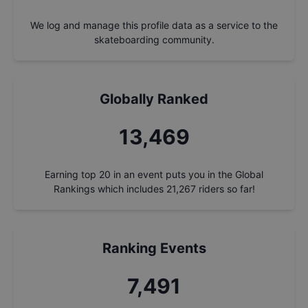
We log and manage this profile data as a service to the
skateboarding community.
Globally Ranked
14,426
Earning top 20 in an event puts you in the Global
Rankings which includes
21,267
riders so far!
Ranking Events
8,023