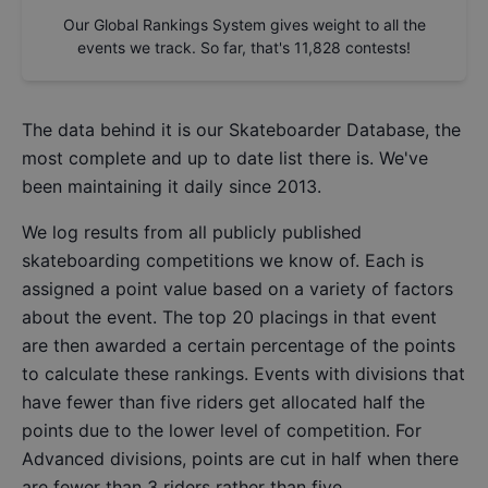
Our Global Rankings System gives weight to all the
events we track. So far, that's
11,828
contests!
The data behind it is our
Skateboarder Database
, the
most complete and up to date list there is. We've
been maintaining it daily since 2013.
We log results from all publicly published
skateboarding competitions we know of. Each is
assigned a point value based on a variety of factors
about the event. The top 20 placings in that event
are then awarded a certain percentage of the points
to calculate these rankings. Events with divisions that
have fewer than five riders get allocated half the
points due to the lower level of competition. For
Advanced divisions, points are cut in half when there
are fewer than 3 riders rather than five.