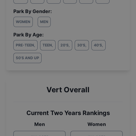
Park By Gender:
WOMEN
MEN
Park By Age:
PRE-TEEN
,
TEEN
,
20'S
,
30'S
,
40'S
,
50'S AND UP
Vert Overall
Current Two Years Rankings
Men
Women