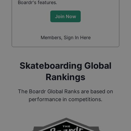
Boardr's features.
Join Now
Members, Sign In Here
Skateboarding Global
Rankings
The Boardr Global Ranks are based on
performance in competitions.