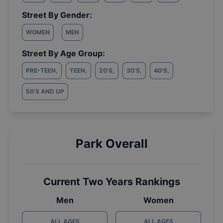
Street By Gender:
WOMEN
MEN
Street By Age Group:
PRE-TEEN
,
TEEN
,
20'S
,
30'S
,
40'S
,
50'S AND UP
Park Overall
Current Two Years Rankings
Men
Women
ALL AGES
ALL AGES