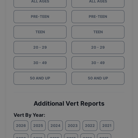
ALL AGES
ALL AGES
PRE-TEEN
PRE-TEEN
TEEN
TEEN
20 - 29
20 - 29
30 - 49
30 - 49
50 AND UP
50 AND UP
Additional Vert Reports
Vert By Year:
2026
2025
2024
2023
2022
2021