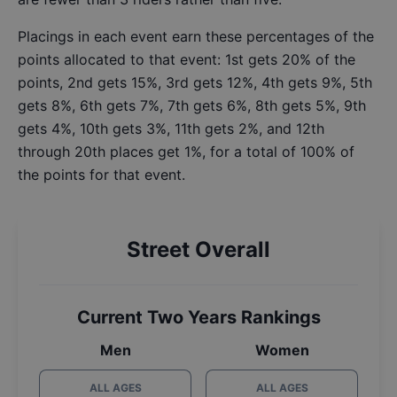
Placings in each event earn these percentages of the
points allocated to that event: 1st gets 20% of the
points, 2nd gets 15%, 3rd gets 12%, 4th gets 9%, 5th
gets 8%, 6th gets 7%, 7th gets 6%, 8th gets 5%, 9th
gets 4%, 10th gets 3%, 11th gets 2%, and 12th
through 20th places get 1%, for a total of 100% of
the points for that event.
Street Overall
Current Two Years Rankings
Men
Women
ALL AGES
ALL AGES