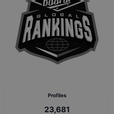
Profiles
25,363