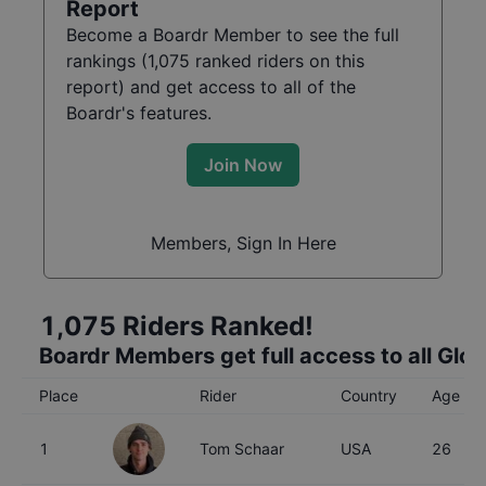
Report
Become a Boardr Member to see the full
rankings (
1,075
ranked riders on this
report) and get access to all of the
Boardr's features.
Join Now
Members, Sign In Here
1,075
Riders Ranked!
Boardr Members get full access to all Glo
Place
Rider
Country
Age
1
Tom Schaar
USA
26