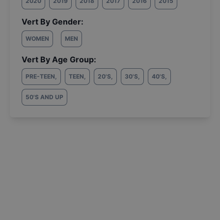
2020
2019
2018
2017
2016
2015
Vert By Gender:
WOMEN
MEN
Vert By Age Group:
PRE-TEEN
,
TEEN
,
20'S
,
30'S
,
40'S
,
50'S AND UP