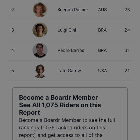
2
Keegan Palmer
AUS
23
3
Luigi Cini
BRA
24
4
Pedro Barros
BRA
31
5
Tate Carew
USA
21
Become a Boardr Member
See All
1,075
Riders on this
Report
Become a Boardr Member to see the full
rankings (
1,075
ranked riders on this
report) and get access to all of the