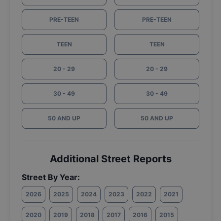
PRE-TEEN
PRE-TEEN
TEEN
TEEN
20 - 29
20 - 29
30 - 49
30 - 49
50 AND UP
50 AND UP
Additional Street Reports
Street By Year:
2026
2025
2024
2023
2022
2021
2020
2019
2018
2017
2016
2015