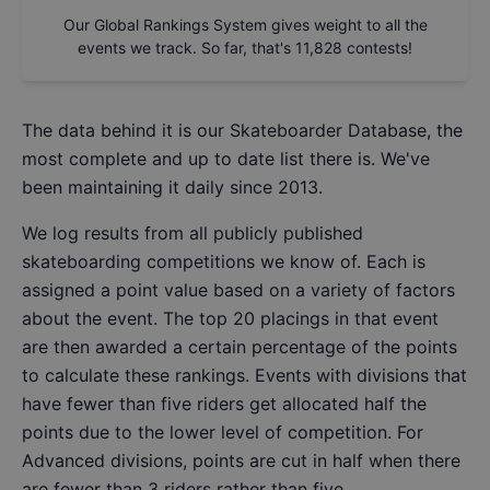
Our Global Rankings System gives weight to all the
events we track. So far, that's
11,828
contests!
The data behind it is our
Skateboarder Database
, the
most complete and up to date list there is. We've
been maintaining it daily since 2013.
We log results from all publicly published
skateboarding competitions we know of. Each is
assigned a point value based on a variety of factors
about the event. The top 20 placings in that event
are then awarded a certain percentage of the points
to calculate these rankings. Events with divisions that
have fewer than five riders get allocated half the
points due to the lower level of competition. For
Advanced divisions, points are cut in half when there
are fewer than 3 riders rather than five.