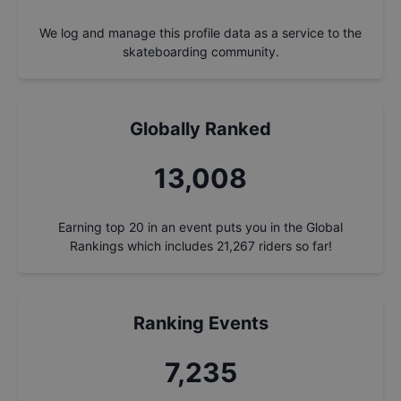
We log and manage this profile data as a service to the
skateboarding community.
Globally Ranked
14,000
Earning top 20 in an event puts you in the Global
Rankings which includes
21,267
riders so far!
Ranking Events
7,786