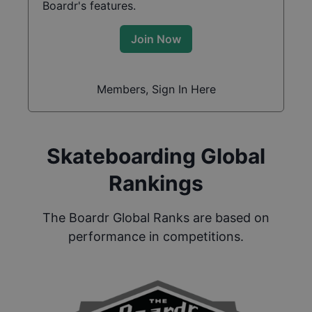
Boardr's features.
Join Now
Members, Sign In Here
Skateboarding Global
Rankings
The Boardr Global Ranks are based on
performance in competitions.