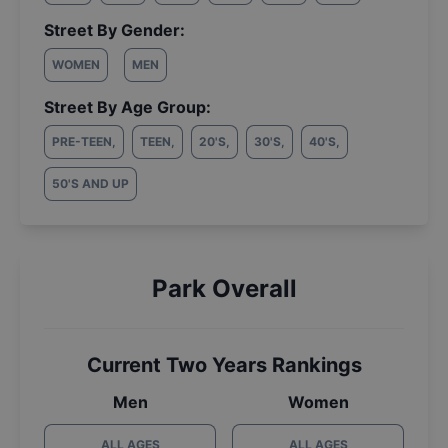
Street By Gender:
WOMEN
MEN
Street By Age Group:
PRE-TEEN
,
TEEN
,
20'S
,
30'S
,
40'S
,
50'S AND UP
Park Overall
Current Two Years Rankings
Men
Women
ALL AGES
ALL AGES