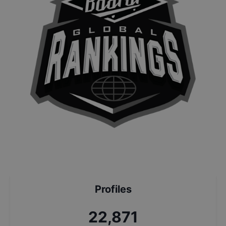
Profiles
24,615