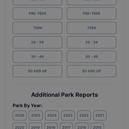
PRE-TEEN
PRE-TEEN
TEEN
TEEN
20 - 29
20 - 29
30 - 49
30 - 49
50 AND UP
50 AND UP
Additional Park Reports
Park By Year:
2026
2025
2024
2023
2022
2021
2020
2019
2018
2017
2016
2015