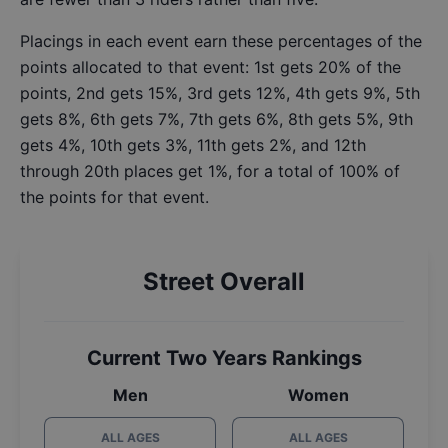
Placings in each event earn these percentages of the
points allocated to that event: 1st gets 20% of the
points, 2nd gets 15%, 3rd gets 12%, 4th gets 9%, 5th
gets 8%, 6th gets 7%, 7th gets 6%, 8th gets 5%, 9th
gets 4%, 10th gets 3%, 11th gets 2%, and 12th
through 20th places get 1%, for a total of 100% of
the points for that event.
Street Overall
Current Two Years Rankings
Men
Women
ALL AGES
ALL AGES