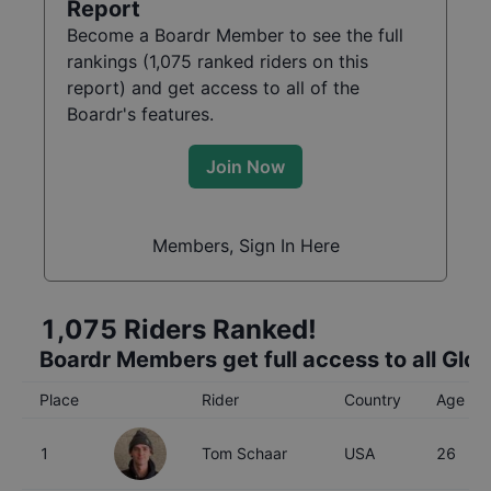
Report
Become a Boardr Member to see the full
rankings (
1,075
ranked riders on this
report) and get access to all of the
Boardr's features.
Join Now
Members, Sign In Here
1,075
Riders Ranked!
Boardr Members get full access to all Glo
Place
Rider
Country
Age
1
Tom Schaar
USA
26