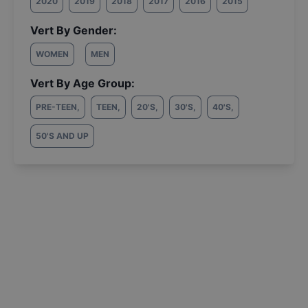
2020
2019
2018
2017
2016
2015
Vert By Gender:
WOMEN
MEN
Vert By Age Group:
PRE-TEEN
,
TEEN
,
20'S
,
30'S
,
40'S
,
50'S AND UP