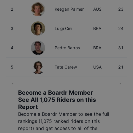
2
Keegan Palmer
AUS
23
3
Luigi Cini
BRA
24
4
Pedro Barros
BRA
31
5
Tate Carew
USA
21
Become a Boardr Member
See All
1,075
Riders on this
Report
Become a Boardr Member to see the full
rankings (
1,075
ranked riders on this
report) and get access to all of the