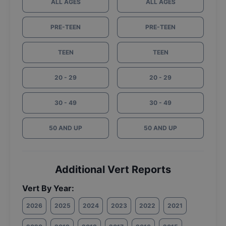
ALL AGES
ALL AGES
PRE-TEEN
PRE-TEEN
TEEN
TEEN
20 - 29
20 - 29
30 - 49
30 - 49
50 AND UP
50 AND UP
Additional Vert Reports
Vert By Year:
2026
2025
2024
2023
2022
2021