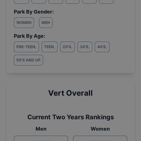
Park By Gender:
WOMEN
MEN
Park By Age:
PRE-TEEN
,
TEEN
,
20'S
,
30'S
,
40'S
,
50'S AND UP
Vert Overall
Current Two Years Rankings
Men
Women