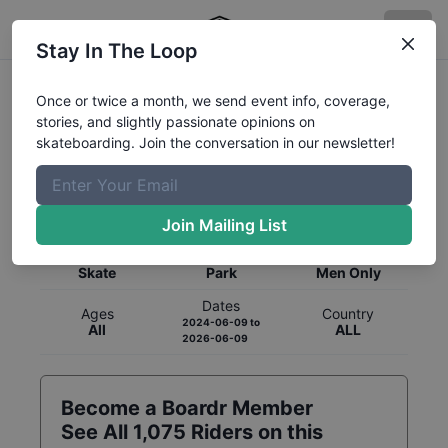
Stay In The Loop
Once or twice a month, we send event info, coverage,
stories, and slightly passionate opinions on
skateboarding. Join the conversation in our newsletter!
Global Rankings for
Skateboarding
Park
Join Mailing List
Category
Discipline
Gender
Skate
Park
Men Only
Dates
Ages
Country
2024-06-09
to
All
ALL
2026-06-09
Become a Boardr Member
See All
1,075
Riders on this