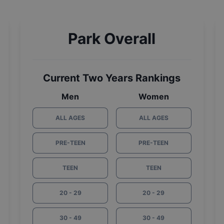
Park Overall
Current Two Years Rankings
Men
Women
ALL AGES
ALL AGES
PRE-TEEN
PRE-TEEN
TEEN
TEEN
20 - 29
20 - 29
30 - 49
30 - 49