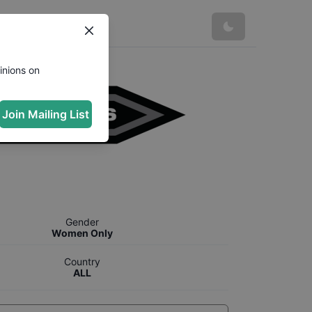
inions on
Join Mailing List
Gender
Women Only
Country
ALL