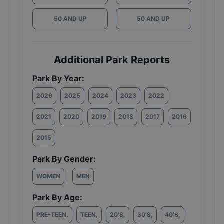
50 AND UP
50 AND UP
Additional Park Reports
Park By Year:
2026
2025
2024
2023
2022
2021
2020
2019
2018
2017
2016
2015
Park By Gender:
WOMEN
MEN
Park By Age:
PRE-TEEN
,
TEEN
,
20'S
,
30'S
,
40'S
,