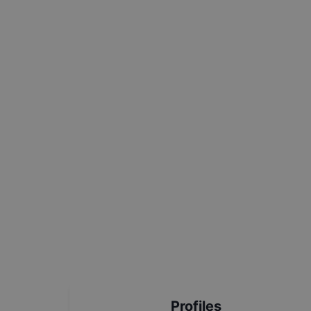
Profiles