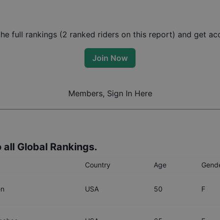
e full rankings (
2
ranked riders on this report) and get acc
Join Now
Members, Sign In Here
 all Global Rankings.
Country
Age
Gend
en
USA
50
F