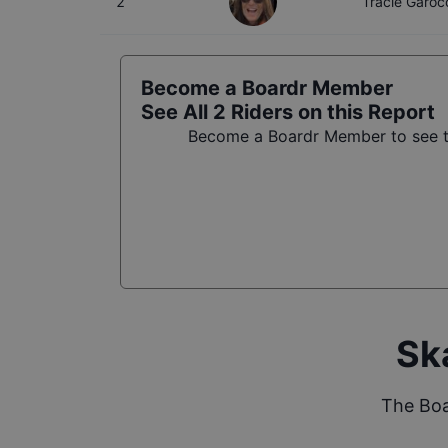
2
Tracie Garo
Become a Boardr Member
See All
2
Riders on this Report
Become a Boardr Member to see th
Sk
The Boa