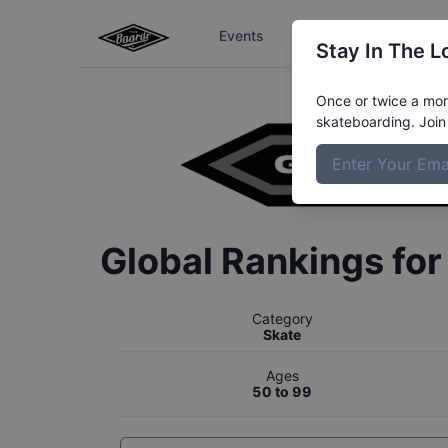
Events
The Boardr Series
Stay In The L
Once or twice a mont
skateboarding. Join 
Global Rankings fo
Category
Skate
Ages
50 to 99