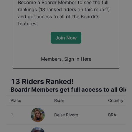
Become a Boardr Member to see the full
rankings (
13
ranked riders on this report)
and get access to all of the Boardr's
features.
Join Now
Members, Sign In Here
13
Riders Ranked!
Boardr Members get full access to all Glo
Place
Rider
Country
1
Deise Rivero
BRA