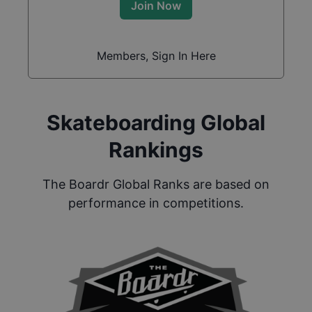
Join Now
Members, Sign In Here
Skateboarding Global
Rankings
The Boardr Global Ranks are based on
performance in competitions.