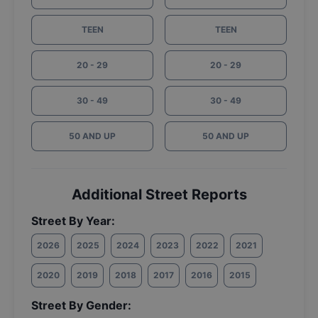
TEEN
TEEN
20 - 29
20 - 29
30 - 49
30 - 49
50 AND UP
50 AND UP
Additional Street Reports
Street By Year:
2026
2025
2024
2023
2022
2021
2020
2019
2018
2017
2016
2015
Street By Gender: