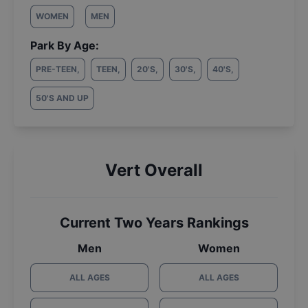
WOMEN
MEN
Park By Age:
PRE-TEEN
,
TEEN
,
20'S
,
30'S
,
40'S
,
50'S AND UP
Vert Overall
Current Two Years Rankings
Men
Women
ALL AGES
ALL AGES