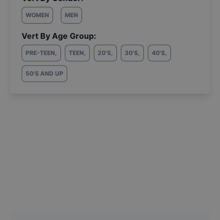
WOMEN
MEN
Vert By Age Group:
PRE-TEEN
,
TEEN
,
20'S
,
30'S
,
40'S
,
50'S AND UP