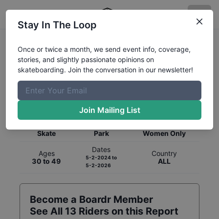
Stay In The Loop
Once or twice a month, we send event info, coverage,
stories, and slightly passionate opinions on
skateboarding. Join the conversation in our newsletter!
Global Rankings for
Skateboarding
Park
Join Mailing List
Category
Discipline
Gender
Skate
Park
Women Only
Dates
Ages
Country
5-2-2024
to
30 to 49
ALL
5-2-2026
Become a Boardr Member
See All
13
Riders on this Report