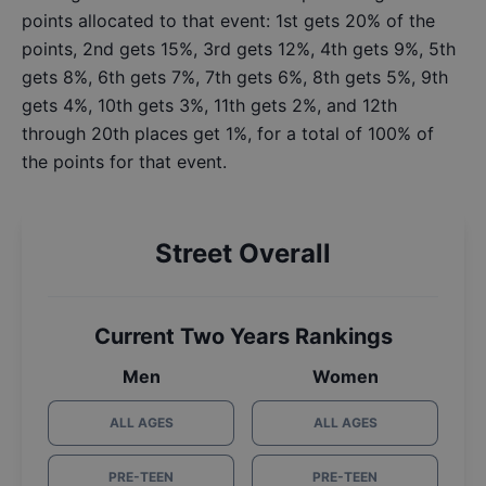
points allocated to that event: 1st gets 20% of the
points, 2nd gets 15%, 3rd gets 12%, 4th gets 9%, 5th
gets 8%, 6th gets 7%, 7th gets 6%, 8th gets 5%, 9th
gets 4%, 10th gets 3%, 11th gets 2%, and 12th
through 20th places get 1%, for a total of 100% of
the points for that event.
Street Overall
Current Two Years Rankings
Men
Women
ALL AGES
ALL AGES
PRE-TEEN
PRE-TEEN