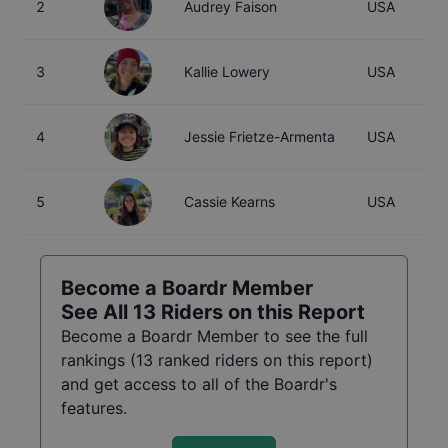
2
Audrey Faison
USA
3
Kallie Lowery
USA
4
Jessie Frietze-Armenta
USA
5
Cassie Kearns
USA
Become a Boardr Member
See All
13
Riders on this Report
Become a Boardr Member to see the full
rankings (
13
ranked riders on this report)
and get access to all of the Boardr's
features.