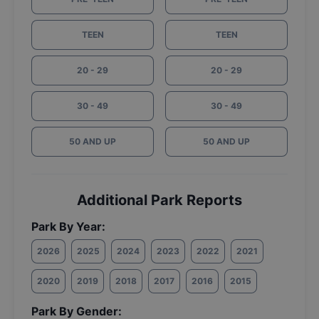
TEEN
TEEN
20 - 29
20 - 29
30 - 49
30 - 49
50 AND UP
50 AND UP
Additional Park Reports
Park By Year:
2026
2025
2024
2023
2022
2021
2020
2019
2018
2017
2016
2015
Park By Gender: