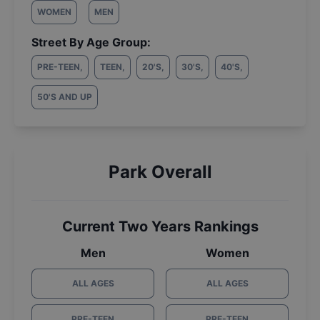
WOMEN
MEN
Street By Age Group:
PRE-TEEN
,
TEEN
,
20'S
,
30'S
,
40'S
,
50'S AND UP
Park Overall
Current Two Years Rankings
Men
Women
ALL AGES
ALL AGES
PRE-TEEN
PRE-TEEN