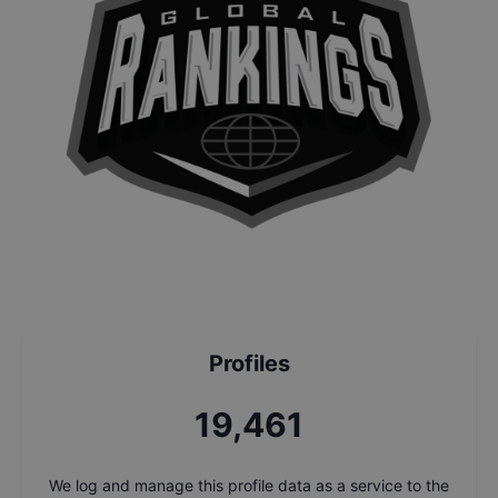
Profiles
21,208
We log and manage this profile data as a service to the