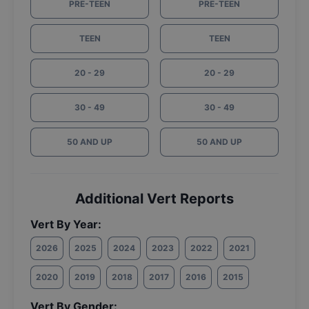
PRE-TEEN
PRE-TEEN
TEEN
TEEN
20 - 29
20 - 29
30 - 49
30 - 49
50 AND UP
50 AND UP
Additional Vert Reports
Vert By Year:
2026
2025
2024
2023
2022
2021
2020
2019
2018
2017
2016
2015
Vert By Gender: