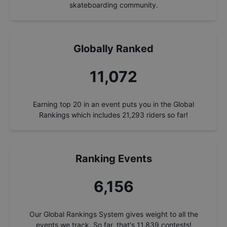
skateboarding community.
Globally Ranked
12,066
Earning top 20 in an event puts you in the Global
Rankings which includes
21,293
riders so far!
Ranking Events
6,708
Our Global Rankings System gives weight to all the
events we track. So far, that's
11,839
contests!