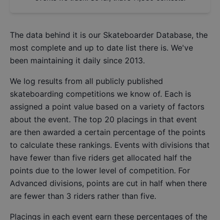
The data behind it is our
Skateboarder Database
, the
most complete and up to date list there is. We've
been maintaining it daily since 2013.
We log results from all publicly published
skateboarding competitions we know of. Each is
assigned a point value based on a variety of factors
about the event. The top 20 placings in that event
are then awarded a certain percentage of the points
to calculate these rankings. Events with divisions that
have fewer than five riders get allocated half the
points due to the lower level of competition. For
Advanced divisions, points are cut in half when there
are fewer than 3 riders rather than five.
Placings in each event earn these percentages of the