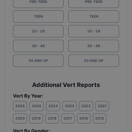
PRE-TEEN
PRE-TEEN
TEEN
TEEN
20 - 29
20 - 29
30 - 49
30 - 49
50 AND UP
50 AND UP
Additional Vert Reports
Vert By Year:
2026
2025
2024
2023
2022
2021
2020
2019
2018
2017
2016
2015
Vert By Gender: