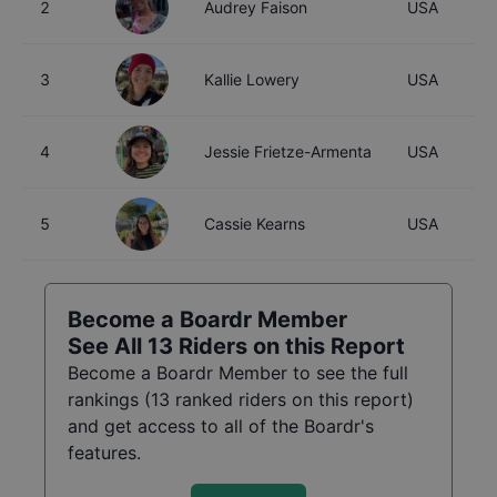
2
Audrey Faison
USA
3
Kallie Lowery
USA
4
Jessie Frietze-Armenta
USA
5
Cassie Kearns
USA
Become a Boardr Member
See All
13
Riders on this Report
Become a Boardr Member to see the full
rankings (
13
ranked riders on this report)
and get access to all of the Boardr's
features.