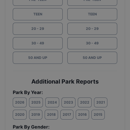
TEEN
TEEN
20 - 29
20 - 29
30 - 49
30 - 49
50 AND UP
50 AND UP
Additional Park Reports
Park By Year:
2026
2025
2024
2023
2022
2021
2020
2019
2018
2017
2016
2015
Park By Gender: