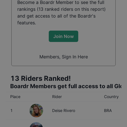
Become a Boardr Member to see the full
rankings (
13
ranked riders on this report)
and get access to all of the Boardr's
features.
Join Now
Members, Sign In Here
13
Riders Ranked!
Boardr Members get full access to all Glo
Place
Rider
Country
1
Deise Rivero
BRA