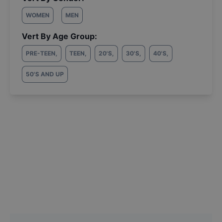
WOMEN
MEN
Vert By Age Group:
PRE-TEEN
,
TEEN
,
20'S
,
30'S
,
40'S
,
50'S AND UP