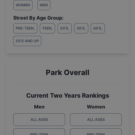
WOMEN
MEN
Street By Age Group:
PRE-TEEN
,
TEEN
,
20'S
,
30'S
,
40'S
,
50'S AND UP
Park Overall
Current Two Years Rankings
Men
Women
ALL AGES
ALL AGES
PRE-TEEN
PRE-TEEN