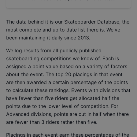
The data behind it is our
Skateboarder Database
, the
most complete and up to date list there is. We've
been maintaining it daily since 2013.
We log results from all publicly published
skateboarding competitions we know of. Each is
assigned a point value based on a variety of factors
about the event. The top 20 placings in that event
are then awarded a certain percentage of the points
to calculate these rankings. Events with divisions that
have fewer than five riders get allocated half the
points due to the lower level of competition. For
Advanced divisions, points are cut in half when there
are fewer than 3 riders rather than five.
Placings in each event earn these percentages of the