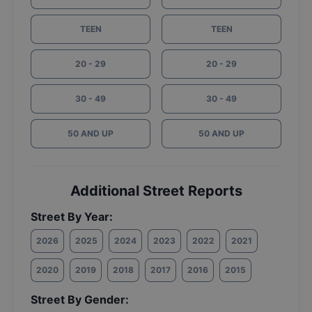
TEEN
TEEN
20 - 29
20 - 29
30 - 49
30 - 49
50 AND UP
50 AND UP
Additional Street Reports
Street By Year:
2026
2025
2024
2023
2022
2021
2020
2019
2018
2017
2016
2015
Street By Gender: