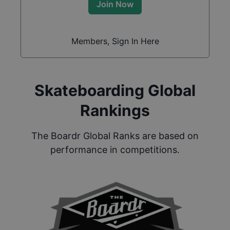
Join Now
Members, Sign In Here
Skateboarding Global
Rankings
The Boardr Global Ranks are based on
performance in competitions.