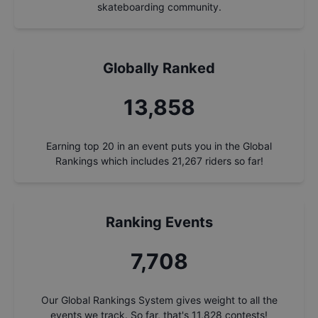
skateboarding community.
Globally Ranked
14,815
Earning top 20 in an event puts you in the Global
Rankings which includes
21,267
riders so far!
Ranking Events
8,240
Our Global Rankings System gives weight to all the
events we track. So far, that's
11,828
contests!