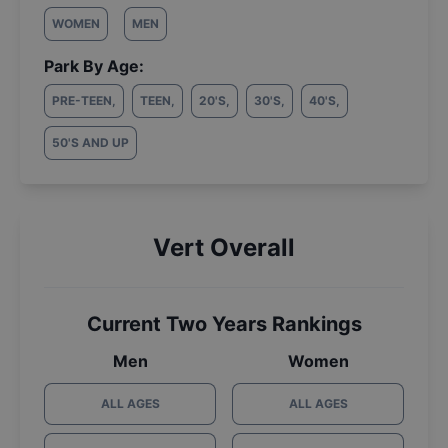
WOMEN
MEN
Park By Age:
PRE-TEEN
,
TEEN
,
20'S
,
30'S
,
40'S
,
50'S AND UP
Vert Overall
Current Two Years Rankings
Men
Women
ALL AGES
ALL AGES