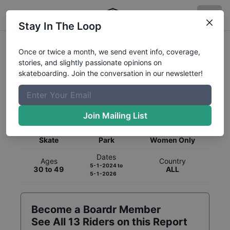
Stay In The Loop
Once or twice a month, we send event info, coverage,
stories, and slightly passionate opinions on
skateboarding. Join the conversation in our newsletter!
Global Rankings for
Skateboarding
Park
Join Mailing List
Category
Discipline
Gender
Skate
Park
Women Only
Dates
Ages
Country
5-1-2024
to
30 to 49
ALL
5-1-2026
Become a Boardr Member
See All
13
Riders on this Report