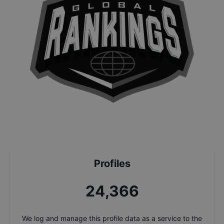
Profiles
26,049
We log and manage this profile data as a service to the