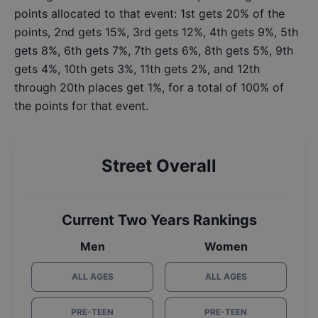
points allocated to that event: 1st gets 20% of the
points, 2nd gets 15%, 3rd gets 12%, 4th gets 9%, 5th
gets 8%, 6th gets 7%, 7th gets 6%, 8th gets 5%, 9th
gets 4%, 10th gets 3%, 11th gets 2%, and 12th
through 20th places get 1%, for a total of 100% of
the points for that event.
Street Overall
Current Two Years Rankings
Men
Women
ALL AGES
ALL AGES
PRE-TEEN
PRE-TEEN