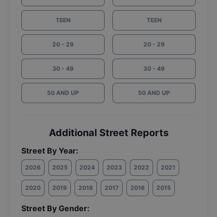
TEEN
TEEN
20 - 29
20 - 29
30 - 49
30 - 49
50 AND UP
50 AND UP
Additional Street Reports
Street By Year:
2026
2025
2024
2023
2022
2021
2020
2019
2018
2017
2016
2015
Street By Gender: