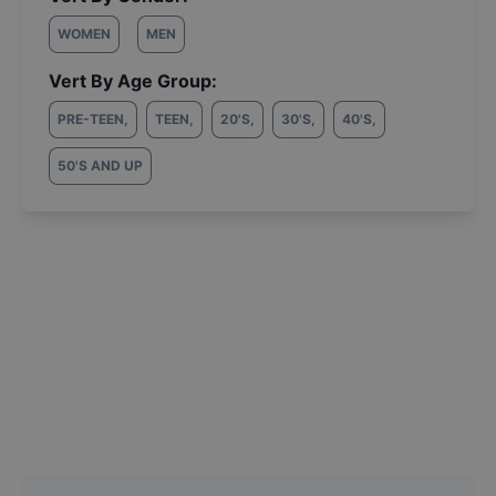
WOMEN
MEN
Vert By Age Group:
PRE-TEEN
,
TEEN
,
20'S
,
30'S
,
40'S
,
50'S AND UP