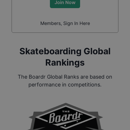
Join Now
Members, Sign In Here
Skateboarding Global
Rankings
The Boardr Global Ranks are based on
performance in competitions.