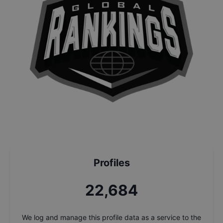
Profiles
24,366
We log and manage this profile data as a service to the