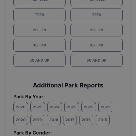
TEEN
TEEN
20 - 29
20 - 29
30 - 49
30 - 49
50 AND UP
50 AND UP
Additional Park Reports
Park By Year:
2026
2025
2024
2023
2022
2021
2020
2019
2018
2017
2016
2015
Park By Gender: