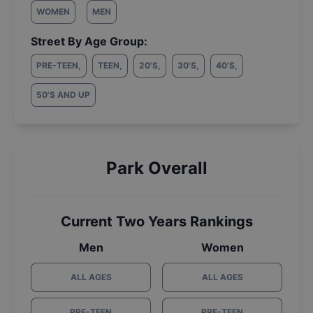
WOMEN
MEN
Street By Age Group:
PRE-TEEN
,
TEEN
,
20'S
,
30'S
,
40'S
,
50'S AND UP
Park Overall
Current Two Years Rankings
Men
Women
ALL AGES
ALL AGES
PRE-TEEN
PRE-TEEN