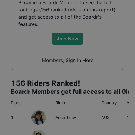
Become a Boardr Member to see the full
rankings (
156
ranked riders on this report)
and get access to all of the Boardr's
features.
Join Now
Members, Sign In Here
156
Riders Ranked!
Boardr Members get full access to all Glo
Place
Rider
Country
Age
1
Arisa Trew
AUS
16