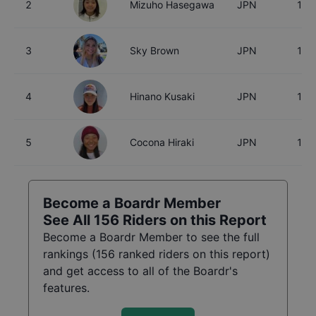
2
Mizuho Hasegawa
JPN
15
3
Sky Brown
JPN
18
4
Hinano Kusaki
JPN
18
5
Cocona Hiraki
JPN
17
Become a Boardr Member
See All
156
Riders on this Report
Become a Boardr Member to see the full
rankings (
156
ranked riders on this report)
and get access to all of the Boardr's
features.