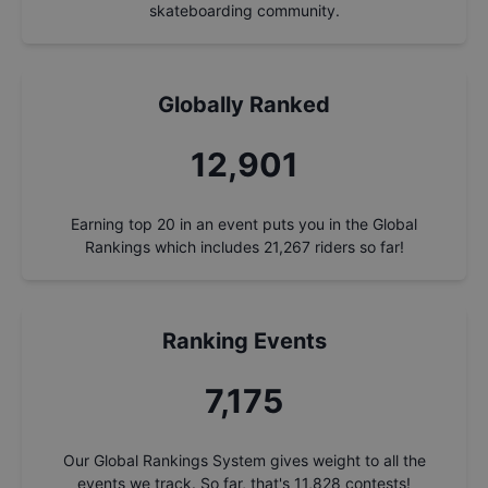
skateboarding community.
Globally Ranked
13,858
Earning top 20 in an event puts you in the Global
Rankings which includes
21,267
riders so far!
Ranking Events
7,708
Our Global Rankings System gives weight to all the
events we track. So far, that's
11,828
contests!