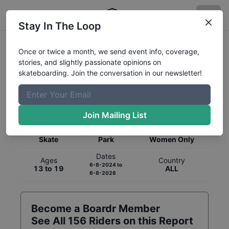
Stay In The Loop
Once or twice a month, we send event info, coverage,
stories, and slightly passionate opinions on
skateboarding. Join the conversation in our newsletter!
Global Rankings for
Skateboarding
Park
Join Mailing List
Category
Discipline
Gender
Skate
Park
Women Only
Dates
Ages
Country
6-8-2024
to
13 to 19
ALL
6-8-2026
Become a Boardr Member
See All
156
Riders on this Report