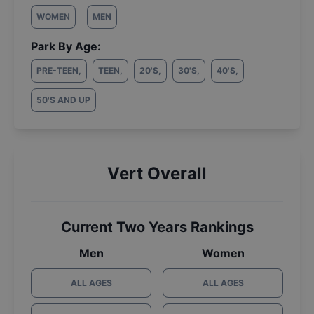
WOMEN
MEN
Park By Age:
PRE-TEEN
,
TEEN
,
20'S
,
30'S
,
40'S
,
50'S AND UP
Vert Overall
Current Two Years Rankings
Men
Women
ALL AGES
ALL AGES