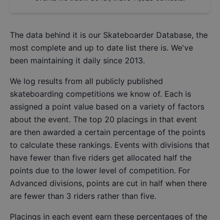
The data behind it is our
Skateboarder Database
, the
most complete and up to date list there is. We've
been maintaining it daily since 2013.
We log results from all publicly published
skateboarding competitions we know of. Each is
assigned a point value based on a variety of factors
about the event. The top 20 placings in that event
are then awarded a certain percentage of the points
to calculate these rankings. Events with divisions that
have fewer than five riders get allocated half the
points due to the lower level of competition. For
Advanced divisions, points are cut in half when there
are fewer than 3 riders rather than five.
Placings in each event earn these percentages of the