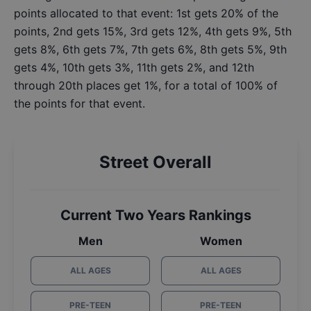
points allocated to that event: 1st gets 20% of the
points, 2nd gets 15%, 3rd gets 12%, 4th gets 9%, 5th
gets 8%, 6th gets 7%, 7th gets 6%, 8th gets 5%, 9th
gets 4%, 10th gets 3%, 11th gets 2%, and 12th
through 20th places get 1%, for a total of 100% of
the points for that event.
Street Overall
Current Two Years Rankings
Men
Women
ALL AGES
ALL AGES
PRE-TEEN
PRE-TEEN