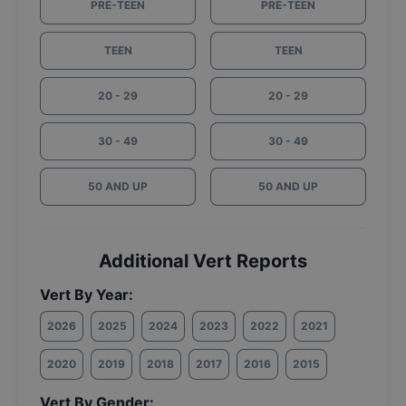
PRE-TEEN
PRE-TEEN
TEEN
TEEN
20 - 29
20 - 29
30 - 49
30 - 49
50 AND UP
50 AND UP
Additional Vert Reports
Vert By Year:
2026
2025
2024
2023
2022
2021
2020
2019
2018
2017
2016
2015
Vert By Gender: