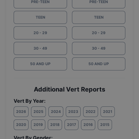
PRE-TEEN
PRE-TEEN
TEEN
TEEN
20 - 29
20 - 29
30 - 49
30 - 49
50 AND UP
50 AND UP
Additional Vert Reports
Vert By Year:
2026
2025
2024
2023
2022
2021
2020
2019
2018
2017
2016
2015
Vert By Gender: