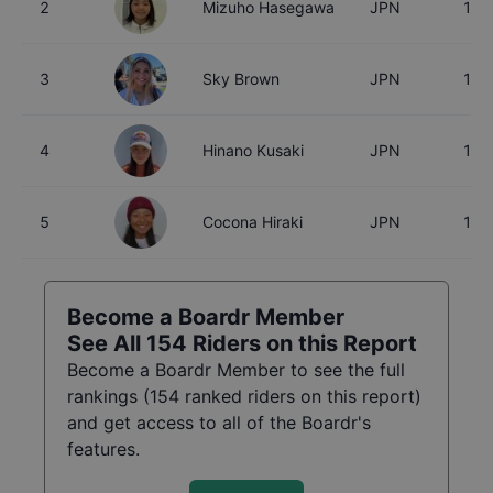
2
Mizuho Hasegawa
JPN
15
3
Sky Brown
JPN
18
4
Hinano Kusaki
JPN
18
5
Cocona Hiraki
JPN
17
Become a Boardr Member
See All
154
Riders on this Report
Become a Boardr Member to see the full
rankings (
154
ranked riders on this report)
and get access to all of the Boardr's
features.