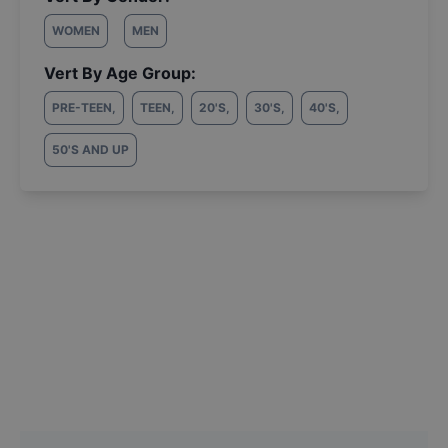
WOMEN
MEN
Vert By Age Group:
PRE-TEEN
,
TEEN
,
20'S
,
30'S
,
40'S
,
50'S AND UP