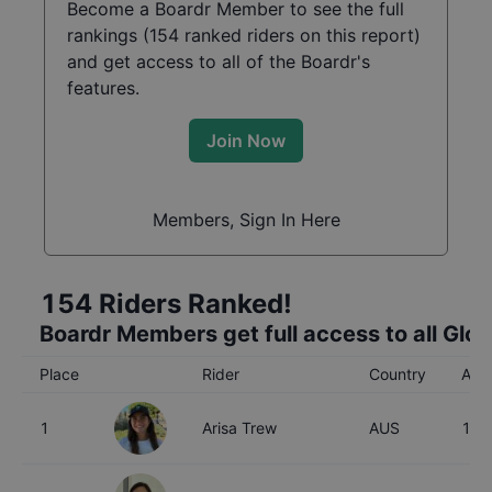
Become a Boardr Member to see the full
rankings (
154
ranked riders on this report)
and get access to all of the Boardr's
features.
Join Now
Members, Sign In Here
154
Riders Ranked!
Boardr Members get full access to all Glo
Place
Rider
Country
Age
1
Arisa Trew
AUS
16