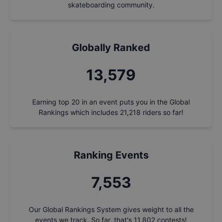
skateboarding community.
Globally Ranked
14,534
Earning top 20 in an event puts you in the Global
Rankings which includes
21,218
riders so far!
Ranking Events
8,084
Our Global Rankings System gives weight to all the
events we track. So far, that's
11,802
contests!