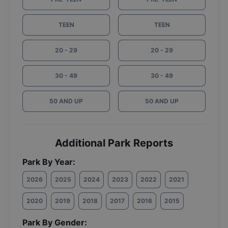
TEEN
TEEN
20 - 29
20 - 29
30 - 49
30 - 49
50 AND UP
50 AND UP
Additional Park Reports
Park By Year:
2026
2025
2024
2023
2022
2021
2020
2019
2018
2017
2016
2015
Park By Gender: