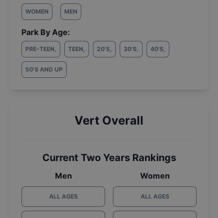
WOMEN
MEN
Park By Age:
PRE-TEEN
,
TEEN
,
20'S
,
30'S
,
40'S
,
50'S AND UP
Vert Overall
Current Two Years Rankings
Men
Women
ALL AGES
ALL AGES