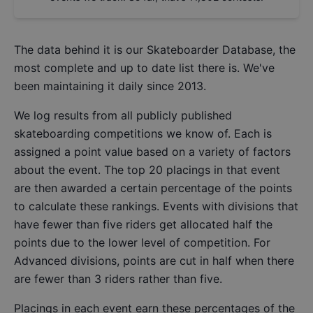
The data behind it is our
Skateboarder Database
, the
most complete and up to date list there is. We've
been maintaining it daily since 2013.
We log results from all publicly published
skateboarding competitions we know of. Each is
assigned a point value based on a variety of factors
about the event. The top 20 placings in that event
are then awarded a certain percentage of the points
to calculate these rankings. Events with divisions that
have fewer than five riders get allocated half the
points due to the lower level of competition. For
Advanced divisions, points are cut in half when there
are fewer than 3 riders rather than five.
Placings in each event earn these percentages of the