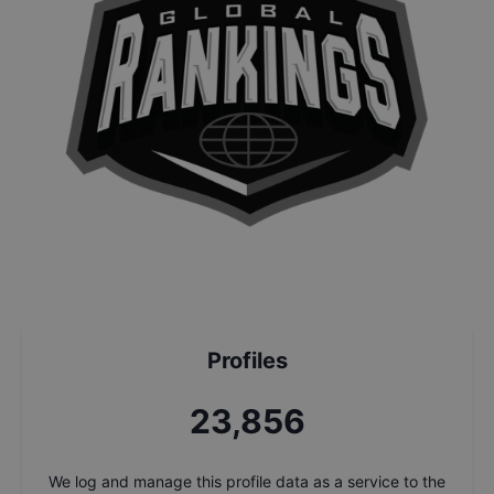
Profiles
25,534
We log and manage this profile data as a service to the