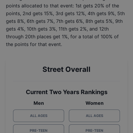
points allocated to that event: 1st gets 20% of the
points, 2nd gets 15%, 3rd gets 12%, 4th gets 9%, 5th
gets 8%, 6th gets 7%, 7th gets 6%, 8th gets 5%, 9th
gets 4%, 10th gets 3%, 11th gets 2%, and 12th
through 20th places get 1%, for a total of 100% of
the points for that event.
Street Overall
Current Two Years Rankings
Men
Women
ALL AGES
ALL AGES
PRE-TEEN
PRE-TEEN