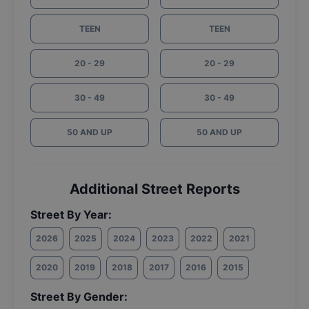
TEEN
TEEN
20 - 29
20 - 29
30 - 49
30 - 49
50 AND UP
50 AND UP
Additional Street Reports
Street By Year:
2026
2025
2024
2023
2022
2021
2020
2019
2018
2017
2016
2015
Street By Gender: