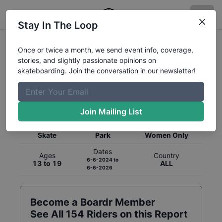
Stay In The Loop
Once or twice a month, we send event info, coverage,
stories, and slightly passionate opinions on
skateboarding. Join the conversation in our newsletter!
Global Rankings for
Skateboarding
Park
Join Mailing List
Category
Discipline
Gender
Skate
Park
Women Only
Dates
Ages
Country
6-6-2024
to
13 to 19
ALL
6-6-2026
Become a Boardr Member
See All
154
Riders on this Report