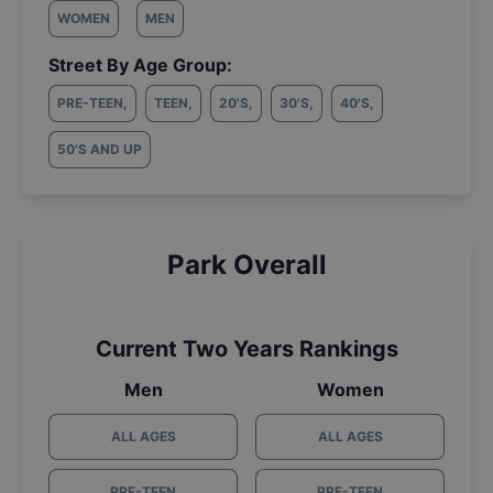
WOMEN
MEN
Street By Age Group:
PRE-TEEN
,
TEEN
,
20'S
,
30'S
,
40'S
,
50'S AND UP
Park Overall
Current Two Years Rankings
Men
Women
ALL AGES
ALL AGES
PRE-TEEN
PRE-TEEN