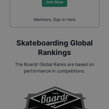
Join Now
Members, Sign In Here
Skateboarding Global
Rankings
The Boardr Global Ranks are based on
performance in competitions.