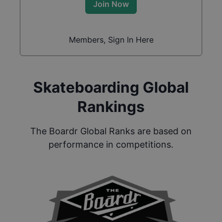
Join Now
Members, Sign In Here
Skateboarding Global
Rankings
The Boardr Global Ranks are based on
performance in competitions.