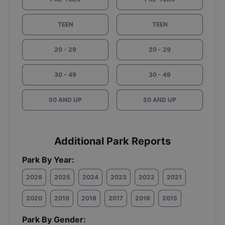
TEEN
TEEN
20 - 29
20 - 29
30 - 49
30 - 49
50 AND UP
50 AND UP
Additional Park Reports
Park By Year:
2026
2025
2024
2023
2022
2021
2020
2019
2018
2017
2016
2015
Park By Gender: