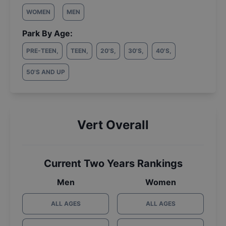
WOMEN
MEN
Park By Age:
PRE-TEEN
,
TEEN
,
20'S
,
30'S
,
40'S
,
50'S AND UP
Vert Overall
Current Two Years Rankings
Men
Women
ALL AGES
ALL AGES