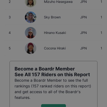
2
Mizuho Hasegawa
JPN
15
3
Sky Brown
JPN
18
4
Hinano Kusaki
JPN
18
5
Cocona Hiraki
JPN
17
Become a Boardr Member
See All
157
Riders on this Report
Become a Boardr Member to see the full
rankings (
157
ranked riders on this report)
and get access to all of the Boardr's
features.