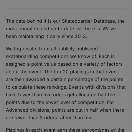
The data behind it is our
Skateboarder Database
, the
most complete and up to date list there is. We've
been maintaining it daily since 2013.
We log results from all publicly published
skateboarding competitions we know of. Each is
assigned a point value based on a variety of factors
about the event. The top 20 placings in that event
are then awarded a certain percentage of the points
to calculate these rankings. Events with divisions that
have fewer than five riders get allocated half the
points due to the lower level of competition. For
Advanced divisions, points are cut in half when there
are fewer than 3 riders rather than five.
Placings in each event earn these percentages of the