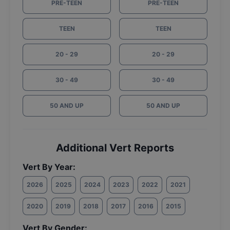
PRE-TEEN
PRE-TEEN
TEEN
TEEN
20 - 29
20 - 29
30 - 49
30 - 49
50 AND UP
50 AND UP
Additional Vert Reports
Vert By Year:
2026
2025
2024
2023
2022
2021
2020
2019
2018
2017
2016
2015
Vert By Gender: