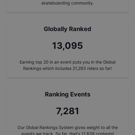
skateboarding community.
Globally Ranked
13,911
Earning top 20 in an event puts you in the Global
Rankings which includes
21,293
riders so far!
Ranking Events
7,735
Our Global Rankings System gives weight to all the
events we track. So far, that's
11,839
contests!