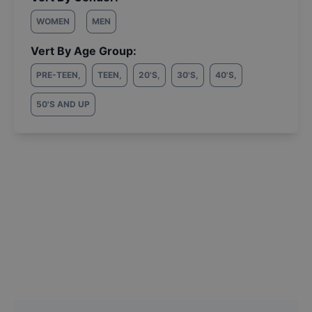
WOMEN
MEN
Vert By Age Group:
PRE-TEEN
,
TEEN
,
20'S
,
30'S
,
40'S
,
50'S AND UP