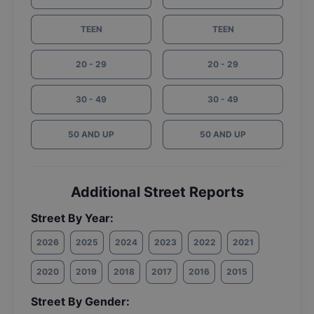
TEEN
TEEN
20 - 29
20 - 29
30 - 49
30 - 49
50 AND UP
50 AND UP
Additional Street Reports
Street By Year:
2026
2025
2024
2023
2022
2021
2020
2019
2018
2017
2016
2015
Street By Gender: