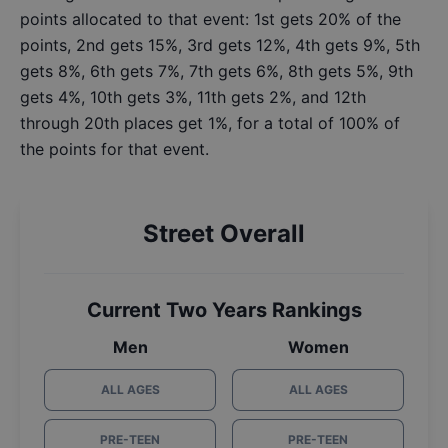
points allocated to that event: 1st gets 20% of the
points, 2nd gets 15%, 3rd gets 12%, 4th gets 9%, 5th
gets 8%, 6th gets 7%, 7th gets 6%, 8th gets 5%, 9th
gets 4%, 10th gets 3%, 11th gets 2%, and 12th
through 20th places get 1%, for a total of 100% of
the points for that event.
Street Overall
Current Two Years Rankings
Men
Women
ALL AGES
ALL AGES
PRE-TEEN
PRE-TEEN