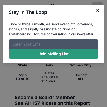
Stay In The Loop
Once or twice a month, we send event info, coverage,
stories, and slightly passionate opinions on
skateboarding. Join the conversation in our newsletter!
Global Rankings for
Skateboarding
Park
Join Mailing List
Category
Discipline
Gender
Skate
Park
Women Only
Dates
Ages
Country
6-14-2024
to
13 to 19
ALL
6-14-2026
Become a Boardr Member
See All
157
Riders on this Report