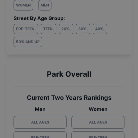
WOMEN
MEN
Street By Age Group:
PRE-TEEN
,
TEEN
,
20'S
,
30'S
,
40'S
,
50'S AND UP
Park Overall
Current Two Years Rankings
Men
Women
ALL AGES
ALL AGES
PRE-TEEN
PRE-TEEN