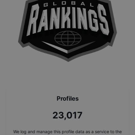
Profiles
24,451
We log and manage this profile data as a service to the