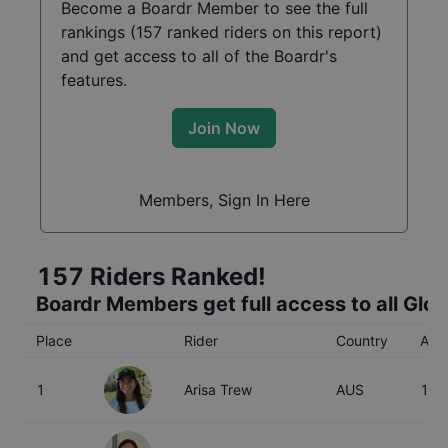
Become a Boardr Member to see the full
rankings (
157
ranked riders on this report)
and get access to all of the Boardr's
features.
Join Now
Members, Sign In Here
157
Riders Ranked!
Boardr Members get full access to all Glo
Place
Rider
Country
Age
1
Arisa Trew
AUS
16