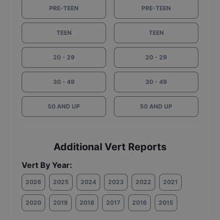
PRE-TEEN
PRE-TEEN
TEEN
TEEN
20 - 29
20 - 29
30 - 49
30 - 49
50 AND UP
50 AND UP
Additional Vert Reports
Vert By Year:
2026
2025
2024
2023
2022
2021
2020
2019
2018
2017
2016
2015