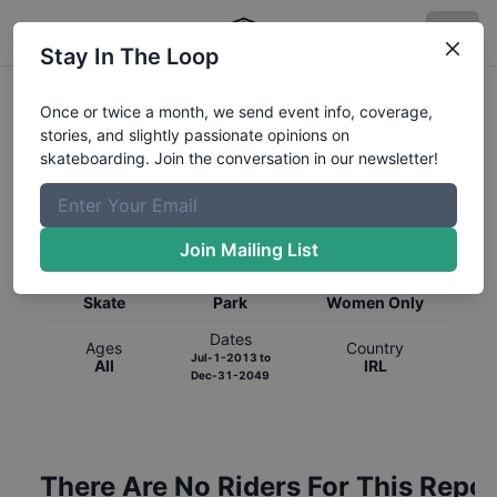
Stay In The Loop
Once or twice a month, we send event info, coverage,
stories, and slightly passionate opinions on
skateboarding. Join the conversation in our newsletter!
Global Rankings for
Skateboarding
Park
Join Mailing List
Category
Discipline
Gender
Skate
Park
Women Only
Dates
Ages
Country
Jul-1-2013
to
All
IRL
Dec-31-2049
There Are No Riders For This Repor