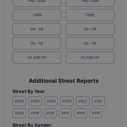
PRE-TEEN
PRE-TEEN
TEEN
TEEN
20 - 29
20 - 29
30 - 49
30 - 49
50 AND UP
50 AND UP
Additional Street Reports
Street By Year:
2026
2025
2024
2023
2022
2021
2020
2019
2018
2017
2016
2015
Street By Gender: