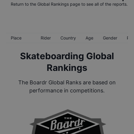
Return to the
Global Rankings
page to see all of the reports.
Place
Rider
Country
Age
Gender
Poi
Skateboarding Global
Rankings
The Boardr Global Ranks are based on
performance in competitions.