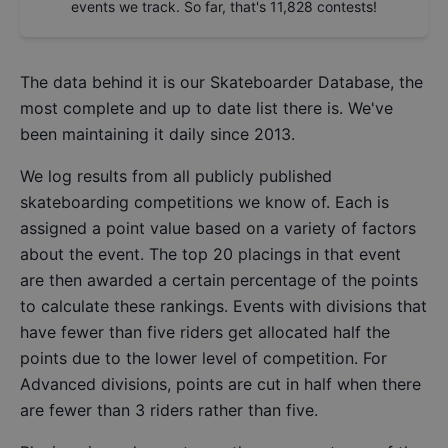
events we track. So far, that's
11,828
contests!
The data behind it is our
Skateboarder Database
, the
most complete and up to date list there is. We've
been maintaining it daily since 2013.
We log results from all publicly published
skateboarding competitions we know of. Each is
assigned a point value based on a variety of factors
about the event. The top 20 placings in that event
are then awarded a certain percentage of the points
to calculate these rankings. Events with divisions that
have fewer than five riders get allocated half the
points due to the lower level of competition. For
Advanced divisions, points are cut in half when there
are fewer than 3 riders rather than five.