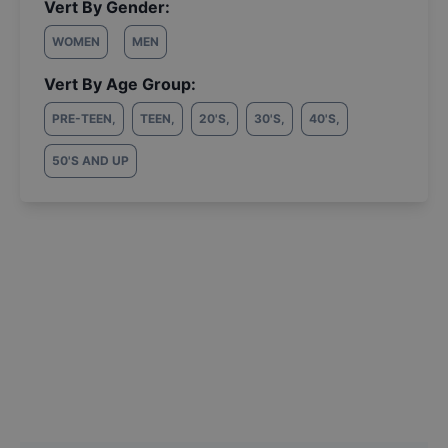
Vert By Gender:
WOMEN
MEN
Vert By Age Group:
PRE-TEEN
,
TEEN
,
20'S
,
30'S
,
40'S
,
50'S AND UP