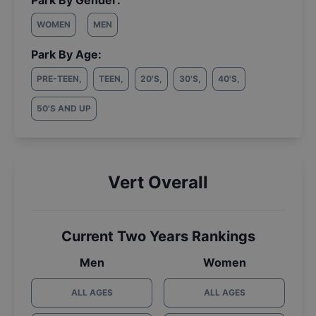
Park By Gender:
WOMEN
MEN
Park By Age:
PRE-TEEN
,
TEEN
,
20'S
,
30'S
,
40'S
,
50'S AND UP
Vert Overall
Current Two Years Rankings
Men
Women
ALL AGES
ALL AGES