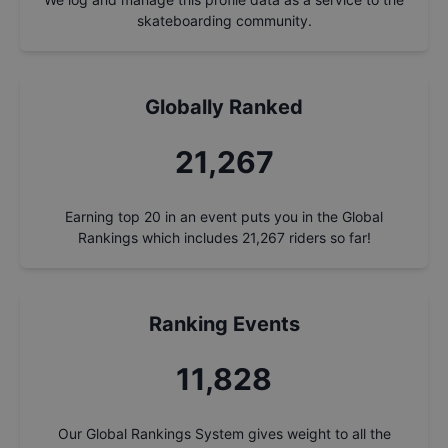
skateboarding community.
Globally Ranked
21,267
Earning top 20 in an event puts you in the Global
Rankings which includes
21,267
riders so far!
Ranking Events
11,828
Our Global Rankings System gives weight to all the