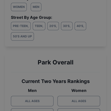
WOMEN
MEN
Street By Age Group:
PRE-TEEN
,
TEEN
,
20'S
,
30'S
,
40'S
,
50'S AND UP
Park Overall
Current Two Years Rankings
Men
Women
ALL AGES
ALL AGES