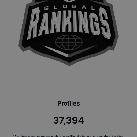
Profiles
37,394
We log and manage this profile data as a service to the