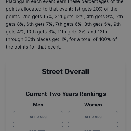
Placings in each event earn these percentages of the
points allocated to that event: 1st gets 20% of the
points, 2nd gets 15%, 3rd gets 12%, 4th gets 9%, 5th
gets 8%, 6th gets 7%, 7th gets 6%, 8th gets 5%, 9th
gets 4%, 10th gets 3%, 11th gets 2%, and 12th
through 20th places get 1%, for a total of 100% of
the points for that event.
Street Overall
Current Two Years Rankings
Men
Women
ALL AGES
ALL AGES