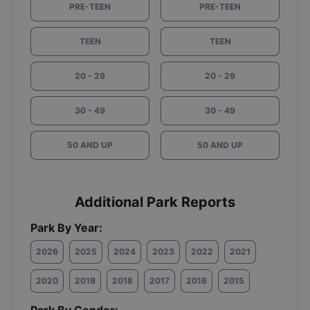
PRE-TEEN
PRE-TEEN
TEEN
TEEN
20 - 29
20 - 29
30 - 49
30 - 49
50 AND UP
50 AND UP
Additional Park Reports
Park By Year:
2026
2025
2024
2023
2022
2021
2020
2019
2018
2017
2016
2015