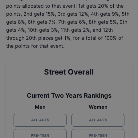
points allocated to that event: 1st gets 20% of the
points, 2nd gets 15%, 3rd gets 12%, 4th gets 9%, 5th
gets 8%, 6th gets 7%, 7th gets 6%, 8th gets 5%, 9th
gets 4%, 10th gets 3%, 11th gets 2%, and 12th
through 20th places get 1%, for a total of 100% of
the points for that event.
Street Overall
Current Two Years Rankings
Men
Women
ALL AGES
ALL AGES
PRE-TEEN
PRE-TEEN