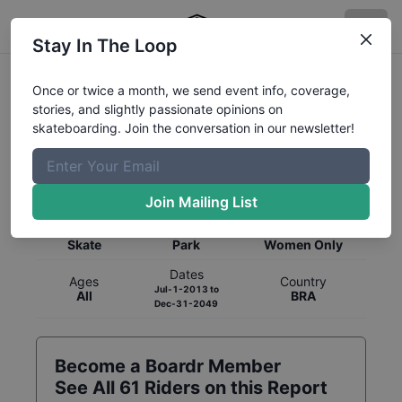
Stay In The Loop
Once or twice a month, we send event info, coverage,
stories, and slightly passionate opinions on
skateboarding. Join the conversation in our newsletter!
Global Rankings for
Skateboarding
Park
Join Mailing List
Category
Discipline
Gender
Skate
Park
Women Only
Dates
Ages
Country
Jul-1-2013
to
All
BRA
Dec-31-2049
Become a Boardr Member
See All
61
Riders on this Report