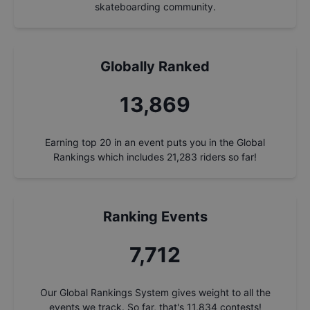
skateboarding community.
Globally Ranked
14,862
Earning top 20 in an event puts you in the Global
Rankings which includes
21,283
riders so far!
Ranking Events
8,264
Our Global Rankings System gives weight to all the
events we track. So far, that's
11,834
contests!