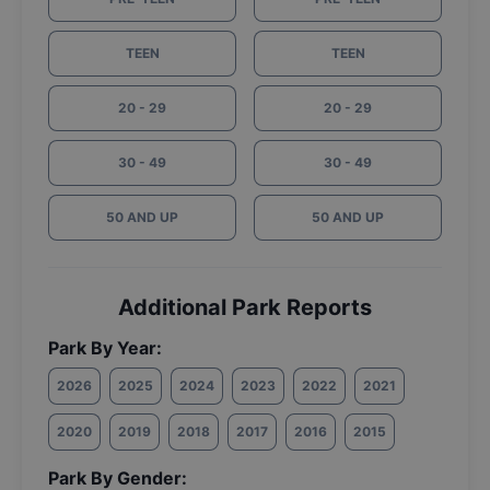
TEEN
TEEN
20 - 29
20 - 29
30 - 49
30 - 49
50 AND UP
50 AND UP
Additional Park Reports
Park By Year:
2026
2025
2024
2023
2022
2021
2020
2019
2018
2017
2016
2015
Park By Gender: