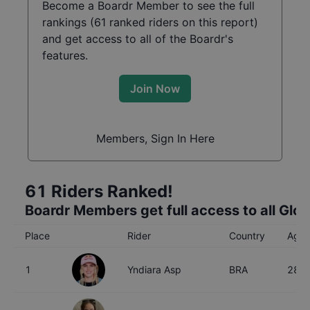
Become a Boardr Member to see the full
rankings (
61
ranked riders on this report)
and get access to all of the Boardr's
features.
Join Now
Members, Sign In Here
61
Riders Ranked!
Boardr Members get full access to all Glo
Place
Rider
Country
Age
1
Yndiara Asp
BRA
28