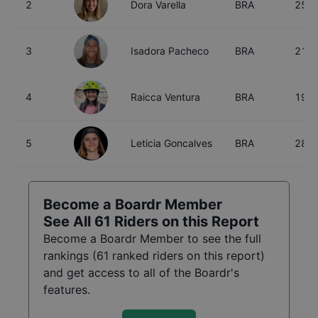
2
Dora Varella
BRA
25
3
Isadora Pacheco
BRA
21
4
Raicca Ventura
BRA
19
5
Leticia Goncalves
BRA
28
Become a Boardr Member
See All
61
Riders on this Report
Become a Boardr Member to see the full
rankings (
61
ranked riders on this report)
and get access to all of the Boardr's
features.