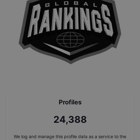
Profiles
26,135
We log and manage this profile data as a service to the