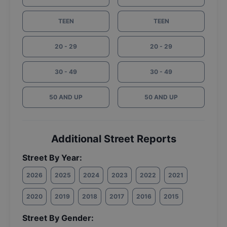
TEEN
TEEN
20 - 29
20 - 29
30 - 49
30 - 49
50 AND UP
50 AND UP
Additional Street Reports
Street By Year:
2026
2025
2024
2023
2022
2021
2020
2019
2018
2017
2016
2015
Street By Gender: