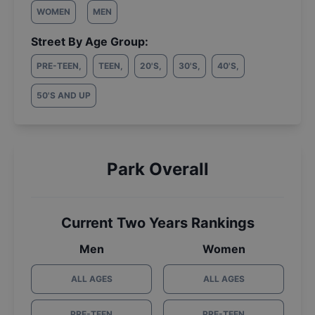
WOMEN
MEN
Street By Age Group:
PRE-TEEN
,
TEEN
,
20'S
,
30'S
,
40'S
,
50'S AND UP
Park Overall
Current Two Years Rankings
Men
Women
ALL AGES
ALL AGES
PRE-TEEN
PRE-TEEN