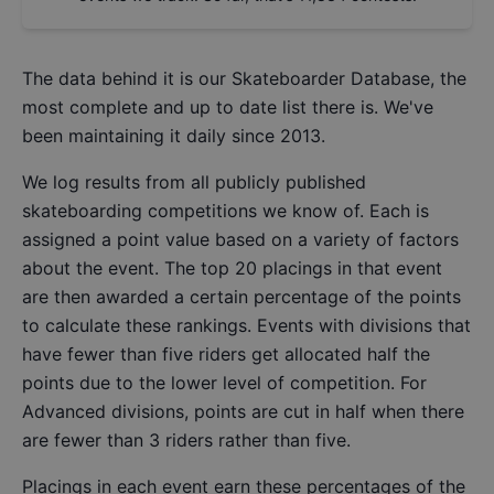
The data behind it is our
Skateboarder Database
, the
most complete and up to date list there is. We've
been maintaining it daily since 2013.
We log results from all publicly published
skateboarding competitions we know of. Each is
assigned a point value based on a variety of factors
about the event. The top 20 placings in that event
are then awarded a certain percentage of the points
to calculate these rankings. Events with divisions that
have fewer than five riders get allocated half the
points due to the lower level of competition. For
Advanced divisions, points are cut in half when there
are fewer than 3 riders rather than five.
Placings in each event earn these percentages of the