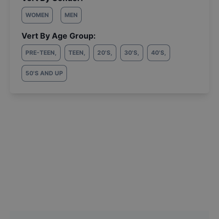
WOMEN
MEN
Vert By Age Group:
PRE-TEEN
,
TEEN
,
20'S
,
30'S
,
40'S
,
50'S AND UP