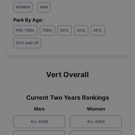
WOMEN
MEN
Park By Age:
PRE-TEEN
,
TEEN
,
20'S
,
30'S
,
40'S
,
50'S AND UP
Vert Overall
Current Two Years Rankings
Men
Women
ALL AGES
ALL AGES