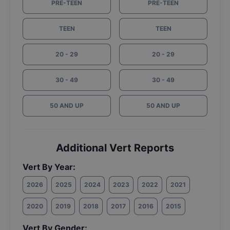
PRE-TEEN
PRE-TEEN
TEEN
TEEN
20 - 29
20 - 29
30 - 49
30 - 49
50 AND UP
50 AND UP
Additional Vert Reports
Vert By Year:
2026
2025
2024
2023
2022
2021
2020
2019
2018
2017
2016
2015
Vert By Gender: