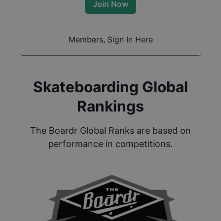
Join Now
Members, Sign In Here
Skateboarding Global
Rankings
The Boardr Global Ranks are based on
performance in competitions.