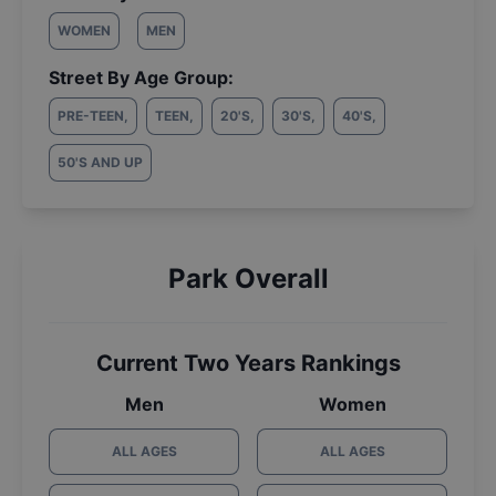
WOMEN
MEN
Street By Age Group:
PRE-TEEN
,
TEEN
,
20'S
,
30'S
,
40'S
,
50'S AND UP
Park Overall
Current Two Years Rankings
Men
Women
ALL AGES
ALL AGES