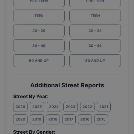
PRE-TEEN
PRE-TEEN
TEEN
TEEN
20 - 29
20 - 29
30 - 49
30 - 49
50 AND UP
50 AND UP
Additional Street Reports
Street By Year:
2026
2025
2024
2023
2022
2021
2020
2019
2018
2017
2016
2015
Street By Gender: