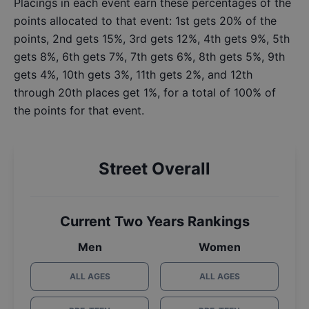
Placings in each event earn these percentages of the
points allocated to that event: 1st gets 20% of the
points, 2nd gets 15%, 3rd gets 12%, 4th gets 9%, 5th
gets 8%, 6th gets 7%, 7th gets 6%, 8th gets 5%, 9th
gets 4%, 10th gets 3%, 11th gets 2%, and 12th
through 20th places get 1%, for a total of 100% of
the points for that event.
Street Overall
Current Two Years Rankings
Men
Women
ALL AGES
ALL AGES