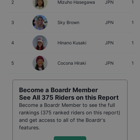
2
Mizuho Hasegawa
JPN
15
3
Sky Brown
JPN
18
4
Hinano Kusaki
JPN
18
5
Cocona Hiraki
JPN
17
Become a Boardr Member
See All
375
Riders on this Report
Become a Boardr Member to see the full
rankings (
375
ranked riders on this report)
and get access to all of the Boardr's
features.