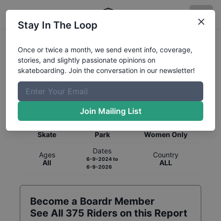
Stay In The Loop
Once or twice a month, we send event info, coverage,
stories, and slightly passionate opinions on
skateboarding. Join the conversation in our newsletter!
Global Rankings for
Skateboarding
Park
Join Mailing List
Category
Discipline
Gender
Skate
Park
Women Only
Dates
Ages
Country
6-9-2024
to
All
ALL
6-9-2026
Become a Boardr Member
See All
375
Riders on this Report