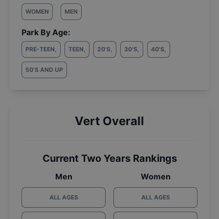
WOMEN
MEN
Park By Age:
PRE-TEEN
,
TEEN
,
20'S
,
30'S
,
40'S
,
50'S AND UP
Vert Overall
Current Two Years Rankings
Men
Women
ALL AGES
ALL AGES