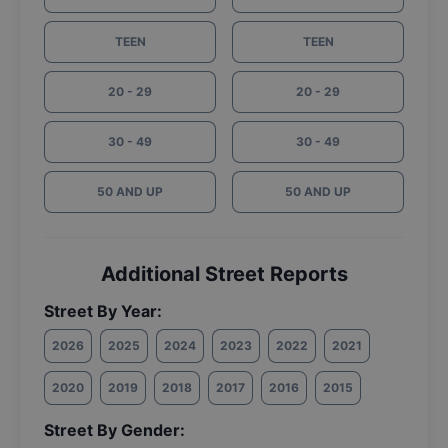
TEEN
TEEN
20 - 29
20 - 29
30 - 49
30 - 49
50 AND UP
50 AND UP
Additional Street Reports
Street By Year:
2026
2025
2024
2023
2022
2021
2020
2019
2018
2017
2016
2015
Street By Gender: