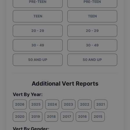
PRE-TEEN
PRE-TEEN
TEEN
TEEN
20 - 29
20 - 29
30 - 49
30 - 49
50 AND UP
50 AND UP
Additional Vert Reports
Vert By Year:
2026
2025
2024
2023
2022
2021
2020
2019
2018
2017
2016
2015
Vert By Gender: