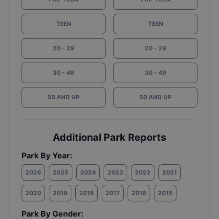
TEEN
TEEN
20 - 29
20 - 29
30 - 49
30 - 49
50 AND UP
50 AND UP
Additional Park Reports
Park By Year:
2026
2025
2024
2023
2022
2021
2020
2019
2018
2017
2016
2015
Park By Gender: