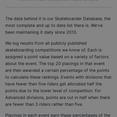
The data behind it is our
Skateboarder Database
, the
most complete and up to date list there is. We've
been maintaining it daily since 2013.
We log results from all publicly published
skateboarding competitions we know of. Each is
assigned a point value based on a variety of factors
about the event. The top 20 placings in that event
are then awarded a certain percentage of the points
to calculate these rankings. Events with divisions that
have fewer than five riders get allocated half the
points due to the lower level of competition. For
Advanced divisions, points are cut in half when there
are fewer than 3 riders rather than five.
Placings in each event earn these percentages of the