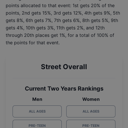
points allocated to that event: 1st gets 20% of the
points, 2nd gets 15%, 3rd gets 12%, 4th gets 9%, 5th
gets 8%, 6th gets 7%, 7th gets 6%, 8th gets 5%, 9th
gets 4%, 10th gets 3%, 11th gets 2%, and 12th
through 20th places get 1%, for a total of 100% of
the points for that event.
Street Overall
Current Two Years Rankings
Men
Women
ALL AGES
ALL AGES
PRE-TEEN
PRE-TEEN