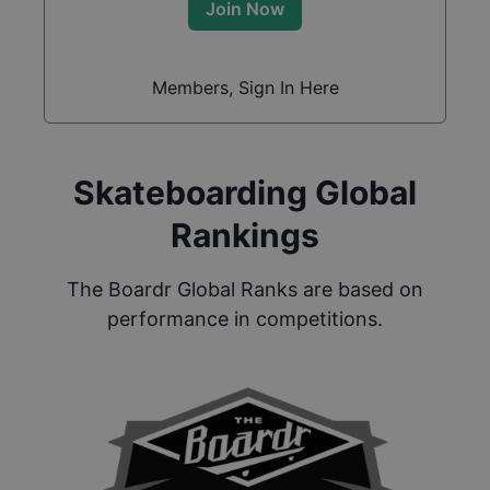
Join Now
Members, Sign In Here
Skateboarding Global
Rankings
The Boardr Global Ranks are based on
performance in competitions.