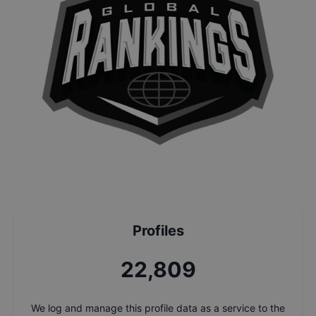
Profiles
24,492
We log and manage this profile data as a service to the