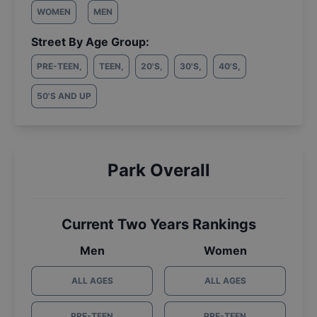
WOMEN
MEN
Street By Age Group:
PRE-TEEN
,
TEEN
,
20'S
,
30'S
,
40'S
,
50'S AND UP
Park Overall
Current Two Years Rankings
Men
Women
ALL AGES
ALL AGES
PRE-TEEN
PRE-TEEN