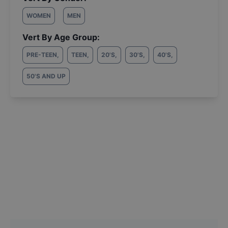
WOMEN
MEN
Vert By Age Group:
PRE-TEEN
,
TEEN
,
20'S
,
30'S
,
40'S
,
50'S AND UP