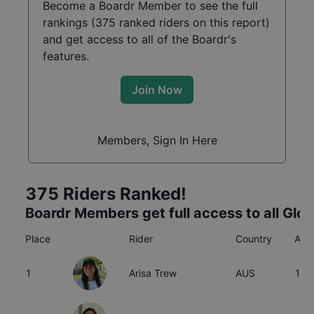
Become a Boardr Member to see the full
rankings (
375
ranked riders on this report)
and get access to all of the Boardr's
features.
Join Now
Members, Sign In Here
375
Riders Ranked!
Boardr Members get full access to all Glo
Place
Rider
Country
Age
1
Arisa Trew
AUS
16