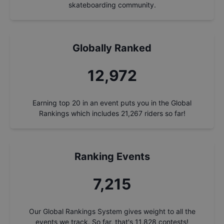
skateboarding community.
Globally Ranked
13,929
Earning top 20 in an event puts you in the Global
Rankings which includes
21,267
riders so far!
Ranking Events
7,747
Our Global Rankings System gives weight to all the
events we track. So far, that's
11,828
contests!