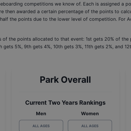
ateboarding competitions we know of. Each is assigned a po
re then awarded a certain percentage of the points to calcu
 half the points due to the lower level of competition. For 
 of the points allocated to that event: 1st gets 20% of the
h gets 5%, 9th gets 4%, 10th gets 3%, 11th gets 2%, and 12t
Park Overall
Current Two Years Rankings
Men
Women
ALL AGES
ALL AGES