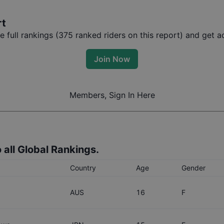
rt
full rankings (
375
ranked riders on this report) and get ac
Join Now
Members, Sign In Here
 all Global Rankings.
Country
Age
Gender
AUS
16
F