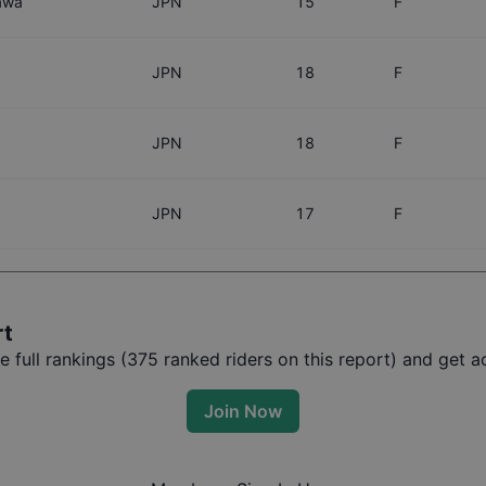
awa
JPN
15
F
JPN
18
F
JPN
18
F
JPN
17
F
rt
full rankings (
375
ranked riders on this report) and get ac
Join Now