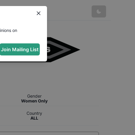
inions on
Join Mailing List
Gender
Women Only
Country
ALL