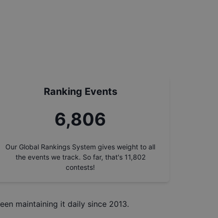
Ranking Events
7,730
Our Global Rankings System gives weight to all
the events we track. So far, that's
11,802
contests!
een maintaining it daily since 2013.