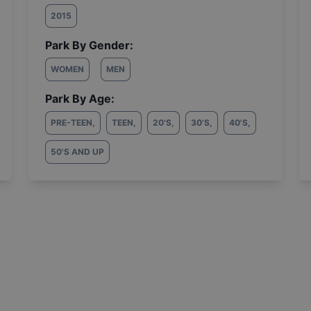
2015
Park By Gender:
WOMEN
MEN
Park By Age:
PRE-TEEN
,
TEEN
,
20'S
,
30'S
,
40'S
,
50'S AND UP