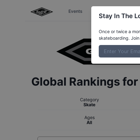
Events
The Boardr Series
Stay In The L
Once or twice a mont
skateboarding. Join 
Global Rankings fo
Category
Skate
Ages
All