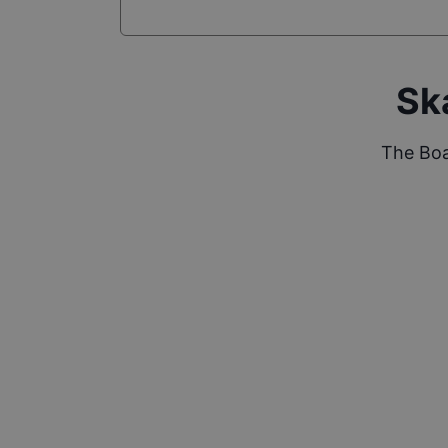
Sk
The Boa