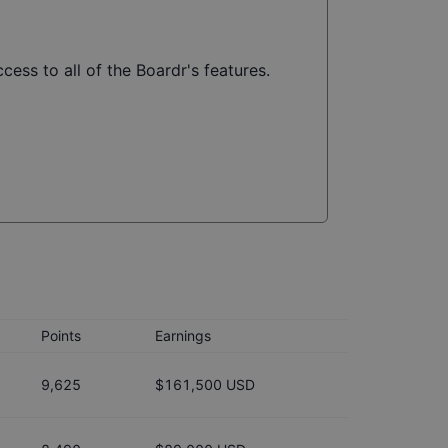
cess to all of the Boardr's features.
Points
Earnings
9,625
$161,500 USD