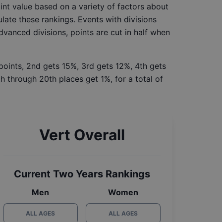
int value based on a variety of factors about
late these rankings. Events with divisions
Advanced divisions, points are cut in half when
 points, 2nd gets 15%, 3rd gets 12%, 4th gets
h through 20th places get 1%, for a total of
Vert Overall
Current Two Years Rankings
Men
Women
ALL AGES
ALL AGES