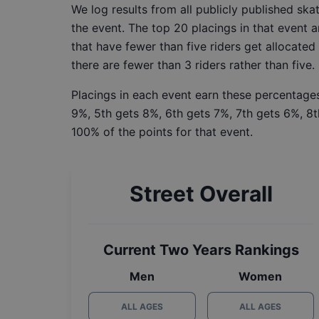
We log results from all publicly published sk
the event. The top 20 placings in that event a
that have fewer than five riders get allocated
there are fewer than 3 riders rather than five.
Placings in each event earn these percentages
9%, 5th gets 8%, 6th gets 7%, 7th gets 6%, 8t
100% of the points for that event.
Street Overall
Current Two Years Rankings
Men
Women
ALL AGES
ALL AGES