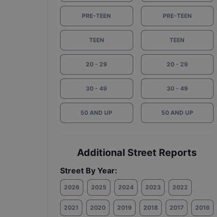
PRE-TEEN
PRE-TEEN
TEEN
TEEN
20 - 29
20 - 29
30 - 49
30 - 49
50 AND UP
50 AND UP
Additional Street Reports
Street By Year:
2026
2025
2024
2023
2022
2021
2020
2019
2018
2017
2016