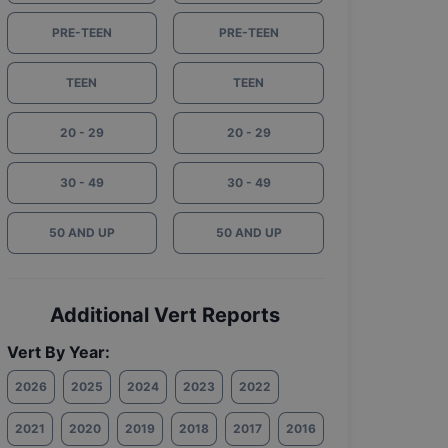
PRE-TEEN
PRE-TEEN
TEEN
TEEN
20 - 29
20 - 29
30 - 49
30 - 49
50 AND UP
50 AND UP
Additional Vert Reports
Vert By Year:
2026
2025
2024
2023
2022
2021
2020
2019
2018
2017
2016