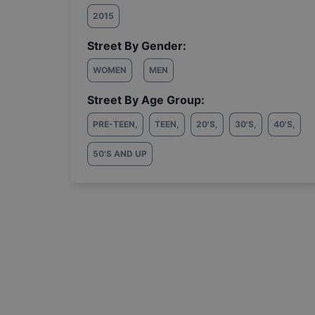
2015
Street By Gender:
WOMEN
MEN
Street By Age Group:
PRE-TEEN
,
TEEN
,
20'S
,
30'S
,
40'S
,
50'S AND UP