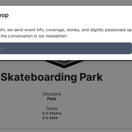
Register
Riders
Rankings
Results
More
oop
h, we send event info, coverage, stories, and slightly passionate op
the conversation in our newsletter!
r
Skateboarding
Park
Discipline
Park
Dates
6-5-2024
to
6-5-2026