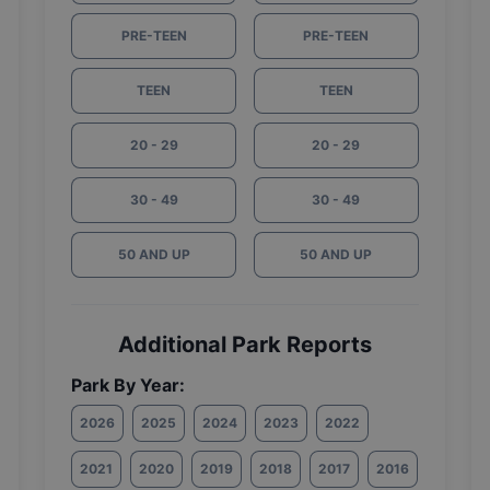
PRE-TEEN
PRE-TEEN
TEEN
TEEN
20 - 29
20 - 29
30 - 49
30 - 49
50 AND UP
50 AND UP
Additional Park Reports
Park By Year:
2026
2025
2024
2023
2022
2021
2020
2019
2018
2017
2016