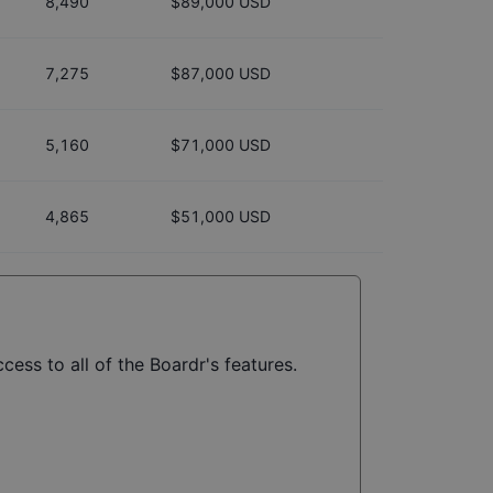
8,490
$89,000 USD
7,275
$87,000 USD
5,160
$71,000 USD
4,865
$51,000 USD
cess to all of the Boardr's features.