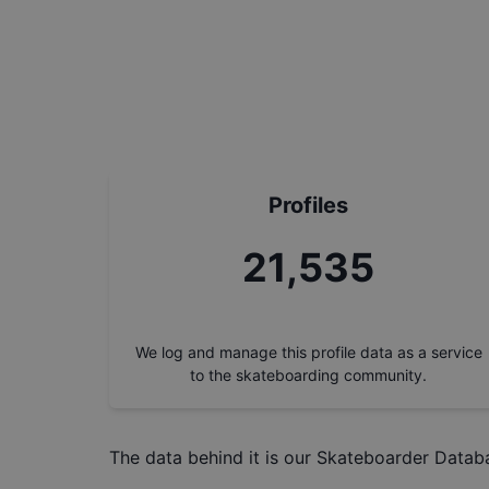
Profiles
24,461
We log and manage this profile data as a service
to the skateboarding community.
The data behind it is our
Skateboarder Datab