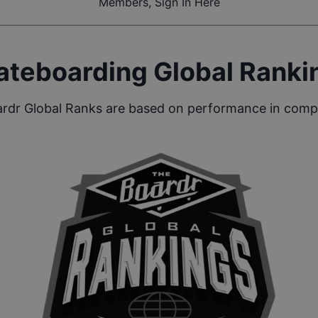
Members, Sign In Here
ateboarding Global Ranki
rdr Global Ranks are based on performance in compe