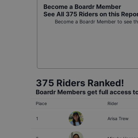
Become a Boardr Member
See All
375
Riders on this Repo
Become a Boardr Member to see the 
375
Riders Ranked!
Boardr Members get full access to
Place
Rider
1
Arisa Trew