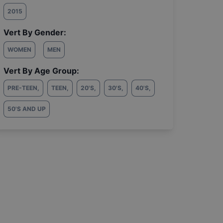
2015
Vert By Gender:
WOMEN
MEN
Vert By Age Group:
PRE-TEEN
,
TEEN
,
20'S
,
30'S
,
40'S
,
50'S AND UP