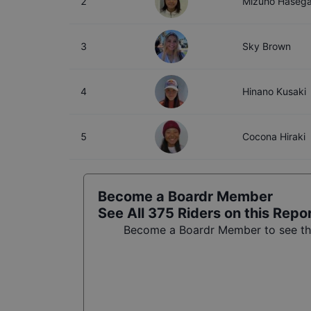
2
Mizuho Haseg
3
Sky Brown
4
Hinano Kusaki
5
Cocona Hiraki
Become a Boardr Member
See All
375
Riders on this Repo
Become a Boardr Member to see the 