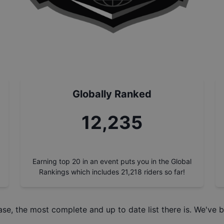
Globally Ranked
13,897
Earning top 20 in an event puts you in the Global
Rankings which includes
21,218
riders so far!
ase
, the most complete and up to date list there is. We've b