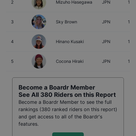
2
Mizuho Hasegawa
JPN
15
3
Sky Brown
JPN
18
4
Hinano Kusaki
JPN
18
5
Cocona Hiraki
JPN
17
Become a Boardr Member
See All
380
Riders on this Report
Become a Boardr Member to see the full
rankings (
380
ranked riders on this report)
and get access to all of the Boardr's
features.