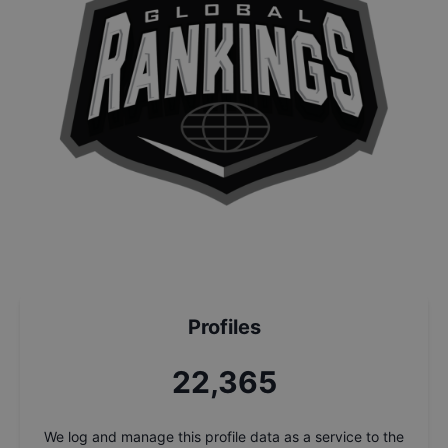
Profiles
24,043
We log and manage this profile data as a service to the