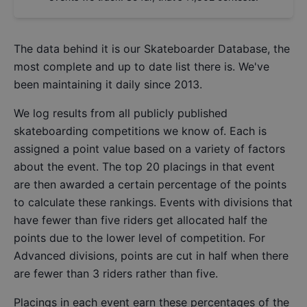
The data behind it is our
Skateboarder Database
, the
most complete and up to date list there is. We've
been maintaining it daily since 2013.
We log results from all publicly published
skateboarding competitions we know of. Each is
assigned a point value based on a variety of factors
about the event. The top 20 placings in that event
are then awarded a certain percentage of the points
to calculate these rankings. Events with divisions that
have fewer than five riders get allocated half the
points due to the lower level of competition. For
Advanced divisions, points are cut in half when there
are fewer than 3 riders rather than five.
Placings in each event earn these percentages of the