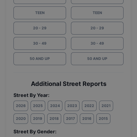
TEEN
TEEN
20 - 29
20 - 29
30 - 49
30 - 49
50 AND UP
50 AND UP
Additional Street Reports
Street By Year:
2026
2025
2024
2023
2022
2021
2020
2019
2018
2017
2016
2015
Street By Gender: