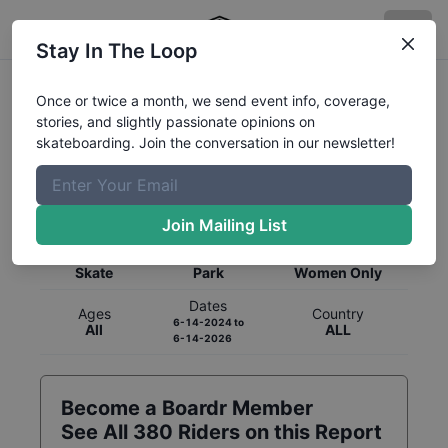
Stay In The Loop
Once or twice a month, we send event info, coverage,
stories, and slightly passionate opinions on
skateboarding. Join the conversation in our newsletter!
Global Rankings for
Skateboarding
Park
Join Mailing List
Category
Discipline
Gender
Skate
Park
Women Only
Dates
Ages
Country
6-14-2024
to
All
ALL
6-14-2026
Become a Boardr Member
See All
380
Riders on this Report