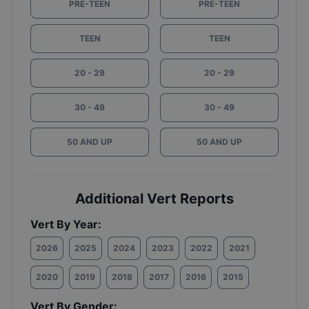
PRE-TEEN
PRE-TEEN
TEEN
TEEN
20 - 29
20 - 29
30 - 49
30 - 49
50 AND UP
50 AND UP
Additional Vert Reports
Vert By Year:
2026
2025
2024
2023
2022
2021
2020
2019
2018
2017
2016
2015
Vert By Gender: