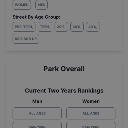
WOMEN
MEN
Street By Age Group:
PRE-TEEN
,
TEEN
,
20'S
,
30'S
,
40'S
,
50'S AND UP
Park Overall
Current Two Years Rankings
Men
Women
ALL AGES
ALL AGES
PRE-TEEN
PRE-TEEN