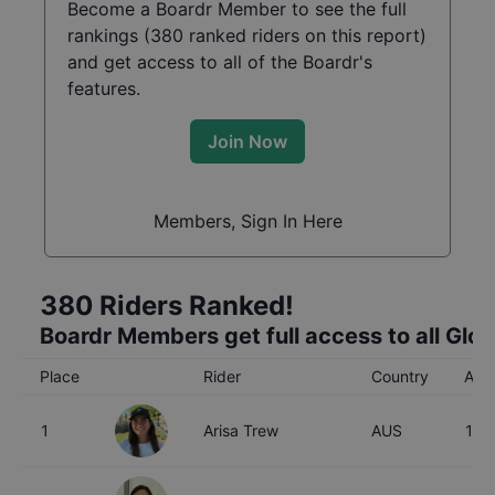
Become a Boardr Member to see the full
rankings (
380
ranked riders on this report)
and get access to all of the Boardr's
features.
Join Now
Members, Sign In Here
380
Riders Ranked!
Boardr Members get full access to all Glo
Place
Rider
Country
Age
1
Arisa Trew
AUS
16