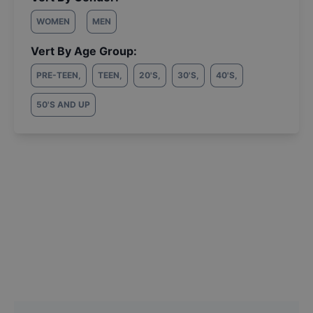
WOMEN
MEN
Vert By Age Group:
PRE-TEEN
,
TEEN
,
20'S
,
30'S
,
40'S
,
50'S AND UP