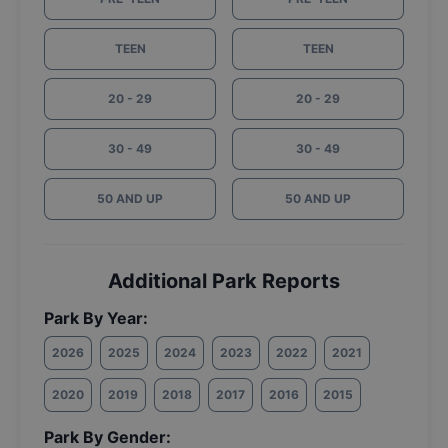
TEEN
TEEN
20 - 29
20 - 29
30 - 49
30 - 49
50 AND UP
50 AND UP
Additional Park Reports
Park By Year:
2026
2025
2024
2023
2022
2021
2020
2019
2018
2017
2016
2015
Park By Gender: