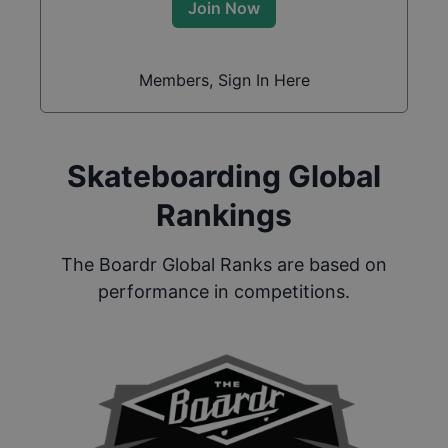
Join Now
Members, Sign In Here
Skateboarding Global
Rankings
The Boardr Global Ranks are based on
performance in competitions.