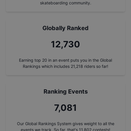
skateboarding community.
Globally Ranked
13,685
Earning top 20 in an event puts you in the Global
Rankings which includes
21,218
riders so far!
Ranking Events
7,612
Our Global Rankings System gives weight to all the
events we track. So far, that's
11,802
contests!