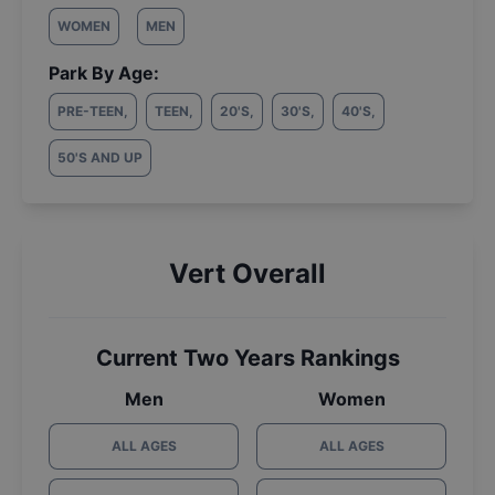
WOMEN
MEN
Park By Age:
PRE-TEEN
,
TEEN
,
20'S
,
30'S
,
40'S
,
50'S AND UP
Vert Overall
Current Two Years Rankings
Men
Women
ALL AGES
ALL AGES