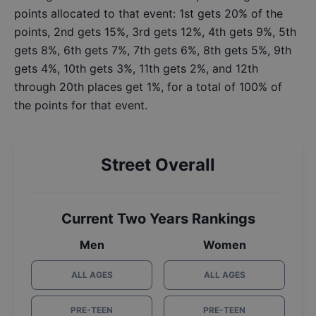
points allocated to that event: 1st gets 20% of the
points, 2nd gets 15%, 3rd gets 12%, 4th gets 9%, 5th
gets 8%, 6th gets 7%, 7th gets 6%, 8th gets 5%, 9th
gets 4%, 10th gets 3%, 11th gets 2%, and 12th
through 20th places get 1%, for a total of 100% of
the points for that event.
Street Overall
Current Two Years Rankings
Men
Women
ALL AGES
ALL AGES
PRE-TEEN
PRE-TEEN