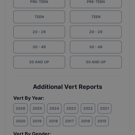
PRE-TEEN
PRE-TEEN
TEEN
TEEN
20 - 29
20 - 29
30 - 49
30 - 49
50 AND UP
50 AND UP
Additional Vert Reports
Vert By Year:
2026
2025
2024
2023
2022
2021
2020
2019
2018
2017
2016
2015
Vert By Gender: