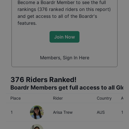
Become a Boardr Member to see the full
rankings (
376
ranked riders on this report)
and get access to all of the Boardr's
features.
Join Now
Members, Sign In Here
376
Riders Ranked!
Boardr Members get full access to all Glo
Place
Rider
Country
Age
1
Arisa Trew
AUS
16