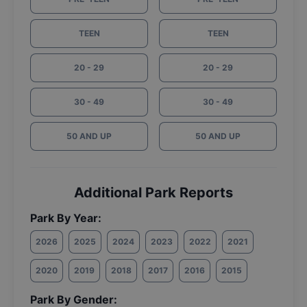
TEEN
TEEN
20 - 29
20 - 29
30 - 49
30 - 49
50 AND UP
50 AND UP
Additional Park Reports
Park By Year:
2026
2025
2024
2023
2022
2021
2020
2019
2018
2017
2016
2015
Park By Gender: