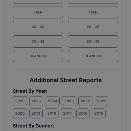
TEEN
TEEN
20 - 29
20 - 29
30 - 49
30 - 49
50 AND UP
50 AND UP
Additional Street Reports
Street By Year:
2026
2025
2024
2023
2022
2021
2020
2019
2018
2017
2016
2015
Street By Gender: