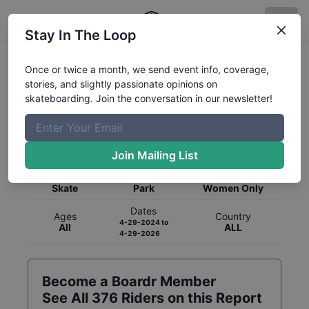
Stay In The Loop
Once or twice a month, we send event info, coverage,
stories, and slightly passionate opinions on
skateboarding. Join the conversation in our newsletter!
Global Rankings for
Skateboarding
Park
Join Mailing List
Category
Discipline
Gender
Skate
Park
Women Only
Dates
Ages
Country
4-29-2024
to
All
ALL
4-29-2026
Become a Boardr Member
See All
376
Riders on this Report