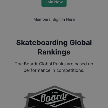
Join Now
Members, Sign In Here
Skateboarding Global
Rankings
The Boardr Global Ranks are based on
performance in competitions.