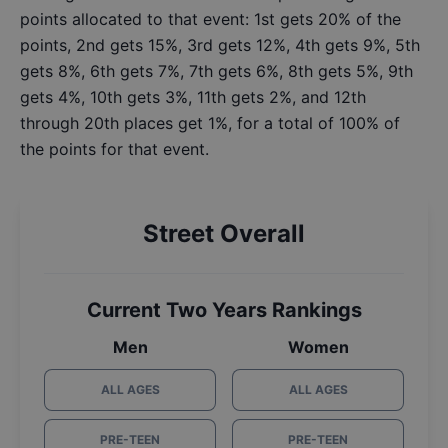
points allocated to that event: 1st gets 20% of the
points, 2nd gets 15%, 3rd gets 12%, 4th gets 9%, 5th
gets 8%, 6th gets 7%, 7th gets 6%, 8th gets 5%, 9th
gets 4%, 10th gets 3%, 11th gets 2%, and 12th
through 20th places get 1%, for a total of 100% of
the points for that event.
Street Overall
Current Two Years Rankings
Men
Women
ALL AGES
ALL AGES
PRE-TEEN
PRE-TEEN