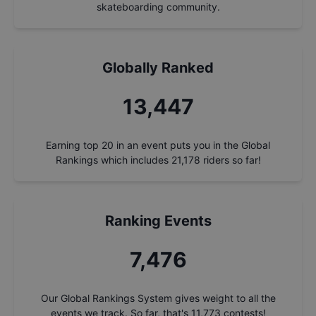
skateboarding community.
Globally Ranked
14,400
Earning top 20 in an event puts you in the Global
Rankings which includes
21,178
riders so far!
Ranking Events
8,005
Our Global Rankings System gives weight to all the
events we track. So far, that's
11,773
contests!