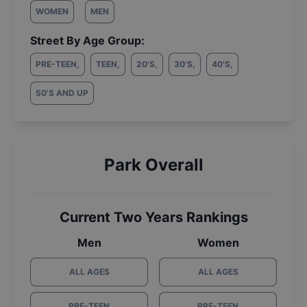
WOMEN
MEN
Street By Age Group:
PRE-TEEN
,
TEEN
,
20'S
,
30'S
,
40'S
,
50'S AND UP
Park Overall
Current Two Years Rankings
Men
Women
ALL AGES
ALL AGES
PRE-TEEN
PRE-TEEN