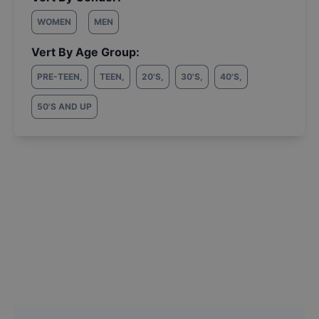
WOMEN
MEN
Vert By Age Group:
PRE-TEEN
,
TEEN
,
20'S
,
30'S
,
40'S
,
50'S AND UP