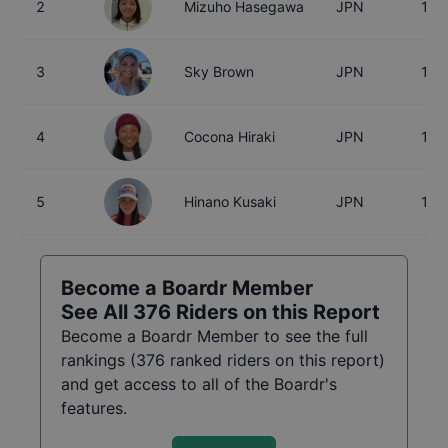
2
Mizuho Hasegawa
JPN
15
3
Sky Brown
JPN
18
4
Cocona Hiraki
JPN
17
5
Hinano Kusaki
JPN
18
Become a Boardr Member
See All
376
Riders on this Report
Become a Boardr Member to see the full
rankings (
376
ranked riders on this report)
and get access to all of the Boardr's
features.