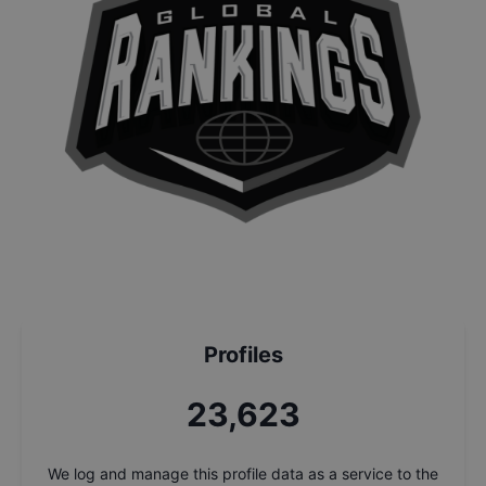
Profiles
25,297
We log and manage this profile data as a service to the