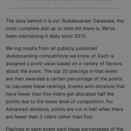
The data behind it is our
Skateboarder Database
, the
most complete and up to date list there is. We've
been maintaining it daily since 2013.
We log results from all publicly published
skateboarding competitions we know of. Each is
assigned a point value based on a variety of factors
about the event. The top 20 placings in that event
are then awarded a certain percentage of the points
to calculate these rankings. Events with divisions that
have fewer than five riders get allocated half the
points due to the lower level of competition. For
Advanced divisions, points are cut in half when there
are fewer than 3 riders rather than five.
Placings in each event earn these percentages of the