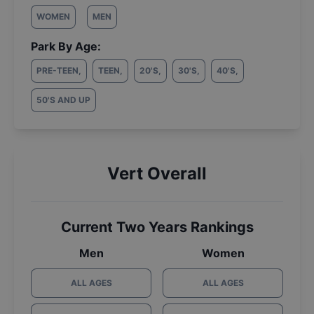
WOMEN
MEN
Park By Age:
PRE-TEEN
,
TEEN
,
20'S
,
30'S
,
40'S
,
50'S AND UP
Vert Overall
Current Two Years Rankings
Men
Women
ALL AGES
ALL AGES