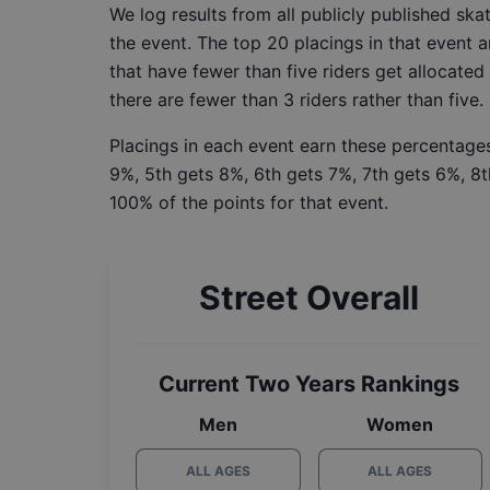
We log results from all publicly published sk
the event. The top 20 placings in that event a
that have fewer than five riders get allocated
there are fewer than 3 riders rather than five.
Placings in each event earn these percentages
9%, 5th gets 8%, 6th gets 7%, 7th gets 6%, 8t
100% of the points for that event.
Street Overall
Current Two Years Rankings
Men
Women
ALL AGES
ALL AGES