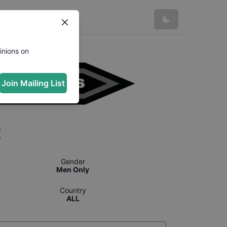
inions on
Join Mailing List
t
Gender
Men Only
Country
ALL