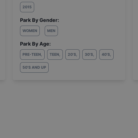
2015
Park By Gender:
WOMEN
MEN
Park By Age:
PRE-TEEN
,
TEEN
,
20'S
,
30'S
,
40'S
,
50'S AND UP