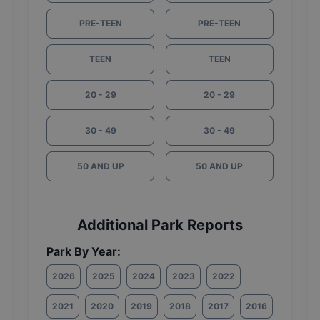
PRE-TEEN
PRE-TEEN
TEEN
TEEN
20 - 29
20 - 29
30 - 49
30 - 49
50 AND UP
50 AND UP
Additional Park Reports
Park By Year:
2026
2025
2024
2023
2022
2021
2020
2019
2018
2017
2016