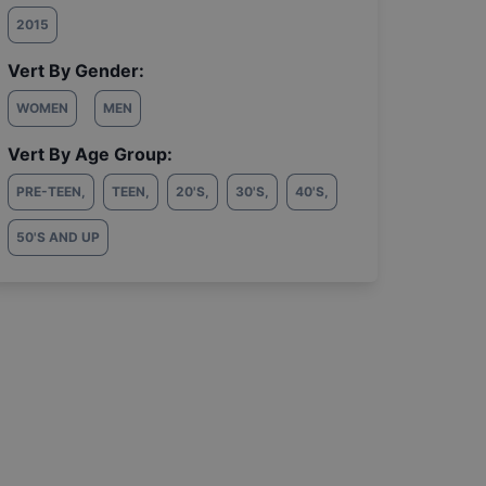
2015
Vert By Gender:
WOMEN
MEN
Vert By Age Group:
PRE-TEEN
,
TEEN
,
20'S
,
30'S
,
40'S
,
50'S AND UP