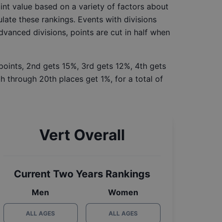
int value based on a variety of factors about
late these rankings. Events with divisions
Advanced divisions, points are cut in half when
 points, 2nd gets 15%, 3rd gets 12%, 4th gets
h through 20th places get 1%, for a total of
Vert Overall
Current Two Years Rankings
Men
Women
ALL AGES
ALL AGES