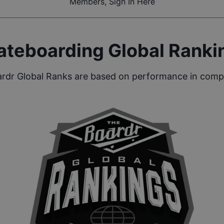
Members, Sign In Here
ateboarding Global Ranki
rdr Global Ranks are based on performance in compe