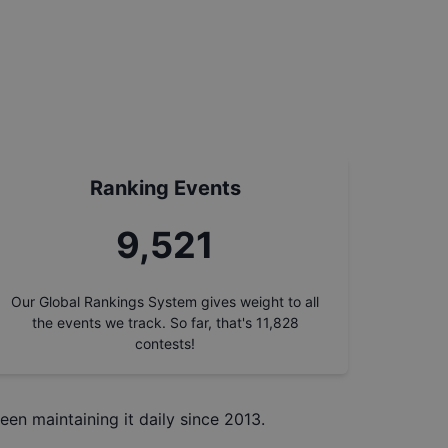
Ranking Events
10,408
Our Global Rankings System gives weight to all
the events we track. So far, that's
11,828
contests!
een maintaining it daily since 2013.