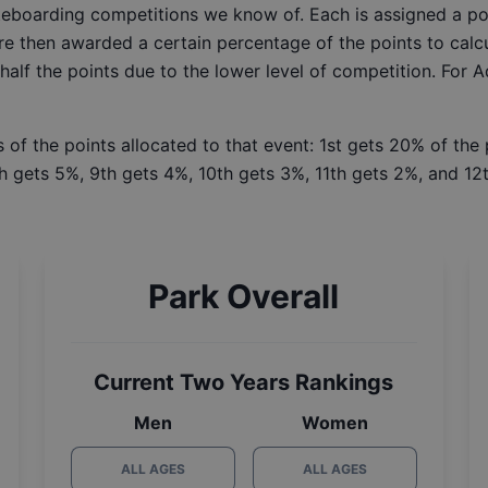
ateboarding competitions we know of. Each is assigned a po
re then awarded a certain percentage of the points to calcu
 half the points due to the lower level of competition. For 
 of the points allocated to that event: 1st gets 20% of the
h gets 5%, 9th gets 4%, 10th gets 3%, 11th gets 2%, and 12t
Park Overall
Current Two Years Rankings
Men
Women
ALL AGES
ALL AGES