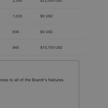
2,260
$22,000 USD
1,020
$0 USD
936
$0 USD
840
$10,750 USD
ess to all of the Boardr's features.