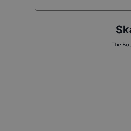
Sk
The Boa