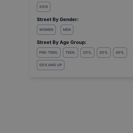
2015
Street By Gender:
WOMEN
MEN
Street By Age Group:
PRE-TEEN
,
TEEN
,
20'S
,
30'S
,
40'S
,
50'S AND UP