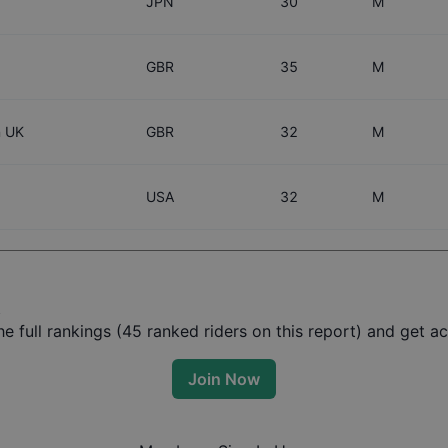
JPN
30
M
GBR
35
M
n UK
GBR
32
M
USA
32
M
t
 full rankings (
45
ranked riders on this report) and get acc
Join Now