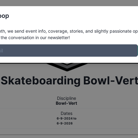
Register
Riders
Rankings
Results
More
oop
h, we send event info, coverage, stories, and slightly passionate op
the conversation in our newsletter!
r
Skateboarding
Bowl-Ver
Discipline
Bowl-Vert
Dates
6-9-2024
to
6-9-2026