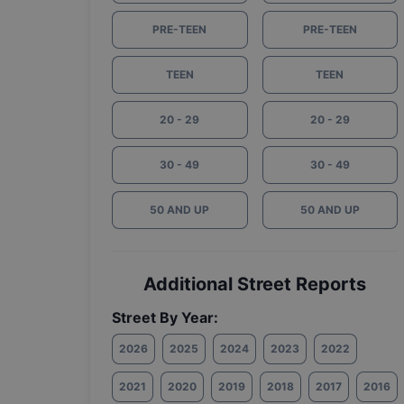
PRE-TEEN
PRE-TEEN
TEEN
TEEN
20 - 29
20 - 29
30 - 49
30 - 49
50 AND UP
50 AND UP
Additional Street Reports
Street By Year:
2026
2025
2024
2023
2022
2021
2020
2019
2018
2017
2016