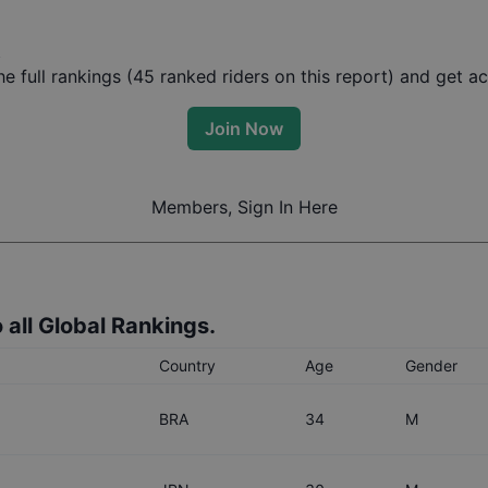
t
 full rankings (
45
ranked riders on this report) and get acc
Join Now
Members, Sign In Here
 all Global Rankings.
Country
Age
Gender
BRA
34
M