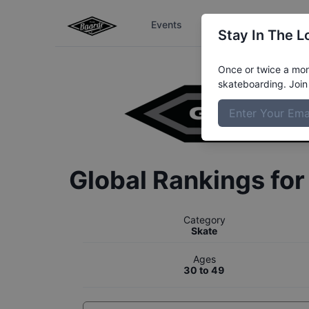
Events
The Boardr Series
Stay In The L
Once or twice a mont
skateboarding. Join 
Global Rankings fo
Category
Skate
Ages
30 to 49