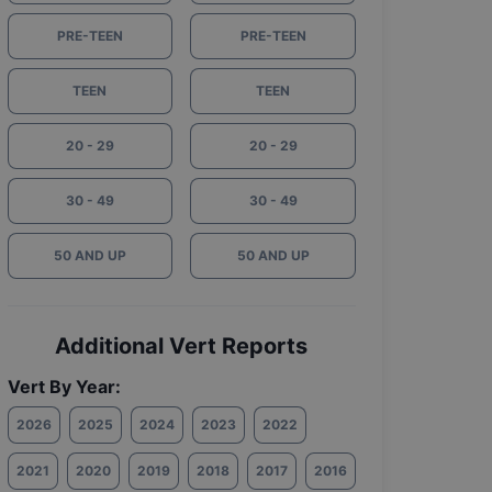
PRE-TEEN
PRE-TEEN
TEEN
TEEN
20 - 29
20 - 29
30 - 49
30 - 49
50 AND UP
50 AND UP
Additional Vert Reports
Vert By Year:
2026
2025
2024
2023
2022
2021
2020
2019
2018
2017
2016