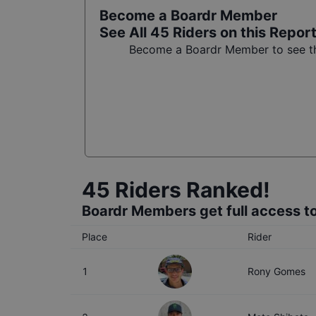
Become a Boardr Member
See All
45
Riders on this Repor
Become a Boardr Member to see the
45
Riders Ranked!
Boardr Members get full access to
Place
Rider
1
Rony Gomes