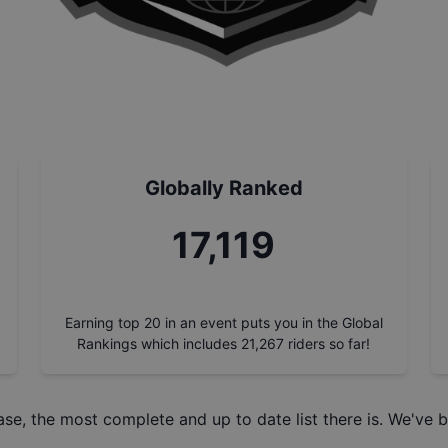
Globally Ranked
18,714
Earning top 20 in an event puts you in the Global
Rankings which includes
21,267
riders so far!
ase
, the most complete and up to date list there is. We've b