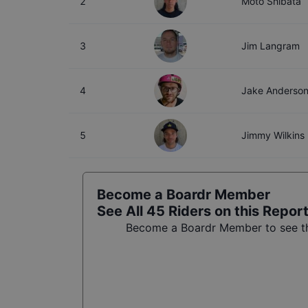
2
Moto Shibata
3
Jim Langram
4
Jake Anderso
5
Jimmy Wilkins
Become a Boardr Member
See All
45
Riders on this Repor
Become a Boardr Member to see the