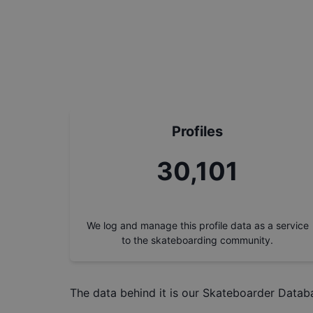
Profiles
32,905
We log and manage this profile data as a service
to the skateboarding community.
The data behind it is our
Skateboarder Datab