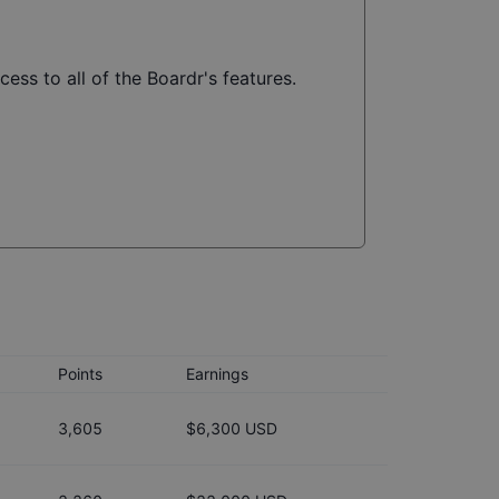
ess to all of the Boardr's features.
Points
Earnings
3,605
$6,300 USD