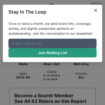
Stay In The Loop
Once or twice a month, we send event info, coverage,
stories, and slightly passionate opinions on
skateboarding. Join the conversation in our newsletter!
Global Rankings for
Skateboarding
Bowl-Vert
Join Mailing List
Category
Discipline
Gender
Skate
Bowl-Vert
Men Only
Dates
Ages
Country
6-14-2024
to
30 to 49
ALL
6-14-2026
Become a Boardr Member
See All
42
Riders on this Report