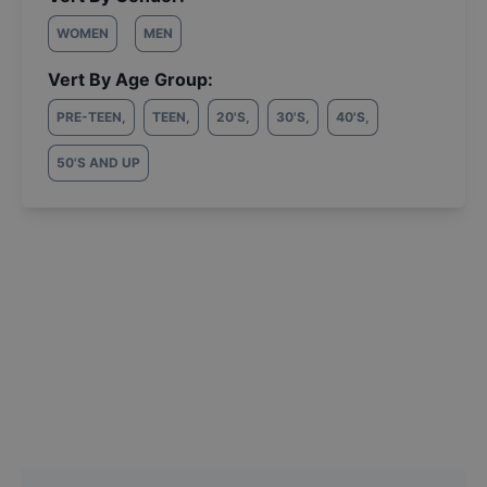
WOMEN
MEN
Vert By Age Group:
PRE-TEEN
,
TEEN
,
20'S
,
30'S
,
40'S
,
50'S AND UP