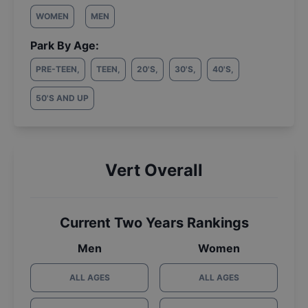
WOMEN
MEN
Park By Age:
PRE-TEEN
,
TEEN
,
20'S
,
30'S
,
40'S
,
50'S AND UP
Vert Overall
Current Two Years Rankings
Men
Women
ALL AGES
ALL AGES