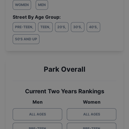
WOMEN
MEN
Street By Age Group:
PRE-TEEN
,
TEEN
,
20'S
,
30'S
,
40'S
,
50'S AND UP
Park Overall
Current Two Years Rankings
Men
Women
ALL AGES
ALL AGES
PRE-TEEN
PRE-TEEN