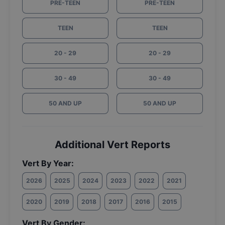
PRE-TEEN
PRE-TEEN
TEEN
TEEN
20 - 29
20 - 29
30 - 49
30 - 49
50 AND UP
50 AND UP
Additional Vert Reports
Vert By Year:
2026
2025
2024
2023
2022
2021
2020
2019
2018
2017
2016
2015
Vert By Gender: