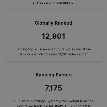
skateboarding community.
Globally Ranked
13,858
Earning top 20 in an event puts you in the Global
Rankings which includes
21,267
riders so far!
Ranking Events
7,708
Our Global Rankings System gives weight to all the
events we track. So far, that's
11,828
contests!