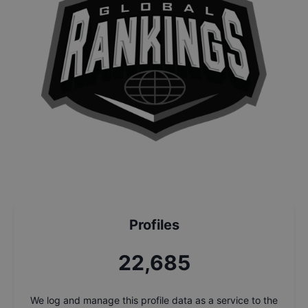
Profiles
24,368
We log and manage this profile data as a service to the