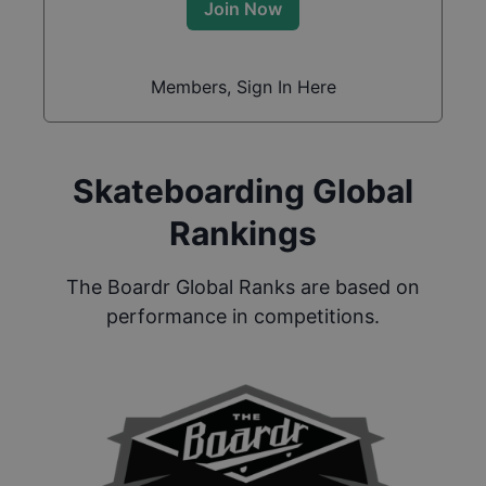
Join Now
Members, Sign In Here
Skateboarding Global
Rankings
The Boardr Global Ranks are based on
performance in competitions.