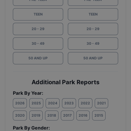
TEEN
TEEN
20 - 29
20 - 29
30 - 49
30 - 49
50 AND UP
50 AND UP
Additional Park Reports
Park By Year:
2026
2025
2024
2023
2022
2021
2020
2019
2018
2017
2016
2015
Park By Gender: