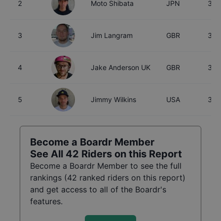
2
Moto Shibata
JPN
30
3
Jim Langram
GBR
35
4
Jake Anderson UK
GBR
32
5
Jimmy Wilkins
USA
32
Become a Boardr Member
See All
42
Riders on this Report
Become a Boardr Member to see the full
rankings (
42
ranked riders on this report)
and get access to all of the Boardr's
features.