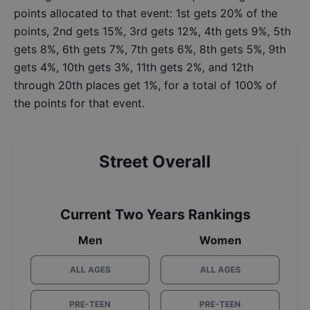
points allocated to that event: 1st gets 20% of the
points, 2nd gets 15%, 3rd gets 12%, 4th gets 9%, 5th
gets 8%, 6th gets 7%, 7th gets 6%, 8th gets 5%, 9th
gets 4%, 10th gets 3%, 11th gets 2%, and 12th
through 20th places get 1%, for a total of 100% of
the points for that event.
Street Overall
Current Two Years Rankings
Men
Women
ALL AGES
ALL AGES
PRE-TEEN
PRE-TEEN