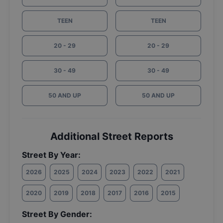
TEEN
TEEN
20 - 29
20 - 29
30 - 49
30 - 49
50 AND UP
50 AND UP
Additional Street Reports
Street By Year:
2026
2025
2024
2023
2022
2021
2020
2019
2018
2017
2016
2015
Street By Gender: