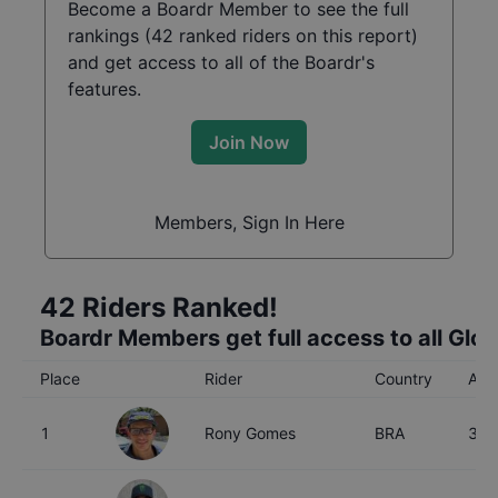
Become a Boardr Member to see the full
rankings (
42
ranked riders on this report)
and get access to all of the Boardr's
features.
Join Now
Members, Sign In Here
42
Riders Ranked!
Boardr Members get full access to all Glo
Place
Rider
Country
Age
1
Rony Gomes
BRA
34