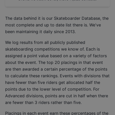
The data behind it is our
Skateboarder Database
, the
most complete and up to date list there is. We've
been maintaining it daily since 2013.
We log results from all publicly published
skateboarding competitions we know of. Each is
assigned a point value based on a variety of factors
about the event. The top 20 placings in that event
are then awarded a certain percentage of the points
to calculate these rankings. Events with divisions that
have fewer than five riders get allocated half the
points due to the lower level of competition. For
Advanced divisions, points are cut in half when there
are fewer than 3 riders rather than five.
Placings in each event earn these percentages of the