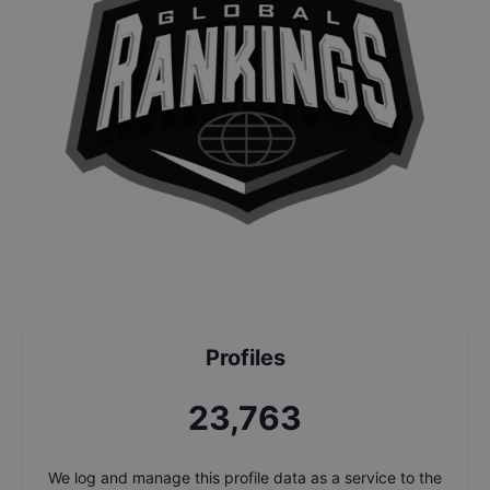
Profiles
25,447
We log and manage this profile data as a service to the