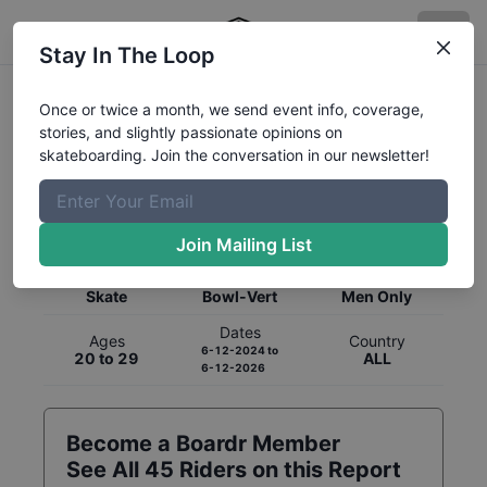
Stay In The Loop
Once or twice a month, we send event info, coverage,
stories, and slightly passionate opinions on
skateboarding. Join the conversation in our newsletter!
Global Rankings for
Skateboarding
Bowl-Vert
Join Mailing List
Category
Discipline
Gender
Skate
Bowl-Vert
Men Only
Dates
Ages
Country
6-12-2024
to
20 to 29
ALL
6-12-2026
Become a Boardr Member
See All
45
Riders on this Report