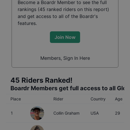
Become a Boardr Member to see the full
rankings (
45
ranked riders on this report)
and get access to all of the Boardr's
features.
Join Now
Members, Sign In Here
45
Riders Ranked!
Boardr Members get full access to all Glo
Place
Rider
Country
Age
1
Collin Graham
USA
29