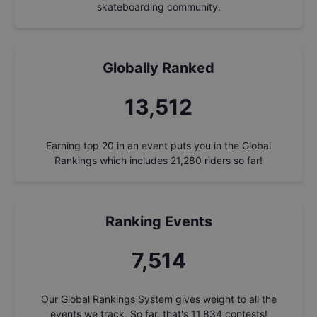
skateboarding community.
Globally Ranked
14,470
Earning top 20 in an event puts you in the Global
Rankings which includes
21,280
riders so far!
Ranking Events
8,047
Our Global Rankings System gives weight to all the
events we track. So far, that's
11,834
contests!