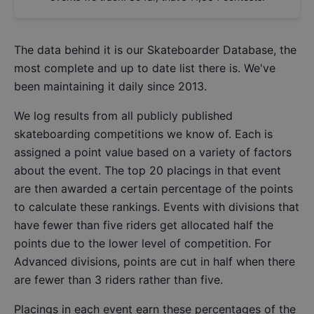
The data behind it is our
Skateboarder Database
, the
most complete and up to date list there is. We've
been maintaining it daily since 2013.
We log results from all publicly published
skateboarding competitions we know of. Each is
assigned a point value based on a variety of factors
about the event. The top 20 placings in that event
are then awarded a certain percentage of the points
to calculate these rankings. Events with divisions that
have fewer than five riders get allocated half the
points due to the lower level of competition. For
Advanced divisions, points are cut in half when there
are fewer than 3 riders rather than five.
Placings in each event earn these percentages of the