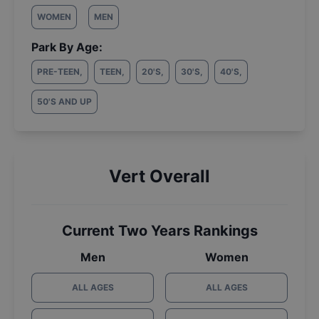
WOMEN
MEN
Park By Age:
PRE-TEEN
,
TEEN
,
20'S
,
30'S
,
40'S
,
50'S AND UP
Vert Overall
Current Two Years Rankings
Men
Women
ALL AGES
ALL AGES