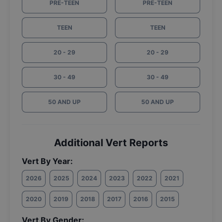
PRE-TEEN
PRE-TEEN
TEEN
TEEN
20 - 29
20 - 29
30 - 49
30 - 49
50 AND UP
50 AND UP
Additional Vert Reports
Vert By Year:
2026
2025
2024
2023
2022
2021
2020
2019
2018
2017
2016
2015
Vert By Gender: