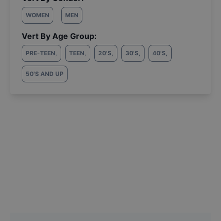
WOMEN
MEN
Vert By Age Group:
PRE-TEEN
,
TEEN
,
20'S
,
30'S
,
40'S
,
50'S AND UP