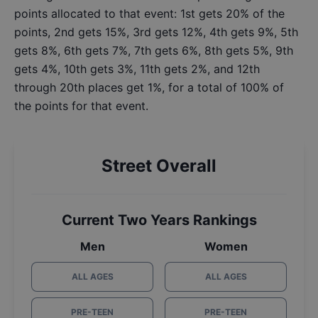
points allocated to that event: 1st gets 20% of the
points, 2nd gets 15%, 3rd gets 12%, 4th gets 9%, 5th
gets 8%, 6th gets 7%, 7th gets 6%, 8th gets 5%, 9th
gets 4%, 10th gets 3%, 11th gets 2%, and 12th
through 20th places get 1%, for a total of 100% of
the points for that event.
Street Overall
Current Two Years Rankings
Men
Women
ALL AGES
ALL AGES
PRE-TEEN
PRE-TEEN