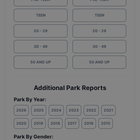
TEEN
TEEN
20 - 29
20 - 29
30 - 49
30 - 49
50 AND UP
50 AND UP
Additional Park Reports
Park By Year:
2026
2025
2024
2023
2022
2021
2020
2019
2018
2017
2016
2015
Park By Gender: