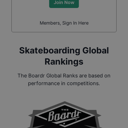
Join Now
Members, Sign In Here
Skateboarding Global
Rankings
The Boardr Global Ranks are based on
performance in competitions.