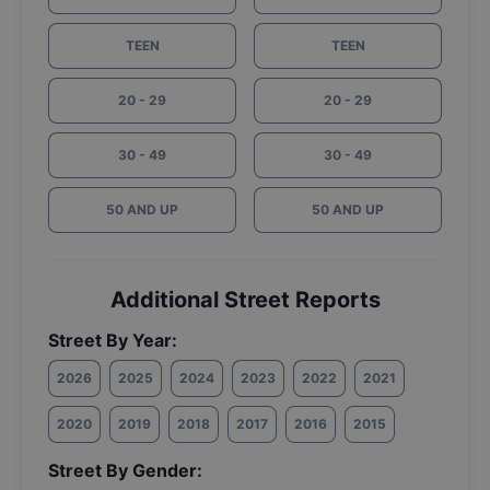
TEEN
TEEN
20 - 29
20 - 29
30 - 49
30 - 49
50 AND UP
50 AND UP
Additional Street Reports
Street By Year:
2026
2025
2024
2023
2022
2021
2020
2019
2018
2017
2016
2015
Street By Gender: