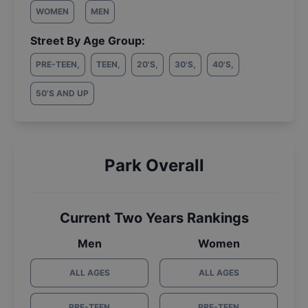
WOMEN
MEN
Street By Age Group:
PRE-TEEN
,
TEEN
,
20'S
,
30'S
,
40'S
,
50'S AND UP
Park Overall
Current Two Years Rankings
Men
Women
ALL AGES
ALL AGES
PRE-TEEN
PRE-TEEN