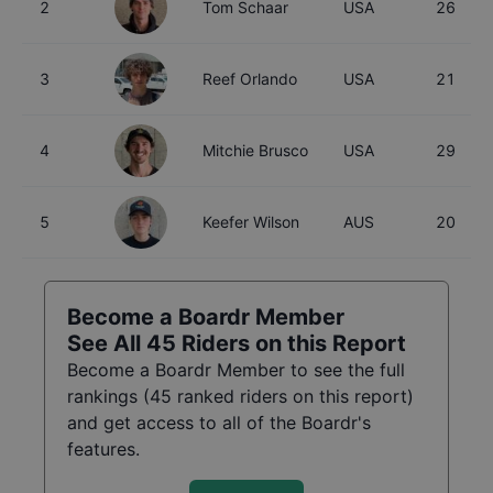
2
Tom Schaar
USA
26
3
Reef Orlando
USA
21
4
Mitchie Brusco
USA
29
5
Keefer Wilson
AUS
20
Become a Boardr Member
See All
45
Riders on this Report
Become a Boardr Member to see the full
rankings (
45
ranked riders on this report)
and get access to all of the Boardr's
features.