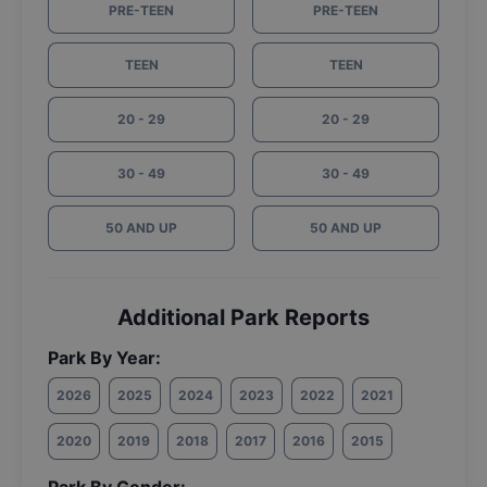
PRE-TEEN
PRE-TEEN
TEEN
TEEN
20 - 29
20 - 29
30 - 49
30 - 49
50 AND UP
50 AND UP
Additional Park Reports
Park By Year:
2026
2025
2024
2023
2022
2021
2020
2019
2018
2017
2016
2015