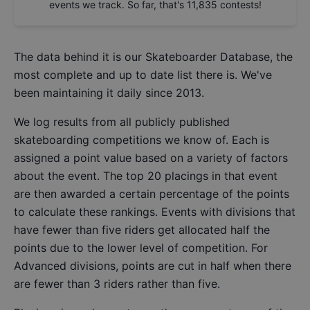
events we track. So far, that's
11,835
contests!
The data behind it is our
Skateboarder Database
, the
most complete and up to date list there is. We've
been maintaining it daily since 2013.
We log results from all publicly published
skateboarding competitions we know of. Each is
assigned a point value based on a variety of factors
about the event. The top 20 placings in that event
are then awarded a certain percentage of the points
to calculate these rankings. Events with divisions that
have fewer than five riders get allocated half the
points due to the lower level of competition. For
Advanced divisions, points are cut in half when there
are fewer than 3 riders rather than five.