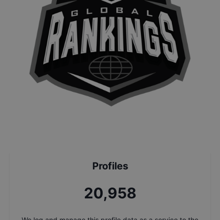
Profiles
22,518
We log and manage this profile data as a service to the