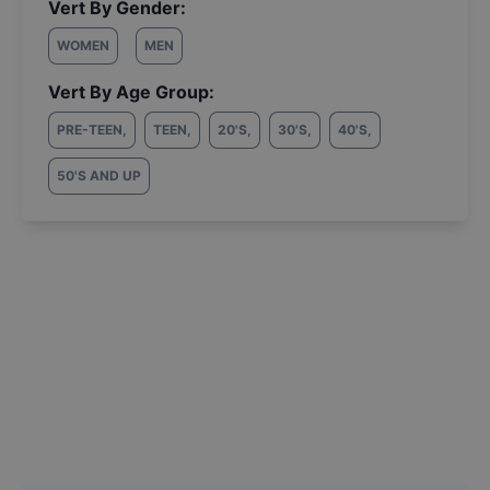
Vert By Gender:
WOMEN
MEN
Vert By Age Group:
PRE-TEEN
,
TEEN
,
20'S
,
30'S
,
40'S
,
50'S AND UP