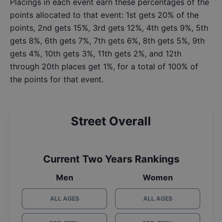
Placings in each event earn these percentages of the
points allocated to that event: 1st gets 20% of the
points, 2nd gets 15%, 3rd gets 12%, 4th gets 9%, 5th
gets 8%, 6th gets 7%, 7th gets 6%, 8th gets 5%, 9th
gets 4%, 10th gets 3%, 11th gets 2%, and 12th
through 20th places get 1%, for a total of 100% of
the points for that event.
Street Overall
Current Two Years Rankings
Men
Women
ALL AGES
ALL AGES