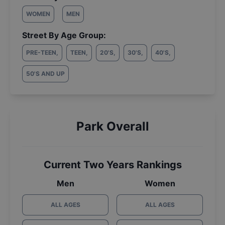
WOMEN
MEN
Street By Age Group:
PRE-TEEN
,
TEEN
,
20'S
,
30'S
,
40'S
,
50'S AND UP
Park Overall
Current Two Years Rankings
Men
Women
ALL AGES
ALL AGES