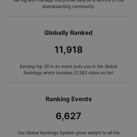
skateboarding community.
Globally Ranked
12,805
Earning top 20 in an event puts you in the Global
Rankings which includes
21,283
riders so far!
Ranking Events
7,120
Our Global Rankings System gives weight to all the