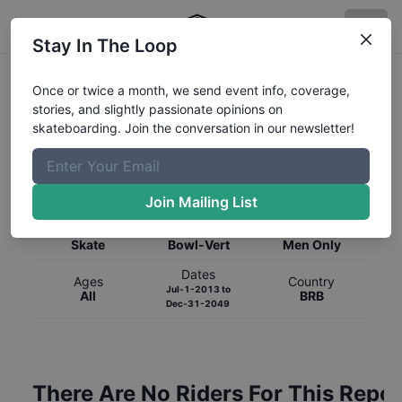
Stay In The Loop
Once or twice a month, we send event info, coverage,
stories, and slightly passionate opinions on
skateboarding. Join the conversation in our newsletter!
Global Rankings for
Skateboarding
Bowl-Vert
Join Mailing List
Category
Discipline
Gender
Skate
Bowl-Vert
Men Only
Dates
Ages
Country
Jul-1-2013
to
All
BRB
Dec-31-2049
There Are No Riders For This Repor