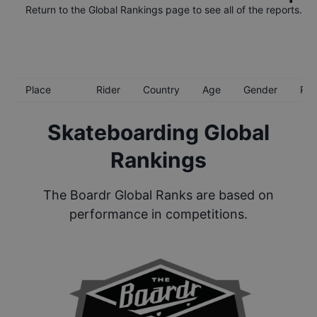
Return to the
Global Rankings
page to see all of the reports.
Place
Rider
Country
Age
Gender
Poi
Skateboarding Global
Rankings
The Boardr Global Ranks are based on
performance in competitions.