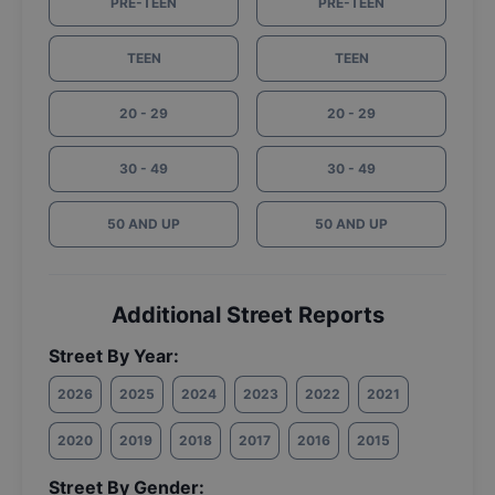
PRE-TEEN
PRE-TEEN
TEEN
TEEN
20 - 29
20 - 29
30 - 49
30 - 49
50 AND UP
50 AND UP
Additional Street Reports
Street By Year:
2026
2025
2024
2023
2022
2021
2020
2019
2018
2017
2016
2015
Street By Gender: