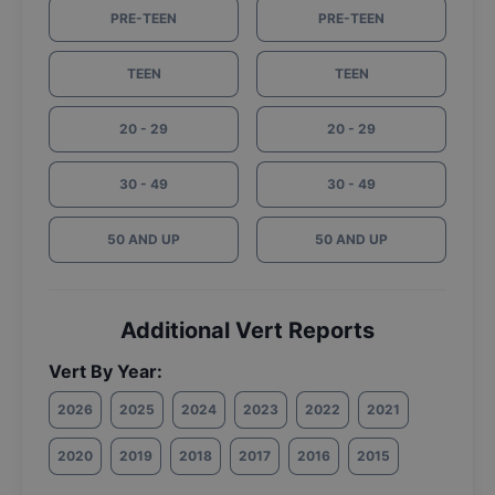
PRE-TEEN
PRE-TEEN
TEEN
TEEN
20 - 29
20 - 29
30 - 49
30 - 49
50 AND UP
50 AND UP
Additional Vert Reports
Vert By Year:
2026
2025
2024
2023
2022
2021
2020
2019
2018
2017
2016
2015