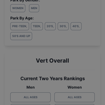
Park By Gender:
WOMEN
MEN
Park By Age:
PRE-TEEN
,
TEEN
,
20'S
,
30'S
,
40'S
,
50'S AND UP
Vert Overall
Current Two Years Rankings
Men
Women
ALL AGES
ALL AGES